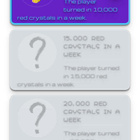
The player
turned in 10,000
red crystals in a week.
15,000 RED
CRYSTALS IN A
WEEK
The player turned
in 15,000 red
crystals in a week.
20,000 RED
CRYSTALS IN A
WEEK
The player turned
in 20,000 red