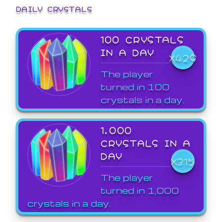
DAILY CRYSTALS
100 CRYSTALS
IN A DAY
X429
The player
turned in 100
crystals in a day.
1,000
CRYSTALS IN A
DAY
X315
The player
turned in 1,000
crystals in a day.