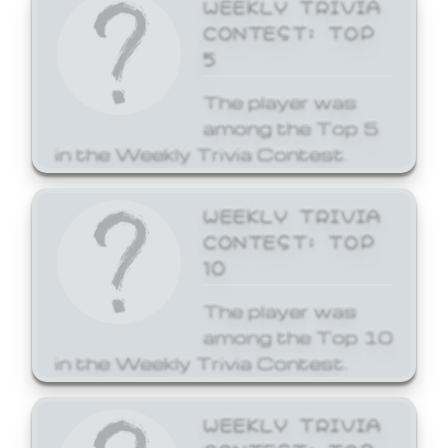
WEEKLY TRIVIA
CONTEST: TOP
5
The player was
among the Top 5
in the Weekly Trivia Contest.
WEEKLY TRIVIA
CONTEST: TOP
10
The player was
among the Top 10
in the Weekly Trivia Contest.
WEEKLY TRIVIA
CONTEST: TOP