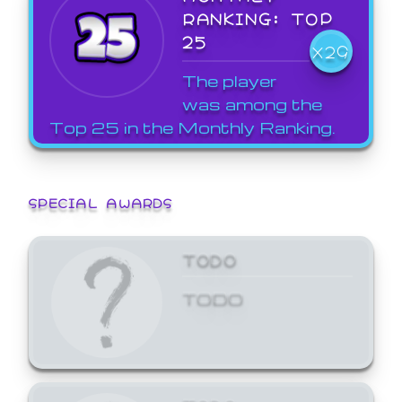
RANKING: TOP
25
X29
The player
was among the
Top 25 in the Monthly Ranking.
SPECIAL AWARDS
TODO
TODO