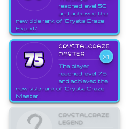
reached level 50
and achieved the
new title rank of 'CrystalCraze
Expert'.
CRYSTALCRAZE
MASTER
X1
The player
reached level 75
and achieved the
new title rank of 'CrystalCraze
Master'.
CRYSTALCRAZE
LEGEND