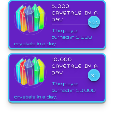
5,000
CRYSTALS IN A
DAY
X44
The player
turned in 5,000
crystals in a day.
10,000
CRYSTALS IN A
DAY
X1
The player
turned in 10,000
crystals in a day.