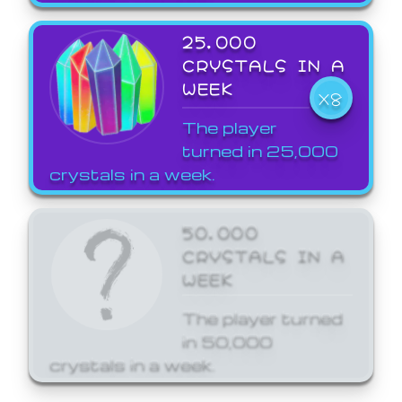
25,000
CRYSTALS IN A
WEEK
X8
The player
turned in 25,000
crystals in a week.
50,000
CRYSTALS IN A
WEEK
The player turned
in 50,000
crystals in a week.