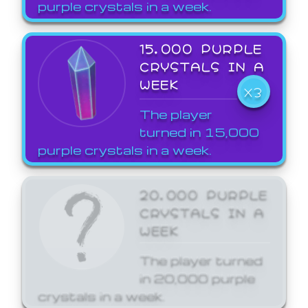
purple crystals in a week.
15,000 PURPLE
CRYSTALS IN A
WEEK
X3
The player
turned in 15,000
purple crystals in a week.
20,000 PURPLE
CRYSTALS IN A
WEEK
The player turned
in 20,000 purple
crystals in a week.