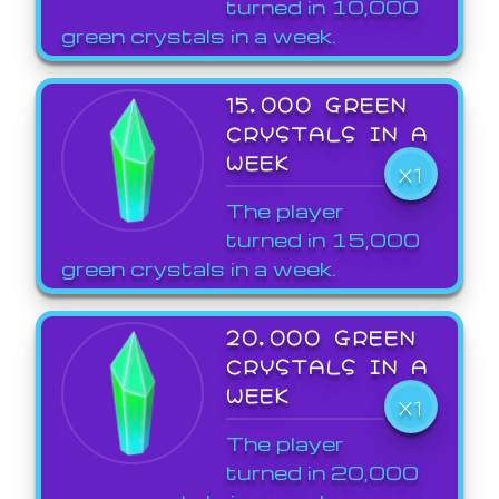
turned in 10,000
green crystals in a week.
15,000 GREEN
CRYSTALS IN A
WEEK
X1
The player
turned in 15,000
green crystals in a week.
20,000 GREEN
CRYSTALS IN A
WEEK
X1
The player
turned in 20,000