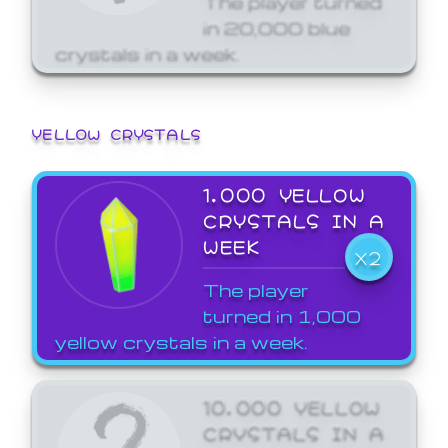
in 20,000 blue
crystals in a week.
YELLOW CRYSTALS
1,000 YELLOW
CRYSTALS IN A
WEEK
X2
The player
turned in 1,000
yellow crystals in a week.
10,000 YELLOW
CRYSTALS IN A