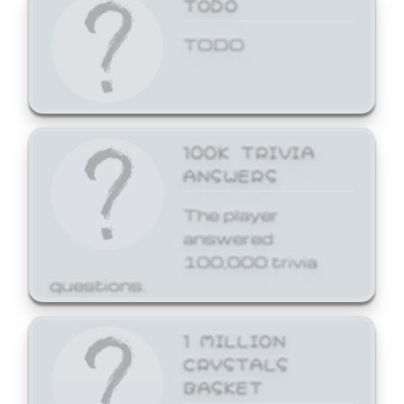
TODO
TODO
100K TRIVIA
ANSWERS
The player
answered
100,000 trivia
questions.
1 MILLION
CRYSTALS
BASKET