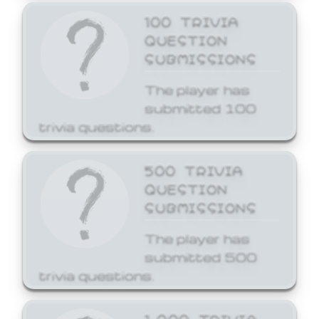
100 TRIVIA
QUESTION
SUBMISSIONS
The player has
submitted 100
trivia questions.
500 TRIVIA
QUESTION
SUBMISSIONS
The player has
submitted 500
trivia questions.
1,000 TRIVIA