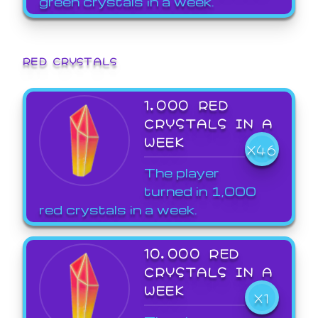
green crystals in a week.
RED CRYSTALS
1,000 RED
CRYSTALS IN A
WEEK
X46
The player
turned in 1,000
red crystals in a week.
10,000 RED
CRYSTALS IN A
WEEK
X1