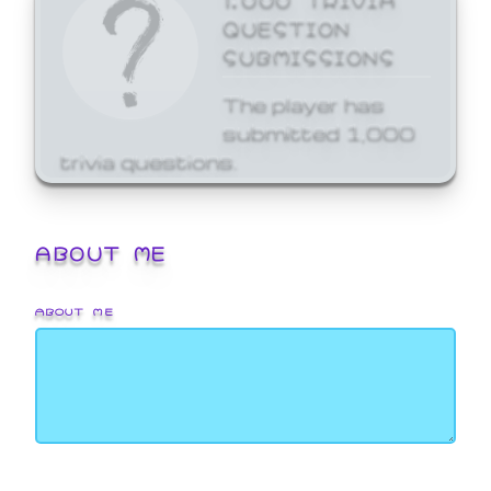
QUESTION
SUBMISSIONS
The player has
submitted 1,000
trivia questions.
ABOUT ME
ABOUT ME