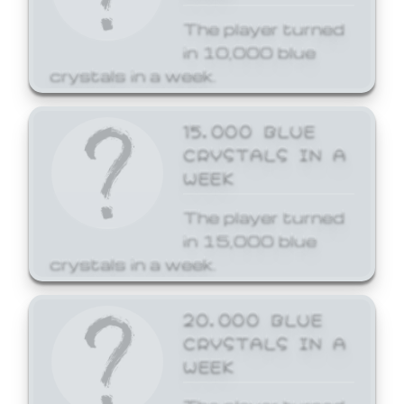
The player turned
in 10,000 blue
crystals in a week.
15,000 BLUE
CRYSTALS IN A
WEEK
The player turned
in 15,000 blue
crystals in a week.
20,000 BLUE
CRYSTALS IN A
WEEK
The player turned