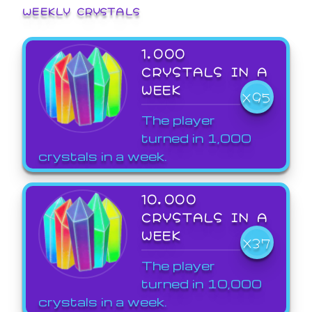
WEEKLY CRYSTALS
1,000
CRYSTALS IN A
WEEK
X95
The player
turned in 1,000
crystals in a week.
10,000
CRYSTALS IN A
WEEK
X37
The player
turned in 10,000
crystals in a week.