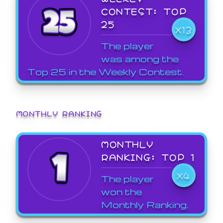
CONTEST: TOP
25
X13
The player
was among the
Top 25 in the Weekly Contest.
MONTHLY RANKING
MONTHLY
RANKING: TOP 1
X4
The player
won the
Monthly Ranking.