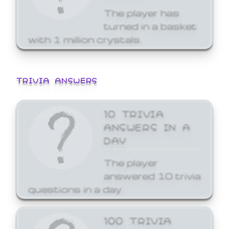
The player has
turned in a basket
with 1 million crystals.
TRIVIA ANSWERS
10 TRIVIA
ANSWERS IN A
DAY
The player
answered 10 trivia
questions in a day.
100 TRIVIA