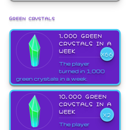
GREEN CRYSTALS
1,000 GREEN
CRYSTALS IN A
WEEK
X66
The player
turned in 1,000
green crystals in a week.
10,000 GREEN
CRYSTALS IN A
WEEK
X2
The player