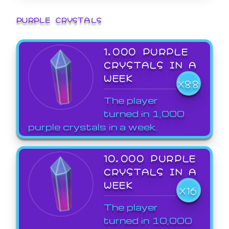
PURPLE CRYSTALS
1,000 PURPLE
CRYSTALS IN A
WEEK
X88
The player
turned in 1,000
purple crystals in a week.
10,000 PURPLE
CRYSTALS IN A
WEEK
X16
The player
turned in 10,000