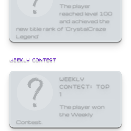
The player
reached level 100
and achieved the
new title rank of 'CrystalCraze
Legend'
WEEKLY CONTEST
WEEKLY
CONTEST: TOP
1
The player won
the Weekly
Contest.