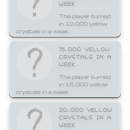
WEEK
The player turned
in 10,000 yellow
crystals in a week.
15,000 YELLOW
CRYSTALS IN A
WEEK
The player turned
in 15,000 yellow
crystals in a week.
20,000 YELLOW
CRYSTALS IN A
WEEK