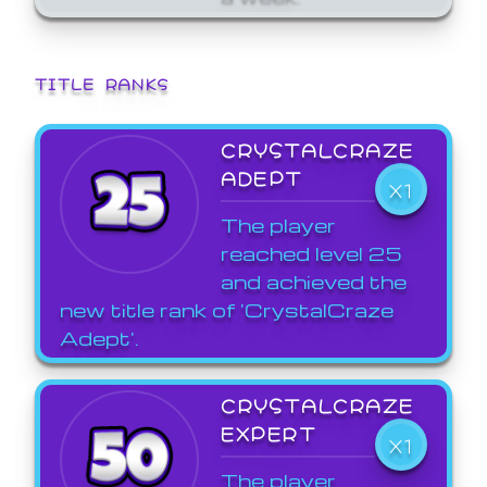
TITLE RANKS
CRYSTALCRAZE
ADEPT
X1
The player
reached level 25
and achieved the
new title rank of 'CrystalCraze
Adept'.
CRYSTALCRAZE
EXPERT
X1
The player