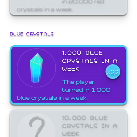
crystals in a week.
BLUE CRYSTALS
1,000 BLUE
CRYSTALS IN A
WEEK
X22
The player
turned in 1,000
blue crystals in a week.
10,000 BLUE
CRYSTALS IN A
WEEK