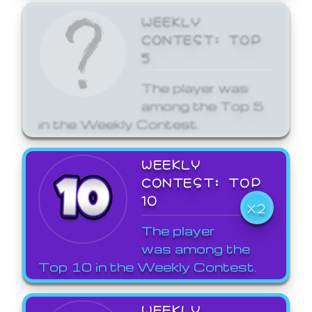
WEEKLY
CONTEST: TOP
5
The player was
among the Top 5
in the Weekly Contest.
WEEKLY
CONTEST: TOP
10
X2
The player
was among the
Top 10 in the Weekly Contest.
WEEKLY