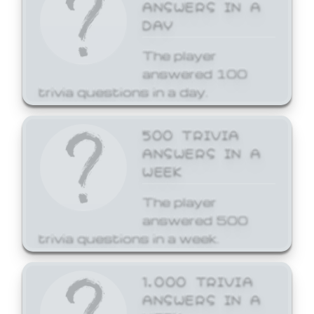
ANSWERS IN A
DAY
The player
answered 100
trivia questions in a day.
500 TRIVIA
ANSWERS IN A
WEEK
The player
answered 500
trivia questions in a week.
1,000 TRIVIA
ANSWERS IN A