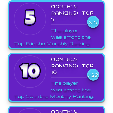
MONTHLY
RANKING: TOP
5
X15
The player
was among the
Top 5 in the Monthly Ranking.
MONTHLY
RANKING: TOP
10
X23
The player
was among the
Top 10 in the Monthly Ranking.
MONTHLY