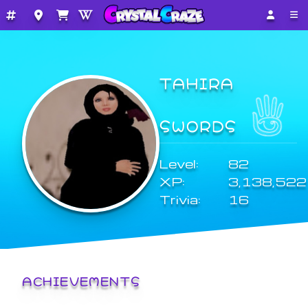
TAHIRA
SWORDS
Level:
82
XP:
3,138,522
Trivia:
16
ACHIEVEMENTS