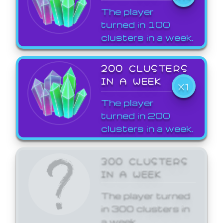
The player
turned in 100
clusters in a week.
200 CLUSTERS
IN A WEEK
X1
The player
turned in 200
clusters in a week.
300 CLUSTERS
IN A WEEK
The player turned
in 300 clusters in
a week.