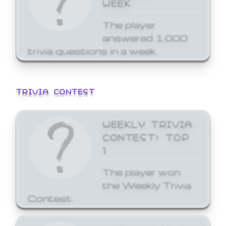
WEEK
The player
answered 1,000
trivia questions in a week.
TRIVIA CONTEST
WEEKLY TRIVIA
CONTEST: TOP
1
The player won
the Weekly Trivia
Contest.