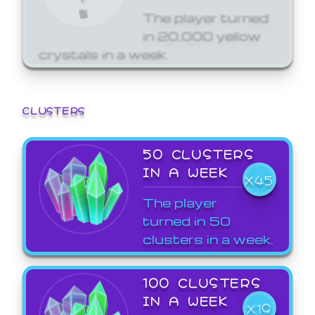
The player turned
in 20,000 yellow
crystals in a week.
CLUSTERS
50 CLUSTERS
IN A WEEK
X45
The player
turned in 50
clusters in a week.
100 CLUSTERS
IN A WEEK
X19