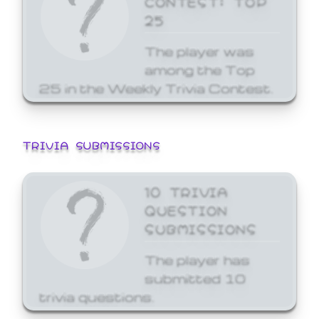
25
The player was
among the Top
25 in the Weekly Trivia Contest.
TRIVIA SUBMISSIONS
10 TRIVIA
QUESTION
SUBMISSIONS
The player has
submitted 10
trivia questions.