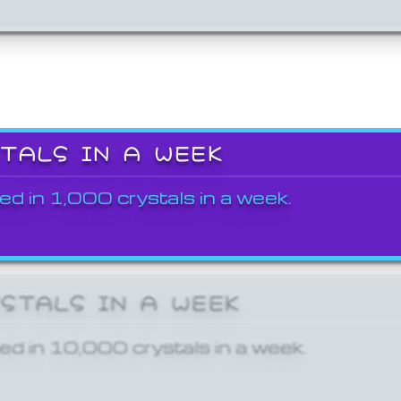
STALS IN A WEEK
ed in 1,000 crystals in a week.
YSTALS IN A WEEK
ed in 10,000 crystals in a week.