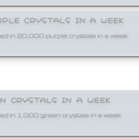
RPLE CRYSTALS IN A WEEK
ed in 20,000 purple crystals in a week.
EN CRYSTALS IN A WEEK
ed in 1,000 green crystals in a week.