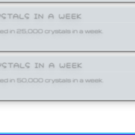
YSTALS IN A WEEK
ed in 25,000 crystals in a week.
YSTALS IN A WEEK
ed in 50,000 crystals in a week.