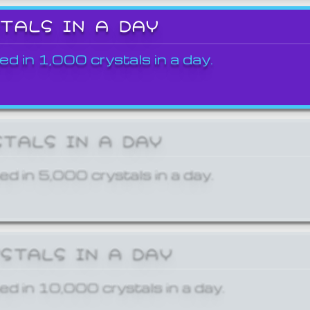
STALS IN A DAY
ed in 1,000 crystals in a day.
STALS IN A DAY
ed in 5,000 crystals in a day.
YSTALS IN A DAY
ed in 10,000 crystals in a day.