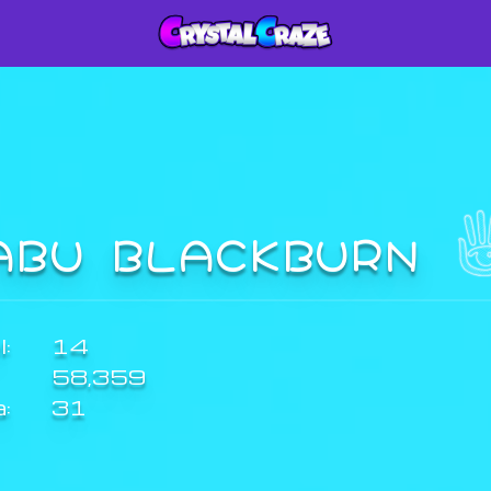
ABU BLACKBURN
:
14
58,359
a:
31