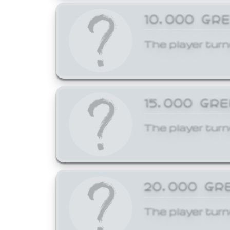
10,000 GR
The player turn
15,000 GR
The player turn
20,000 GR
The player turn