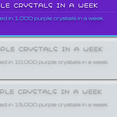
PLE CRYSTALS IN A WEEK
ed in 1,000 purple crystals in a week.
RPLE CRYSTALS IN A WEEK
ed in 10,000 purple crystals in a week.
RPLE CRYSTALS IN A WEEK
ed in 15,000 purple crystals in a week.