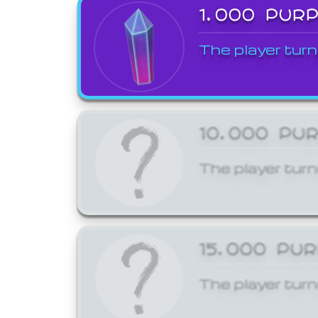
1,000 PUR
The player turn
10,000 PU
The player turn
15,000 PU
The player turn