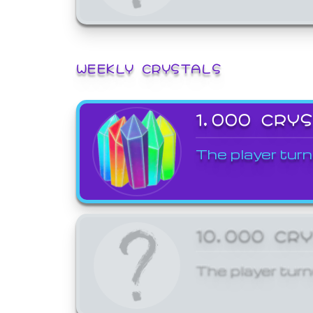
WEEKLY CRYSTALS
1,000 CRY
The player turn
10,000 CR
The player turn