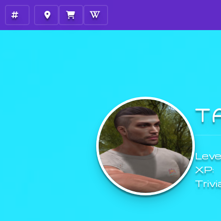
T
Level
XP:
Trivi