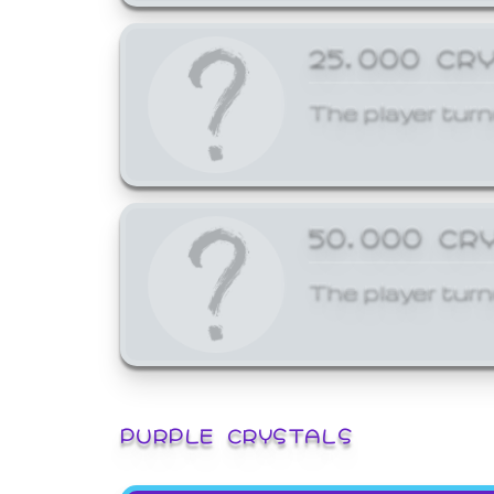
25,000 CR
The player turn
50,000 CR
The player turn
PURPLE CRYSTALS