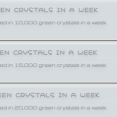
EEN CRYSTALS IN A WEEK
ed in 10,000 green crystals in a week.
EEN CRYSTALS IN A WEEK
ed in 15,000 green crystals in a week.
EEN CRYSTALS IN A WEEK
ed in 20,000 green crystals in a week.