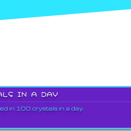
ALS IN A DAY
ed in 100 crystals in a day.