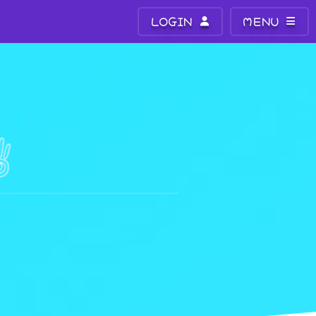
LOGIN
MENU