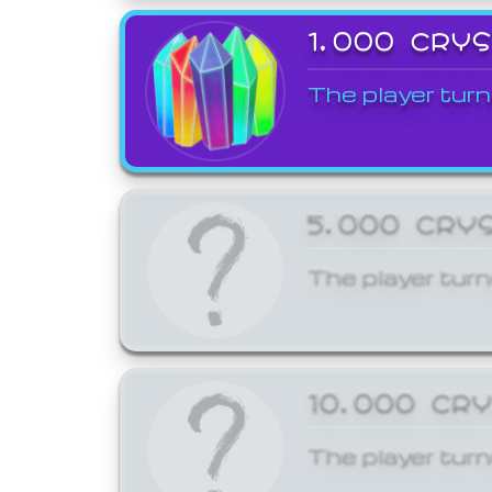
1,000 CRY
The player turn
5,000 CRY
The player turn
10,000 CR
The player turn