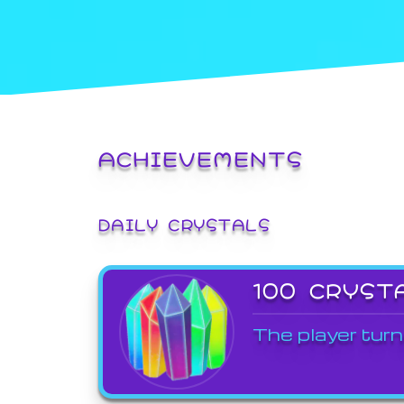
ACHIEVEMENTS
DAILY CRYSTALS
100 CRYST
The player turn