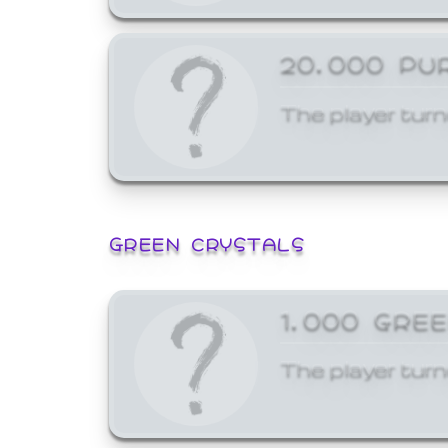
20,000 PU
The player turn
GREEN CRYSTALS
1,000 GRE
The player turn