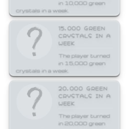
in 10,000 green
crystals in a week.
15,000 GREEN
CRYSTALS IN A
WEEK
The player turned
in 15,000 green
crystals in a week.
20,000 GREEN
CRYSTALS IN A
WEEK
The player turned
in 20,000 green