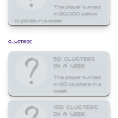
The player turned
in 20,000 yellow
crystals in a week.
CLUSTERS
50 CLUSTERS
IN A WEEK
The player turned
in 50 clusters in a
week.
100 CLUSTERS
IN A WEEK