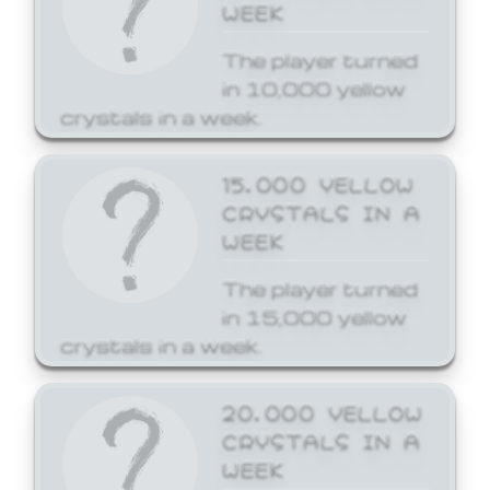
WEEK
The player turned
in 10,000 yellow
crystals in a week.
15,000 YELLOW
CRYSTALS IN A
WEEK
The player turned
in 15,000 yellow
crystals in a week.
20,000 YELLOW
CRYSTALS IN A
WEEK