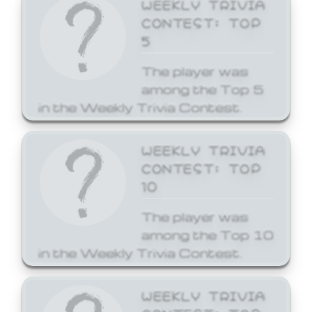
WEEKLY TRIVIA
CONTEST: TOP
5
The player was
among the Top 5
in the Weekly Trivia Contest.
WEEKLY TRIVIA
CONTEST: TOP
10
The player was
among the Top 10
in the Weekly Trivia Contest.
WEEKLY TRIVIA
CONTEST: TOP