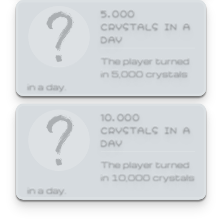
5,000
CRYSTALS IN A
DAY
The player turned
in 5,000 crystals
in a day.
10,000
CRYSTALS IN A
DAY
The player turned
in 10,000 crystals
in a day.