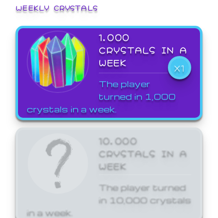
WEEKLY CRYSTALS
1,000
CRYSTALS IN A
WEEK
X1
The player
turned in 1,000
crystals in a week.
10,000
CRYSTALS IN A
WEEK
The player turned
in 10,000 crystals
in a week.