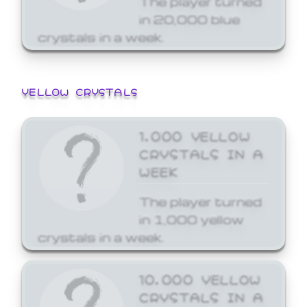
in 20,000 blue
crystals in a week.
YELLOW CRYSTALS
1,000 YELLOW
CRYSTALS IN A
WEEK
The player turned
in 1,000 yellow
crystals in a week.
10,000 YELLOW
CRYSTALS IN A