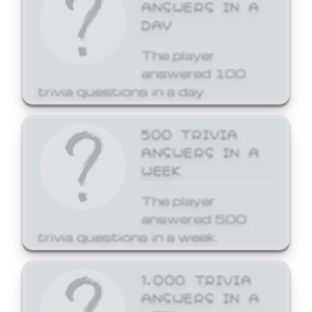
ANSWERS IN A
DAY
The player
answered 100
trivia questions in a day.
500 TRIVIA
ANSWERS IN A
WEEK
The player
answered 500
trivia questions in a week.
1,000 TRIVIA
ANSWERS IN A