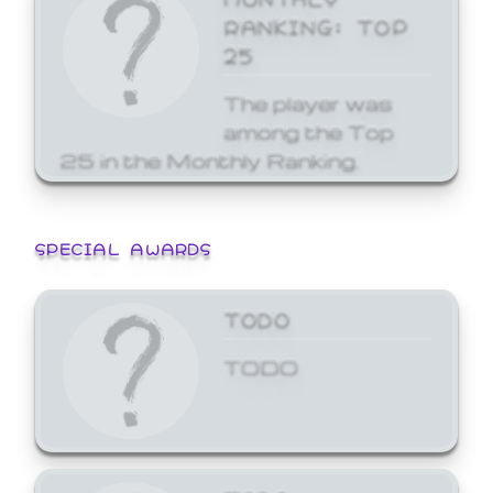
RANKING: TOP
25
The player was
among the Top
25 in the Monthly Ranking.
SPECIAL AWARDS
TODO
TODO