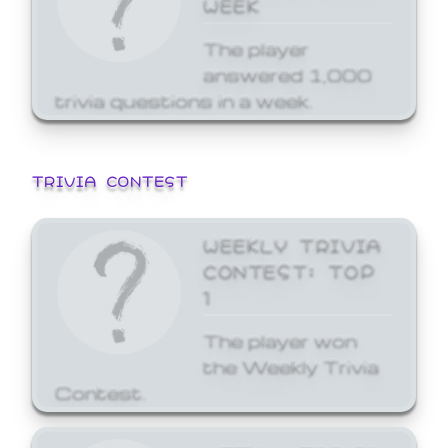
WEEK
The player
answered 1,000
trivia questions in a week.
TRIVIA CONTEST
WEEKLY TRIVIA
CONTEST: TOP
1
The player won
the Weekly Trivia
Contest.