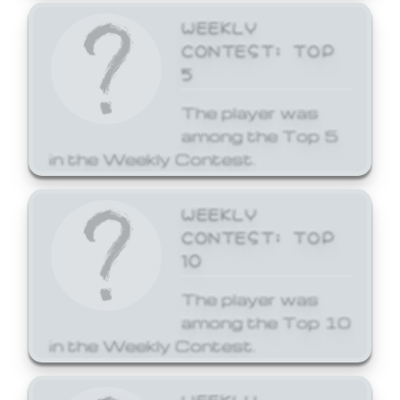
WEEKLY
CONTEST: TOP
5
The player was
among the Top 5
in the Weekly Contest.
WEEKLY
CONTEST: TOP
10
The player was
among the Top 10
in the Weekly Contest.
WEEKLY