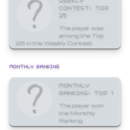
CONTEST: TOP
25
The player was
among the Top
25 in the Weekly Contest.
MONTHLY RANKING
MONTHLY
RANKING: TOP 1
The player won
the Monthly
Ranking.