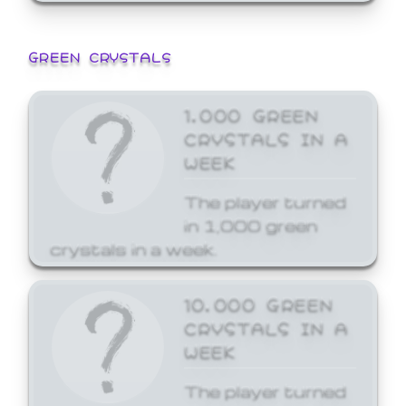
GREEN CRYSTALS
1,000 GREEN
CRYSTALS IN A
WEEK
The player turned
in 1,000 green
crystals in a week.
10,000 GREEN
CRYSTALS IN A
WEEK
The player turned