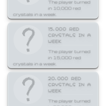
The player turned
in 10,000 red
crystals in a week.
15,000 RED
CRYSTALS IN A
WEEK
The player turned
in 15,000 red
crystals in a week.
20,000 RED
CRYSTALS IN A
WEEK
The player turned
in 20,000 red