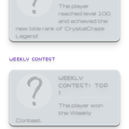
The player
reached level 100
and achieved the
new title rank of 'CrystalCraze
Legend'
WEEKLY CONTEST
WEEKLY
CONTEST: TOP
1
The player won
the Weekly
Contest.