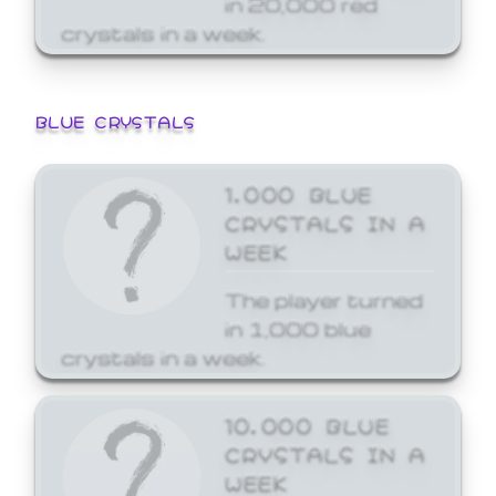
crystals in a week.
BLUE CRYSTALS
1,000 BLUE
CRYSTALS IN A
WEEK
The player turned
in 1,000 blue
crystals in a week.
10,000 BLUE
CRYSTALS IN A
WEEK