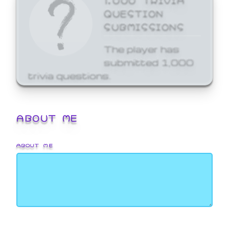
QUESTION
SUBMISSIONS
The player has
submitted 1,000
trivia questions.
ABOUT ME
ABOUT ME