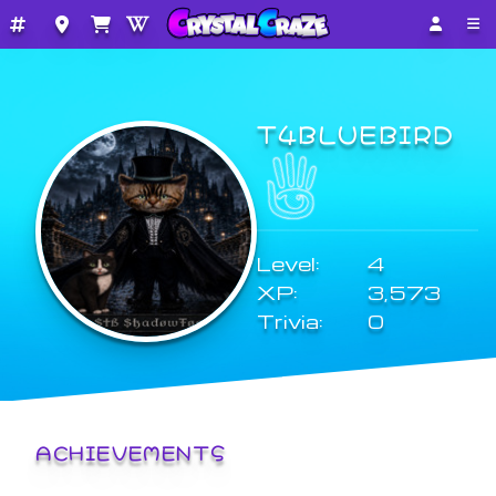
T4BLUEBIRD
Level:
4
XP:
3,573
Trivia:
0
ACHIEVEMENTS