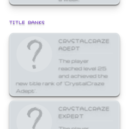
TITLE RANKS
CRYSTALCRAZE
ADEPT
The player
reached level 25
and achieved the
new title rank of 'CrystalCraze
Adept'.
CRYSTALCRAZE
EXPERT
The player