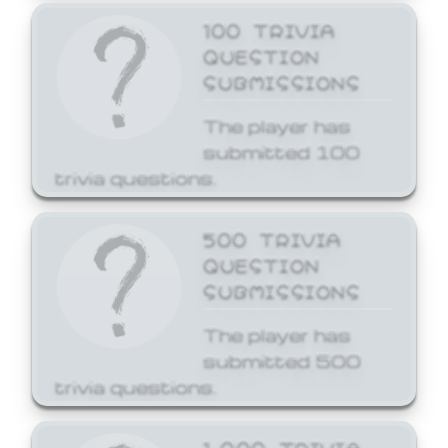
100 TRIVIA
QUESTION
SUBMISSIONS
The player has
submitted 100
trivia questions.
500 TRIVIA
QUESTION
SUBMISSIONS
The player has
submitted 500
trivia questions.
1,000 TRIVIA