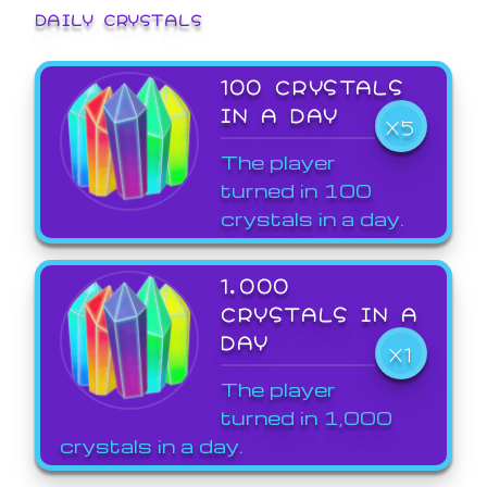
DAILY CRYSTALS
100 CRYSTALS
IN A DAY
X5
The player
turned in 100
crystals in a day.
1,000
CRYSTALS IN A
DAY
X1
The player
turned in 1,000
crystals in a day.