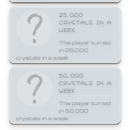
25,000
CRYSTALS IN A
WEEK
The player turned
in 25,000
crystals in a week.
50,000
CRYSTALS IN A
WEEK
The player turned
in 50,000
crystals in a week.