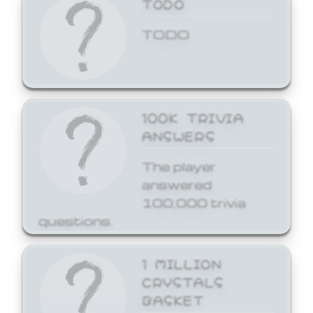
TODO
TODO
100K TRIVIA
ANSWERS
The player
answered
100,000 trivia
questions.
1 MILLION
CRYSTALS
BASKET