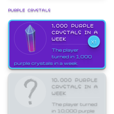
PURPLE CRYSTALS
1,000 PURPLE
CRYSTALS IN A
WEEK
X1
The player
turned in 1,000
purple crystals in a week.
10,000 PURPLE
CRYSTALS IN A
WEEK
The player turned
in 10,000 purple