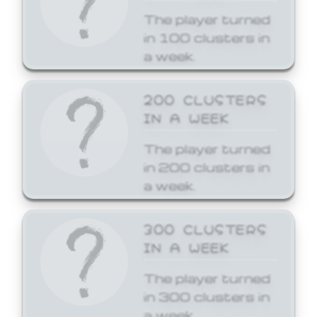
The player turned
in 100 clusters in
a week.
200 CLUSTERS
IN A WEEK
The player turned
in 200 clusters in
a week.
300 CLUSTERS
IN A WEEK
The player turned
in 300 clusters in
a week.