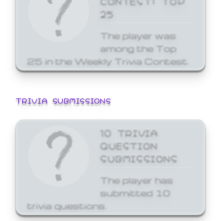
25
The player was
among the Top
25 in the Weekly Trivia Contest.
TRIVIA SUBMISSIONS
10 TRIVIA
QUESTION
SUBMISSIONS
The player has
submitted 10
trivia questions.