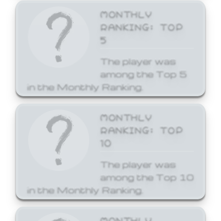
MONTHLY
RANKING: TOP
5
The player was
among the Top 5
in the Monthly Ranking.
MONTHLY
RANKING: TOP
10
The player was
among the Top 10
in the Monthly Ranking.
MONTHLY