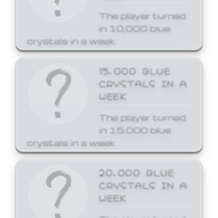
The player turned
in 10,000 blue
crystals in a week.
15,000 BLUE
CRYSTALS IN A
WEEK
The player turned
in 15,000 blue
crystals in a week.
20,000 BLUE
CRYSTALS IN A
WEEK
The player turned