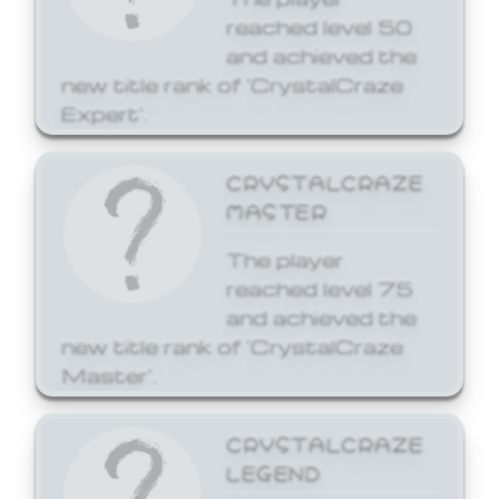
reached level 50
and achieved the
new title rank of 'CrystalCraze
Expert'.
CRYSTALCRAZE
MASTER
The player
reached level 75
and achieved the
new title rank of 'CrystalCraze
Master'.
CRYSTALCRAZE
LEGEND