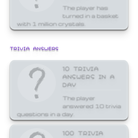
The player has
turned in a basket
with 1 million crystals.
TRIVIA ANSWERS
10 TRIVIA
ANSWERS IN A
DAY
The player
answered 10 trivia
questions in a day.
100 TRIVIA