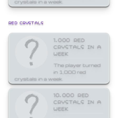
crystals in a week.
RED CRYSTALS
1,000 RED
CRYSTALS IN A
WEEK
The player turned
in 1,000 red
crystals in a week.
10,000 RED
CRYSTALS IN A
WEEK