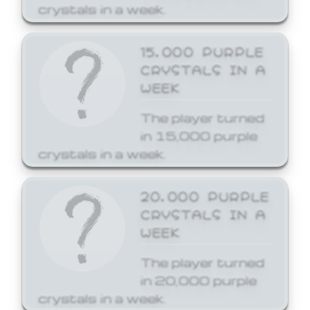
crystals in a week.
15,000 PURPLE
CRYSTALS IN A
WEEK
The player turned
in 15,000 purple
crystals in a week.
20,000 PURPLE
CRYSTALS IN A
WEEK
The player turned
in 20,000 purple
crystals in a week.