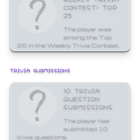
CONTEST: TOP
25
The player was
among the Top
25 in the Weekly Trivia Contest.
TRIVIA SUBMISSIONS
10 TRIVIA
QUESTION
SUBMISSIONS
The player has
submitted 10
trivia questions.