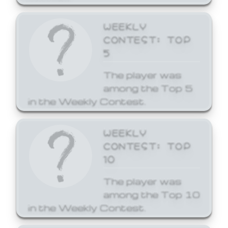
WEEKLY
CONTEST: TOP
5
The player was
among the Top 5
in the Weekly Contest.
WEEKLY
CONTEST: TOP
10
The player was
among the Top 10
in the Weekly Contest.