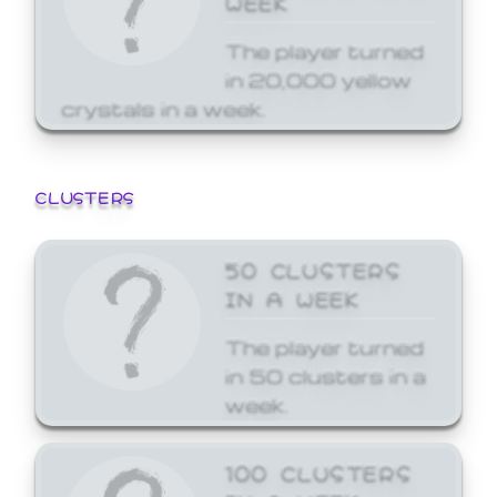
The player turned
in 20,000 yellow
crystals in a week.
CLUSTERS
50 CLUSTERS
IN A WEEK
The player turned
in 50 clusters in a
week.
100 CLUSTERS
IN A WEEK