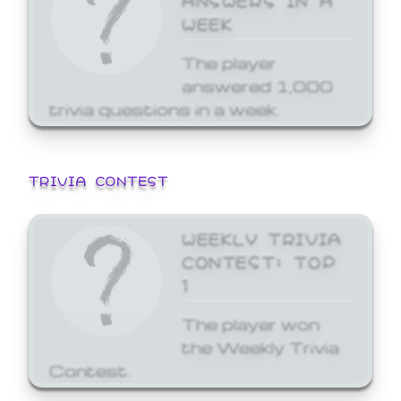
WEEK
The player
answered 1,000
trivia questions in a week.
TRIVIA CONTEST
WEEKLY TRIVIA
CONTEST: TOP
1
The player won
the Weekly Trivia
Contest.