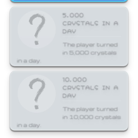
5,000
CRYSTALS IN A
DAY
The player turned
in 5,000 crystals
in a day.
10,000
CRYSTALS IN A
DAY
The player turned
in 10,000 crystals
in a day.