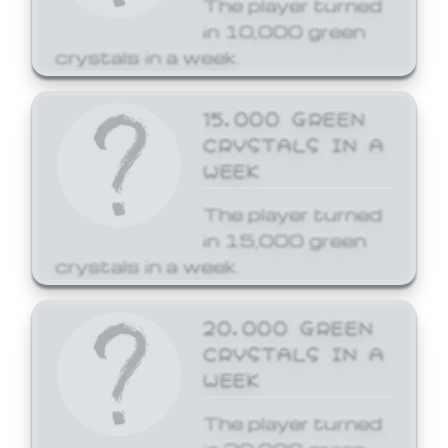
The player turned
in 10,000 green
crystals in a week.
15,000 GREEN
CRYSTALS IN A
WEEK
The player turned
in 15,000 green
crystals in a week.
20,000 GREEN
CRYSTALS IN A
WEEK
The player turned
in 20,000 green