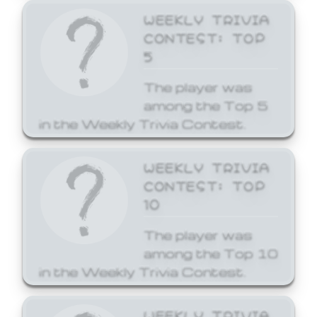
WEEKLY TRIVIA
CONTEST: TOP
5
The player was
among the Top 5
in the Weekly Trivia Contest.
WEEKLY TRIVIA
CONTEST: TOP
10
The player was
among the Top 10
in the Weekly Trivia Contest.
WEEKLY TRIVIA