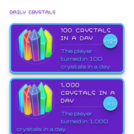
DAILY CRYSTALS
100 CRYSTALS
IN A DAY
X185
The player
turned in 100
crystals in a day.
1,000
CRYSTALS IN A
DAY
X1
The player
turned in 1,000
crystals in a day.