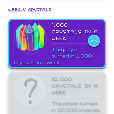
WEEKLY CRYSTALS
1,000
CRYSTALS IN A
WEEK
X5
The player
turned in 1,000
crystals in a week.
10,000
CRYSTALS IN A
WEEK
The player turned
in 10,000 crystals