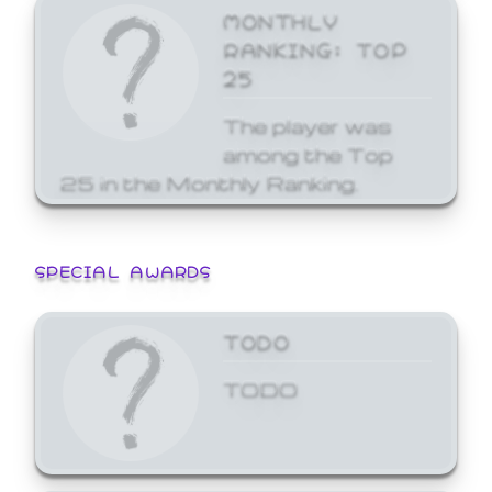
MONTHLY
RANKING: TOP
25
The player was
among the Top
25 in the Monthly Ranking.
SPECIAL AWARDS
TODO
TODO