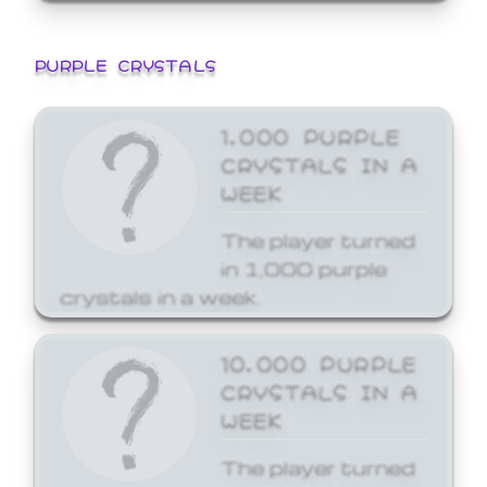
PURPLE CRYSTALS
1,000 PURPLE
CRYSTALS IN A
WEEK
The player turned
in 1,000 purple
crystals in a week.
10,000 PURPLE
CRYSTALS IN A
WEEK
The player turned