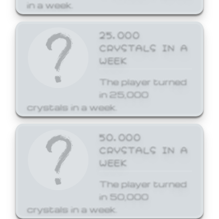
in a week.
25,000
CRYSTALS IN A
WEEK
The player turned
in 25,000
crystals in a week.
50,000
CRYSTALS IN A
WEEK
The player turned
in 50,000
crystals in a week.