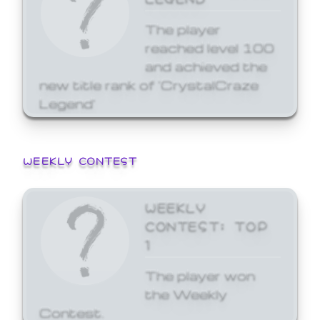
The player
reached level 100
and achieved the
new title rank of 'CrystalCraze
Legend'
WEEKLY CONTEST
WEEKLY
CONTEST: TOP
1
The player won
the Weekly
Contest.