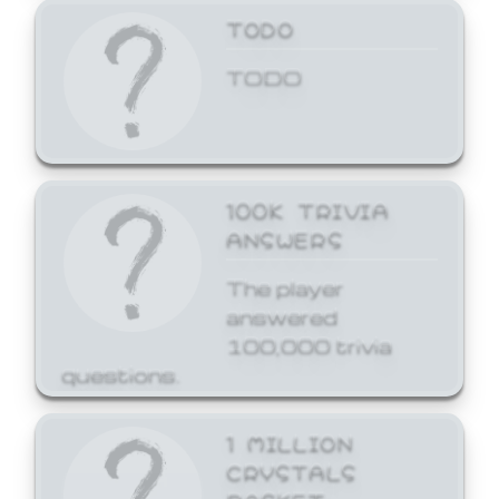
TODO
TODO
100K TRIVIA
ANSWERS
The player
answered
100,000 trivia
questions.
1 MILLION
CRYSTALS
BASKET