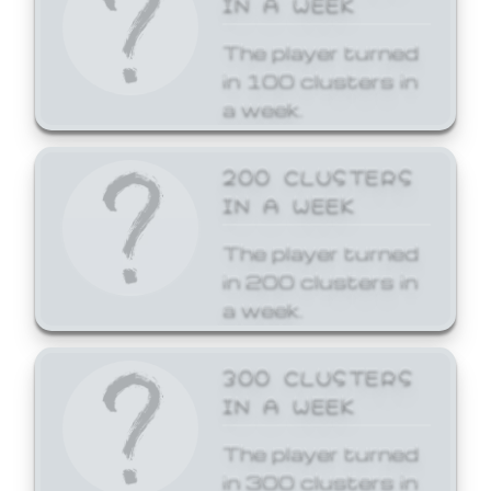
The player turned
in 100 clusters in
a week.
200 CLUSTERS
IN A WEEK
The player turned
in 200 clusters in
a week.
300 CLUSTERS
IN A WEEK
The player turned
in 300 clusters in