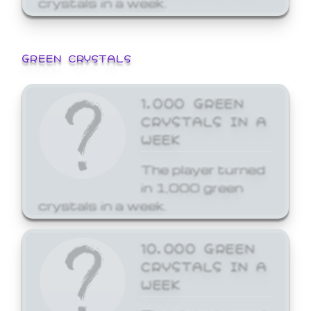
GREEN CRYSTALS
1,000 GREEN
CRYSTALS IN A
WEEK
The player turned
in 1,000 green
crystals in a week.
10,000 GREEN
CRYSTALS IN A
WEEK