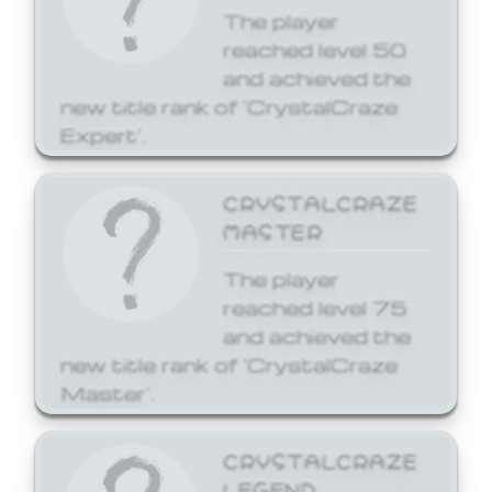
The player
reached level 50
and achieved the
new title rank of 'CrystalCraze
Expert'.
CRYSTALCRAZE
MASTER
The player
reached level 75
and achieved the
new title rank of 'CrystalCraze
Master'.
CRYSTALCRAZE
LEGEND