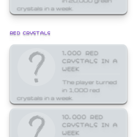
crystals in a week.
RED CRYSTALS
1,000 RED
CRYSTALS IN A
WEEK
The player turned
in 1,000 red
crystals in a week.
10,000 RED
CRYSTALS IN A
WEEK