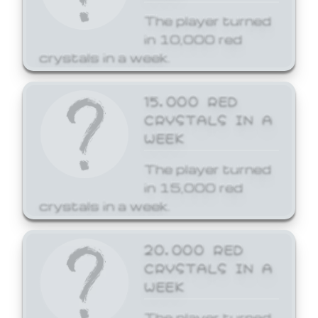
The player turned
in 10,000 red
crystals in a week.
15,000 RED
CRYSTALS IN A
WEEK
The player turned
in 15,000 red
crystals in a week.
20,000 RED
CRYSTALS IN A
WEEK
The player turned