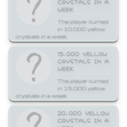
CRYSTALS IN A
WEEK
The player turned
in 10,000 yellow
crystals in a week.
15,000 YELLOW
CRYSTALS IN A
WEEK
The player turned
in 15,000 yellow
crystals in a week.
20,000 YELLOW
CRYSTALS IN A
WEEK