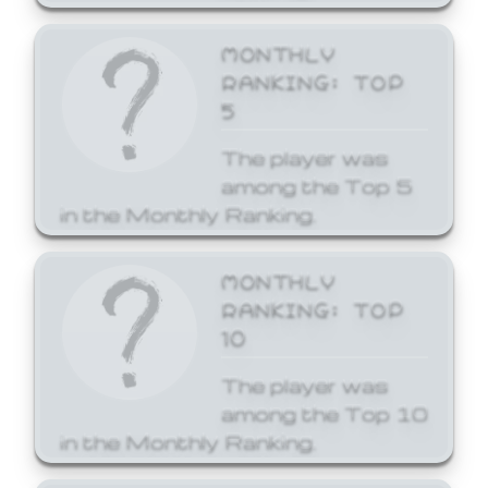
MONTHLY
RANKING: TOP
5
The player was
among the Top 5
in the Monthly Ranking.
MONTHLY
RANKING: TOP
10
The player was
among the Top 10
in the Monthly Ranking.