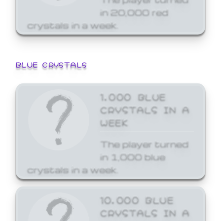
in 20,000 red
crystals in a week.
BLUE CRYSTALS
1,000 BLUE
CRYSTALS IN A
WEEK
The player turned
in 1,000 blue
crystals in a week.
10,000 BLUE
CRYSTALS IN A