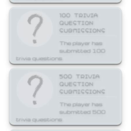
100 TRIVIA
QUESTION
SUBMISSIONS
The player has
submitted 100
trivia questions.
500 TRIVIA
QUESTION
SUBMISSIONS
The player has
submitted 500
trivia questions.