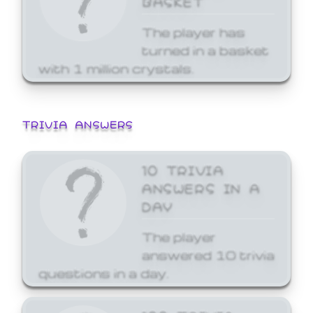
The player has
turned in a basket
with 1 million crystals.
TRIVIA ANSWERS
10 TRIVIA
ANSWERS IN A
DAY
The player
answered 10 trivia
questions in a day.
100 TRIVIA