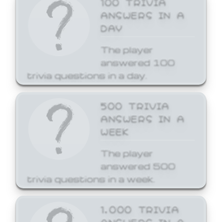
ANSWERS IN A
DAY
The player
answered 100
trivia questions in a day.
500 TRIVIA
ANSWERS IN A
WEEK
The player
answered 500
trivia questions in a week.
1,000 TRIVIA
ANSWERS IN A