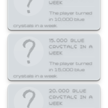
WEEK
The player turned
in 10,000 blue
crystals in a week.
15,000 BLUE
CRYSTALS IN A
WEEK
The player turned
in 15,000 blue
crystals in a week.
20,000 BLUE
CRYSTALS IN A
WEEK