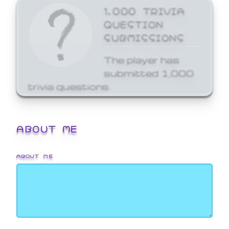
1,000 TRIVIA
QUESTION
SUBMISSIONS
The player has
submitted 1,000
trivia questions.
ABOUT ME
ABOUT ME