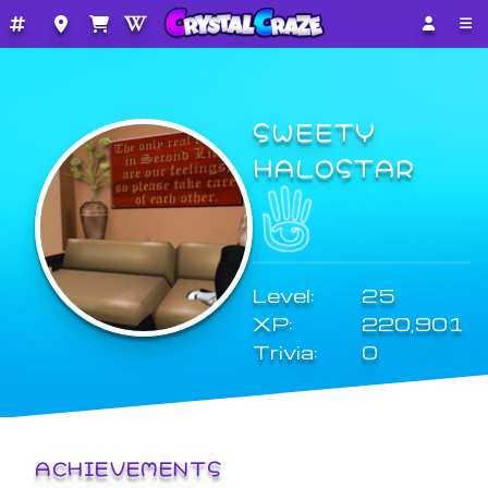
SWEETY
HALOSTAR
Level:
25
XP:
220,901
Trivia:
0
ACHIEVEMENTS