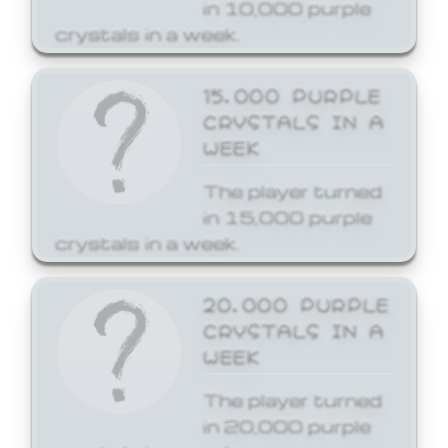
in 10,000 purple
crystals in a week.
15,000 PURPLE
CRYSTALS IN A
WEEK
The player turned
in 15,000 purple
crystals in a week.
20,000 PURPLE
CRYSTALS IN A
WEEK
The player turned
in 20,000 purple
crystals in a week.