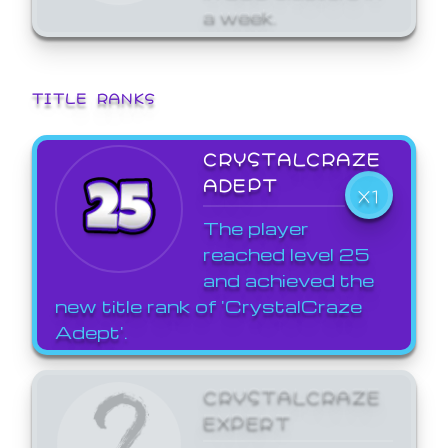
a week.
TITLE RANKS
CRYSTALCRAZE
ADEPT
X1
The player
reached level 25
and achieved the
new title rank of 'CrystalCraze
Adept'.
CRYSTALCRAZE
EXPERT