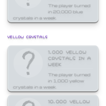
The player turned
in 20,000 blue
crystals in a week.
YELLOW CRYSTALS
1,000 YELLOW
CRYSTALS IN A
WEEK
The player turned
in 1,000 yellow
crystals in a week.
10,000 YELLOW