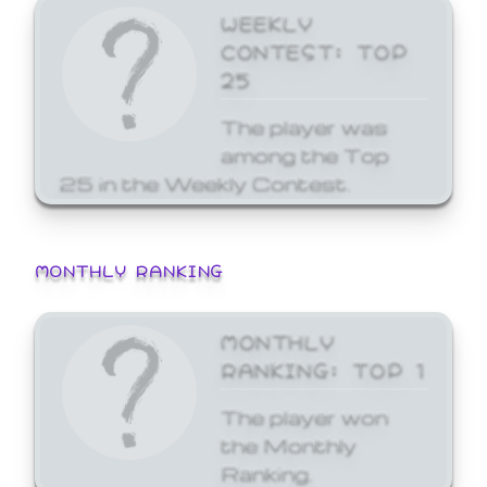
WEEKLY
CONTEST: TOP
25
The player was
among the Top
25 in the Weekly Contest.
MONTHLY RANKING
MONTHLY
RANKING: TOP 1
The player won
the Monthly
Ranking.