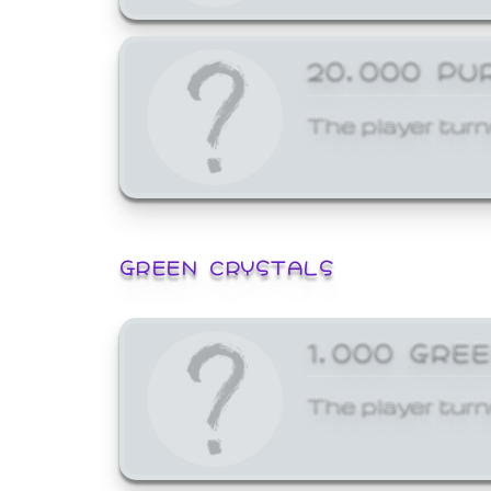
20,000 PU
The player turn
GREEN CRYSTALS
1,000 GRE
The player turn