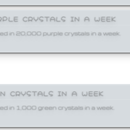
RPLE CRYSTALS IN A WEEK
ed in 20,000 purple crystals in a week.
EN CRYSTALS IN A WEEK
ed in 1,000 green crystals in a week.