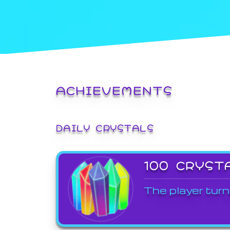
ACHIEVEMENTS
DAILY CRYSTALS
100 CRYST
The player turn