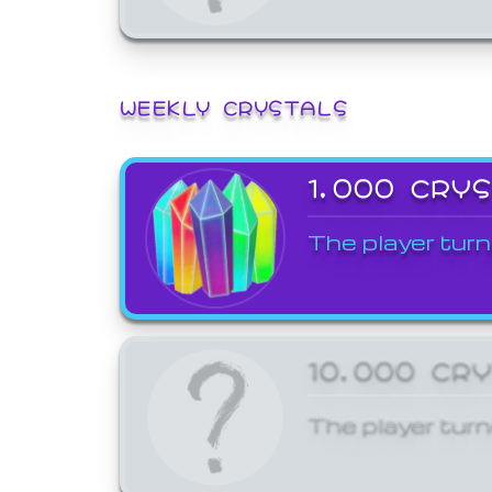
WEEKLY CRYSTALS
1,000 CRY
The player turn
10,000 CR
The player turn