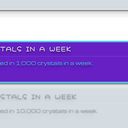
STALS IN A WEEK
ed in 1,000 crystals in a week.
YSTALS IN A WEEK
ed in 10,000 crystals in a week.