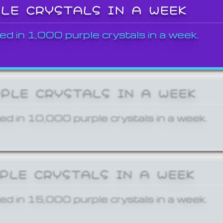
PLE CRYSTALS IN A WEEK
ed in 1,000 purple crystals in a week.
RPLE CRYSTALS IN A WEEK
ed in 10,000 purple crystals in a week.
RPLE CRYSTALS IN A WEEK
ed in 15,000 purple crystals in a week.