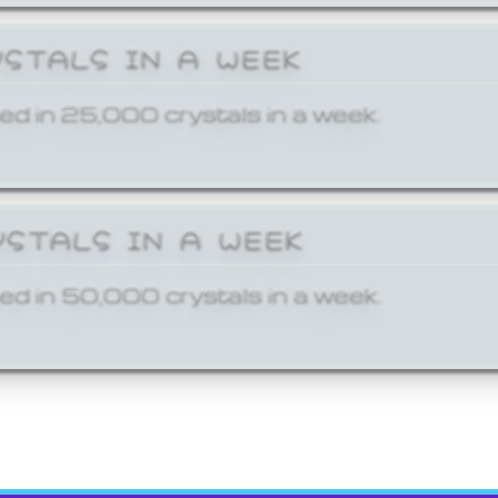
YSTALS IN A WEEK
ed in 25,000 crystals in a week.
YSTALS IN A WEEK
ed in 50,000 crystals in a week.