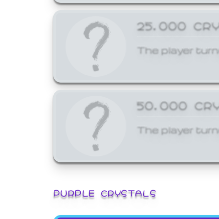
25,000 CR
The player turn
50,000 CR
The player turn
PURPLE CRYSTALS