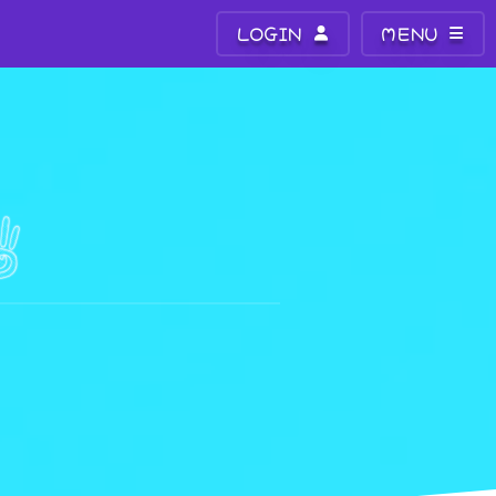
LOGIN
MENU