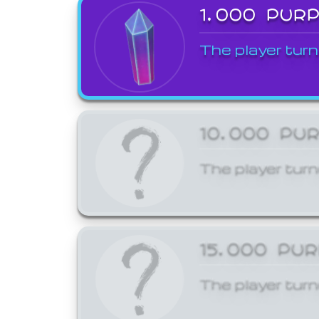
1,000 PUR
The player turn
10,000 PU
The player turn
15,000 PU
The player turn