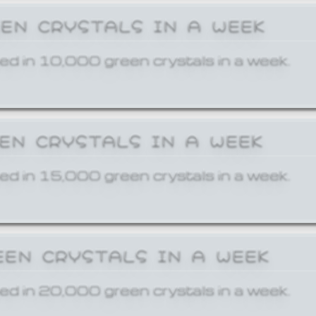
EEN CRYSTALS IN A WEEK
ed in 10,000 green crystals in a week.
EEN CRYSTALS IN A WEEK
ed in 15,000 green crystals in a week.
EEN CRYSTALS IN A WEEK
ed in 20,000 green crystals in a week.