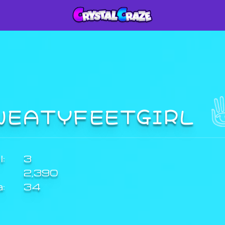
WEATYFEETGIRL
:
3
2,390
a:
34