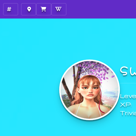
S
Level
XP:
Trivi