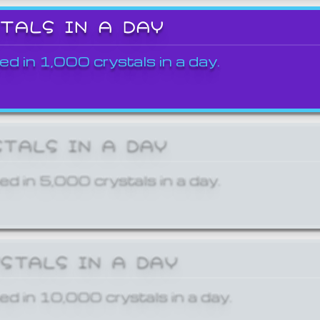
STALS IN A DAY
ed in 1,000 crystals in a day.
STALS IN A DAY
ed in 5,000 crystals in a day.
YSTALS IN A DAY
ed in 10,000 crystals in a day.