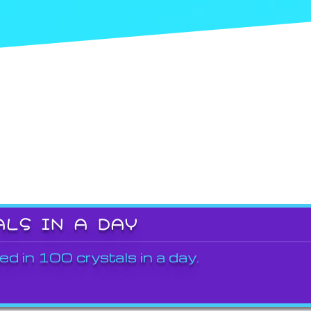
ALS IN A DAY
ed in 100 crystals in a day.