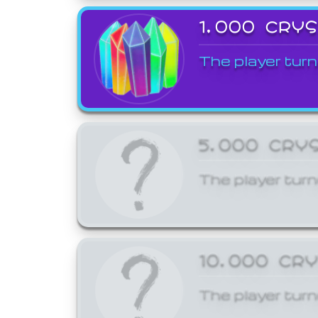
1,000 CRY
The player turn
5,000 CRY
The player turn
10,000 CR
The player turn