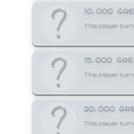
10,000 GR
The player turn
15,000 GR
The player turn
20,000 GR
The player turn