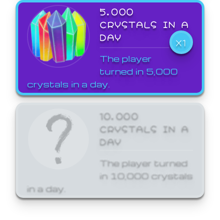
5,000
CRYSTALS IN A
DAY
X1
The player
turned in 5,000
crystals in a day.
10,000
CRYSTALS IN A
DAY
The player turned
in 10,000 crystals
in a day.