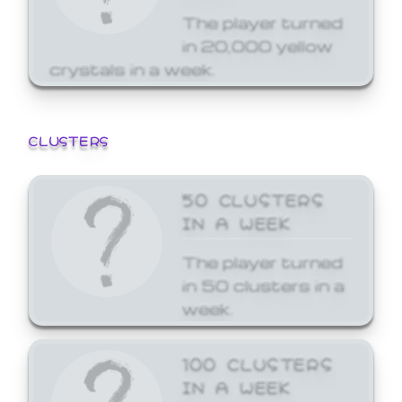
The player turned
in 20,000 yellow
crystals in a week.
CLUSTERS
50 CLUSTERS
IN A WEEK
The player turned
in 50 clusters in a
week.
100 CLUSTERS
IN A WEEK