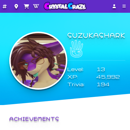
SUZUKASHARK
Level:
13
XP:
45,992
Trivia:
194
ACHIEVEMENTS