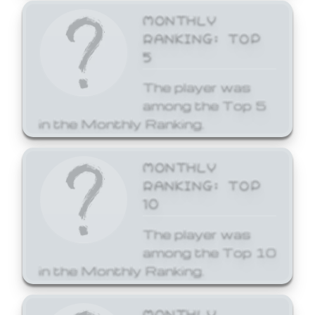
MONTHLY
RANKING: TOP
5
The player was
among the Top 5
in the Monthly Ranking.
MONTHLY
RANKING: TOP
10
The player was
among the Top 10
in the Monthly Ranking.
MONTHLY