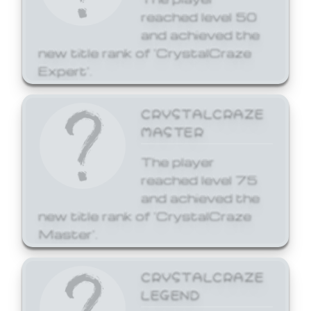
reached level 50
and achieved the
new title rank of 'CrystalCraze
Expert'.
CRYSTALCRAZE
MASTER
The player
reached level 75
and achieved the
new title rank of 'CrystalCraze
Master'.
CRYSTALCRAZE
LEGEND