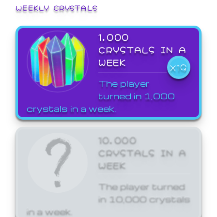
WEEKLY CRYSTALS
1,000
CRYSTALS IN A
WEEK
X19
The player
turned in 1,000
crystals in a week.
10,000
CRYSTALS IN A
WEEK
The player turned
in 10,000 crystals
in a week.