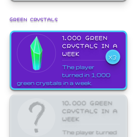
GREEN CRYSTALS
1,000 GREEN
CRYSTALS IN A
WEEK
X3
The player
turned in 1,000
green crystals in a week.
10,000 GREEN
CRYSTALS IN A
WEEK
The player turned