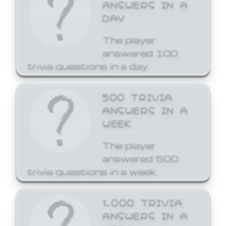
ANSWERS IN A
DAY
The player
answered 100
trivia questions in a day.
500 TRIVIA
ANSWERS IN A
WEEK
The player
answered 500
trivia questions in a week.
1,000 TRIVIA
ANSWERS IN A