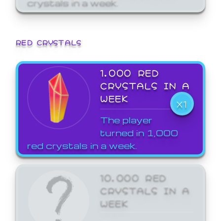
crystals in a week.
RED CRYSTALS
1,000 RED
CRYSTALS IN A
WEEK
X1
The player
turned in 1,000
red crystals in a week.
10,000 RED
CRYSTALS IN A
WEEK