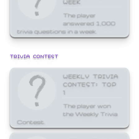
WEEK
The player
answered 1,000
trivia questions in a week.
TRIVIA CONTEST
WEEKLY TRIVIA
CONTEST: TOP
1
The player won
the Weekly Trivia
Contest.