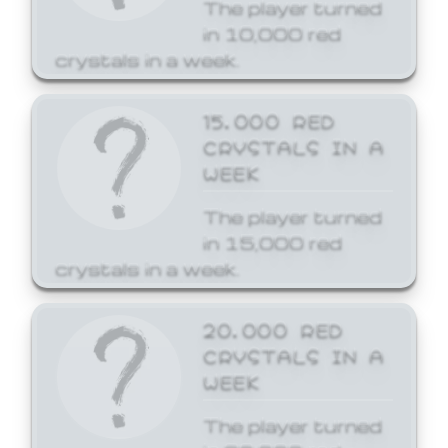
The player turned
in 10,000 red
crystals in a week.
15,000 RED
CRYSTALS IN A
WEEK
The player turned
in 15,000 red
crystals in a week.
20,000 RED
CRYSTALS IN A
WEEK
The player turned
in 20,000 red