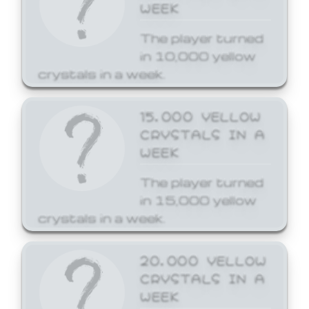
WEEK
The player turned
in 10,000 yellow
crystals in a week.
15,000 YELLOW
CRYSTALS IN A
WEEK
The player turned
in 15,000 yellow
crystals in a week.
20,000 YELLOW
CRYSTALS IN A
WEEK