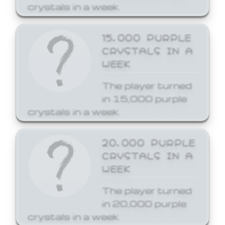
crystals in a week.
15,000 PURPLE
CRYSTALS IN A
WEEK
The player turned
in 15,000 purple
crystals in a week.
20,000 PURPLE
CRYSTALS IN A
WEEK
The player turned
in 20,000 purple
crystals in a week.