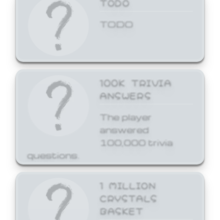
TODO
TODO
100K TRIVIA
ANSWERS
The player
answered
100,000 trivia
questions.
1 MILLION
CRYSTALS
BASKET