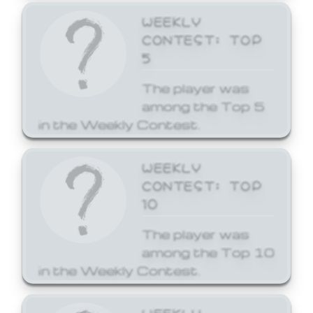
WEEKLY
CONTEST: TOP
5
The player was
among the Top 5
in the Weekly Contest.
WEEKLY
CONTEST: TOP
10
The player was
among the Top 10
in the Weekly Contest.
WEEKLY