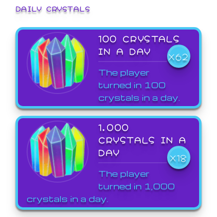
DAILY CRYSTALS
100 CRYSTALS
IN A DAY
X62
The player
turned in 100
crystals in a day.
1,000
CRYSTALS IN A
DAY
X18
The player
turned in 1,000
crystals in a day.