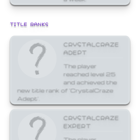
TITLE RANKS
CRYSTALCRAZE
ADEPT
The player
reached level 25
and achieved the
new title rank of 'CrystalCraze
Adept'.
CRYSTALCRAZE
EXPERT
The player