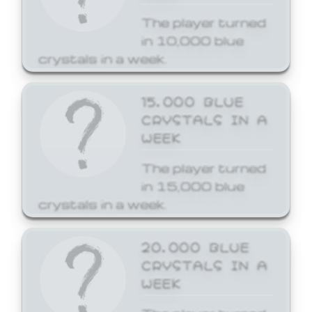
The player turned
in 10,000 blue
crystals in a week.
15,000 BLUE
CRYSTALS IN A
WEEK
The player turned
in 15,000 blue
crystals in a week.
20,000 BLUE
CRYSTALS IN A
WEEK
The player turned