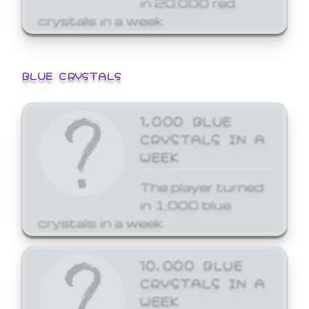
crystals in a week.
BLUE CRYSTALS
1,000 BLUE
CRYSTALS IN A
WEEK
The player turned
in 1,000 blue
crystals in a week.
10,000 BLUE
CRYSTALS IN A
WEEK