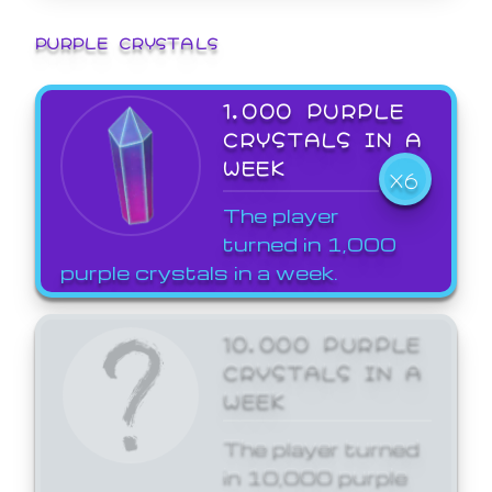
PURPLE CRYSTALS
1,000 PURPLE
CRYSTALS IN A
WEEK
X6
The player
turned in 1,000
purple crystals in a week.
10,000 PURPLE
CRYSTALS IN A
WEEK
The player turned
in 10,000 purple