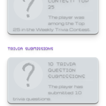
25
The player was
among the Top
25 in the Weekly Trivia Contest.
TRIVIA SUBMISSIONS
10 TRIVIA
QUESTION
SUBMISSIONS
The player has
submitted 10
trivia questions.