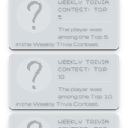
WEEKLY TRIVIA
CONTEST: TOP
5
The player was
among the Top 5
in the Weekly Trivia Contest.
WEEKLY TRIVIA
CONTEST: TOP
10
The player was
among the Top 10
in the Weekly Trivia Contest.
WEEKLY TRIVIA
CONTEST: TOP