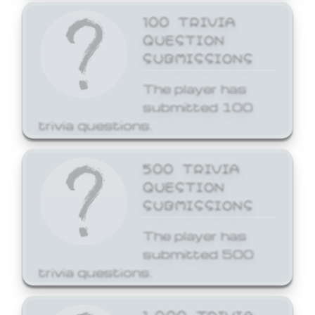
100 TRIVIA
QUESTION
SUBMISSIONS
The player has
submitted 100
trivia questions.
500 TRIVIA
QUESTION
SUBMISSIONS
The player has
submitted 500
trivia questions.
1,000 TRIVIA