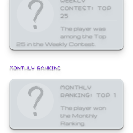
CONTEST: TOP
25
The player was
among the Top
25 in the Weekly Contest.
MONTHLY RANKING
MONTHLY
RANKING: TOP 1
The player won
the Monthly
Ranking.