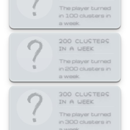
The player turned
in 100 clusters in
a week.
200 CLUSTERS
IN A WEEK
The player turned
in 200 clusters in
a week.
300 CLUSTERS
IN A WEEK
The player turned
in 300 clusters in
a week.