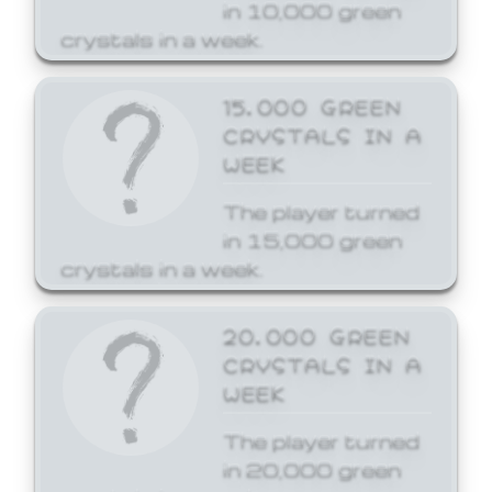
in 10,000 green
crystals in a week.
15,000 GREEN
CRYSTALS IN A
WEEK
The player turned
in 15,000 green
crystals in a week.
20,000 GREEN
CRYSTALS IN A
WEEK
The player turned
in 20,000 green