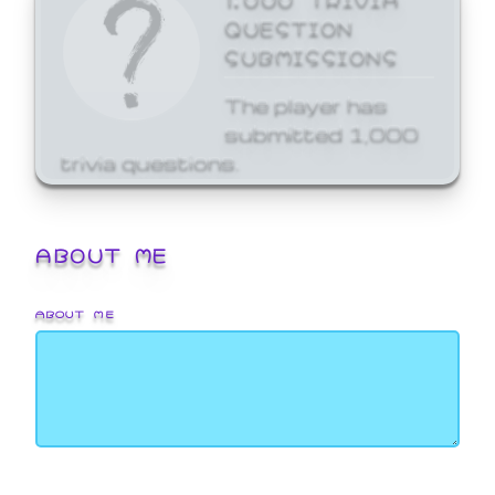
QUESTION
SUBMISSIONS
The player has
submitted 1,000
trivia questions.
ABOUT ME
ABOUT ME