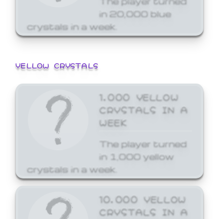
in 20,000 blue
crystals in a week.
YELLOW CRYSTALS
1,000 YELLOW
CRYSTALS IN A
WEEK
The player turned
in 1,000 yellow
crystals in a week.
10,000 YELLOW
CRYSTALS IN A