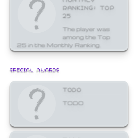
RANKING: TOP
25
The player was
among the Top
25 in the Monthly Ranking.
SPECIAL AWARDS
TODO
TODO