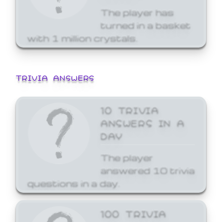
The player has
turned in a basket
with 1 million crystals.
TRIVIA ANSWERS
10 TRIVIA
ANSWERS IN A
DAY
The player
answered 10 trivia
questions in a day.
100 TRIVIA