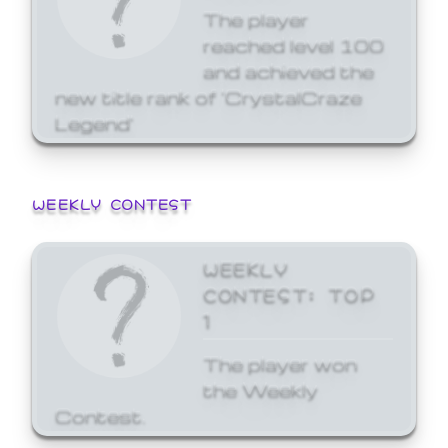
The player
reached level 100
and achieved the
new title rank of 'CrystalCraze
Legend'
WEEKLY CONTEST
WEEKLY
CONTEST: TOP
1
The player won
the Weekly
Contest.