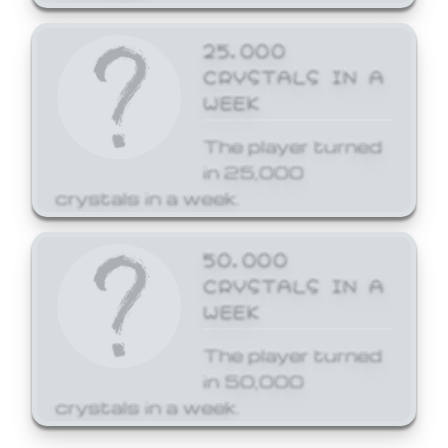
25,000
CRYSTALS IN A
WEEK
The player turned
in 25,000
crystals in a week.
50,000
CRYSTALS IN A
WEEK
The player turned
in 50,000
crystals in a week.