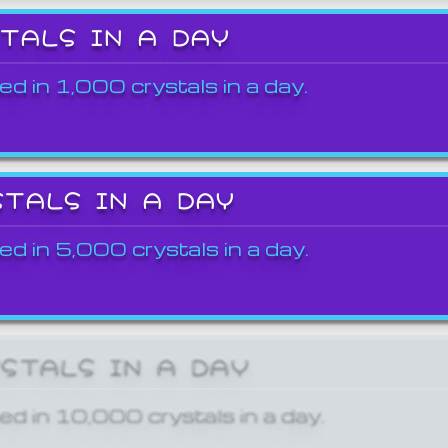
STALS IN A DAY
ed in 1,000 crystals in a day.
STALS IN A DAY
ed in 5,000 crystals in a day.
YSTALS IN A DAY
ed in 10,000 crystals in a day.