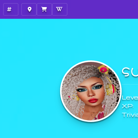
S
Level
XP:
Trivi