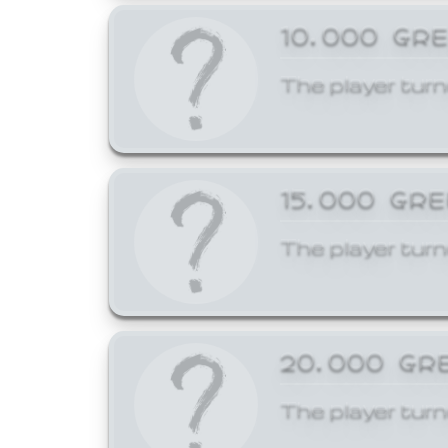
10,000 GR
The player turn
15,000 GR
The player turn
20,000 GR
The player turn