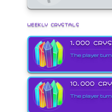
WEEKLY CRYSTALS
1,000 CRY
The player turn
10,000 CR
The player turn