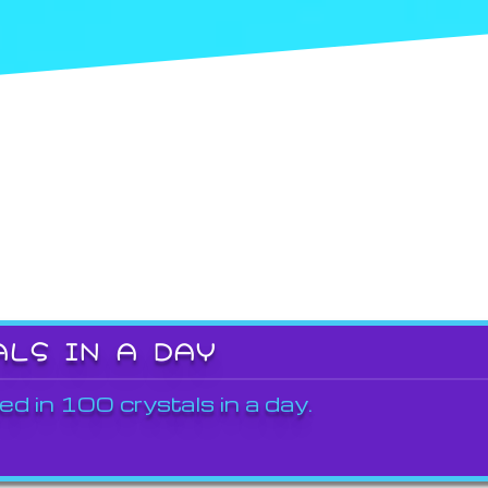
ALS IN A DAY
ed in 100 crystals in a day.