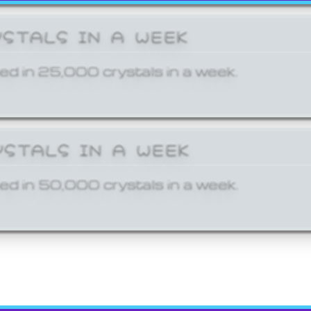
YSTALS IN A WEEK
ed in 25,000 crystals in a week.
YSTALS IN A WEEK
ed in 50,000 crystals in a week.