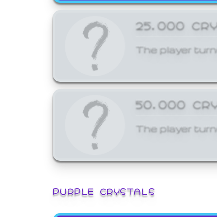
25,000 CR
The player turn
50,000 CR
The player turn
PURPLE CRYSTALS