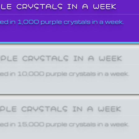
PLE CRYSTALS IN A WEEK
ed in 1,000 purple crystals in a week.
RPLE CRYSTALS IN A WEEK
ed in 10,000 purple crystals in a week.
RPLE CRYSTALS IN A WEEK
ed in 15,000 purple crystals in a week.