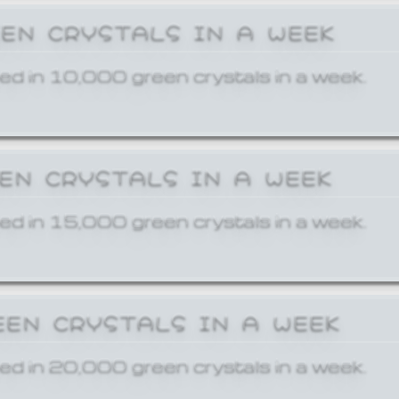
EEN CRYSTALS IN A WEEK
ed in 10,000 green crystals in a week.
EEN CRYSTALS IN A WEEK
ed in 15,000 green crystals in a week.
EEN CRYSTALS IN A WEEK
ed in 20,000 green crystals in a week.