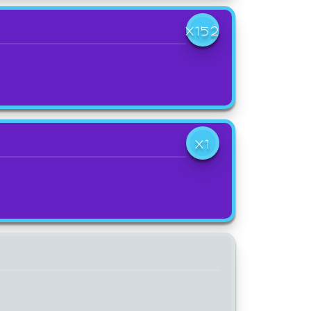
X152
X1