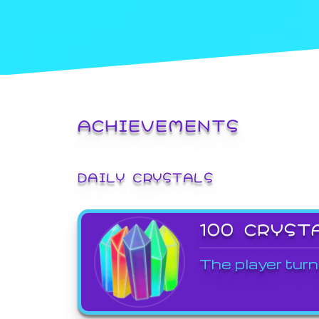
ACHIEVEMENTS
DAILY CRYSTALS
100 CRYST
The player turn