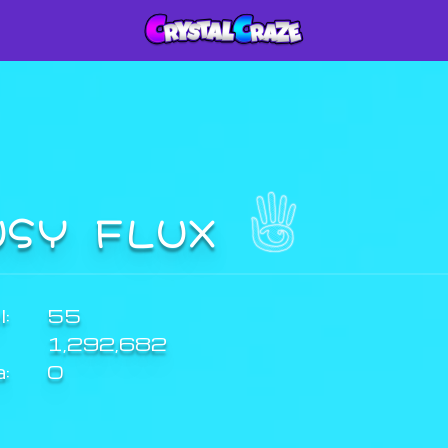
USY FLUX
:
55
1,292,682
a:
0