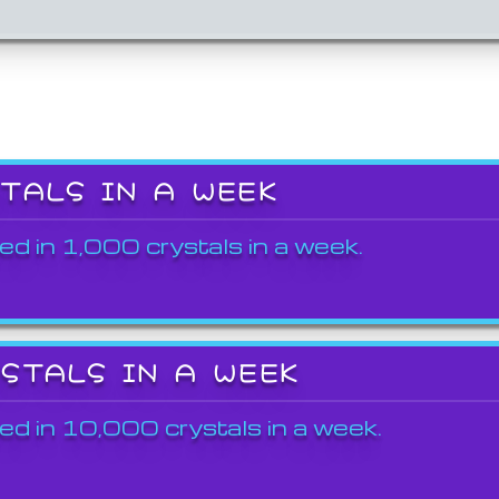
STALS IN A WEEK
ed in 1,000 crystals in a week.
YSTALS IN A WEEK
ed in 10,000 crystals in a week.