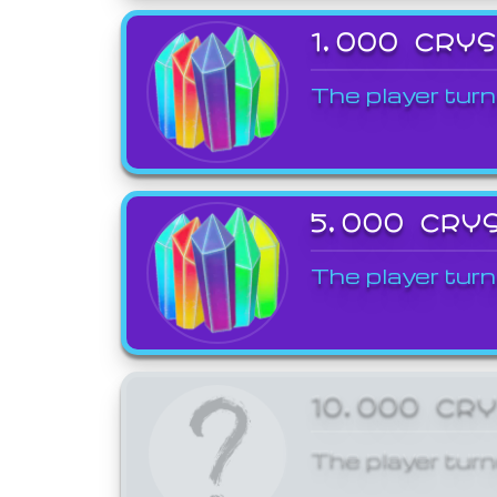
1,000 CRY
The player turn
5,000 CRY
The player turn
10,000 CR
The player turn