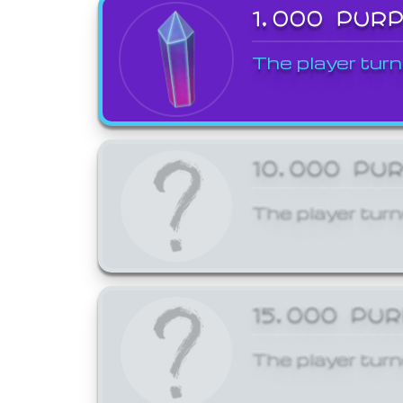
1,000 PUR
The player turn
10,000 PU
The player turn
15,000 PU
The player turn