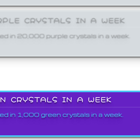
RPLE CRYSTALS IN A WEEK
ed in 20,000 purple crystals in a week.
EN CRYSTALS IN A WEEK
ed in 1,000 green crystals in a week.