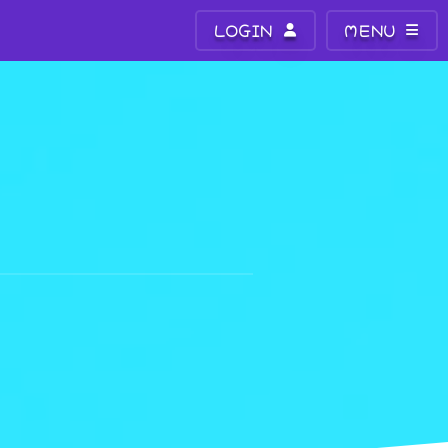
LOGIN
MENU