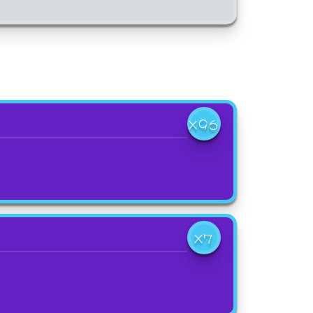
X96
X7