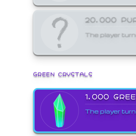
20,000 PU
The player turn
GREEN CRYSTALS
1,000 GRE
The player turn