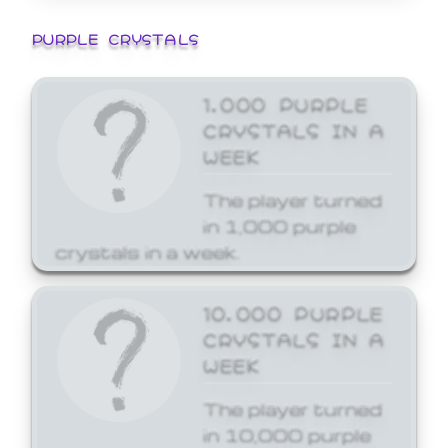
PURPLE CRYSTALS
1,000 PURPLE
CRYSTALS IN A
WEEK
The player turned
in 1,000 purple
crystals in a week.
10,000 PURPLE
CRYSTALS IN A
WEEK
The player turned
in 10,000 purple