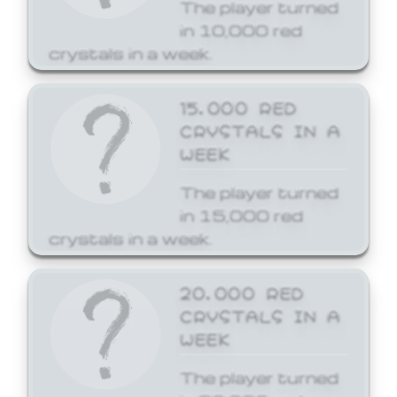
The player turned
in 10,000 red
crystals in a week.
15,000 RED
CRYSTALS IN A
WEEK
The player turned
in 15,000 red
crystals in a week.
20,000 RED
CRYSTALS IN A
WEEK
The player turned
in 20,000 red