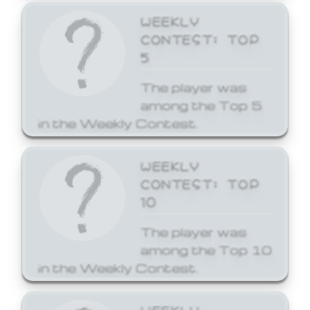
WEEKLY
CONTEST: TOP
5
The player was
among the Top 5
in the Weekly Contest.
WEEKLY
CONTEST: TOP
10
The player was
among the Top 10
in the Weekly Contest.
WEEKLY