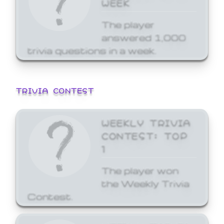
WEEK
The player
answered 1,000
trivia questions in a week.
TRIVIA CONTEST
WEEKLY TRIVIA
CONTEST: TOP
1
The player won
the Weekly Trivia
Contest.