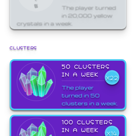
The player turned
in 20,000 yellow
crystals in a week.
CLUSTERS
50 CLUSTERS
IN A WEEK
X22
The player
turned in 50
clusters in a week.
100 CLUSTERS
IN A WEEK
X14