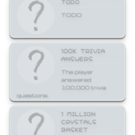
TODO
TODO
100K TRIVIA
ANSWERS
The player
answered
100,000 trivia
questions.
1 MILLION
CRYSTALS
BASKET