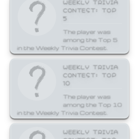
WEEKLY TRIVIA
CONTEST: TOP
5
The player was
among the Top 5
in the Weekly Trivia Contest.
WEEKLY TRIVIA
CONTEST: TOP
10
The player was
among the Top 10
in the Weekly Trivia Contest.
WEEKLY TRIVIA
CONTEST: TOP