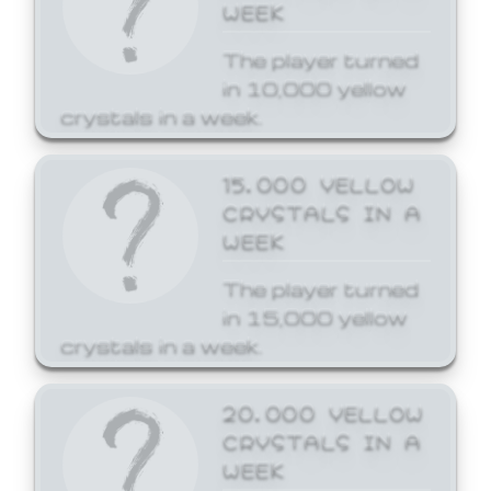
WEEK
The player turned
in 10,000 yellow
crystals in a week.
15,000 YELLOW
CRYSTALS IN A
WEEK
The player turned
in 15,000 yellow
crystals in a week.
20,000 YELLOW
CRYSTALS IN A
WEEK