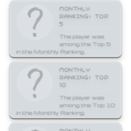
MONTHLY
RANKING: TOP
5
The player was
among the Top 5
in the Monthly Ranking.
MONTHLY
RANKING: TOP
10
The player was
among the Top 10
in the Monthly Ranking.
MONTHLY