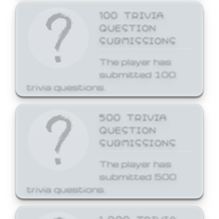
100 TRIVIA
QUESTION
SUBMISSIONS
The player has
submitted 100
trivia questions.
500 TRIVIA
QUESTION
SUBMISSIONS
The player has
submitted 500
trivia questions.
1,000 TRIVIA