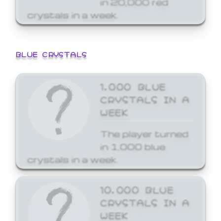
crystals in a week.
BLUE CRYSTALS
1,000 BLUE
CRYSTALS IN A
WEEK
The player turned
in 1,000 blue
crystals in a week.
10,000 BLUE
CRYSTALS IN A
WEEK