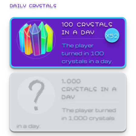
DAILY CRYSTALS
100 CRYSTALS
IN A DAY
X52
The player
turned in 100
crystals in a day.
1,000
CRYSTALS IN A
DAY
The player turned
in 1,000 crystals
in a day.