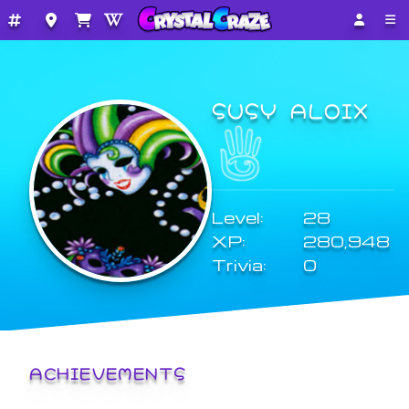
SUSY ALOIX
Level:
28
XP:
280,948
Trivia:
0
ACHIEVEMENTS