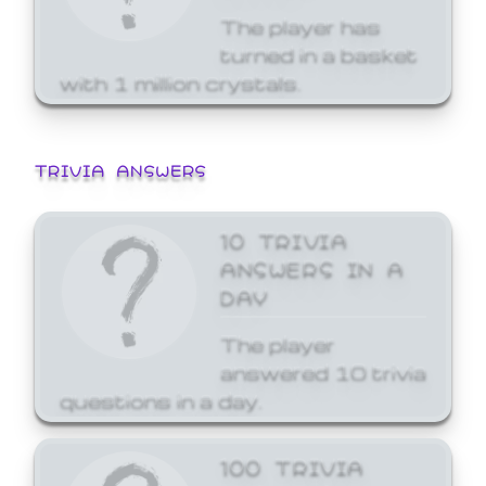
The player has
turned in a basket
with 1 million crystals.
TRIVIA ANSWERS
10 TRIVIA
ANSWERS IN A
DAY
The player
answered 10 trivia
questions in a day.
100 TRIVIA