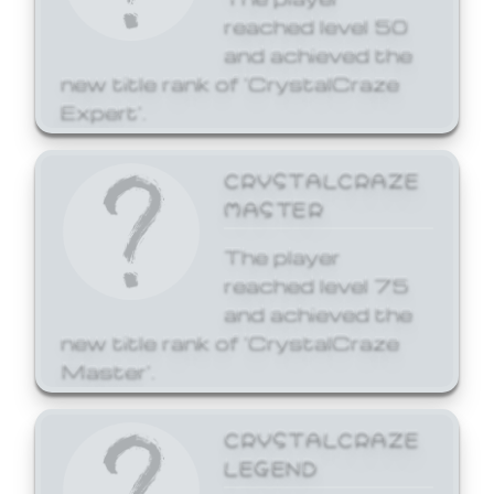
reached level 50
and achieved the
new title rank of 'CrystalCraze
Expert'.
CRYSTALCRAZE
MASTER
The player
reached level 75
and achieved the
new title rank of 'CrystalCraze
Master'.
CRYSTALCRAZE
LEGEND