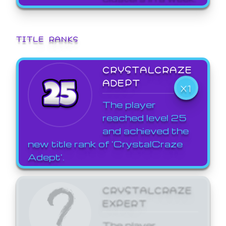
TITLE RANKS
CRYSTALCRAZE
ADEPT
X1
The player
reached level 25
and achieved the
new title rank of 'CrystalCraze
Adept'.
CRYSTALCRAZE
EXPERT
The player