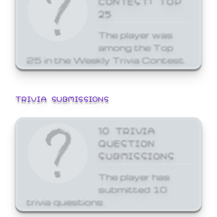
25
The player was
among the Top
25 in the Weekly Trivia Contest.
TRIVIA SUBMISSIONS
10 TRIVIA
QUESTION
SUBMISSIONS
The player has
submitted 10
trivia questions.