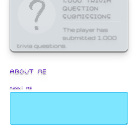
QUESTION
SUBMISSIONS
The player has
submitted 1,000
trivia questions.
ABOUT ME
ABOUT ME