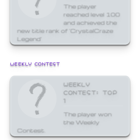
The player
reached level 100
and achieved the
new title rank of 'CrystalCraze
Legend'
WEEKLY CONTEST
WEEKLY
CONTEST: TOP
1
The player won
the Weekly
Contest.