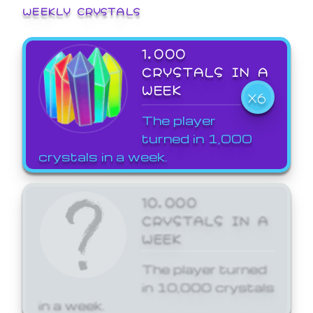
WEEKLY CRYSTALS
1,000
CRYSTALS IN A
WEEK
X6
The player
turned in 1,000
crystals in a week.
10,000
CRYSTALS IN A
WEEK
The player turned
in 10,000 crystals
in a week.