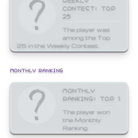
CONTEST: TOP
25
The player was
among the Top
25 in the Weekly Contest.
MONTHLY RANKING
MONTHLY
RANKING: TOP 1
The player won
the Monthly
Ranking.