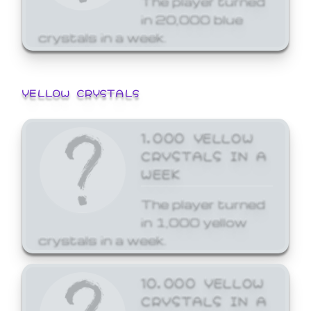
in 20,000 blue
crystals in a week.
YELLOW CRYSTALS
1,000 YELLOW
CRYSTALS IN A
WEEK
The player turned
in 1,000 yellow
crystals in a week.
10,000 YELLOW
CRYSTALS IN A