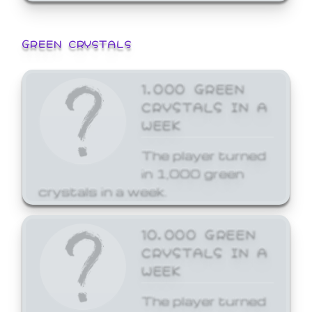
GREEN CRYSTALS
1,000 GREEN
CRYSTALS IN A
WEEK
The player turned
in 1,000 green
crystals in a week.
10,000 GREEN
CRYSTALS IN A
WEEK
The player turned