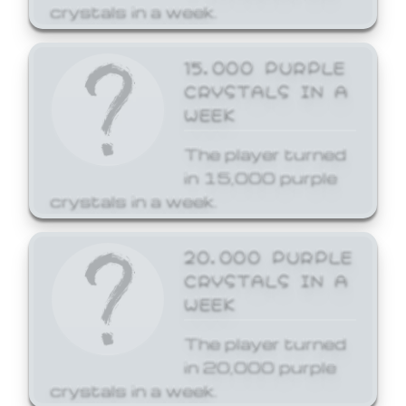
crystals in a week.
15,000 PURPLE
CRYSTALS IN A
WEEK
The player turned
in 15,000 purple
crystals in a week.
20,000 PURPLE
CRYSTALS IN A
WEEK
The player turned
in 20,000 purple
crystals in a week.