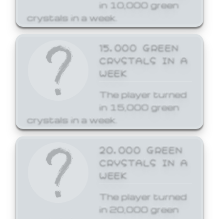
in 10,000 green
crystals in a week.
15,000 GREEN
CRYSTALS IN A
WEEK
The player turned
in 15,000 green
crystals in a week.
20,000 GREEN
CRYSTALS IN A
WEEK
The player turned
in 20,000 green