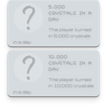
5,000
CRYSTALS IN A
DAY
The player turned
in 5,000 crystals
in a day.
10,000
CRYSTALS IN A
DAY
The player turned
in 10,000 crystals
in a day.