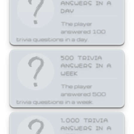
ANSWERS IN A
DAY
The player
answered 100
trivia questions in a day.
500 TRIVIA
ANSWERS IN A
WEEK
The player
answered 500
trivia questions in a week.
1,000 TRIVIA
ANSWERS IN A