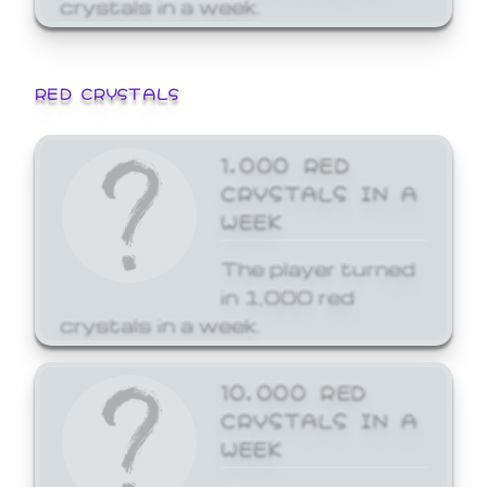
crystals in a week.
RED CRYSTALS
1,000 RED
CRYSTALS IN A
WEEK
The player turned
in 1,000 red
crystals in a week.
10,000 RED
CRYSTALS IN A
WEEK