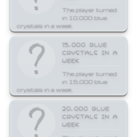
The player turned
in 10,000 blue
crystals in a week.
15,000 BLUE
CRYSTALS IN A
WEEK
The player turned
in 15,000 blue
crystals in a week.
20,000 BLUE
CRYSTALS IN A
WEEK
The player turned