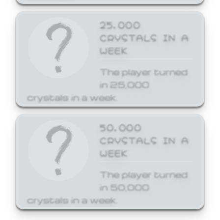
25,000
CRYSTALS IN A
WEEK
The player turned
in 25,000
crystals in a week.
50,000
CRYSTALS IN A
WEEK
The player turned
in 50,000
crystals in a week.