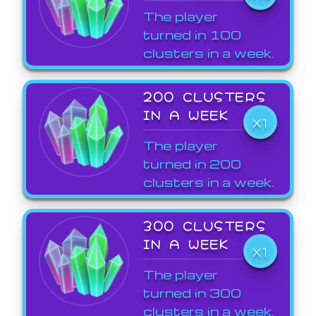
The player
turned in 100
clusters in a week.
200 CLUSTERS
IN A WEEK
X1
The player
turned in 200
clusters in a week.
300 CLUSTERS
IN A WEEK
X1
The player
turned in 300
clusters in a week.