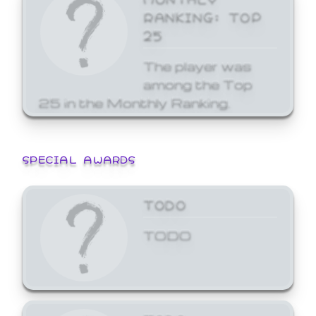
RANKING: TOP
25
The player was
among the Top
25 in the Monthly Ranking.
SPECIAL AWARDS
TODO
TODO