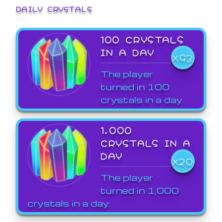
DAILY CRYSTALS
100 CRYSTALS
IN A DAY
X93
The player
turned in 100
crystals in a day.
1,000
CRYSTALS IN A
DAY
X20
The player
turned in 1,000
crystals in a day.