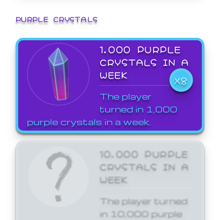
PURPLE CRYSTALS
1,000 PURPLE
CRYSTALS IN A
WEEK
X8
The player
turned in 1,000
purple crystals in a week.
10,000 PURPLE
CRYSTALS IN A
WEEK
The player turned
in 10,000 purple