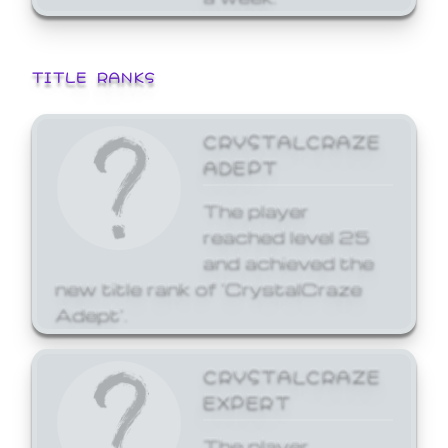
TITLE RANKS
CRYSTALCRAZE
ADEPT
The player
reached level 25
and achieved the
new title rank of 'CrystalCraze
Adept'.
CRYSTALCRAZE
EXPERT
The player