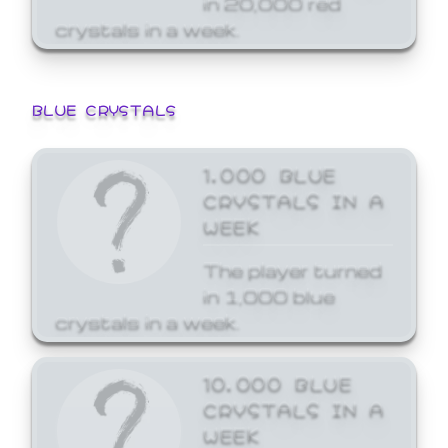
crystals in a week.
BLUE CRYSTALS
1,000 BLUE
CRYSTALS IN A
WEEK
The player turned
in 1,000 blue
crystals in a week.
10,000 BLUE
CRYSTALS IN A
WEEK