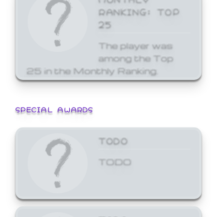
RANKING: TOP
25
The player was
among the Top
25 in the Monthly Ranking.
SPECIAL AWARDS
TODO
TODO