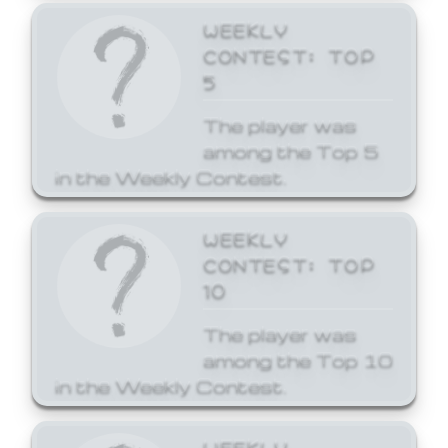
WEEKLY
CONTEST: TOP
5
The player was
among the Top 5
in the Weekly Contest.
WEEKLY
CONTEST: TOP
10
The player was
among the Top 10
in the Weekly Contest.
WEEKLY