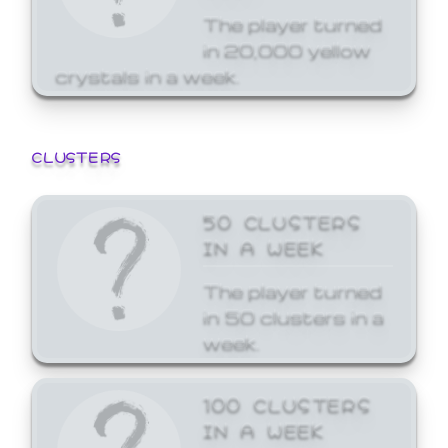
The player turned
in 20,000 yellow
crystals in a week.
CLUSTERS
50 CLUSTERS
IN A WEEK
The player turned
in 50 clusters in a
week.
100 CLUSTERS
IN A WEEK