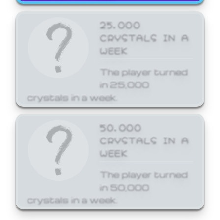
25,000
CRYSTALS IN A
WEEK
The player turned
in 25,000
crystals in a week.
50,000
CRYSTALS IN A
WEEK
The player turned
in 50,000
crystals in a week.