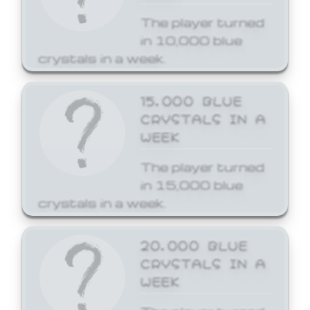
The player turned
in 10,000 blue
crystals in a week.
15,000 BLUE
CRYSTALS IN A
WEEK
The player turned
in 15,000 blue
crystals in a week.
20,000 BLUE
CRYSTALS IN A
WEEK
The player turned