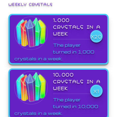
WEEKLY CRYSTALS
1,000
CRYSTALS IN A
WEEK
X20
The player
turned in 1,000
crystals in a week.
10,000
CRYSTALS IN A
WEEK
X1
The player
turned in 10,000
crystals in a week.