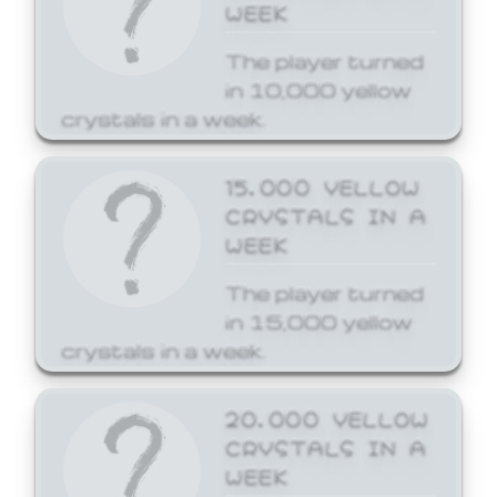
WEEK
The player turned
in 10,000 yellow
crystals in a week.
15,000 YELLOW
CRYSTALS IN A
WEEK
The player turned
in 15,000 yellow
crystals in a week.
20,000 YELLOW
CRYSTALS IN A
WEEK