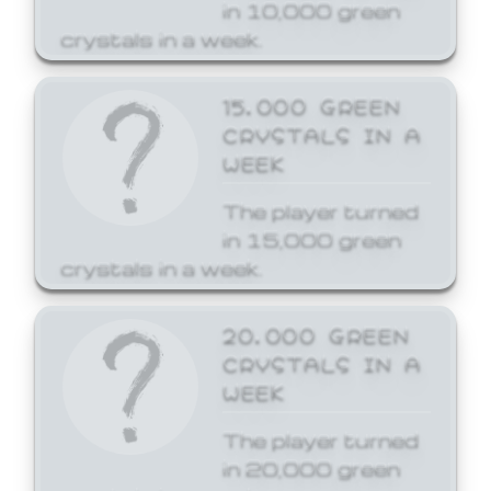
in 10,000 green
crystals in a week.
15,000 GREEN
CRYSTALS IN A
WEEK
The player turned
in 15,000 green
crystals in a week.
20,000 GREEN
CRYSTALS IN A
WEEK
The player turned
in 20,000 green