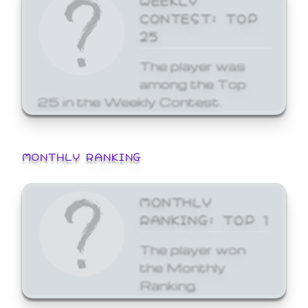
CONTEST: TOP
25
The player was
among the Top
25 in the Weekly Contest.
MONTHLY RANKING
MONTHLY
RANKING: TOP 1
The player won
the Monthly
Ranking.