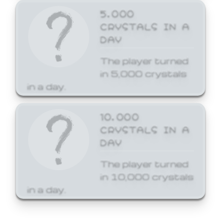
5,000
CRYSTALS IN A
DAY
The player turned
in 5,000 crystals
in a day.
10,000
CRYSTALS IN A
DAY
The player turned
in 10,000 crystals
in a day.