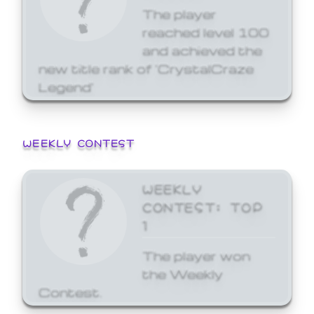
The player
reached level 100
and achieved the
new title rank of 'CrystalCraze
Legend'
WEEKLY CONTEST
WEEKLY
CONTEST: TOP
1
The player won
the Weekly
Contest.