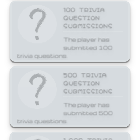
100 TRIVIA
QUESTION
SUBMISSIONS
The player has
submitted 100
trivia questions.
500 TRIVIA
QUESTION
SUBMISSIONS
The player has
submitted 500
trivia questions.
1,000 TRIVIA