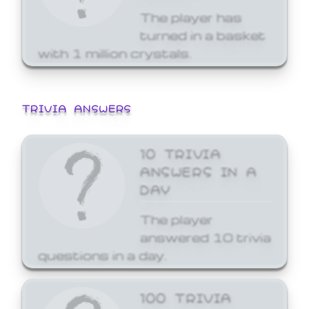
The player has
turned in a basket
with 1 million crystals.
TRIVIA ANSWERS
10 TRIVIA
ANSWERS IN A
DAY
The player
answered 10 trivia
questions in a day.
100 TRIVIA