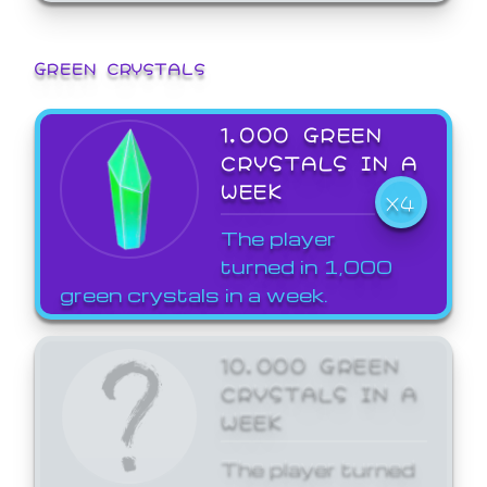
GREEN CRYSTALS
1,000 GREEN
CRYSTALS IN A
WEEK
X4
The player
turned in 1,000
green crystals in a week.
10,000 GREEN
CRYSTALS IN A
WEEK
The player turned