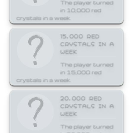
The player turned
in 10,000 red
crystals in a week.
15,000 RED
CRYSTALS IN A
WEEK
The player turned
in 15,000 red
crystals in a week.
20,000 RED
CRYSTALS IN A
WEEK
The player turned
in 20,000 red