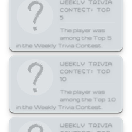
WEEKLY TRIVIA
CONTEST: TOP
5
The player was
among the Top 5
in the Weekly Trivia Contest.
WEEKLY TRIVIA
CONTEST: TOP
10
The player was
among the Top 10
in the Weekly Trivia Contest.
WEEKLY TRIVIA
CONTEST: TOP