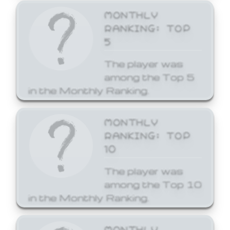
MONTHLY
RANKING: TOP
5
The player was
among the Top 5
in the Monthly Ranking.
MONTHLY
RANKING: TOP
10
The player was
among the Top 10
in the Monthly Ranking.
MONTHLY