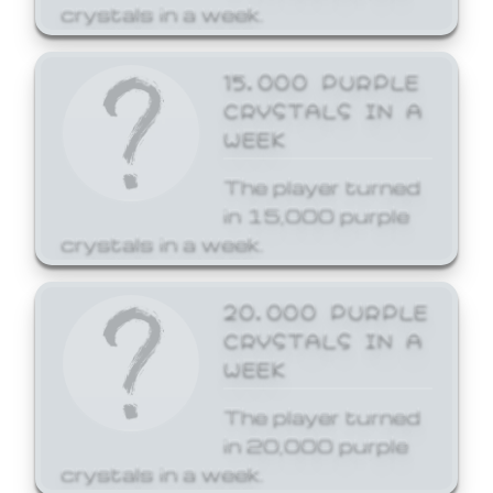
crystals in a week.
15,000 PURPLE
CRYSTALS IN A
WEEK
The player turned
in 15,000 purple
crystals in a week.
20,000 PURPLE
CRYSTALS IN A
WEEK
The player turned
in 20,000 purple
crystals in a week.