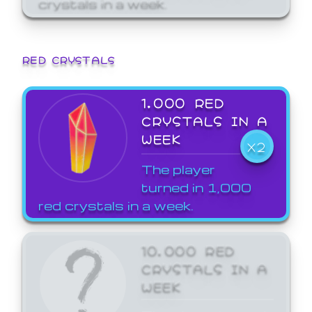
crystals in a week.
RED CRYSTALS
1,000 RED
CRYSTALS IN A
WEEK
X2
The player
turned in 1,000
red crystals in a week.
10,000 RED
CRYSTALS IN A
WEEK