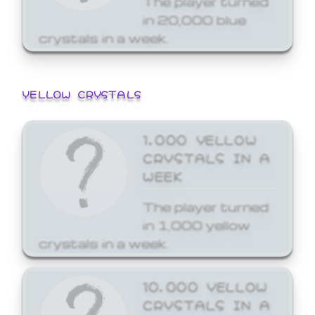
in 20,000 blue
crystals in a week.
YELLOW CRYSTALS
1,000 YELLOW
CRYSTALS IN A
WEEK
The player turned
in 1,000 yellow
crystals in a week.
10,000 YELLOW
CRYSTALS IN A