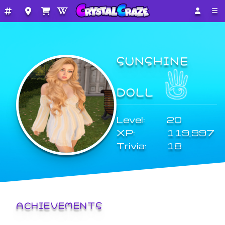
SUNSHINE
DOLL
Level:
20
XP:
119,997
Trivia:
18
ACHIEVEMENTS