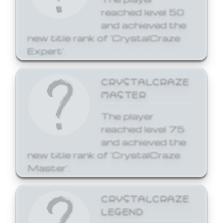
reached level 50
and achieved the
new title rank of 'CrystalCraze
Expert'.
CRYSTALCRAZE
MASTER
The player
reached level 75
and achieved the
new title rank of 'CrystalCraze
Master'.
CRYSTALCRAZE
LEGEND