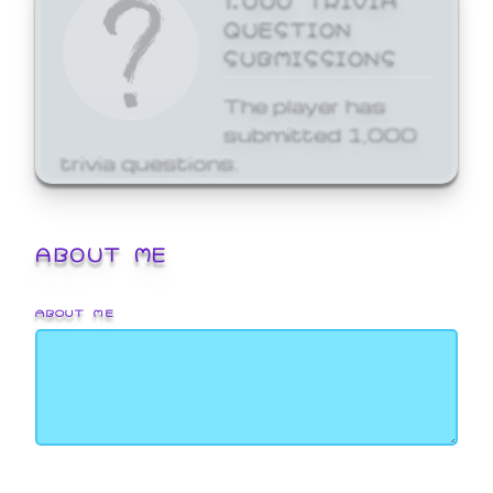
QUESTION
SUBMISSIONS
The player has
submitted 1,000
trivia questions.
ABOUT ME
ABOUT ME