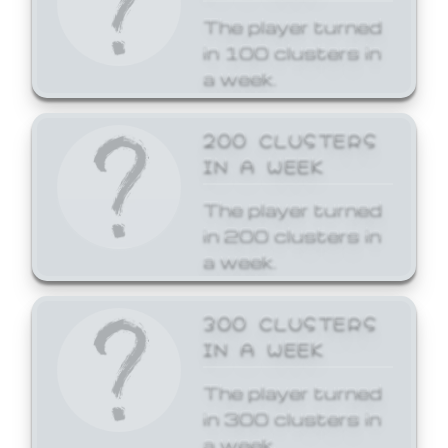
The player turned
in 100 clusters in
a week.
200 CLUSTERS
IN A WEEK
The player turned
in 200 clusters in
a week.
300 CLUSTERS
IN A WEEK
The player turned
in 300 clusters in
a week.