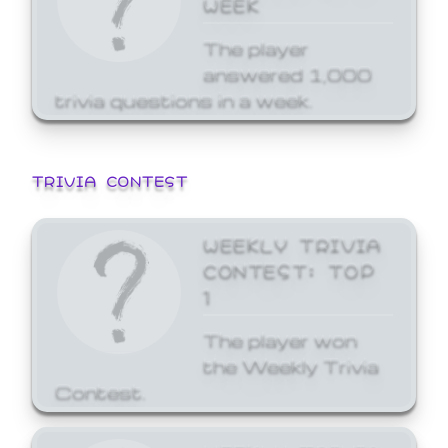
WEEK
The player
answered 1,000
trivia questions in a week.
TRIVIA CONTEST
WEEKLY TRIVIA
CONTEST: TOP
1
The player won
the Weekly Trivia
Contest.