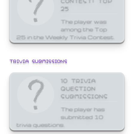
25
The player was
among the Top
25 in the Weekly Trivia Contest.
TRIVIA SUBMISSIONS
10 TRIVIA
QUESTION
SUBMISSIONS
The player has
submitted 10
trivia questions.