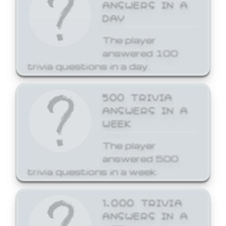
ANSWERS IN A
DAY
The player
answered 100
trivia questions in a day.
500 TRIVIA
ANSWERS IN A
WEEK
The player
answered 500
trivia questions in a week.
1,000 TRIVIA
ANSWERS IN A