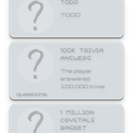
TODO
TODO
100K TRIVIA
ANSWERS
The player
answered
100,000 trivia
questions.
1 MILLION
CRYSTALS
BASKET