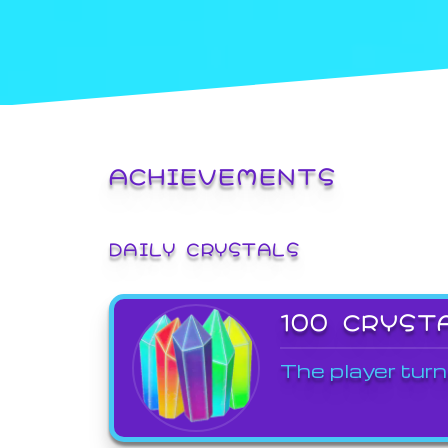
ACHIEVEMENTS
DAILY CRYSTALS
100 CRYST
The player turn