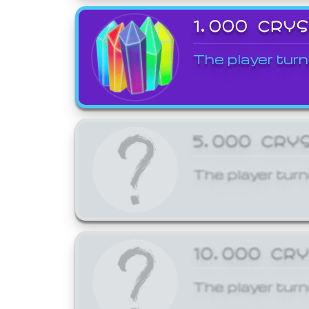
1,000 CRY
The player turn
5,000 CRY
The player turn
10,000 CR
The player turn