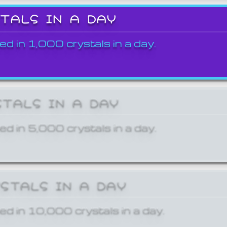
STALS IN A DAY
ed in 1,000 crystals in a day.
STALS IN A DAY
ed in 5,000 crystals in a day.
YSTALS IN A DAY
ed in 10,000 crystals in a day.