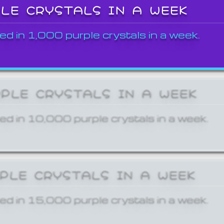
PLE CRYSTALS IN A WEEK
ed in 1,000 purple crystals in a week.
RPLE CRYSTALS IN A WEEK
ed in 10,000 purple crystals in a week.
RPLE CRYSTALS IN A WEEK
ed in 15,000 purple crystals in a week.