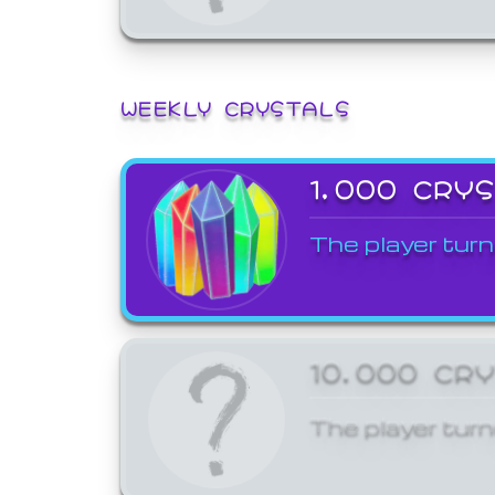
WEEKLY CRYSTALS
1,000 CRY
The player turn
10,000 CR
The player turn