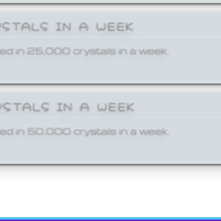
YSTALS IN A WEEK
ed in 25,000 crystals in a week.
YSTALS IN A WEEK
ed in 50,000 crystals in a week.