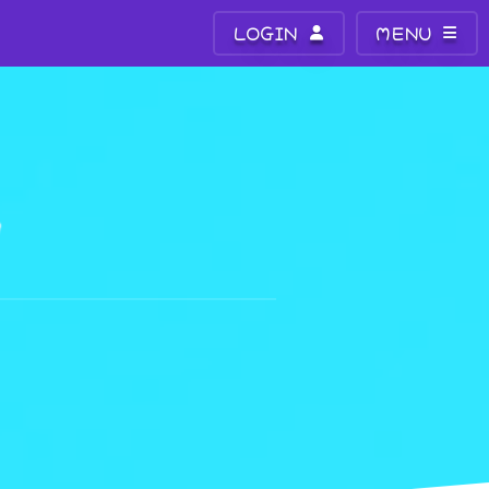
LOGIN
MENU