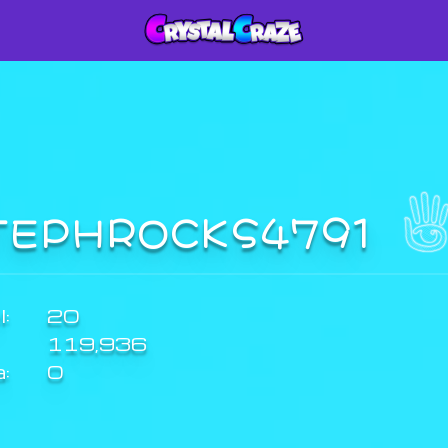
TEPHROCKS4791
:
20
119,936
a:
0