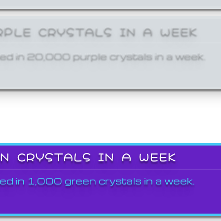
RPLE CRYSTALS IN A WEEK
ed in 20,000 purple crystals in a week.
EN CRYSTALS IN A WEEK
ed in 1,000 green crystals in a week.