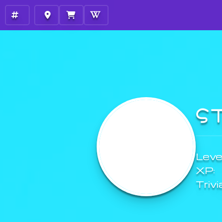
S
Level
XP:
Trivi