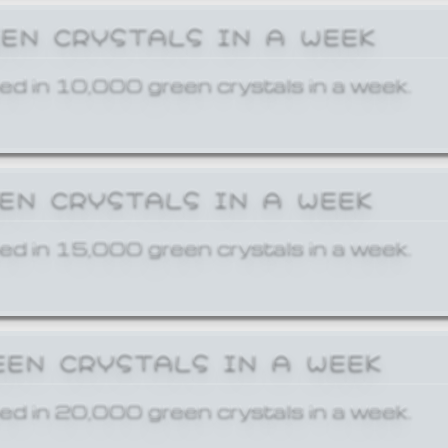
EEN CRYSTALS IN A WEEK
ed in 10,000 green crystals in a week.
EEN CRYSTALS IN A WEEK
ed in 15,000 green crystals in a week.
EEN CRYSTALS IN A WEEK
ed in 20,000 green crystals in a week.