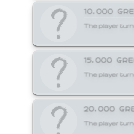
10,000 GR
The player turn
15,000 GR
The player turn
20,000 GR
The player turn