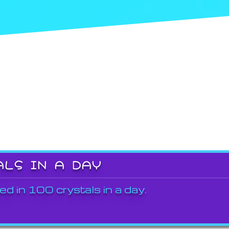
ALS IN A DAY
ed in 100 crystals in a day.