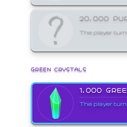
20,000 PU
The player turn
GREEN CRYSTALS
1,000 GRE
The player turn