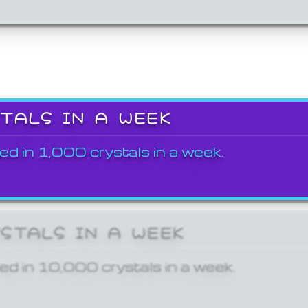
STALS IN A WEEK
ed in 1,000 crystals in a week.
YSTALS IN A WEEK
ed in 10,000 crystals in a week.