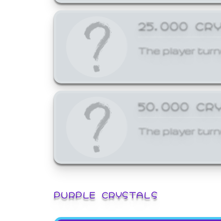
25,000 CR
The player turn
50,000 CR
The player turn
PURPLE CRYSTALS