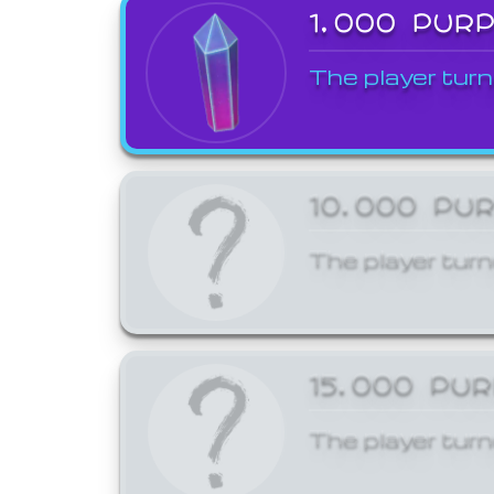
1,000 PUR
The player turn
10,000 PU
The player turn
15,000 PU
The player turn