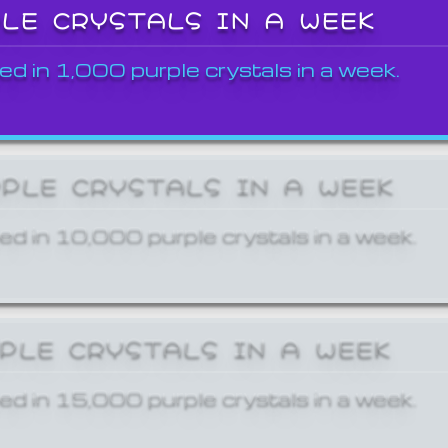
PLE CRYSTALS IN A WEEK
ed in 1,000 purple crystals in a week.
RPLE CRYSTALS IN A WEEK
ed in 10,000 purple crystals in a week.
RPLE CRYSTALS IN A WEEK
ed in 15,000 purple crystals in a week.