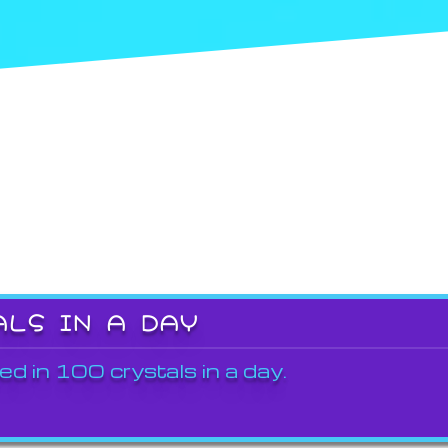
ALS IN A DAY
ed in 100 crystals in a day.