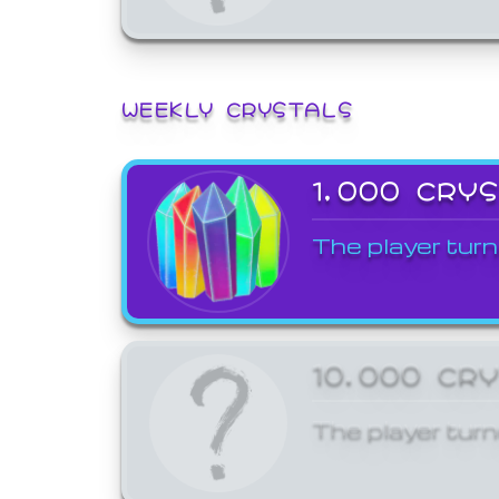
WEEKLY CRYSTALS
1,000 CRY
The player turn
10,000 CR
The player turn