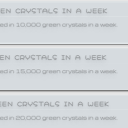
EEN CRYSTALS IN A WEEK
ed in 10,000 green crystals in a week.
EEN CRYSTALS IN A WEEK
ed in 15,000 green crystals in a week.
EEN CRYSTALS IN A WEEK
ed in 20,000 green crystals in a week.