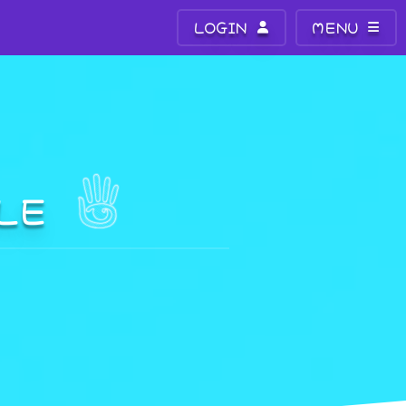
LOGIN
MENU
ALE