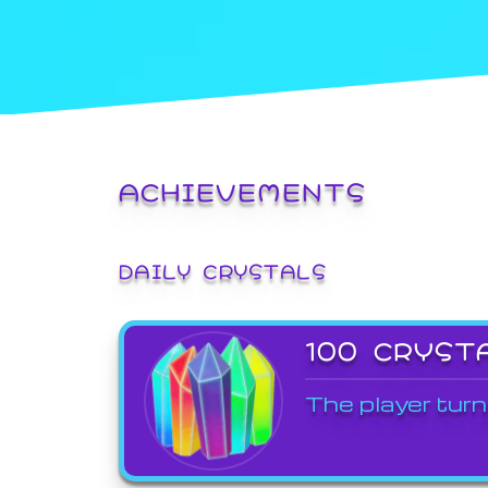
ACHIEVEMENTS
DAILY CRYSTALS
100 CRYST
The player turn