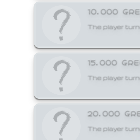
10,000 GR
The player turn
15,000 GR
The player turn
20,000 GR
The player turn