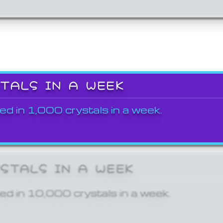
STALS IN A WEEK
ed in 1,000 crystals in a week.
YSTALS IN A WEEK
ed in 10,000 crystals in a week.