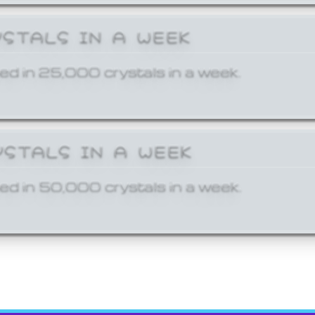
YSTALS IN A WEEK
ed in 25,000 crystals in a week.
YSTALS IN A WEEK
ed in 50,000 crystals in a week.