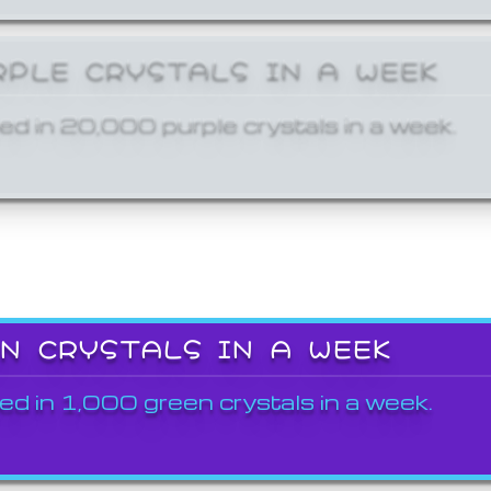
RPLE CRYSTALS IN A WEEK
ed in 20,000 purple crystals in a week.
EN CRYSTALS IN A WEEK
ed in 1,000 green crystals in a week.