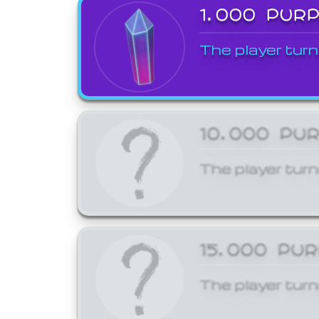
1,000 PUR
The player turn
10,000 PU
The player turn
15,000 PU
The player turn