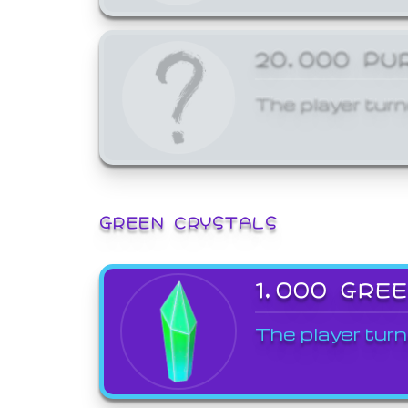
20,000 PU
The player turn
GREEN CRYSTALS
1,000 GRE
The player turn