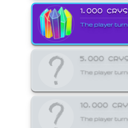
1,000 CRY
The player turn
5,000 CRY
The player turn
10,000 CR
The player turn