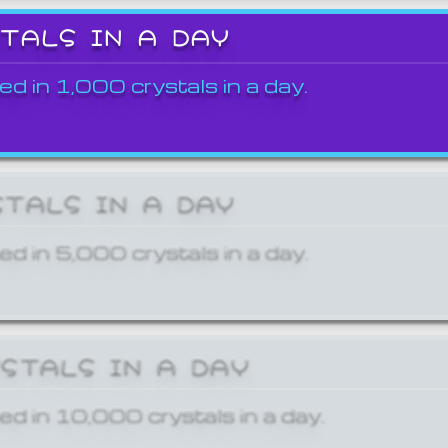
STALS IN A DAY
ed in 1,000 crystals in a day.
STALS IN A DAY
ed in 5,000 crystals in a day.
YSTALS IN A DAY
ed in 10,000 crystals in a day.