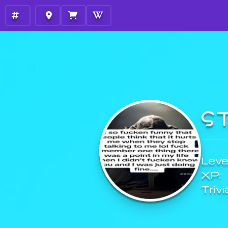
S
Level
XP:
Trivi