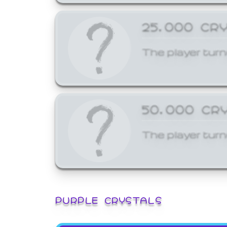
25,000 CR
The player turn
50,000 CR
The player turn
PURPLE CRYSTALS