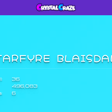
TARFYRE BLAISD
:
36
496,083
a:
6