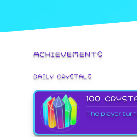
ACHIEVEMENTS
DAILY CRYSTALS
100 CRYST
The player turn