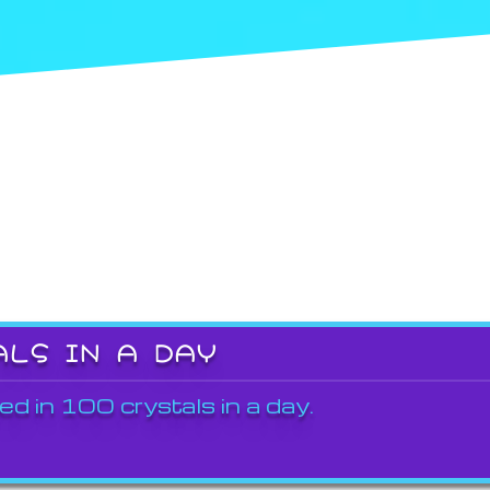
ALS IN A DAY
ed in 100 crystals in a day.