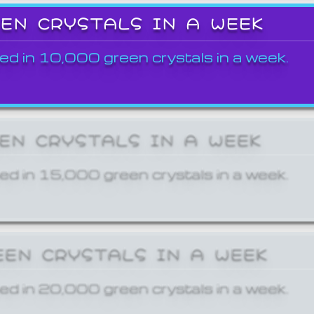
EEN CRYSTALS IN A WEEK
ed in 10,000 green crystals in a week.
EEN CRYSTALS IN A WEEK
ed in 15,000 green crystals in a week.
EEN CRYSTALS IN A WEEK
ed in 20,000 green crystals in a week.