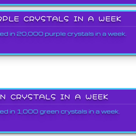
RPLE CRYSTALS IN A WEEK
ed in 20,000 purple crystals in a week.
EN CRYSTALS IN A WEEK
ed in 1,000 green crystals in a week.