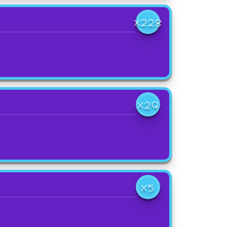
X228
X29
X5