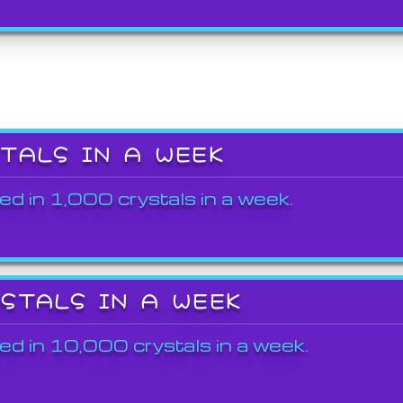
STALS IN A WEEK
ed in 1,000 crystals in a week.
YSTALS IN A WEEK
ed in 10,000 crystals in a week.