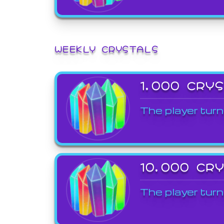
WEEKLY CRYSTALS
1,000 CRY
The player turn
10,000 CR
The player turn