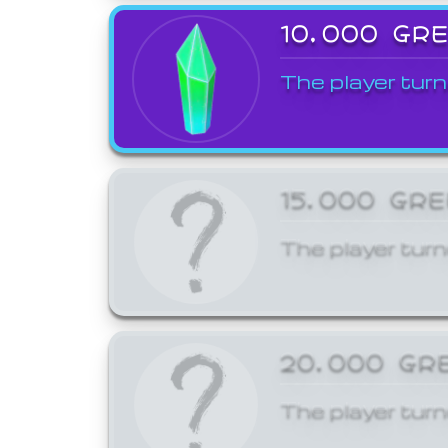
10,000 GR
The player turn
15,000 GR
The player turn
20,000 GR
The player turn