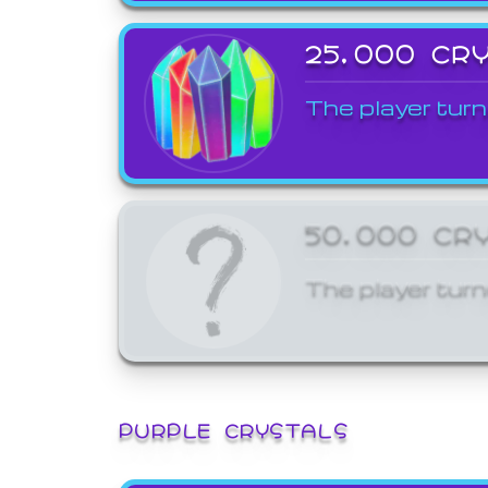
25,000 CR
The player turn
50,000 CR
The player turn
PURPLE CRYSTALS