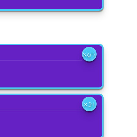
X67
X31