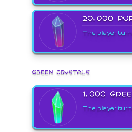
20,000 PU
The player turn
GREEN CRYSTALS
1,000 GRE
The player turn