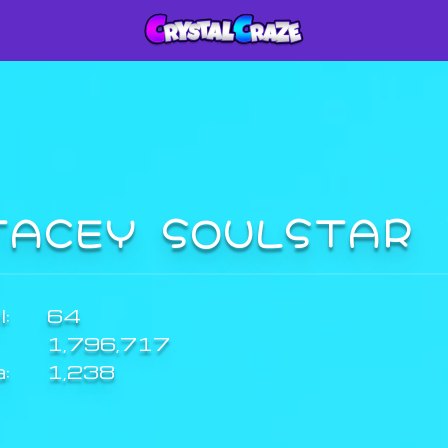
TACEY SOULSTAR
:
64
1,796,717
a:
1,238