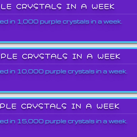
PLE CRYSTALS IN A WEEK
ed in 1,000 purple crystals in a week.
RPLE CRYSTALS IN A WEEK
ed in 10,000 purple crystals in a week.
RPLE CRYSTALS IN A WEEK
ed in 15,000 purple crystals in a week.