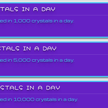
STALS IN A DAY
ed in 1,000 crystals in a day.
STALS IN A DAY
ed in 5,000 crystals in a day.
YSTALS IN A DAY
ed in 10,000 crystals in a day.