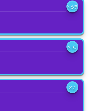
X65
X10
X2