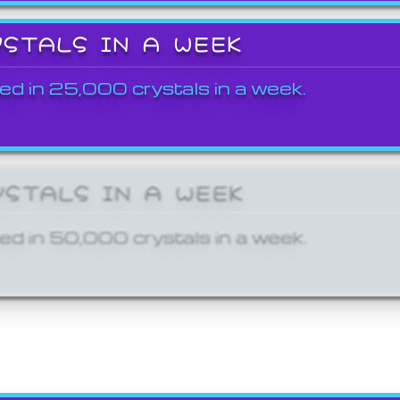
YSTALS IN A WEEK
ed in 25,000 crystals in a week.
YSTALS IN A WEEK
ed in 50,000 crystals in a week.