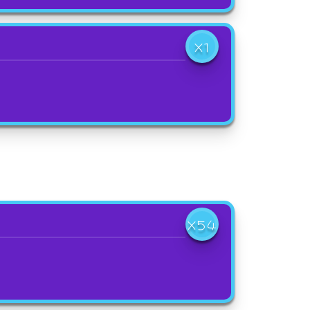
X1
X54