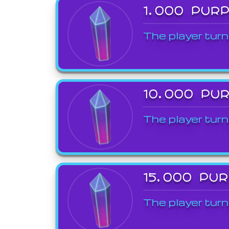
1,000 PUR
The player turn
10,000 PU
The player turn
15,000 PU
The player turn