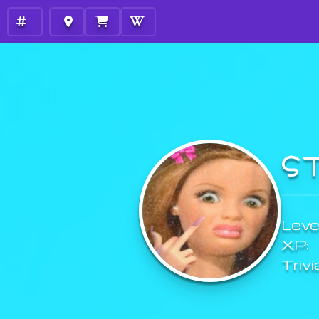
S
Level
XP:
Trivi