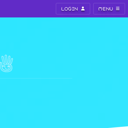
LOGIN
MENU