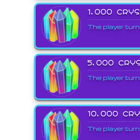
1,000 CRY
The player turn
5,000 CRY
The player turn
10,000 CR
The player turn