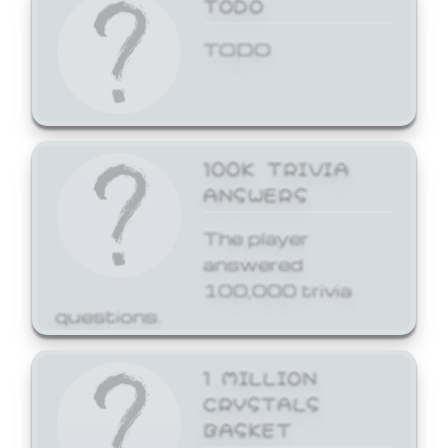
TODO
TODO
100K TRIVIA
ANSWERS
The player
answered
100,000 trivia
questions.
1 MILLION
CRYSTALS
BASKET