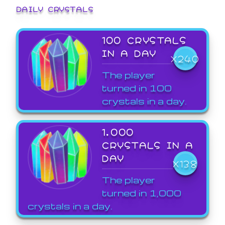
DAILY CRYSTALS
100 CRYSTALS
IN A DAY
X240
The player
turned in 100
crystals in a day.
1,000
CRYSTALS IN A
DAY
X138
The player
turned in 1,000
crystals in a day.