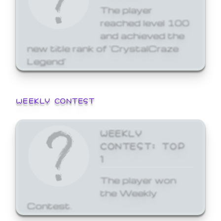
The player
reached level 100
and achieved the
new title rank of 'CrystalCraze
Legend'
WEEKLY CONTEST
WEEKLY
CONTEST: TOP
1
The player won
the Weekly
Contest.