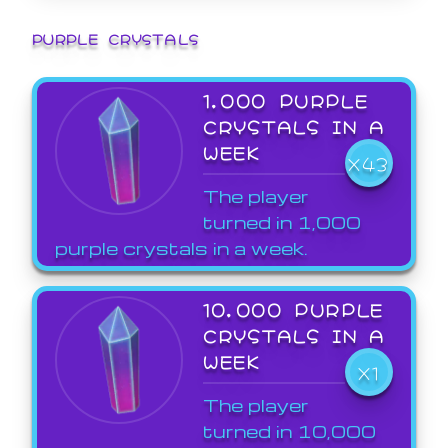
PURPLE CRYSTALS
1,000 PURPLE
CRYSTALS IN A
WEEK
X43
The player
turned in 1,000
purple crystals in a week.
10,000 PURPLE
CRYSTALS IN A
WEEK
X1
The player
turned in 10,000