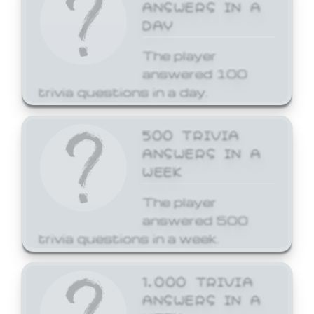
ANSWERS IN A
DAY
The player
answered 100
trivia questions in a day.
500 TRIVIA
ANSWERS IN A
WEEK
The player
answered 500
trivia questions in a week.
1,000 TRIVIA
ANSWERS IN A