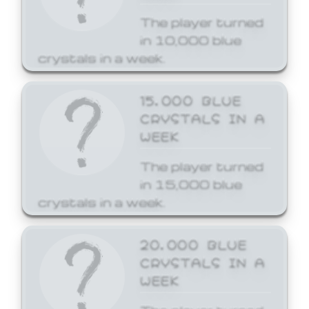
The player turned
in 10,000 blue
crystals in a week.
15,000 BLUE
CRYSTALS IN A
WEEK
The player turned
in 15,000 blue
crystals in a week.
20,000 BLUE
CRYSTALS IN A
WEEK
The player turned