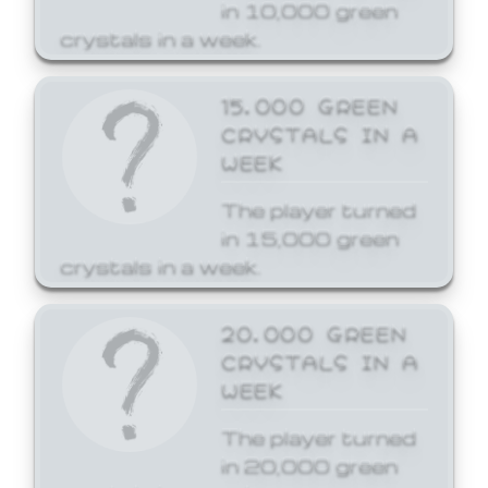
in 10,000 green
crystals in a week.
15,000 GREEN
CRYSTALS IN A
WEEK
The player turned
in 15,000 green
crystals in a week.
20,000 GREEN
CRYSTALS IN A
WEEK
The player turned
in 20,000 green