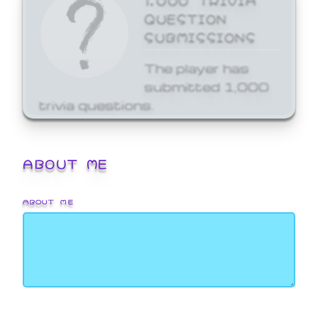
QUESTION
SUBMISSIONS
The player has
submitted 1,000
trivia questions.
ABOUT ME
ABOUT ME