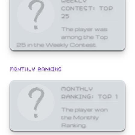
CONTEST: TOP
25
The player was
among the Top
25 in the Weekly Contest.
MONTHLY RANKING
MONTHLY
RANKING: TOP 1
The player won
the Monthly
Ranking.