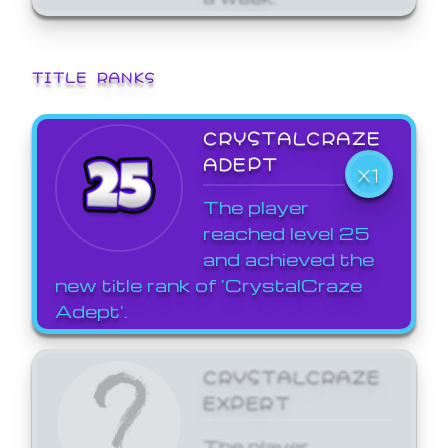
TITLE RANKS
CRYSTALCRAZE
ADEPT
X1
The player
reached level 25
and achieved the
new title rank of 'CrystalCraze
Adept'.
CRYSTALCRAZE
EXPERT
The player