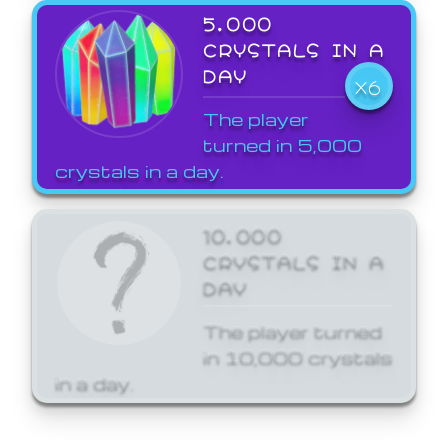
5,000
CRYSTALS IN A
DAY
X6
The player
turned in 5,000
crystals in a day.
10,000
CRYSTALS IN A
DAY
The player turned
in 10,000 crystals
in a day.