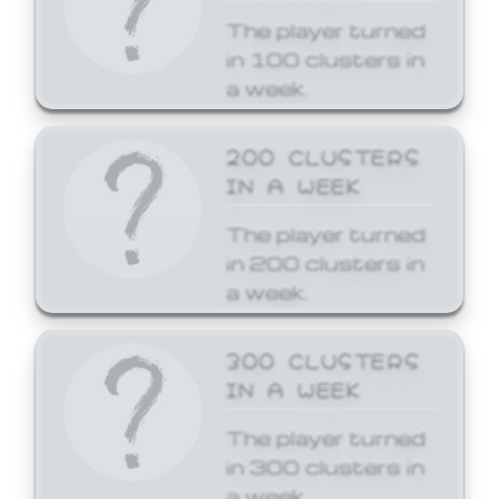
The player turned
in 100 clusters in
a week.
200 CLUSTERS
IN A WEEK
The player turned
in 200 clusters in
a week.
300 CLUSTERS
IN A WEEK
The player turned
in 300 clusters in
a week.