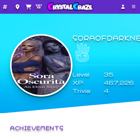
SORAOFDARKN
Level:
35
XP:
467,226
Trivia:
4
ACHIEVEMENTS