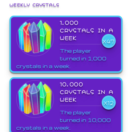
WEEKLY CRYSTALS
1,000
CRYSTALS IN A
WEEK
X47
The player
turned in 1,000
crystals in a week.
10,000
CRYSTALS IN A
WEEK
X12
The player
turned in 10,000
crystals in a week.