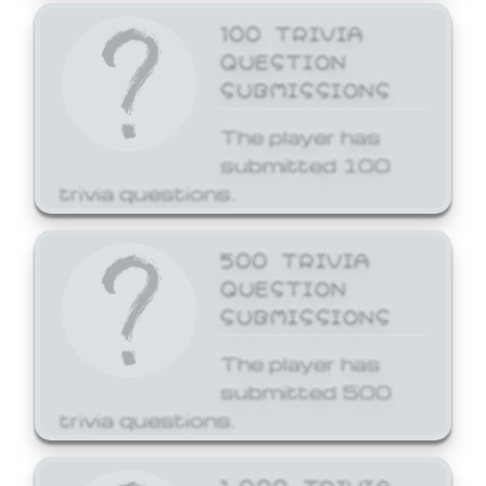
100 TRIVIA
QUESTION
SUBMISSIONS
The player has
submitted 100
trivia questions.
500 TRIVIA
QUESTION
SUBMISSIONS
The player has
submitted 500
trivia questions.
1,000 TRIVIA