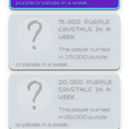
purple crystals in a week.
15,000 PURPLE
CRYSTALS IN A
WEEK
The player turned
in 15,000 purple
crystals in a week.
20,000 PURPLE
CRYSTALS IN A
WEEK
The player turned
in 20,000 purple
crystals in a week.