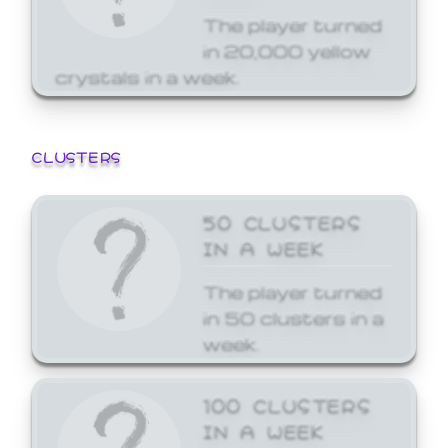
The player turned
in 20,000 yellow
crystals in a week.
CLUSTERS
50 CLUSTERS
IN A WEEK
The player turned
in 50 clusters in a
week.
100 CLUSTERS
IN A WEEK