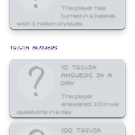
The player has
turned in a basket
with 1 million crystals.
TRIVIA ANSWERS
10 TRIVIA
ANSWERS IN A
DAY
The player
answered 10 trivia
questions in a day.
100 TRIVIA