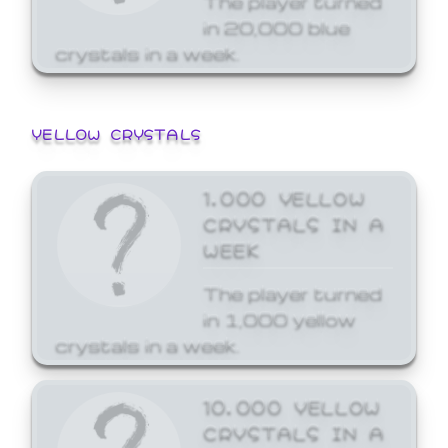
in 20,000 blue
crystals in a week.
YELLOW CRYSTALS
1,000 YELLOW
CRYSTALS IN A
WEEK
The player turned
in 1,000 yellow
crystals in a week.
10,000 YELLOW
CRYSTALS IN A