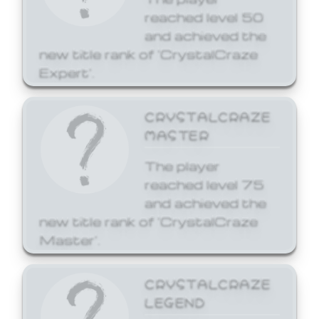
reached level 50
and achieved the
new title rank of 'CrystalCraze
Expert'.
CRYSTALCRAZE
MASTER
The player
reached level 75
and achieved the
new title rank of 'CrystalCraze
Master'.
CRYSTALCRAZE
LEGEND