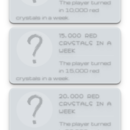
The player turned
in 10,000 red
crystals in a week.
15,000 RED
CRYSTALS IN A
WEEK
The player turned
in 15,000 red
crystals in a week.
20,000 RED
CRYSTALS IN A
WEEK
The player turned
in 20,000 red