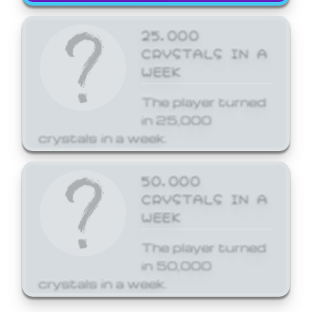
25,000
CRYSTALS IN A
WEEK
The player turned
in 25,000
crystals in a week.
50,000
CRYSTALS IN A
WEEK
The player turned
in 50,000
crystals in a week.