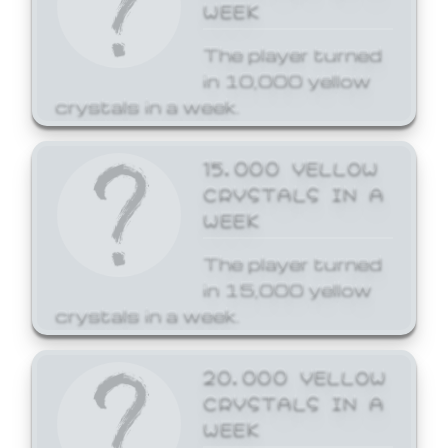
WEEK
The player turned
in 10,000 yellow
crystals in a week.
15,000 YELLOW
CRYSTALS IN A
WEEK
The player turned
in 15,000 yellow
crystals in a week.
20,000 YELLOW
CRYSTALS IN A
WEEK