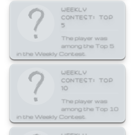
WEEKLY
CONTEST: TOP
5
The player was
among the Top 5
in the Weekly Contest.
WEEKLY
CONTEST: TOP
10
The player was
among the Top 10
in the Weekly Contest.
WEEKLY