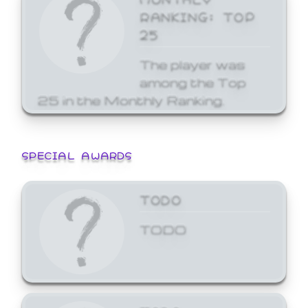
RANKING: TOP
25
The player was
among the Top
25 in the Monthly Ranking.
SPECIAL AWARDS
TODO
TODO