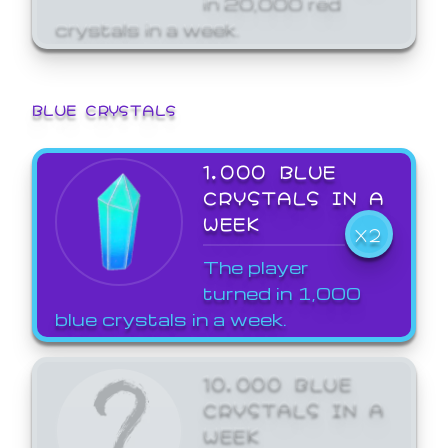
crystals in a week.
BLUE CRYSTALS
1,000 BLUE
CRYSTALS IN A
WEEK
X2
The player
turned in 1,000
blue crystals in a week.
10,000 BLUE
CRYSTALS IN A
WEEK