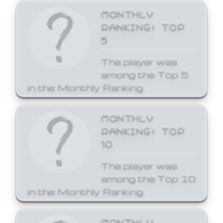
MONTHLY
RANKING: TOP
5
The player was
among the Top 5
in the Monthly Ranking.
MONTHLY
RANKING: TOP
10
The player was
among the Top 10
in the Monthly Ranking.
MONTHLY