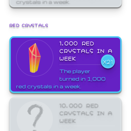
crystals in a week.
RED CRYSTALS
1,000 RED
CRYSTALS IN A
WEEK
X21
The player
turned in 1,000
red crystals in a week.
10,000 RED
CRYSTALS IN A
WEEK