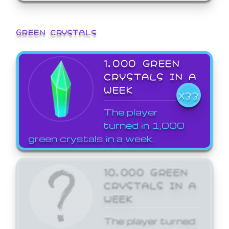
GREEN CRYSTALS
1,000 GREEN
CRYSTALS IN A
WEEK
X33
The player
turned in 1,000
green crystals in a week.
10,000 GREEN
CRYSTALS IN A
WEEK
The player turned