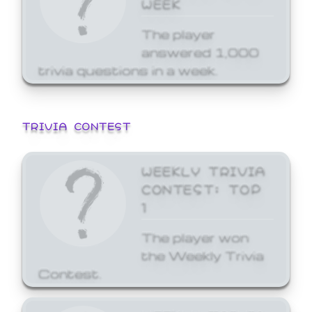
WEEK
The player
answered 1,000
trivia questions in a week.
TRIVIA CONTEST
WEEKLY TRIVIA
CONTEST: TOP
1
The player won
the Weekly Trivia
Contest.