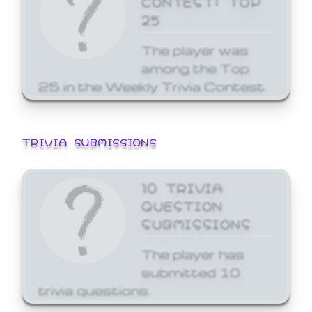
25
The player was
among the Top
25 in the Weekly Trivia Contest.
TRIVIA SUBMISSIONS
10 TRIVIA
QUESTION
SUBMISSIONS
The player has
submitted 10
trivia questions.