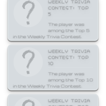
WEEKLY TRIVIA
CONTEST: TOP
5
The player was
among the Top 5
in the Weekly Trivia Contest.
WEEKLY TRIVIA
CONTEST: TOP
10
The player was
among the Top 10
in the Weekly Trivia Contest.
WEEKLY TRIVIA
CONTEST: TOP