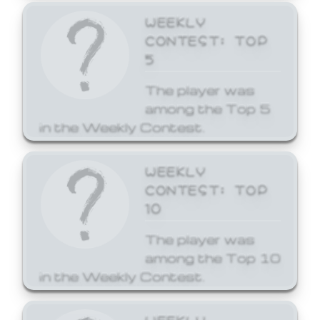
WEEKLY
CONTEST: TOP
5
The player was
among the Top 5
in the Weekly Contest.
WEEKLY
CONTEST: TOP
10
The player was
among the Top 10
in the Weekly Contest.
WEEKLY