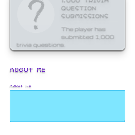
QUESTION
SUBMISSIONS
The player has
submitted 1,000
trivia questions.
ABOUT ME
ABOUT ME