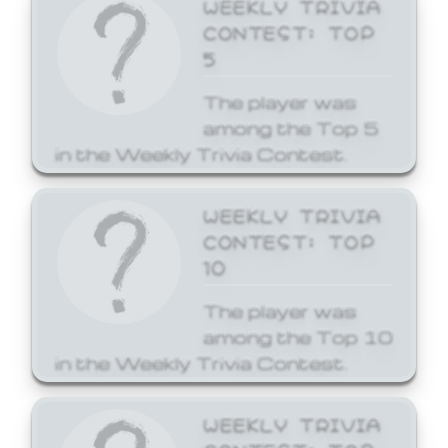
WEEKLY TRIVIA
CONTEST: TOP
5
The player was
among the Top 5
in the Weekly Trivia Contest.
WEEKLY TRIVIA
CONTEST: TOP
10
The player was
among the Top 10
in the Weekly Trivia Contest.
WEEKLY TRIVIA
CONTEST: TOP