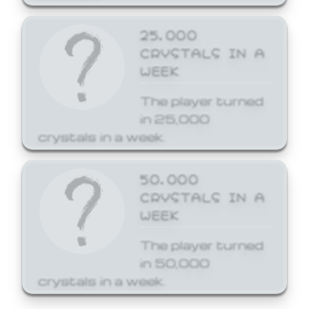
25,000
CRYSTALS IN A
WEEK
The player turned
in 25,000
crystals in a week.
50,000
CRYSTALS IN A
WEEK
The player turned
in 50,000
crystals in a week.