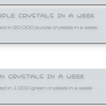
RPLE CRYSTALS IN A WEEK
ed in 20,000 purple crystals in a week.
EN CRYSTALS IN A WEEK
ed in 1,000 green crystals in a week.