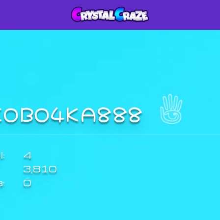
KOBO4KA888
:
4
3,810
a:
0