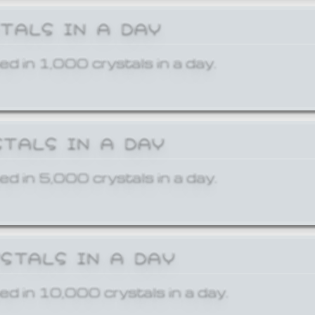
STALS IN A DAY
ed in 1,000 crystals in a day.
STALS IN A DAY
ed in 5,000 crystals in a day.
YSTALS IN A DAY
ed in 10,000 crystals in a day.