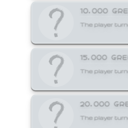
10,000 GR
The player turn
15,000 GR
The player turn
20,000 GR
The player turn