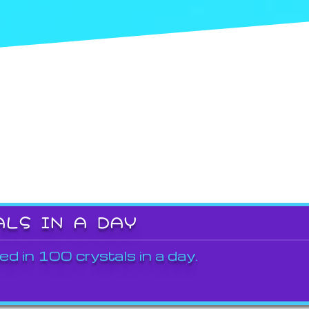
ALS IN A DAY
ed in 100 crystals in a day.