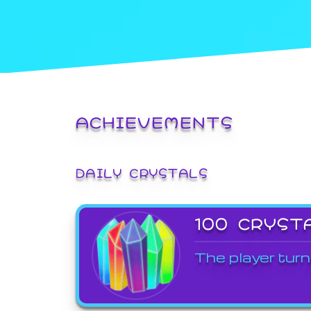
ACHIEVEMENTS
DAILY CRYSTALS
100 CRYST
The player turn