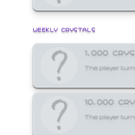
WEEKLY CRYSTALS
1,000 CRY
The player turn
10,000 CR
The player turn