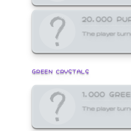
20,000 PU
The player turn
GREEN CRYSTALS
1,000 GRE
The player turn