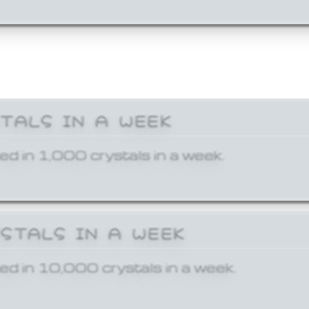
STALS IN A WEEK
ed in 1,000 crystals in a week.
YSTALS IN A WEEK
ed in 10,000 crystals in a week.