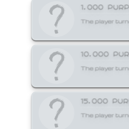
1,000 PUR
The player turn
10,000 PU
The player turn
15,000 PU
The player turn