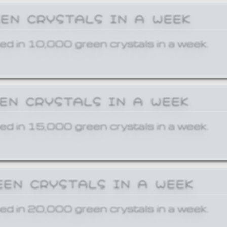
EEN CRYSTALS IN A WEEK
ed in 10,000 green crystals in a week.
EEN CRYSTALS IN A WEEK
ed in 15,000 green crystals in a week.
EEN CRYSTALS IN A WEEK
ed in 20,000 green crystals in a week.