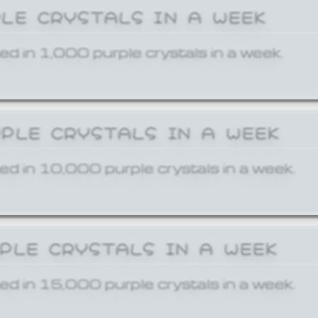
PLE CRYSTALS IN A WEEK
ed in 1,000 purple crystals in a week.
RPLE CRYSTALS IN A WEEK
ed in 10,000 purple crystals in a week.
RPLE CRYSTALS IN A WEEK
ed in 15,000 purple crystals in a week.