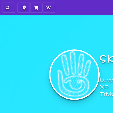
S
Level
XP:
Trivi