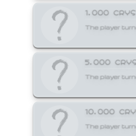
1,000 CRY
The player turn
5,000 CRY
The player turn
10,000 CR
The player turn