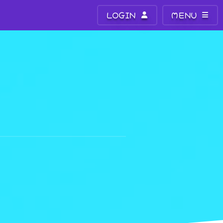
LOGIN
MENU