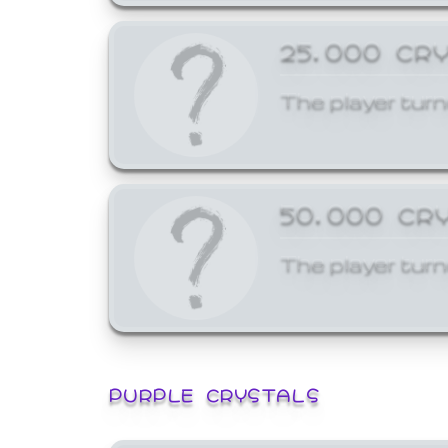
25,000 CR
The player turn
50,000 CR
The player turn
PURPLE CRYSTALS