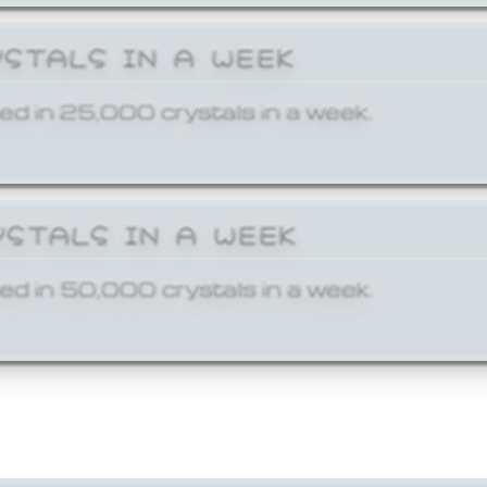
YSTALS IN A WEEK
ed in 25,000 crystals in a week.
YSTALS IN A WEEK
ed in 50,000 crystals in a week.