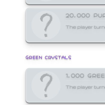
20,000 PU
The player turn
GREEN CRYSTALS
1,000 GRE
The player turn