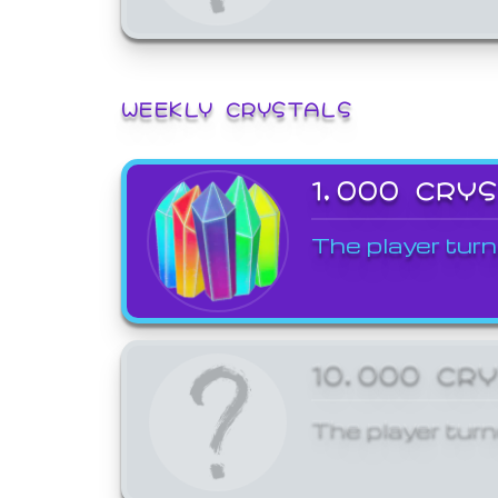
WEEKLY CRYSTALS
1,000 CRY
The player turn
10,000 CR
The player turn