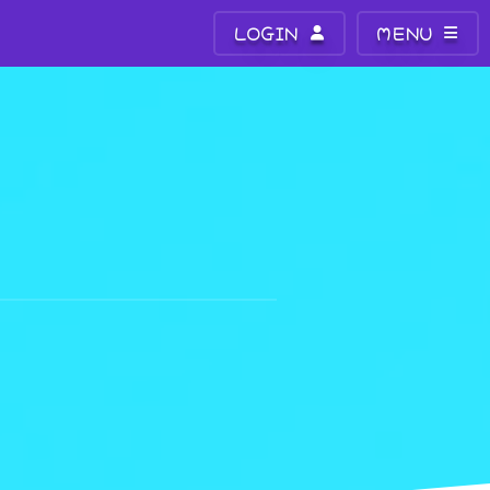
LOGIN
MENU