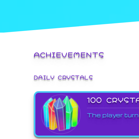
ACHIEVEMENTS
DAILY CRYSTALS
100 CRYST
The player turn