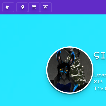
S
Level
XP:
Trivi