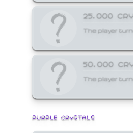
25,000 CR
The player turn
50,000 CR
The player turn
PURPLE CRYSTALS