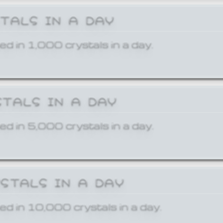
STALS IN A DAY
ed in 1,000 crystals in a day.
STALS IN A DAY
ed in 5,000 crystals in a day.
YSTALS IN A DAY
ed in 10,000 crystals in a day.