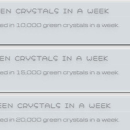
EEN CRYSTALS IN A WEEK
ed in 10,000 green crystals in a week.
EEN CRYSTALS IN A WEEK
ed in 15,000 green crystals in a week.
EEN CRYSTALS IN A WEEK
ed in 20,000 green crystals in a week.