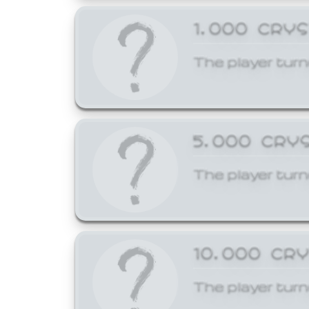
1,000 CRY
The player turn
5,000 CRY
The player turn
10,000 CR
The player turn