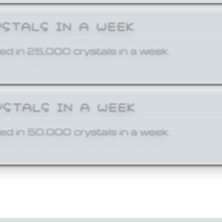
YSTALS IN A WEEK
ed in 25,000 crystals in a week.
YSTALS IN A WEEK
ed in 50,000 crystals in a week.