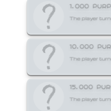
1,000 PUR
The player turn
10,000 PU
The player turn
15,000 PU
The player turn