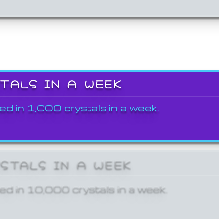
STALS IN A WEEK
ed in 1,000 crystals in a week.
YSTALS IN A WEEK
ed in 10,000 crystals in a week.