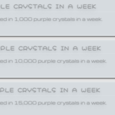
PLE CRYSTALS IN A WEEK
ed in 1,000 purple crystals in a week.
RPLE CRYSTALS IN A WEEK
ed in 10,000 purple crystals in a week.
RPLE CRYSTALS IN A WEEK
ed in 15,000 purple crystals in a week.