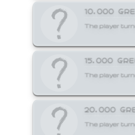
10,000 GR
The player turn
15,000 GR
The player turn
20,000 GR
The player turn