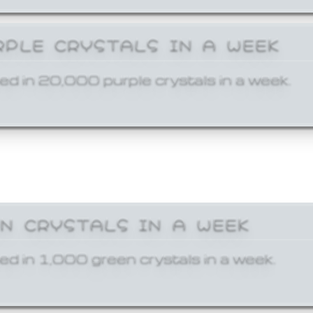
RPLE CRYSTALS IN A WEEK
ed in 20,000 purple crystals in a week.
EN CRYSTALS IN A WEEK
ed in 1,000 green crystals in a week.