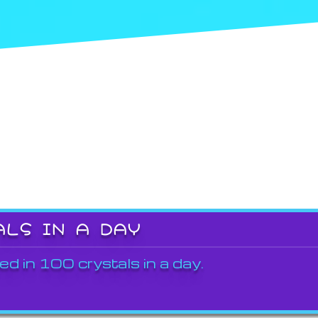
ALS IN A DAY
ed in 100 crystals in a day.