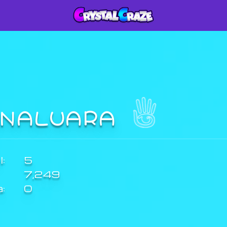
INALUARA
:
5
7,249
a:
0