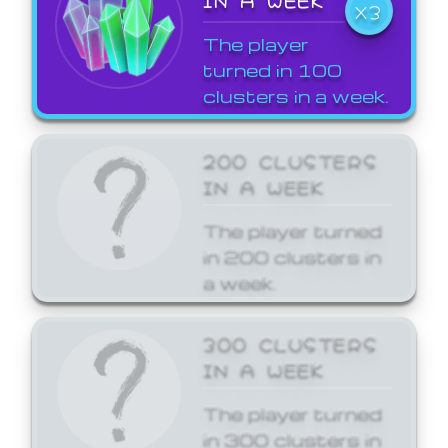
X3
The player
turned in 100
clusters in a week.
200 CLUSTERS
IN A WEEK
The player turned
in 200 clusters in
a week.
300 CLUSTERS
IN A WEEK
The player turned
in 300 clusters in