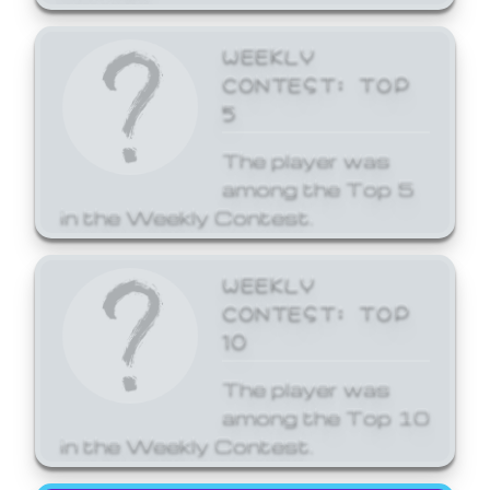
WEEKLY
CONTEST: TOP
5
The player was
among the Top 5
in the Weekly Contest.
WEEKLY
CONTEST: TOP
10
The player was
among the Top 10
in the Weekly Contest.