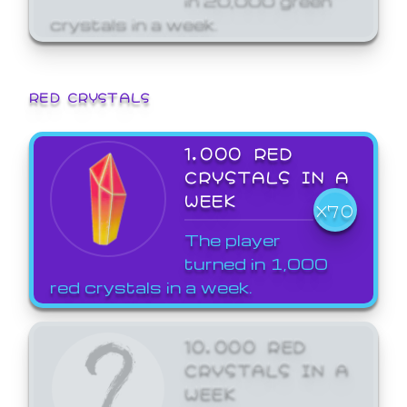
crystals in a week.
RED CRYSTALS
1,000 RED
CRYSTALS IN A
WEEK
X70
The player
turned in 1,000
red crystals in a week.
10,000 RED
CRYSTALS IN A
WEEK