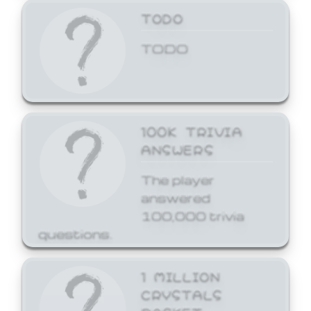
TODO
TODO
100K TRIVIA
ANSWERS
The player
answered
100,000 trivia
questions.
1 MILLION
CRYSTALS
BASKET