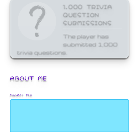
1,000 TRIVIA
QUESTION
SUBMISSIONS
The player has
submitted 1,000
trivia questions.
ABOUT ME
ABOUT ME