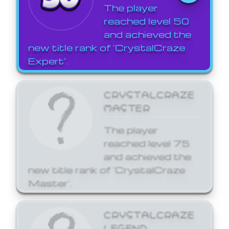
The player
reached level 50
and achieved the
new title rank of 'CrystalCraze
Expert'.
CRYSTALCRAZE
MASTER
The player
reached level 75
and achieved the
new title rank of 'CrystalCraze
Master'.
CRYSTALCRAZE
LEGEND