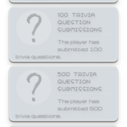
100 TRIVIA
QUESTION
SUBMISSIONS
The player has
submitted 100
trivia questions.
500 TRIVIA
QUESTION
SUBMISSIONS
The player has
submitted 500
trivia questions.