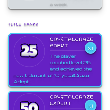
a week.
TITLE RANKS
CRYSTALCRAZE
ADEPT
X1
The player
reached level 25
and achieved the
new title rank of 'CrystalCraze
Adept'.
CRYSTALCRAZE
EXPERT
X1