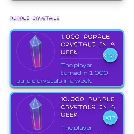
PURPLE CRYSTALS
1,000 PURPLE
CRYSTALS IN A
WEEK
X120
The player
turned in 1,000
purple crystals in a week.
10,000 PURPLE
CRYSTALS IN A
WEEK
X17
The player