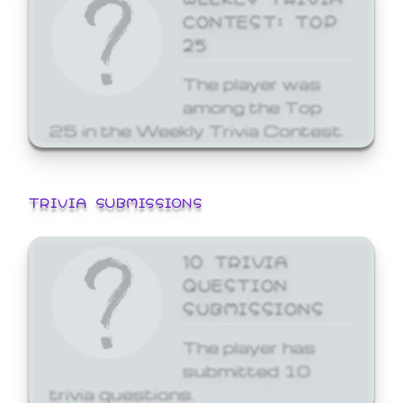
CONTEST: TOP
25
The player was
among the Top
25 in the Weekly Trivia Contest.
TRIVIA SUBMISSIONS
10 TRIVIA
QUESTION
SUBMISSIONS
The player has
submitted 10
trivia questions.