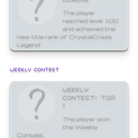
The player
reached level 100
and achieved the
new title rank of 'CrystalCraze
Legend'
WEEKLY CONTEST
WEEKLY
CONTEST: TOP
1
The player won
the Weekly
Contest.