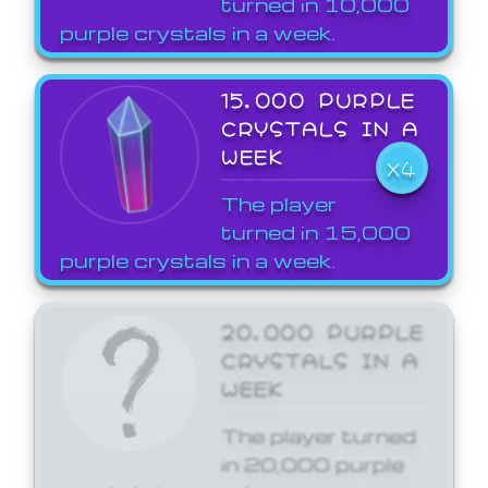
turned in 10,000
purple crystals in a week.
15,000 PURPLE
CRYSTALS IN A
WEEK
X4
The player
turned in 15,000
purple crystals in a week.
20,000 PURPLE
CRYSTALS IN A
WEEK
The player turned
in 20,000 purple
crystals in a week.