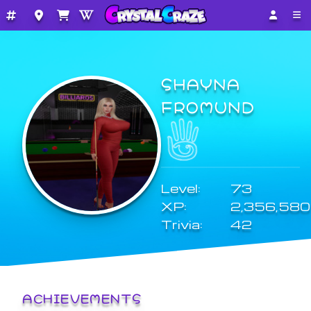
SHAYNA
FROMUND
Level:
73
XP:
2,356,580
Trivia:
42
ACHIEVEMENTS