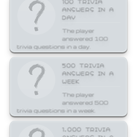
ANSWERS IN A
DAY
The player
answered 100
trivia questions in a day.
500 TRIVIA
ANSWERS IN A
WEEK
The player
answered 500
trivia questions in a week.
1,000 TRIVIA
ANSWERS IN A