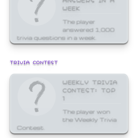
WEEK
The player
answered 1,000
trivia questions in a week.
TRIVIA CONTEST
WEEKLY TRIVIA
CONTEST: TOP
1
The player won
the Weekly Trivia
Contest.