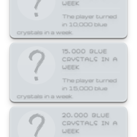
WEEK
The player turned
in 10,000 blue
crystals in a week.
15,000 BLUE
CRYSTALS IN A
WEEK
The player turned
in 15,000 blue
crystals in a week.
20,000 BLUE
CRYSTALS IN A
WEEK