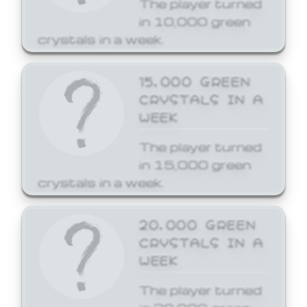
The player turned
in 10,000 green
crystals in a week.
15,000 GREEN
CRYSTALS IN A
WEEK
The player turned
in 15,000 green
crystals in a week.
20,000 GREEN
CRYSTALS IN A
WEEK
The player turned
in 20,000 green