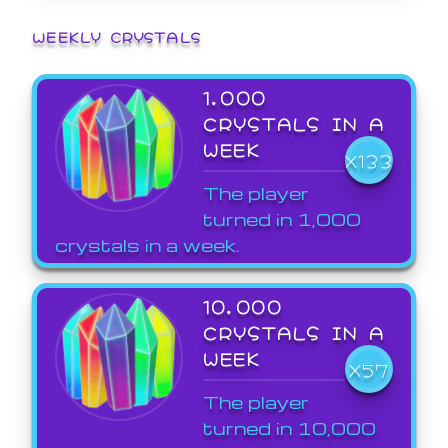
WEEKLY CRYSTALS
1,000
CRYSTALS IN A
WEEK
X133
The player
turned in 1,000
crystals in a week.
10,000
CRYSTALS IN A
WEEK
X57
The player
turned in 10,000