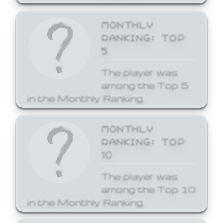
MONTHLY
RANKING: TOP
5
The player was
among the Top 5
in the Monthly Ranking.
MONTHLY
RANKING: TOP
10
The player was
among the Top 10
in the Monthly Ranking.