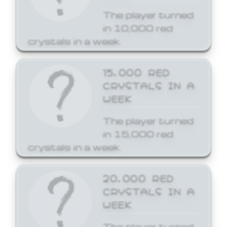
The player turned
in 10,000 red
crystals in a week.
15,000 RED
CRYSTALS IN A
WEEK
The player turned
in 15,000 red
crystals in a week.
20,000 RED
CRYSTALS IN A
WEEK
The player turned