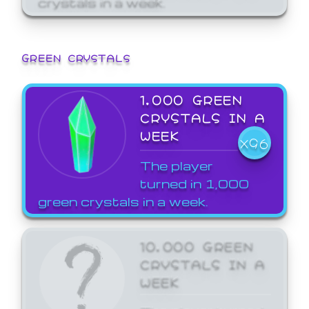
GREEN CRYSTALS
1,000 GREEN
CRYSTALS IN A
WEEK
X96
The player
turned in 1,000
green crystals in a week.
10,000 GREEN
CRYSTALS IN A
WEEK