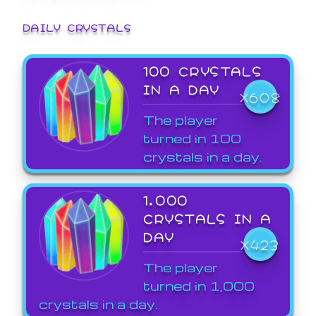
DAILY CRYSTALS
100 CRYSTALS
IN A DAY
X608
The player
turned in 100
crystals in a day.
1,000
CRYSTALS IN A
DAY
X423
The player
turned in 1,000
crystals in a day.