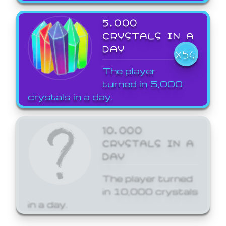
5,000
CRYSTALS IN A
DAY
X54
The player
turned in 5,000
crystals in a day.
10,000
CRYSTALS IN A
DAY
The player turned
in 10,000 crystals
in a day.