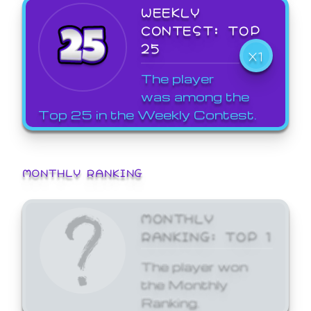
WEEKLY
CONTEST: TOP
25
X1
The player
was among the
Top 25 in the Weekly Contest.
MONTHLY RANKING
MONTHLY
RANKING: TOP 1
The player won
the Monthly
Ranking.