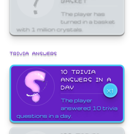
The player has
turned in a basket
with 1 million crystals.
TRIVIA ANSWERS
10 TRIVIA
ANSWERS IN A
DAY
X1
The player
answered 10 trivia
questions in a day.
100 TRIVIA