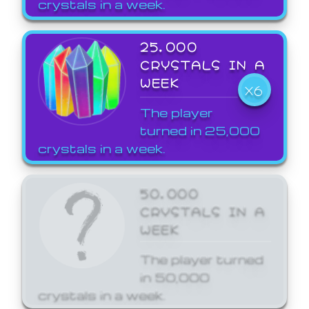
crystals in a week.
25,000
CRYSTALS IN A
WEEK
X6
The player
turned in 25,000
crystals in a week.
50,000
CRYSTALS IN A
WEEK
The player turned
in 50,000
crystals in a week.