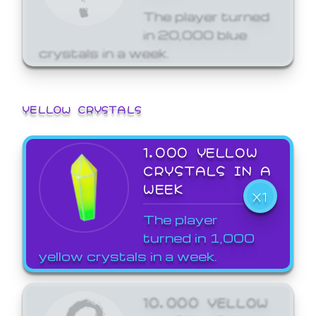
The player turned
in 20,000 blue
crystals in a week.
YELLOW CRYSTALS
1,000 YELLOW
CRYSTALS IN A
WEEK
X1
The player
turned in 1,000
yellow crystals in a week.
10,000 YELLOW