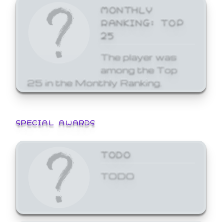
MONTHLY
RANKING: TOP
25
The player was
among the Top
25 in the Monthly Ranking.
SPECIAL AWARDS
TODO
TODO