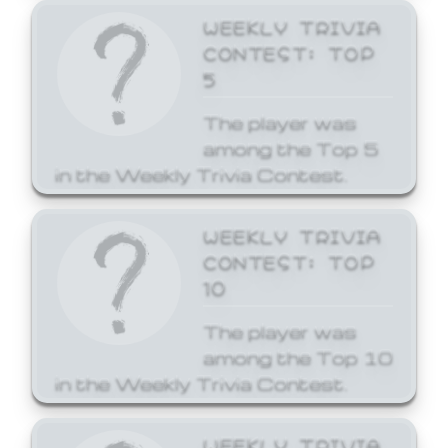
WEEKLY TRIVIA
CONTEST: TOP
5
The player was
among the Top 5
in the Weekly Trivia Contest.
WEEKLY TRIVIA
CONTEST: TOP
10
The player was
among the Top 10
in the Weekly Trivia Contest.
WEEKLY TRIVIA