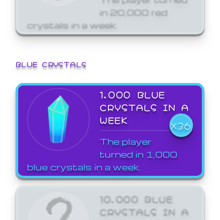
in 20,000 red
crystals in a week.
BLUE CRYSTALS
1,000 BLUE
CRYSTALS IN A
WEEK
X36
The player
turned in 1,000
blue crystals in a week.
10,000 BLUE
CRYSTALS IN A