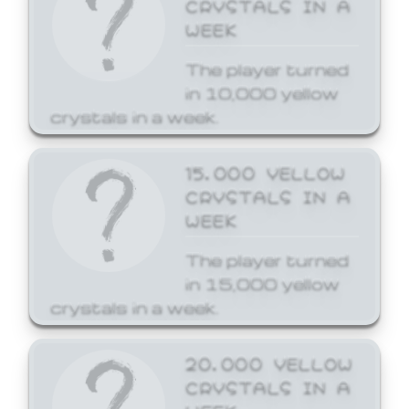
CRYSTALS IN A
WEEK
The player turned
in 10,000 yellow
crystals in a week.
15,000 YELLOW
CRYSTALS IN A
WEEK
The player turned
in 15,000 yellow
crystals in a week.
20,000 YELLOW
CRYSTALS IN A
WEEK