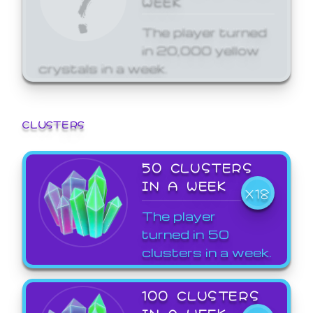
The player turned
in 20,000 yellow
crystals in a week.
CLUSTERS
50 CLUSTERS
IN A WEEK
X18
The player
turned in 50
clusters in a week.
100 CLUSTERS
IN A WEEK