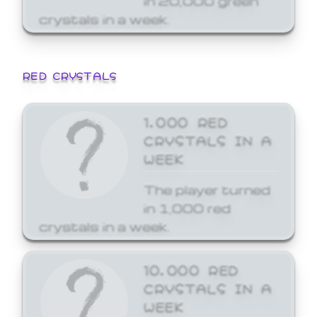
crystals in a week.
RED CRYSTALS
1,000 RED
CRYSTALS IN A
WEEK
The player turned
in 1,000 red
crystals in a week.
10,000 RED
CRYSTALS IN A
WEEK