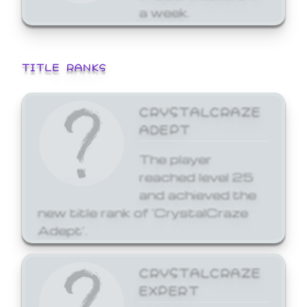
a week.
TITLE RANKS
CRYSTALCRAZE
ADEPT
The player
reached level 25
and achieved the
new title rank of 'CrystalCraze
Adept'.
CRYSTALCRAZE
EXPERT