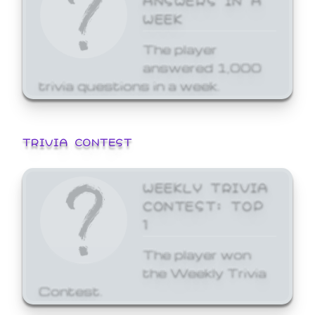
WEEK
The player
answered 1,000
trivia questions in a week.
TRIVIA CONTEST
WEEKLY TRIVIA
CONTEST: TOP
1
The player won
the Weekly Trivia
Contest.