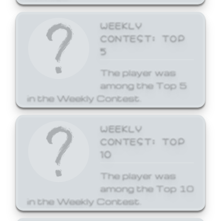
WEEKLY
CONTEST: TOP
5
The player was
among the Top 5
in the Weekly Contest.
WEEKLY
CONTEST: TOP
10
The player was
among the Top 10
in the Weekly Contest.