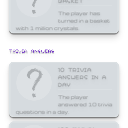
The player has
turned in a basket
with 1 million crystals.
TRIVIA ANSWERS
10 TRIVIA
ANSWERS IN A
DAY
The player
answered 10 trivia
questions in a day.
100 TRIVIA