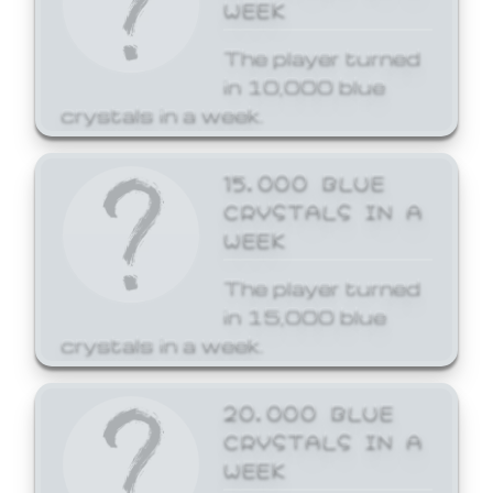
WEEK
The player turned
in 10,000 blue
crystals in a week.
15,000 BLUE
CRYSTALS IN A
WEEK
The player turned
in 15,000 blue
crystals in a week.
20,000 BLUE
CRYSTALS IN A
WEEK