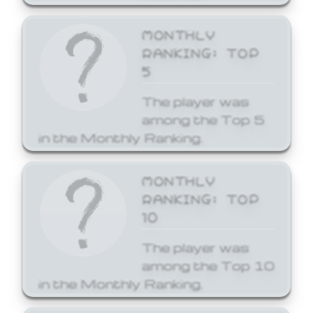
MONTHLY
RANKING: TOP
5
The player was
among the Top 5
in the Monthly Ranking.
MONTHLY
RANKING: TOP
10
The player was
among the Top 10
in the Monthly Ranking.