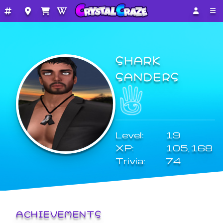
SHARK
SANDERS
Level:
19
XP:
105,168
Trivia:
74
ACHIEVEMENTS