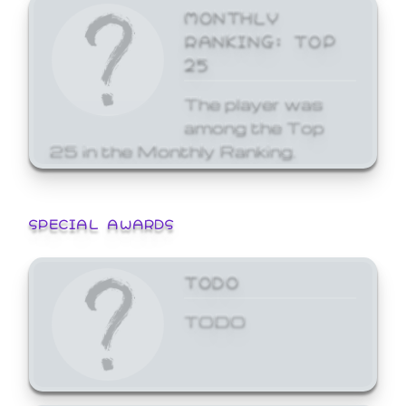
MONTHLY
RANKING: TOP
25
The player was
among the Top
25 in the Monthly Ranking.
SPECIAL AWARDS
TODO
TODO