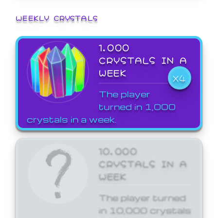
WEEKLY CRYSTALS
1,000
CRYSTALS IN A
WEEK
X4
The player
turned in 1,000
crystals in a week.
10,000
CRYSTALS IN A
WEEK
The player turned
in 10,000 crystals