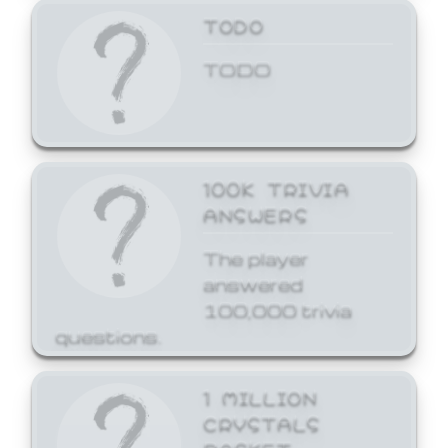
TODO
TODO
100K TRIVIA
ANSWERS
The player
answered
100,000 trivia
questions.
1 MILLION
CRYSTALS
BASKET