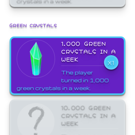
GREEN CRYSTALS
1,000 GREEN
CRYSTALS IN A
WEEK
X1
The player
turned in 1,000
green crystals in a week.
10,000 GREEN
CRYSTALS IN A
WEEK