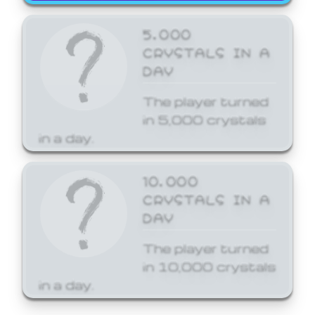
5,000
CRYSTALS IN A
DAY
The player turned
in 5,000 crystals
in a day.
10,000
CRYSTALS IN A
DAY
The player turned
in 10,000 crystals
in a day.