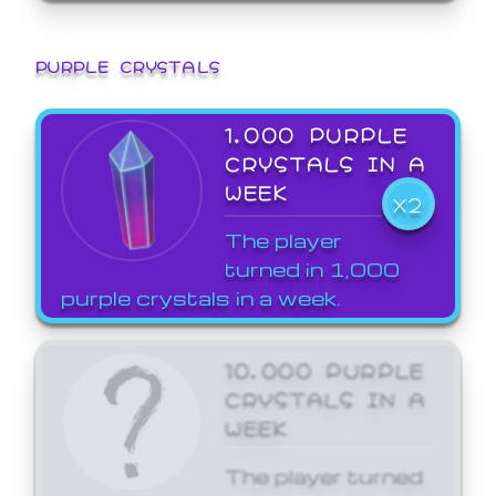
PURPLE CRYSTALS
1,000 PURPLE
CRYSTALS IN A
WEEK
X2
The player
turned in 1,000
purple crystals in a week.
10,000 PURPLE
CRYSTALS IN A
WEEK
The player turned