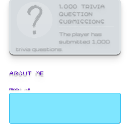
1,000 TRIVIA
QUESTION
SUBMISSIONS
The player has
submitted 1,000
trivia questions.
ABOUT ME
ABOUT ME