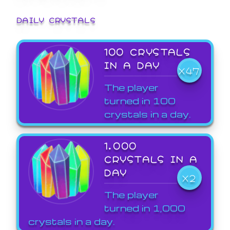
DAILY CRYSTALS
100 CRYSTALS
IN A DAY
X47
The player
turned in 100
crystals in a day.
1,000
CRYSTALS IN A
DAY
X2
The player
turned in 1,000
crystals in a day.