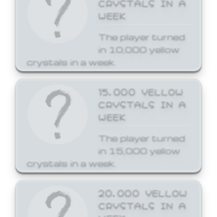
CRYSTALS IN A
WEEK
The player turned
in 10,000 yellow
crystals in a week.
15,000 YELLOW
CRYSTALS IN A
WEEK
The player turned
in 15,000 yellow
crystals in a week.
20,000 YELLOW
CRYSTALS IN A
WEEK