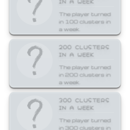
The player turned
in 100 clusters in
a week.
200 CLUSTERS
IN A WEEK
The player turned
in 200 clusters in
a week.
300 CLUSTERS
IN A WEEK
The player turned
in 300 clusters in