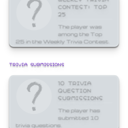
CONTEST: TOP
25
The player was
among the Top
25 in the Weekly Trivia Contest.
TRIVIA SUBMISSIONS
10 TRIVIA
QUESTION
SUBMISSIONS
The player has
submitted 10
trivia questions.