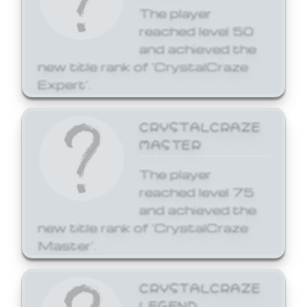
The player
reached level 50
and achieved the
new title rank of 'CrystalCraze
Expert'.
CRYSTALCRAZE
MASTER
The player
reached level 75
and achieved the
new title rank of 'CrystalCraze
Master'.
CRYSTALCRAZE
LEGEND