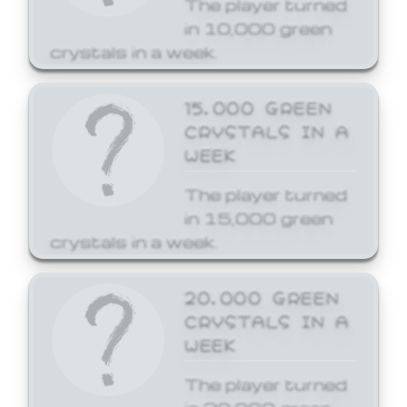
The player turned
in 10,000 green
crystals in a week.
15,000 GREEN
CRYSTALS IN A
WEEK
The player turned
in 15,000 green
crystals in a week.
20,000 GREEN
CRYSTALS IN A
WEEK
The player turned
in 20,000 green