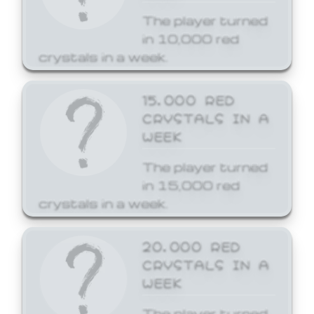
The player turned
in 10,000 red
crystals in a week.
15,000 RED
CRYSTALS IN A
WEEK
The player turned
in 15,000 red
crystals in a week.
20,000 RED
CRYSTALS IN A
WEEK
The player turned