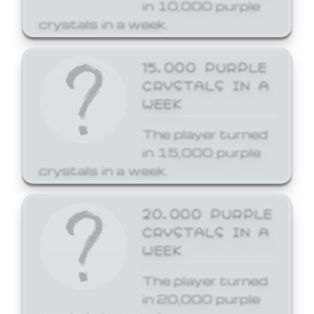
in 10,000 purple
crystals in a week.
15,000 PURPLE
CRYSTALS IN A
WEEK
The player turned
in 15,000 purple
crystals in a week.
20,000 PURPLE
CRYSTALS IN A
WEEK
The player turned
in 20,000 purple
crystals in a week.