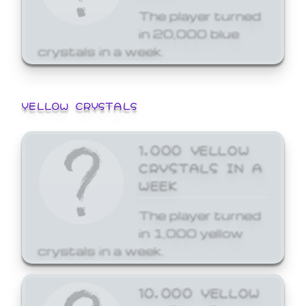
The player turned
in 20,000 blue
crystals in a week.
YELLOW CRYSTALS
1,000 YELLOW
CRYSTALS IN A
WEEK
The player turned
in 1,000 yellow
crystals in a week.
10,000 YELLOW