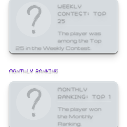
WEEKLY
CONTEST: TOP
25
The player was
among the Top
25 in the Weekly Contest.
MONTHLY RANKING
MONTHLY
RANKING: TOP 1
The player won
the Monthly
Ranking.