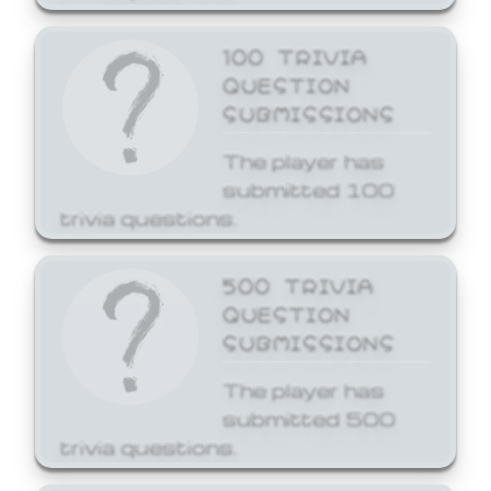
100 TRIVIA
QUESTION
SUBMISSIONS
The player has
submitted 100
trivia questions.
500 TRIVIA
QUESTION
SUBMISSIONS
The player has
submitted 500
trivia questions.