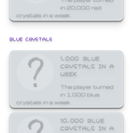
in 20,000 red
crystals in a week.
BLUE CRYSTALS
1,000 BLUE
CRYSTALS IN A
WEEK
The player turned
in 1,000 blue
crystals in a week.
10,000 BLUE
CRYSTALS IN A