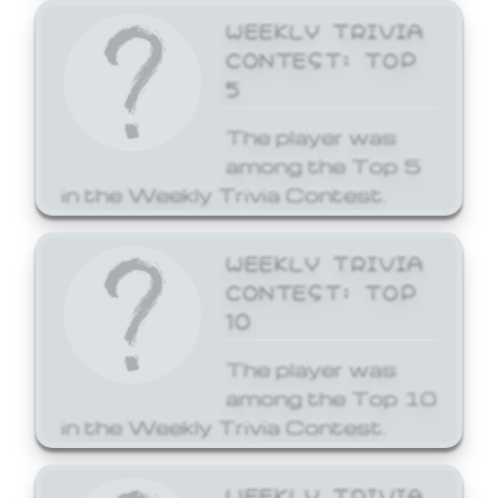
WEEKLY TRIVIA
CONTEST: TOP
5
The player was
among the Top 5
in the Weekly Trivia Contest.
WEEKLY TRIVIA
CONTEST: TOP
10
The player was
among the Top 10
in the Weekly Trivia Contest.
WEEKLY TRIVIA