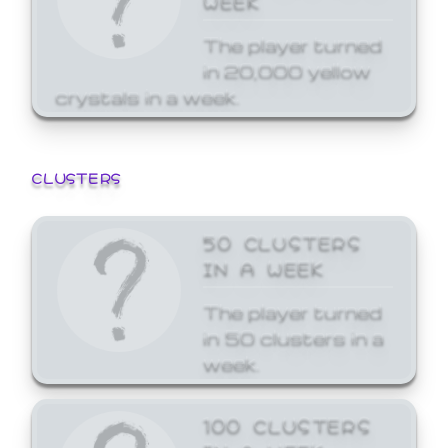
The player turned
in 20,000 yellow
crystals in a week.
CLUSTERS
50 CLUSTERS
IN A WEEK
The player turned
in 50 clusters in a
week.
100 CLUSTERS
IN A WEEK