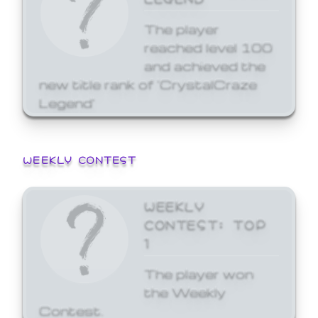
The player
reached level 100
and achieved the
new title rank of 'CrystalCraze
Legend'
WEEKLY CONTEST
WEEKLY
CONTEST: TOP
1
The player won
the Weekly
Contest.