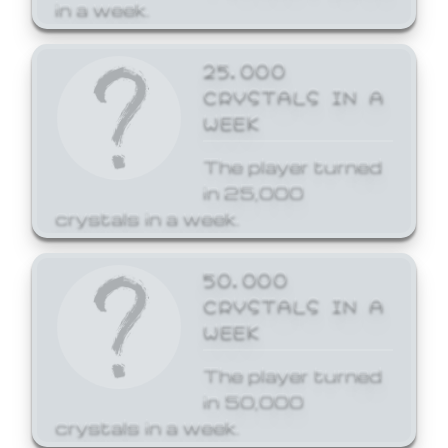
in a week.
25,000
CRYSTALS IN A
WEEK
The player turned
in 25,000
crystals in a week.
50,000
CRYSTALS IN A
WEEK
The player turned
in 50,000
crystals in a week.