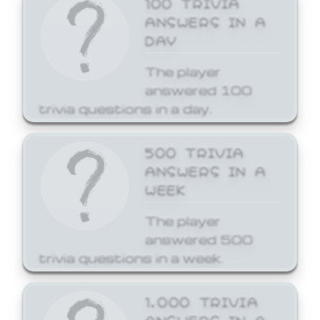
ANSWERS IN A
DAY
The player
answered 100
trivia questions in a day.
500 TRIVIA
ANSWERS IN A
WEEK
The player
answered 500
trivia questions in a week.
1,000 TRIVIA
ANSWERS IN A