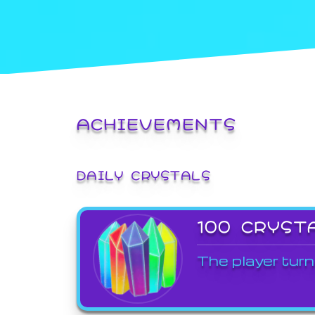
ACHIEVEMENTS
DAILY CRYSTALS
100 CRYST
The player turn