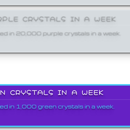
RPLE CRYSTALS IN A WEEK
ed in 20,000 purple crystals in a week.
EN CRYSTALS IN A WEEK
ed in 1,000 green crystals in a week.