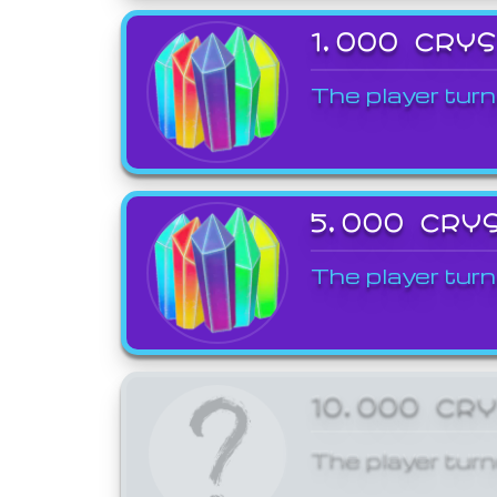
1,000 CRY
The player turn
5,000 CRY
The player turn
10,000 CR
The player turn