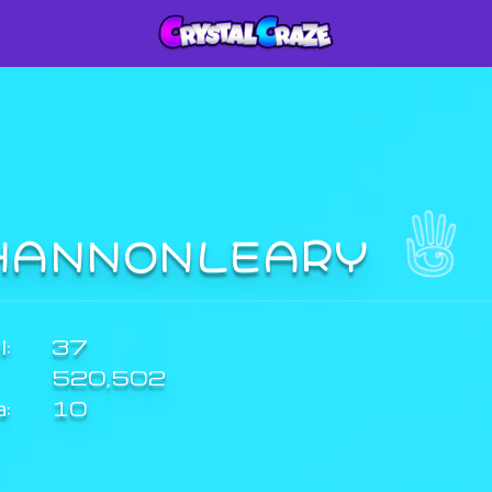
HANNONLEARY
:
37
520,502
a:
10