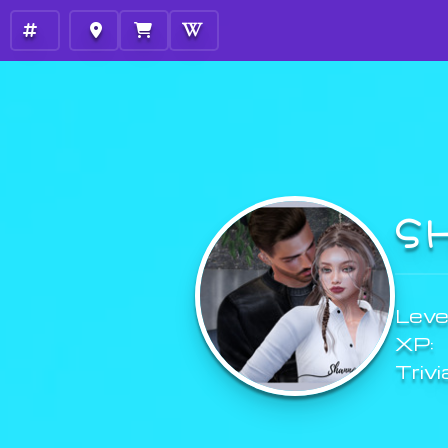
S
Level
XP:
Trivi