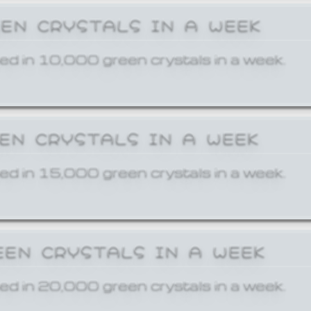
EEN CRYSTALS IN A WEEK
ed in 10,000 green crystals in a week.
EEN CRYSTALS IN A WEEK
ed in 15,000 green crystals in a week.
EEN CRYSTALS IN A WEEK
ed in 20,000 green crystals in a week.