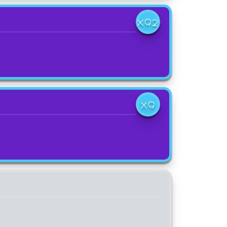
X92
X9