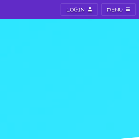
LOGIN
MENU