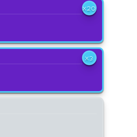
X20
X3