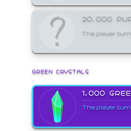
20,000 PU
The player turn
GREEN CRYSTALS
1,000 GRE
The player turn