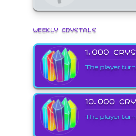
WEEKLY CRYSTALS
1,000 CRY
The player turn
10,000 CR
The player turn