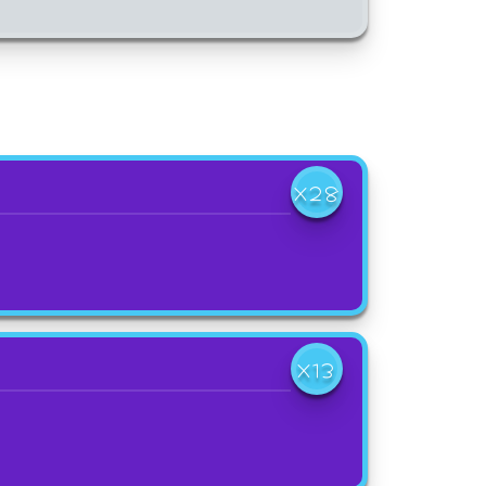
X28
X13