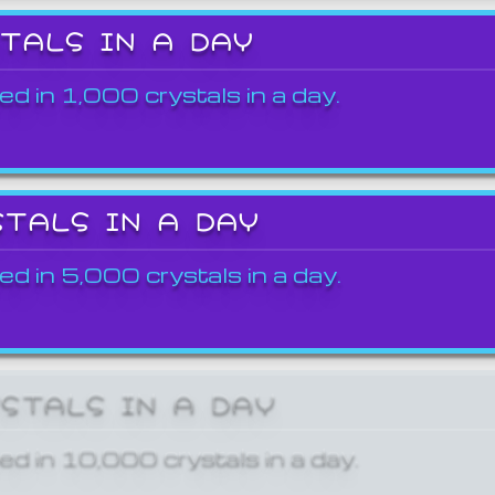
STALS IN A DAY
ed in 1,000 crystals in a day.
STALS IN A DAY
ed in 5,000 crystals in a day.
YSTALS IN A DAY
ed in 10,000 crystals in a day.