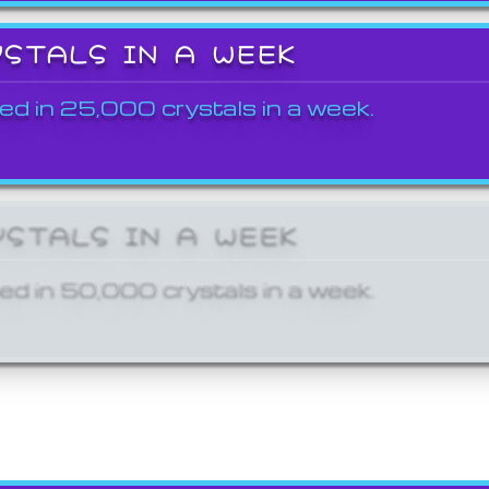
YSTALS IN A WEEK
ed in 25,000 crystals in a week.
YSTALS IN A WEEK
ed in 50,000 crystals in a week.