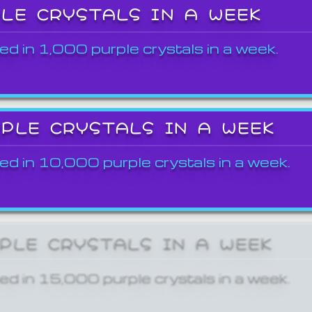
PLE CRYSTALS IN A WEEK
ed in 1,000 purple crystals in a week.
RPLE CRYSTALS IN A WEEK
ed in 10,000 purple crystals in a week.
RPLE CRYSTALS IN A WEEK
ed in 15,000 purple crystals in a week.