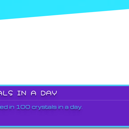
ALS IN A DAY
ed in 100 crystals in a day.