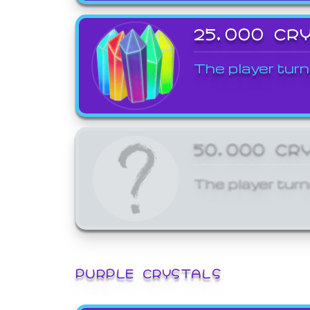
25,000 CR
The player turn
50,000 CR
The player turn
PURPLE CRYSTALS