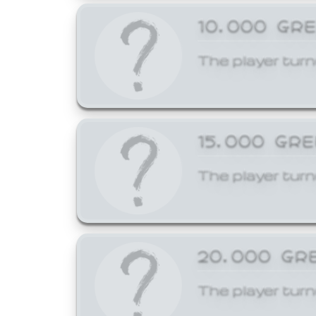
10,000 GR
The player turn
15,000 GR
The player turn
20,000 GR
The player turn