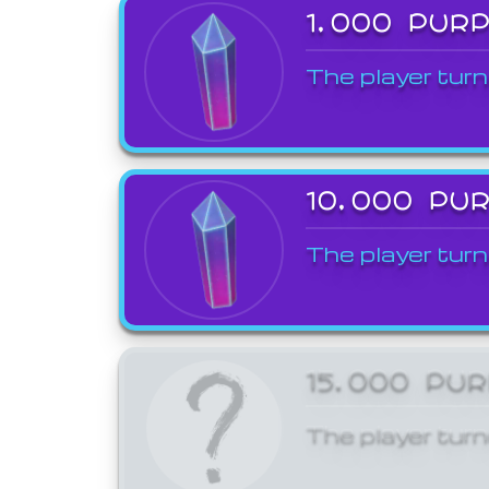
1,000 PUR
The player turn
10,000 PU
The player turn
15,000 PU
The player turn