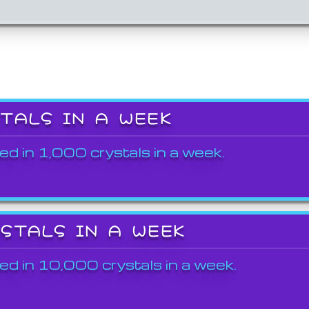
STALS IN A WEEK
ed in 1,000 crystals in a week.
YSTALS IN A WEEK
ed in 10,000 crystals in a week.