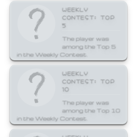
WEEKLY
CONTEST: TOP
5
The player was
among the Top 5
in the Weekly Contest.
WEEKLY
CONTEST: TOP
10
The player was
among the Top 10
in the Weekly Contest.
WEEKLY