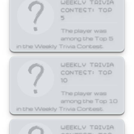
WEEKLY TRIVIA
CONTEST: TOP
5
The player was
among the Top 5
in the Weekly Trivia Contest.
WEEKLY TRIVIA
CONTEST: TOP
10
The player was
among the Top 10
in the Weekly Trivia Contest.
WEEKLY TRIVIA
CONTEST: TOP