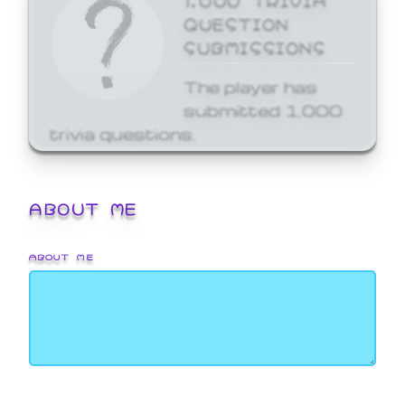
QUESTION
SUBMISSIONS
The player has
submitted 1,000
trivia questions.
ABOUT ME
ABOUT ME