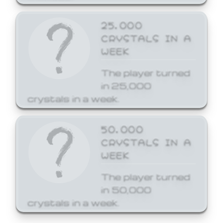
25,000
CRYSTALS IN A
WEEK
The player turned
in 25,000
crystals in a week.
50,000
CRYSTALS IN A
WEEK
The player turned
in 50,000
crystals in a week.