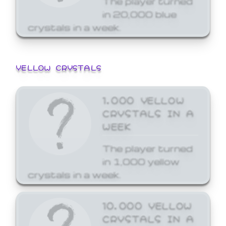
in 20,000 blue
crystals in a week.
YELLOW CRYSTALS
1,000 YELLOW
CRYSTALS IN A
WEEK
The player turned
in 1,000 yellow
crystals in a week.
10,000 YELLOW
CRYSTALS IN A