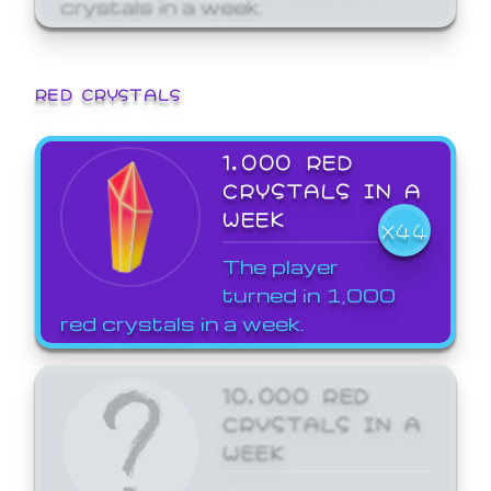
crystals in a week.
RED CRYSTALS
1,000 RED
CRYSTALS IN A
WEEK
X44
The player
turned in 1,000
red crystals in a week.
10,000 RED
CRYSTALS IN A
WEEK