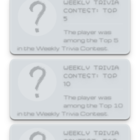
WEEKLY TRIVIA
CONTEST: TOP
5
The player was
among the Top 5
in the Weekly Trivia Contest.
WEEKLY TRIVIA
CONTEST: TOP
10
The player was
among the Top 10
in the Weekly Trivia Contest.
WEEKLY TRIVIA
CONTEST: TOP