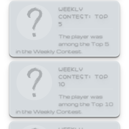
WEEKLY
CONTEST: TOP
5
The player was
among the Top 5
in the Weekly Contest.
WEEKLY
CONTEST: TOP
10
The player was
among the Top 10
in the Weekly Contest.
WEEKLY