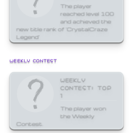
The player
reached level 100
and achieved the
new title rank of 'CrystalCraze
Legend'
WEEKLY CONTEST
WEEKLY
CONTEST: TOP
1
The player won
the Weekly
Contest.