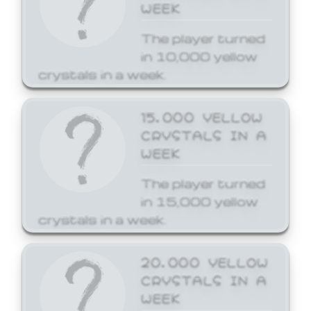
WEEK
The player turned
in 10,000 yellow
crystals in a week.
15,000 YELLOW
CRYSTALS IN A
WEEK
The player turned
in 15,000 yellow
crystals in a week.
20,000 YELLOW
CRYSTALS IN A
WEEK