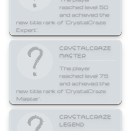
reached level 50
and achieved the
new title rank of 'CrystalCraze
Expert'.
CRYSTALCRAZE
MASTER
The player
reached level 75
and achieved the
new title rank of 'CrystalCraze
Master'.
CRYSTALCRAZE
LEGEND