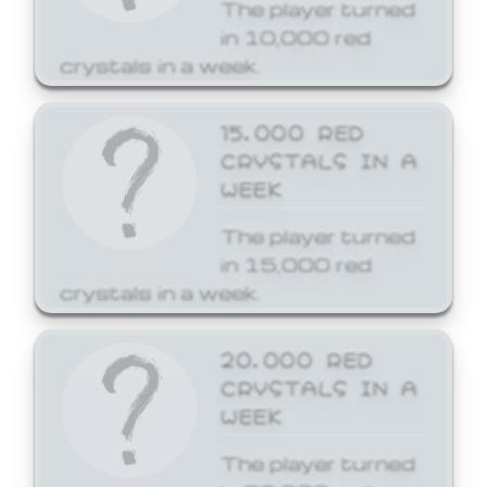
The player turned
in 10,000 red
crystals in a week.
15,000 RED
CRYSTALS IN A
WEEK
The player turned
in 15,000 red
crystals in a week.
20,000 RED
CRYSTALS IN A
WEEK
The player turned
in 20,000 red