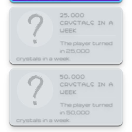
25,000
CRYSTALS IN A
WEEK
The player turned
in 25,000
crystals in a week.
50,000
CRYSTALS IN A
WEEK
The player turned
in 50,000
crystals in a week.