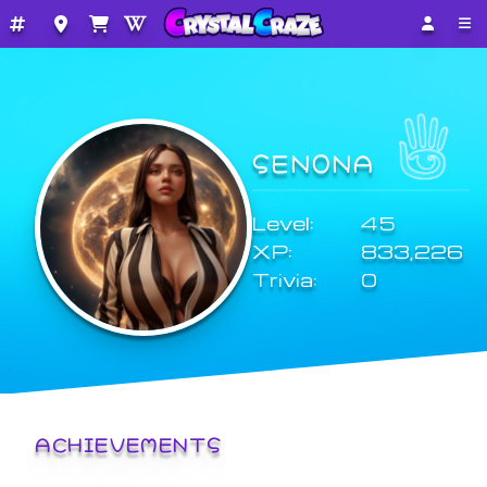
SEN0NA
Level:
45
XP:
833,226
Trivia:
0
ACHIEVEMENTS