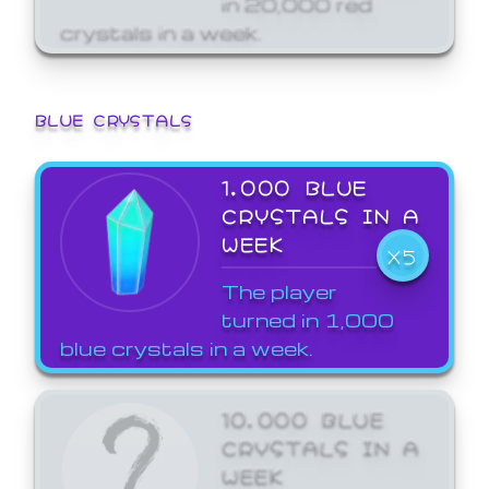
crystals in a week.
BLUE CRYSTALS
1,000 BLUE
CRYSTALS IN A
WEEK
X5
The player
turned in 1,000
blue crystals in a week.
10,000 BLUE
CRYSTALS IN A
WEEK