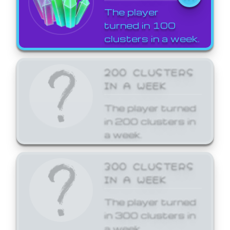
The player
turned in 100
clusters in a week.
200 CLUSTERS
IN A WEEK
The player turned
in 200 clusters in
a week.
300 CLUSTERS
IN A WEEK
The player turned
in 300 clusters in
a week.