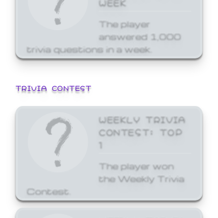
WEEK
The player
answered 1,000
trivia questions in a week.
TRIVIA CONTEST
WEEKLY TRIVIA
CONTEST: TOP
1
The player won
the Weekly Trivia
Contest.