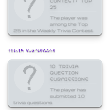
25
The player was
among the Top
25 in the Weekly Trivia Contest.
TRIVIA SUBMISSIONS
10 TRIVIA
QUESTION
SUBMISSIONS
The player has
submitted 10
trivia questions.