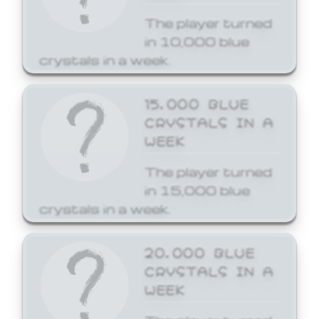
The player turned
in 10,000 blue
crystals in a week.
15,000 BLUE
CRYSTALS IN A
WEEK
The player turned
in 15,000 blue
crystals in a week.
20,000 BLUE
CRYSTALS IN A
WEEK
The player turned