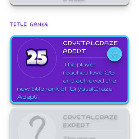
TITLE RANKS
CRYSTALCRAZE
ADEPT
X1
The player
reached level 25
and achieved the
new title rank of 'CrystalCraze
Adept'.
CRYSTALCRAZE
EXPERT
The player