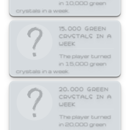
in 10,000 green
crystals in a week.
15,000 GREEN
CRYSTALS IN A
WEEK
The player turned
in 15,000 green
crystals in a week.
20,000 GREEN
CRYSTALS IN A
WEEK
The player turned
in 20,000 green