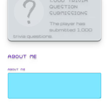
QUESTION
SUBMISSIONS
The player has
submitted 1,000
trivia questions.
ABOUT ME
ABOUT ME