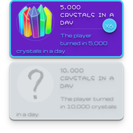
5,000
CRYSTALS IN A
DAY
X6
The player
turned in 5,000
crystals in a day.
10,000
CRYSTALS IN A
DAY
The player turned
in 10,000 crystals
in a day.