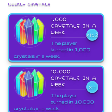
WEEKLY CRYSTALS
1,000
CRYSTALS IN A
WEEK
X153
The player
turned in 1,000
crystals in a week.
10,000
CRYSTALS IN A
WEEK
X11
The player
turned in 10,000
crystals in a week.