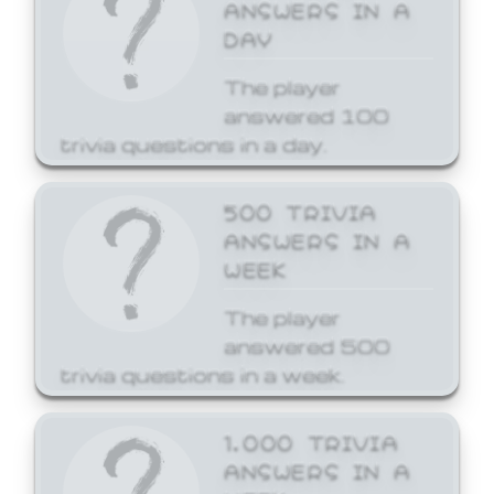
ANSWERS IN A
DAY
The player
answered 100
trivia questions in a day.
500 TRIVIA
ANSWERS IN A
WEEK
The player
answered 500
trivia questions in a week.
1,000 TRIVIA
ANSWERS IN A