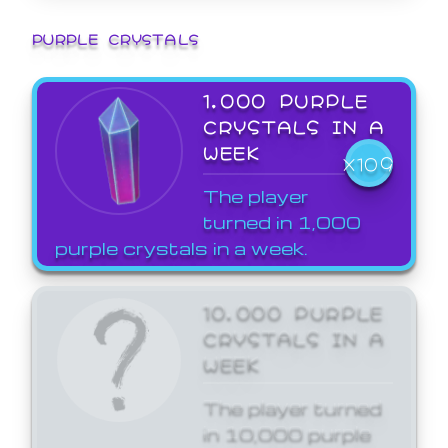
PURPLE CRYSTALS
1,000 PURPLE
CRYSTALS IN A
WEEK
X109
The player
turned in 1,000
purple crystals in a week.
10,000 PURPLE
CRYSTALS IN A
WEEK
The player turned
in 10,000 purple