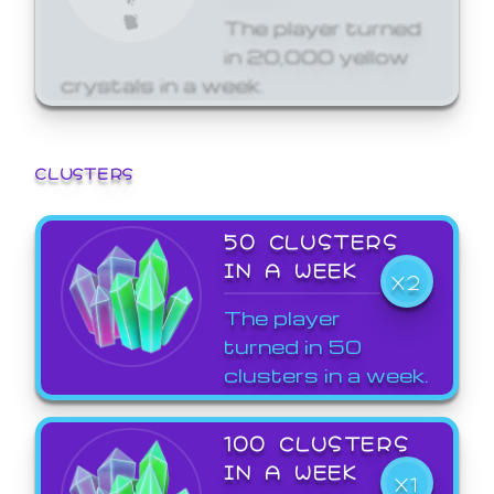
The player turned
in 20,000 yellow
crystals in a week.
CLUSTERS
50 CLUSTERS
IN A WEEK
X2
The player
turned in 50
clusters in a week.
100 CLUSTERS
IN A WEEK
X1