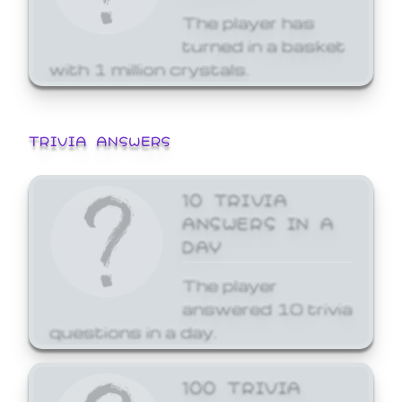
The player has
turned in a basket
with 1 million crystals.
TRIVIA ANSWERS
10 TRIVIA
ANSWERS IN A
DAY
The player
answered 10 trivia
questions in a day.
100 TRIVIA