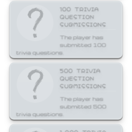
100 TRIVIA
QUESTION
SUBMISSIONS
The player has
submitted 100
trivia questions.
500 TRIVIA
QUESTION
SUBMISSIONS
The player has
submitted 500
trivia questions.
1,000 TRIVIA