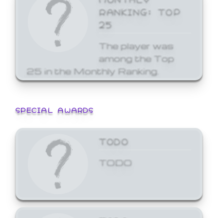
RANKING: TOP
25
The player was
among the Top
25 in the Monthly Ranking.
SPECIAL AWARDS
TODO
TODO