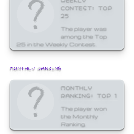
CONTEST: TOP
25
The player was
among the Top
25 in the Weekly Contest.
MONTHLY RANKING
MONTHLY
RANKING: TOP 1
The player won
the Monthly
Ranking.