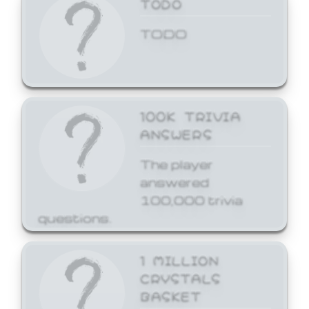
TODO
TODO
100K TRIVIA
ANSWERS
The player
answered
100,000 trivia
questions.
1 MILLION
CRYSTALS
BASKET