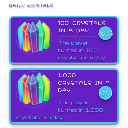
DAILY CRYSTALS
100 CRYSTALS
IN A DAY
X659
The player
turned in 100
crystals in a day.
1,000
CRYSTALS IN A
DAY
X271
The player
turned in 1,000
crystals in a day.