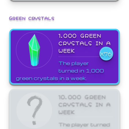
GREEN CRYSTALS
1,000 GREEN
CRYSTALS IN A
WEEK
X76
The player
turned in 1,000
green crystals in a week.
10,000 GREEN
CRYSTALS IN A
WEEK
The player turned