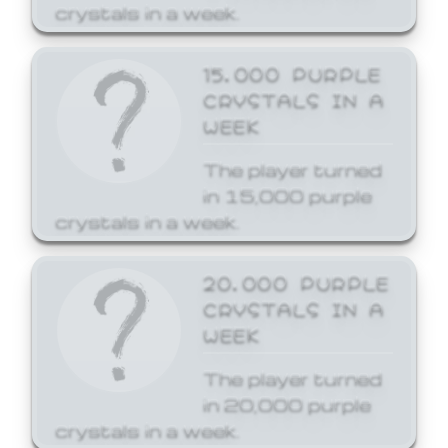
crystals in a week.
15,000 PURPLE
CRYSTALS IN A
WEEK
The player turned
in 15,000 purple
crystals in a week.
20,000 PURPLE
CRYSTALS IN A
WEEK
The player turned
in 20,000 purple
crystals in a week.