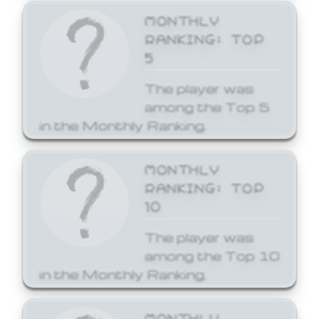
MONTHLY
RANKING: TOP
5
The player was
among the Top 5
in the Monthly Ranking.
MONTHLY
RANKING: TOP
10
The player was
among the Top 10
in the Monthly Ranking.
MONTHLY