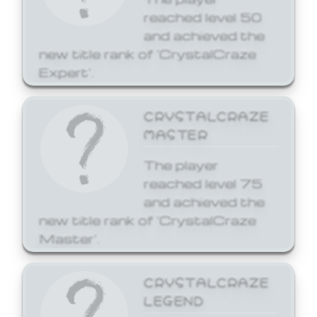
reached level 50
and achieved the
new title rank of 'CrystalCraze
Expert'.
CRYSTALCRAZE
MASTER
The player
reached level 75
and achieved the
new title rank of 'CrystalCraze
Master'.
CRYSTALCRAZE
LEGEND