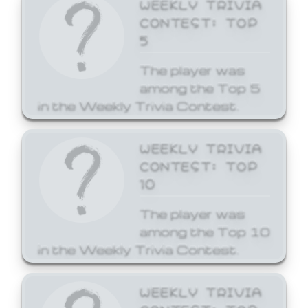
WEEKLY TRIVIA
CONTEST: TOP
5
The player was
among the Top 5
in the Weekly Trivia Contest.
WEEKLY TRIVIA
CONTEST: TOP
10
The player was
among the Top 10
in the Weekly Trivia Contest.
WEEKLY TRIVIA
CONTEST: TOP