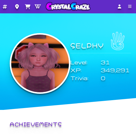
SELPHY
Level:
31
XP:
349,291
Trivia:
0
ACHIEVEMENTS