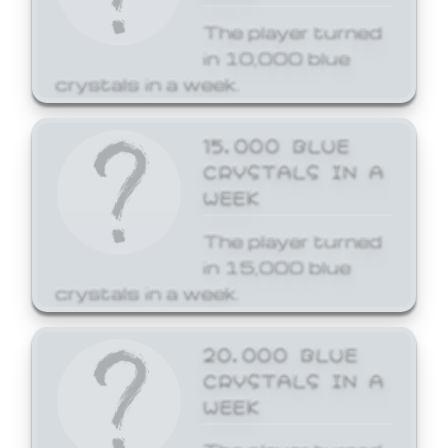
The player turned
in 10,000 blue
crystals in a week.
15,000 BLUE
CRYSTALS IN A
WEEK
The player turned
in 15,000 blue
crystals in a week.
20,000 BLUE
CRYSTALS IN A
WEEK
The player turned