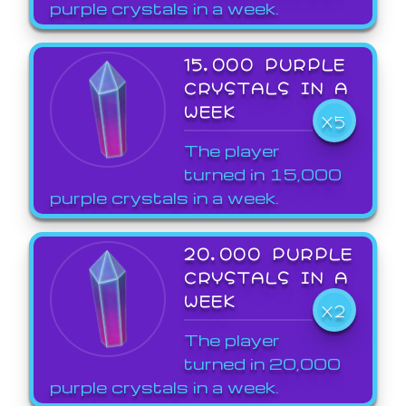
purple crystals in a week.
15,000 PURPLE
CRYSTALS IN A
WEEK
X5
The player
turned in 15,000
purple crystals in a week.
20,000 PURPLE
CRYSTALS IN A
WEEK
X2
The player
turned in 20,000
purple crystals in a week.