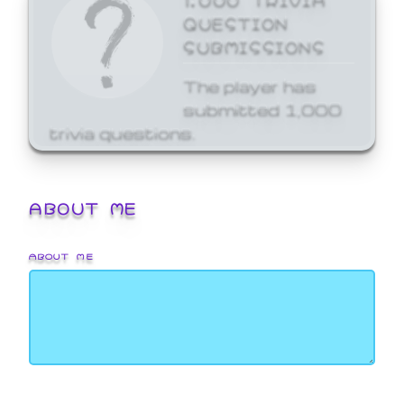
QUESTION
SUBMISSIONS
The player has
submitted 1,000
trivia questions.
ABOUT ME
ABOUT ME