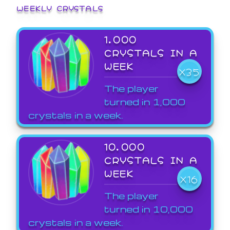
WEEKLY CRYSTALS
1,000
CRYSTALS IN A
WEEK
X35
The player
turned in 1,000
crystals in a week.
10,000
CRYSTALS IN A
WEEK
X16
The player
turned in 10,000
crystals in a week.