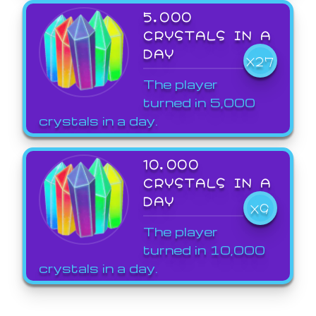
5,000
CRYSTALS IN A
DAY
X27
The player
turned in 5,000
crystals in a day.
10,000
CRYSTALS IN A
DAY
X9
The player
turned in 10,000
crystals in a day.