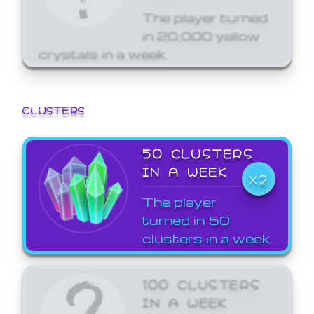
The player turned
in 20,000 yellow
crystals in a week.
CLUSTERS
50 CLUSTERS
IN A WEEK
X2
The player
turned in 50
clusters in a week.
100 CLUSTERS
IN A WEEK