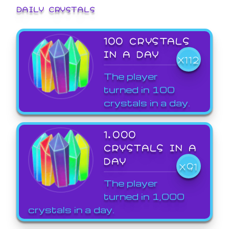
DAILY CRYSTALS
100 CRYSTALS
IN A DAY
X112
The player
turned in 100
crystals in a day.
1,000
CRYSTALS IN A
DAY
X91
The player
turned in 1,000
crystals in a day.