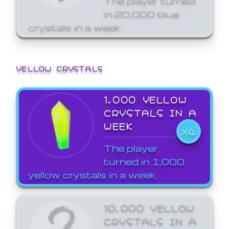
in 20,000 blue
crystals in a week.
YELLOW CRYSTALS
1,000 YELLOW
CRYSTALS IN A
WEEK
X4
The player
turned in 1,000
yellow crystals in a week.
10,000 YELLOW
CRYSTALS IN A