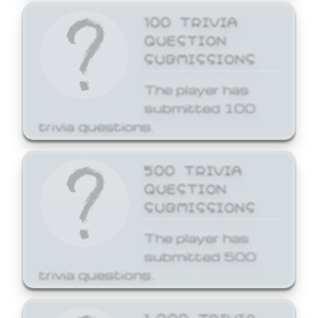
100 TRIVIA
QUESTION
SUBMISSIONS
The player has
submitted 100
trivia questions.
500 TRIVIA
QUESTION
SUBMISSIONS
The player has
submitted 500
trivia questions.
1,000 TRIVIA