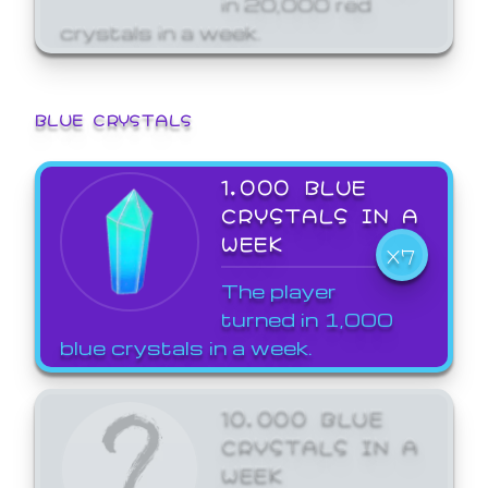
crystals in a week.
BLUE CRYSTALS
1,000 BLUE
CRYSTALS IN A
WEEK
X7
The player
turned in 1,000
blue crystals in a week.
10,000 BLUE
CRYSTALS IN A
WEEK