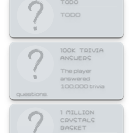
TODO
TODO
100K TRIVIA
ANSWERS
The player
answered
100,000 trivia
questions.
1 MILLION
CRYSTALS
BASKET