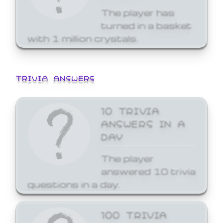
The player has
turned in a basket
with 1 million crystals.
TRIVIA ANSWERS
10 TRIVIA
ANSWERS IN A
DAY
The player
answered 10 trivia
questions in a day.
100 TRIVIA