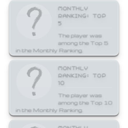
MONTHLY
RANKING: TOP
5
The player was
among the Top 5
in the Monthly Ranking.
MONTHLY
RANKING: TOP
10
The player was
among the Top 10
in the Monthly Ranking.
MONTHLY