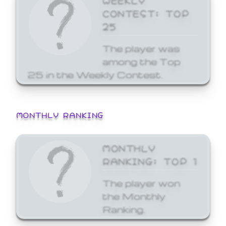
CONTEST: TOP
25
The player was
among the Top
25 in the Weekly Contest.
MONTHLY RANKING
MONTHLY
RANKING: TOP 1
The player won
the Monthly
Ranking.