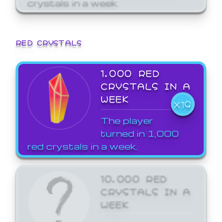
crystals in a week.
RED CRYSTALS
1,000 RED
CRYSTALS IN A
WEEK
X19
The player
turned in 1,000
red crystals in a week.
10,000 RED
CRYSTALS IN A
WEEK