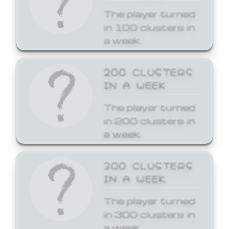
The player turned
in 100 clusters in
a week.
200 CLUSTERS
IN A WEEK
The player turned
in 200 clusters in
a week.
300 CLUSTERS
IN A WEEK
The player turned
in 300 clusters in
a week.