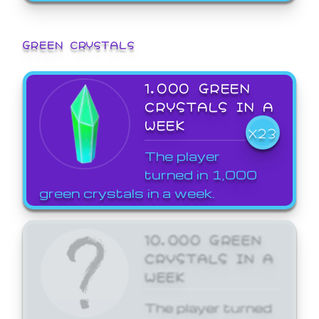
GREEN CRYSTALS
1,000 GREEN
CRYSTALS IN A
WEEK
X23
The player
turned in 1,000
green crystals in a week.
10,000 GREEN
CRYSTALS IN A
WEEK
The player turned