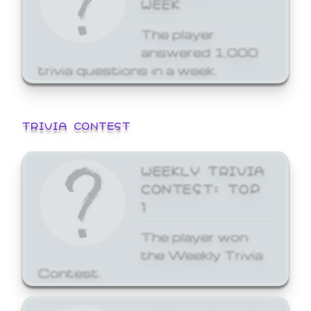
WEEK
The player
answered 1,000
trivia questions in a week.
TRIVIA CONTEST
WEEKLY TRIVIA
CONTEST: TOP
1
The player won
the Weekly Trivia
Contest.