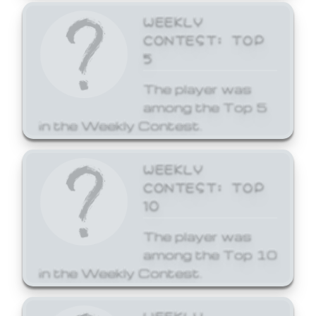
WEEKLY
CONTEST: TOP
5
The player was
among the Top 5
in the Weekly Contest.
WEEKLY
CONTEST: TOP
10
The player was
among the Top 10
in the Weekly Contest.
WEEKLY