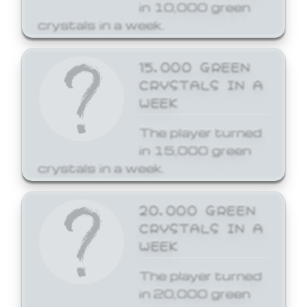
in 10,000 green
crystals in a week.
15,000 GREEN
CRYSTALS IN A
WEEK
The player turned
in 15,000 green
crystals in a week.
20,000 GREEN
CRYSTALS IN A
WEEK
The player turned
in 20,000 green