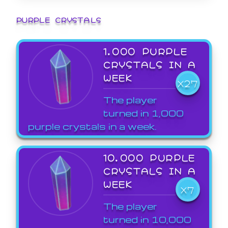
PURPLE CRYSTALS
1,000 PURPLE
CRYSTALS IN A
WEEK
X27
The player
turned in 1,000
purple crystals in a week.
10,000 PURPLE
CRYSTALS IN A
WEEK
X7
The player
turned in 10,000