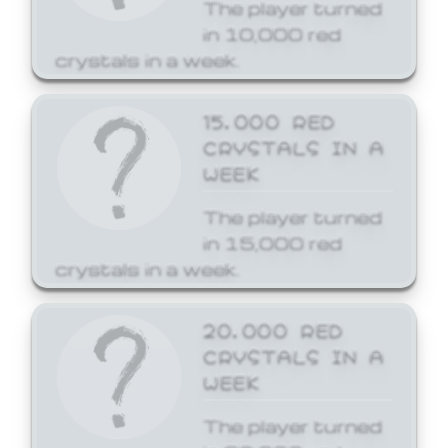
The player turned
in 10,000 red
crystals in a week.
15,000 RED
CRYSTALS IN A
WEEK
The player turned
in 15,000 red
crystals in a week.
20,000 RED
CRYSTALS IN A
WEEK
The player turned
in 20,000 red