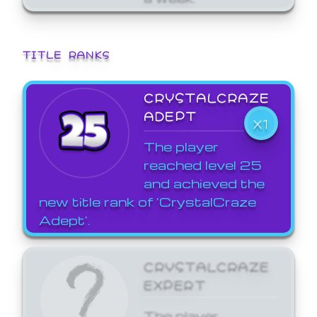
TITLE RANKS
CRYSTALCRAZE
ADEPT
X1
The player
reached level 25
and achieved the
new title rank of 'CrystalCraze
Adept'.
CRYSTALCRAZE
EXPERT
The player