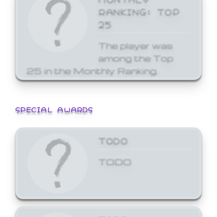
RANKING: TOP
25
The player was
among the Top
25 in the Monthly Ranking.
SPECIAL AWARDS
TODO
TODO