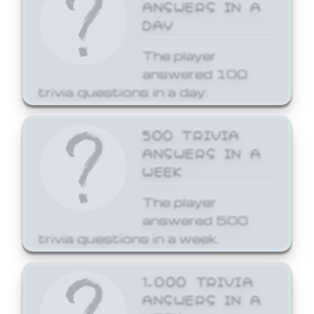
ANSWERS IN A
DAY
The player
answered 100
trivia questions in a day.
500 TRIVIA
ANSWERS IN A
WEEK
The player
answered 500
trivia questions in a week.
1,000 TRIVIA
ANSWERS IN A