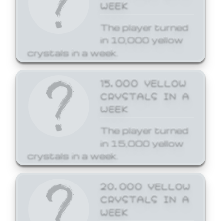
WEEK
The player turned
in 10,000 yellow
crystals in a week.
15,000 YELLOW
CRYSTALS IN A
WEEK
The player turned
in 15,000 yellow
crystals in a week.
20,000 YELLOW
CRYSTALS IN A
WEEK