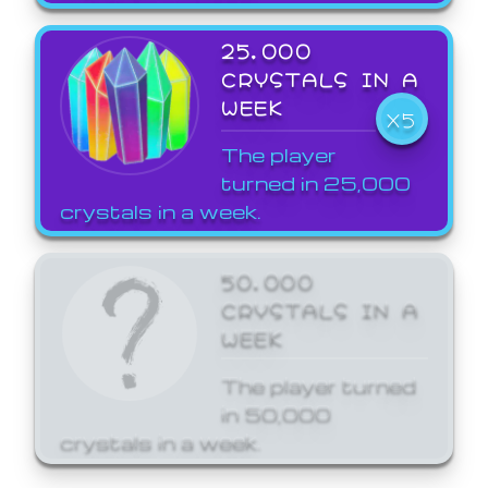
25,000
CRYSTALS IN A
WEEK
X5
The player
turned in 25,000
crystals in a week.
50,000
CRYSTALS IN A
WEEK
The player turned
in 50,000
crystals in a week.