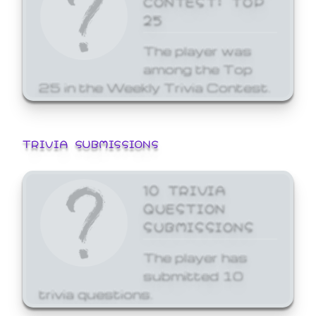
25
The player was
among the Top
25 in the Weekly Trivia Contest.
TRIVIA SUBMISSIONS
10 TRIVIA
QUESTION
SUBMISSIONS
The player has
submitted 10
trivia questions.