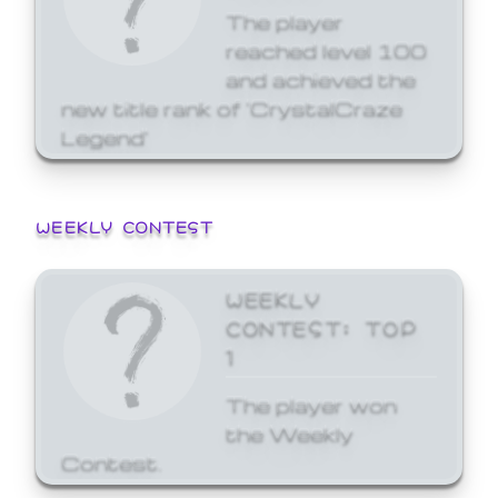
The player
reached level 100
and achieved the
new title rank of 'CrystalCraze
Legend'
WEEKLY CONTEST
WEEKLY
CONTEST: TOP
1
The player won
the Weekly
Contest.