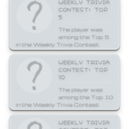
WEEKLY TRIVIA
CONTEST: TOP
5
The player was
among the Top 5
in the Weekly Trivia Contest.
WEEKLY TRIVIA
CONTEST: TOP
10
The player was
among the Top 10
in the Weekly Trivia Contest.
WEEKLY TRIVIA
CONTEST: TOP