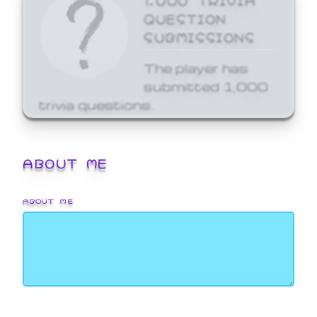
QUESTION
SUBMISSIONS
The player has
submitted 1,000
trivia questions.
ABOUT ME
ABOUT ME