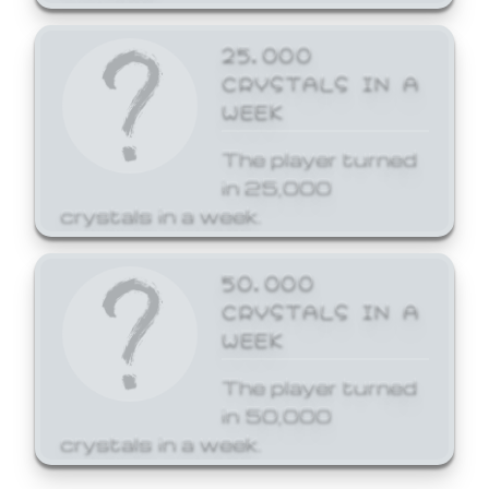
25,000
CRYSTALS IN A
WEEK
The player turned
in 25,000
crystals in a week.
50,000
CRYSTALS IN A
WEEK
The player turned
in 50,000
crystals in a week.