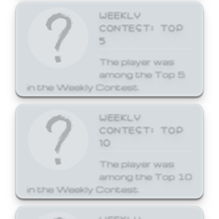
WEEKLY
CONTEST: TOP
5
The player was
among the Top 5
in the Weekly Contest.
WEEKLY
CONTEST: TOP
10
The player was
among the Top 10
in the Weekly Contest.
WEEKLY