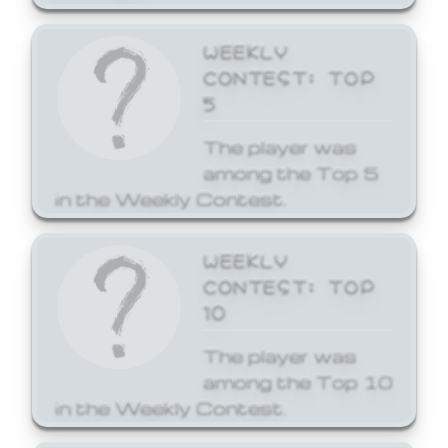
WEEKLY
CONTEST: TOP
5
The player was
among the Top 5
in the Weekly Contest.
WEEKLY
CONTEST: TOP
10
The player was
among the Top 10
in the Weekly Contest.