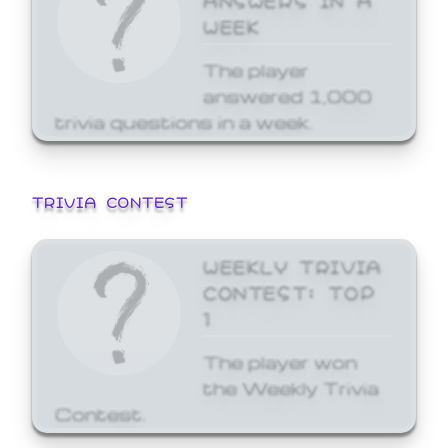
WEEK
The player
answered 1,000
trivia questions in a week.
TRIVIA CONTEST
WEEKLY TRIVIA
CONTEST: TOP
1
The player won
the Weekly Trivia
Contest.