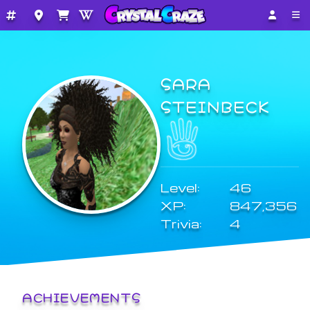
SARA
STEINBECK
Level:
46
XP:
847,356
Trivia:
4
ACHIEVEMENTS