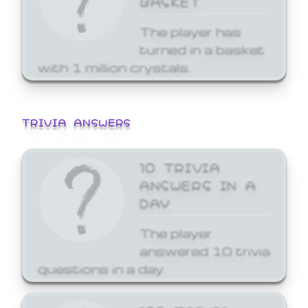
The player has
turned in a basket
with 1 million crystals.
TRIVIA ANSWERS
10 TRIVIA
ANSWERS IN A
DAY
The player
answered 10 trivia
questions in a day.
100 TRIVIA