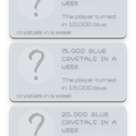
WEEK
The player turned
in 10,000 blue
crystals in a week.
15,000 BLUE
CRYSTALS IN A
WEEK
The player turned
in 15,000 blue
crystals in a week.
20,000 BLUE
CRYSTALS IN A
WEEK