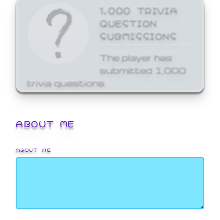
1,000 TRIVIA
QUESTION
SUBMISSIONS
The player has
submitted 1,000
trivia questions.
ABOUT ME
ABOUT ME