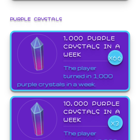
PURPLE CRYSTALS
1,000 PURPLE
CRYSTALS IN A
WEEK
X66
The player
turned in 1,000
purple crystals in a week.
10,000 PURPLE
CRYSTALS IN A
WEEK
X3
The player