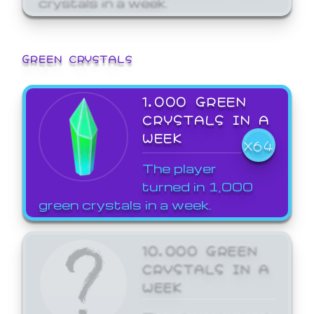
GREEN CRYSTALS
1,000 GREEN
CRYSTALS IN A
WEEK
X64
The player
turned in 1,000
green crystals in a week.
10,000 GREEN
CRYSTALS IN A
WEEK