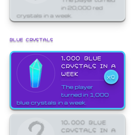
in 20,000 red
crystals in a week.
BLUE CRYSTALS
1,000 BLUE
CRYSTALS IN A
WEEK
X9
The player
turned in 1,000
blue crystals in a week.
10,000 BLUE
CRYSTALS IN A