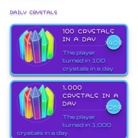
DAILY CRYSTALS
100 CRYSTALS
IN A DAY
X408
The player
turned in 100
crystals in a day.
1,000
CRYSTALS IN A
DAY
X268
The player
turned in 1,000
crystals in a day.