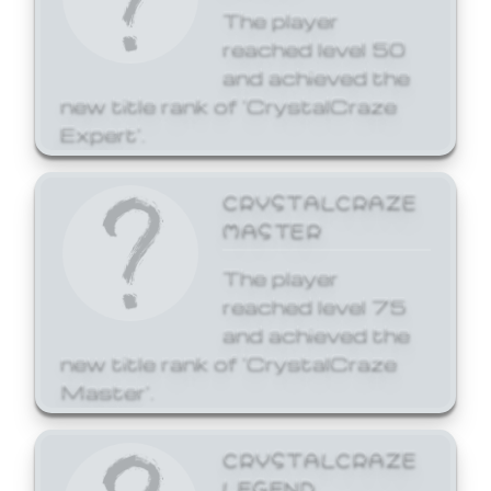
The player
reached level 50
and achieved the
new title rank of 'CrystalCraze
Expert'.
CRYSTALCRAZE
MASTER
The player
reached level 75
and achieved the
new title rank of 'CrystalCraze
Master'.
CRYSTALCRAZE
LEGEND