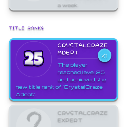
a week.
TITLE RANKS
CRYSTALCRAZE
ADEPT
X1
The player
reached level 25
and achieved the
new title rank of 'CrystalCraze
Adept'.
CRYSTALCRAZE
EXPERT