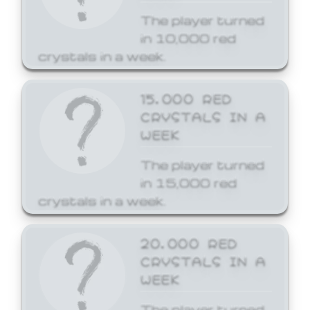
The player turned
in 10,000 red
crystals in a week.
15,000 RED
CRYSTALS IN A
WEEK
The player turned
in 15,000 red
crystals in a week.
20,000 RED
CRYSTALS IN A
WEEK
The player turned