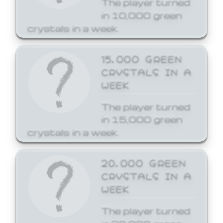
The player turned
in 10,000 green
crystals in a week.
15,000 GREEN
CRYSTALS IN A
WEEK
The player turned
in 15,000 green
crystals in a week.
20,000 GREEN
CRYSTALS IN A
WEEK
The player turned
in 20,000 green