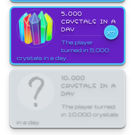
5,000
CRYSTALS IN A
DAY
X7
The player
turned in 5,000
crystals in a day.
10,000
CRYSTALS IN A
DAY
The player turned
in 10,000 crystals
in a day.