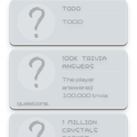
TODO
TODO
100K TRIVIA
ANSWERS
The player
answered
100,000 trivia
questions.
1 MILLION
CRYSTALS
BASKET