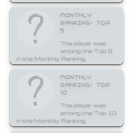
MONTHLY
RANKING: TOP
5
The player was
among the Top 5
in the Monthly Ranking.
MONTHLY
RANKING: TOP
10
The player was
among the Top 10
in the Monthly Ranking.