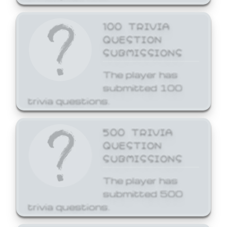
100 TRIVIA
QUESTION
SUBMISSIONS
The player has
submitted 100
trivia questions.
500 TRIVIA
QUESTION
SUBMISSIONS
The player has
submitted 500
trivia questions.