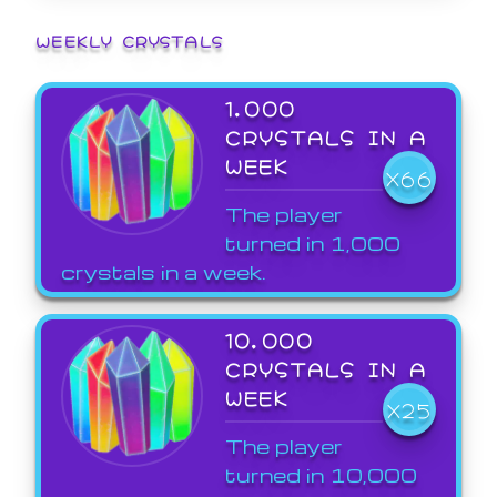
WEEKLY CRYSTALS
1,000
CRYSTALS IN A
WEEK
X66
The player
turned in 1,000
crystals in a week.
10,000
CRYSTALS IN A
WEEK
X25
The player
turned in 10,000