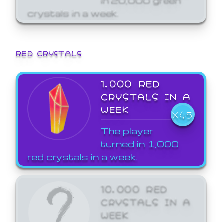
crystals in a week.
RED CRYSTALS
1,000 RED
CRYSTALS IN A
WEEK
X45
The player
turned in 1,000
red crystals in a week.
10,000 RED
CRYSTALS IN A
WEEK