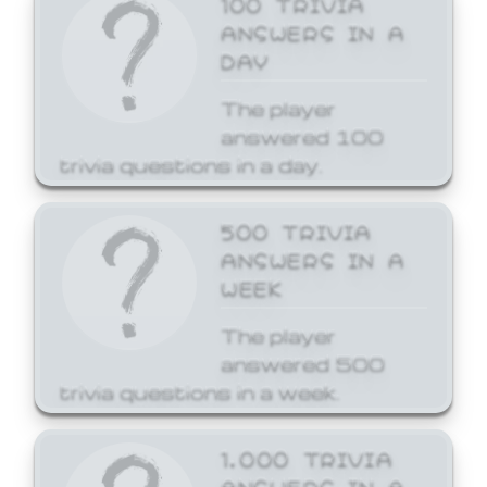
ANSWERS IN A
DAY
The player
answered 100
trivia questions in a day.
500 TRIVIA
ANSWERS IN A
WEEK
The player
answered 500
trivia questions in a week.
1,000 TRIVIA
ANSWERS IN A