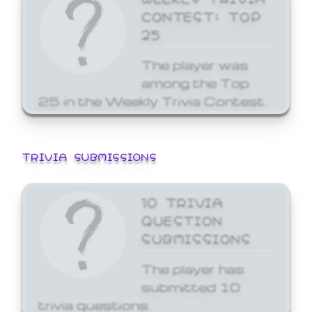
CONTEST: TOP
25
The player was
among the Top
25 in the Weekly Trivia Contest.
TRIVIA SUBMISSIONS
10 TRIVIA
QUESTION
SUBMISSIONS
The player has
submitted 10
trivia questions.