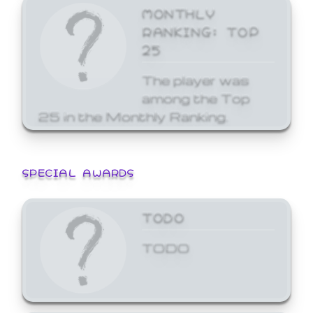
MONTHLY
RANKING: TOP
25
The player was
among the Top
25 in the Monthly Ranking.
SPECIAL AWARDS
TODO
TODO