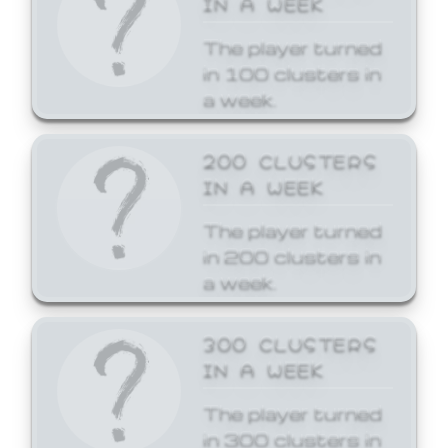
The player turned
in 100 clusters in
a week.
200 CLUSTERS
IN A WEEK
The player turned
in 200 clusters in
a week.
300 CLUSTERS
IN A WEEK
The player turned
in 300 clusters in