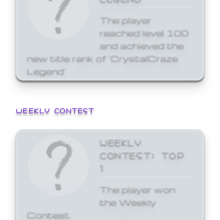
The player
reached level 100
and achieved the
new title rank of 'CrystalCraze
Legend'
WEEKLY CONTEST
WEEKLY
CONTEST: TOP
1
The player won
the Weekly
Contest.