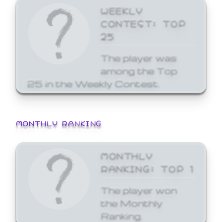
WEEKLY
CONTEST: TOP
25
The player was
among the Top
25 in the Weekly Contest.
MONTHLY RANKING
MONTHLY
RANKING: TOP 1
The player won
the Monthly
Ranking.