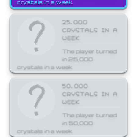
crystals in a week.
25,000
CRYSTALS IN A
WEEK
The player turned
in 25,000
crystals in a week.
50,000
CRYSTALS IN A
WEEK
The player turned
in 50,000
crystals in a week.