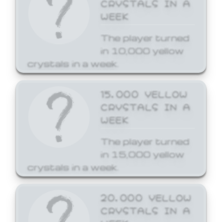
CRYSTALS IN A
WEEK
The player turned
in 10,000 yellow
crystals in a week.
15,000 YELLOW
CRYSTALS IN A
WEEK
The player turned
in 15,000 yellow
crystals in a week.
20,000 YELLOW
CRYSTALS IN A
WEEK