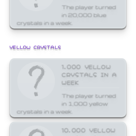
The player turned
in 20,000 blue
crystals in a week.
YELLOW CRYSTALS
1,000 YELLOW
CRYSTALS IN A
WEEK
The player turned
in 1,000 yellow
crystals in a week.
10,000 YELLOW