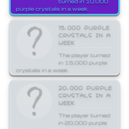
turned in 10,000
purple crystals in a week.
15,000 PURPLE
CRYSTALS IN A
WEEK
The player turned
in 15,000 purple
crystals in a week.
20,000 PURPLE
CRYSTALS IN A
WEEK
The player turned
in 20,000 purple
crystals in a week.