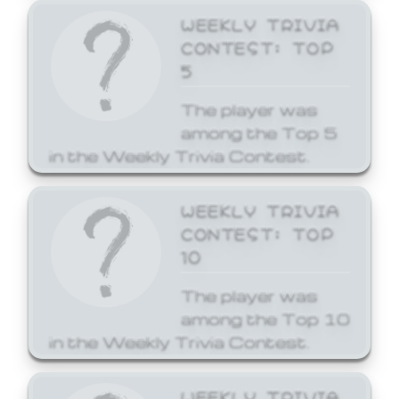
WEEKLY TRIVIA
CONTEST: TOP
5
The player was
among the Top 5
in the Weekly Trivia Contest.
WEEKLY TRIVIA
CONTEST: TOP
10
The player was
among the Top 10
in the Weekly Trivia Contest.
WEEKLY TRIVIA