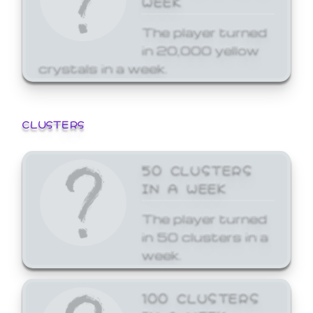
The player turned
in 20,000 yellow
crystals in a week.
CLUSTERS
50 CLUSTERS
IN A WEEK
The player turned
in 50 clusters in a
week.
100 CLUSTERS
IN A WEEK