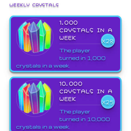
WEEKLY CRYSTALS
1,000
CRYSTALS IN A
WEEK
X28
The player
turned in 1,000
crystals in a week.
10,000
CRYSTALS IN A
WEEK
X25
The player
turned in 10,000
crystals in a week.