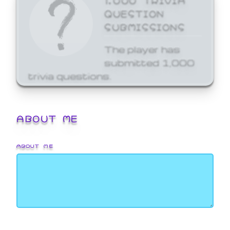
QUESTION
SUBMISSIONS
The player has
submitted 1,000
trivia questions.
ABOUT ME
ABOUT ME