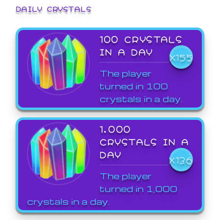
DAILY CRYSTALS
100 CRYSTALS
IN A DAY
X155
The player
turned in 100
crystals in a day.
1,000
CRYSTALS IN A
DAY
X136
The player
turned in 1,000
crystals in a day.