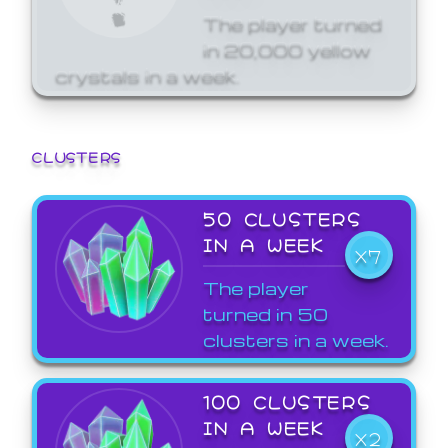
The player turned
in 20,000 yellow
crystals in a week.
CLUSTERS
50 CLUSTERS
IN A WEEK
X7
The player
turned in 50
clusters in a week.
100 CLUSTERS
IN A WEEK
X2