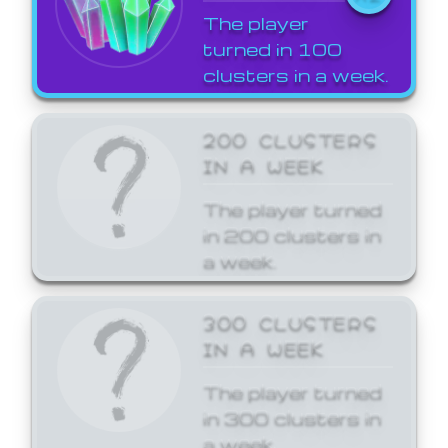
The player
turned in 100
clusters in a week.
200 CLUSTERS
IN A WEEK
The player turned
in 200 clusters in
a week.
300 CLUSTERS
IN A WEEK
The player turned
in 300 clusters in
a week.