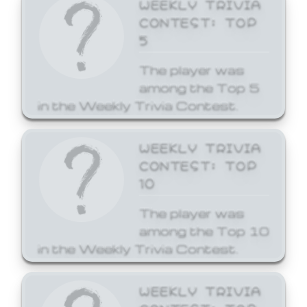
WEEKLY TRIVIA
CONTEST: TOP
5
The player was
among the Top 5
in the Weekly Trivia Contest.
WEEKLY TRIVIA
CONTEST: TOP
10
The player was
among the Top 10
in the Weekly Trivia Contest.
WEEKLY TRIVIA
CONTEST: TOP