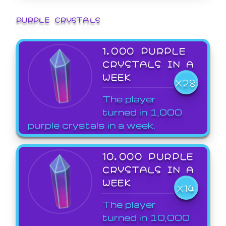
PURPLE CRYSTALS
1,000 PURPLE
CRYSTALS IN A
WEEK
X28
The player
turned in 1,000
purple crystals in a week.
10,000 PURPLE
CRYSTALS IN A
WEEK
X14
The player
turned in 10,000