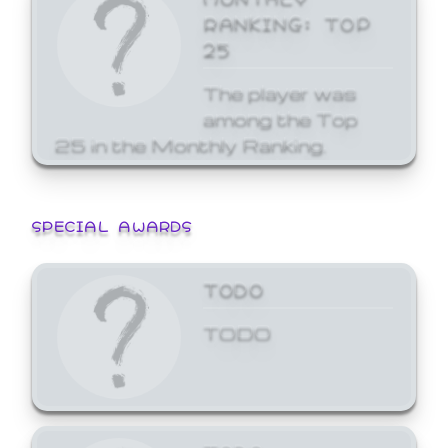
RANKING: TOP
25
The player was
among the Top
25 in the Monthly Ranking.
SPECIAL AWARDS
TODO
TODO