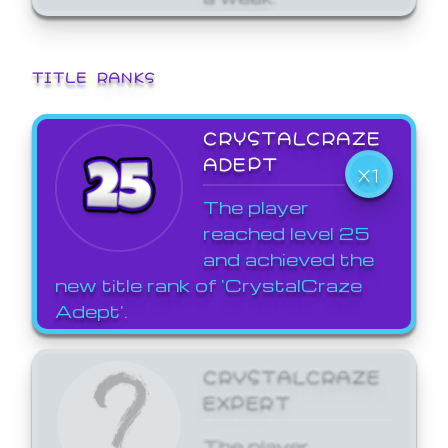
TITLE RANKS
CRYSTALCRAZE
ADEPT
X1
The player
reached level 25
and achieved the
new title rank of 'CrystalCraze
Adept'.
CRYSTALCRAZE
EXPERT
The player