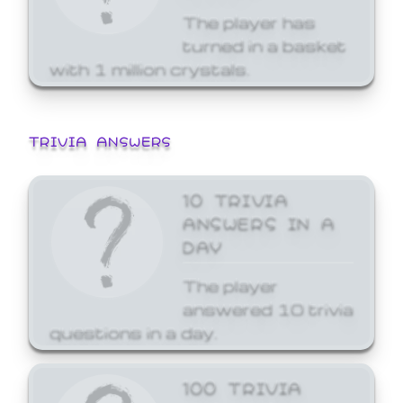
The player has
turned in a basket
with 1 million crystals.
TRIVIA ANSWERS
10 TRIVIA
ANSWERS IN A
DAY
The player
answered 10 trivia
questions in a day.
100 TRIVIA