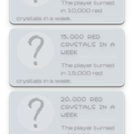
The player turned
in 10,000 red
crystals in a week.
15,000 RED
CRYSTALS IN A
WEEK
The player turned
in 15,000 red
crystals in a week.
20,000 RED
CRYSTALS IN A
WEEK
The player turned
in 20,000 red