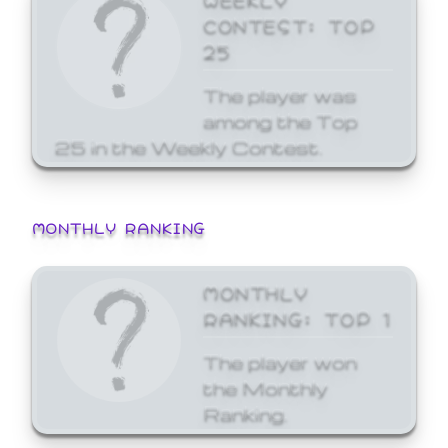
CONTEST: TOP
25
The player was
among the Top
25 in the Weekly Contest.
MONTHLY RANKING
MONTHLY
RANKING: TOP 1
The player won
the Monthly
Ranking.