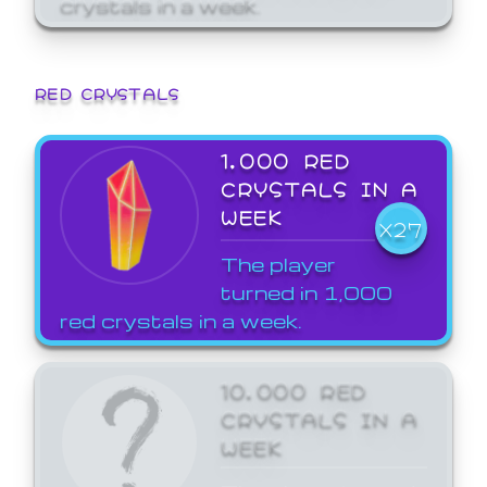
crystals in a week.
RED CRYSTALS
1,000 RED
CRYSTALS IN A
WEEK
X27
The player
turned in 1,000
red crystals in a week.
10,000 RED
CRYSTALS IN A
WEEK