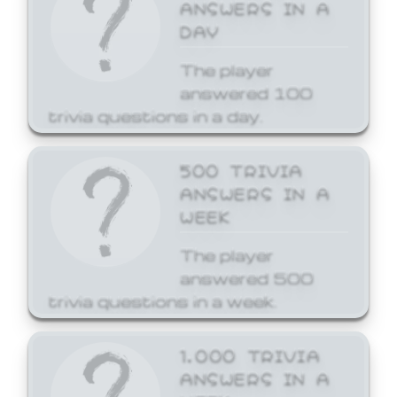
ANSWERS IN A
DAY
The player
answered 100
trivia questions in a day.
500 TRIVIA
ANSWERS IN A
WEEK
The player
answered 500
trivia questions in a week.
1,000 TRIVIA
ANSWERS IN A