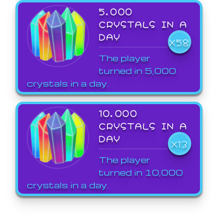
5,000
CRYSTALS IN A
DAY
X58
The player
turned in 5,000
crystals in a day.
10,000
CRYSTALS IN A
DAY
X13
The player
turned in 10,000
crystals in a day.