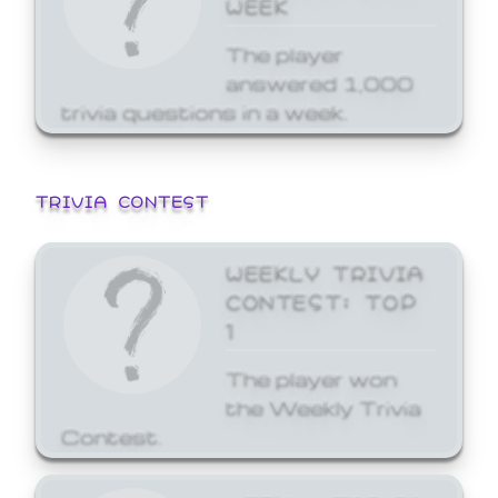
WEEK
The player
answered 1,000
trivia questions in a week.
TRIVIA CONTEST
WEEKLY TRIVIA
CONTEST: TOP
1
The player won
the Weekly Trivia
Contest.