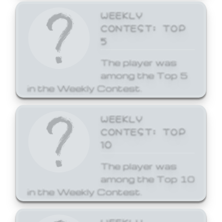
WEEKLY
CONTEST: TOP
5
The player was
among the Top 5
in the Weekly Contest.
WEEKLY
CONTEST: TOP
10
The player was
among the Top 10
in the Weekly Contest.
WEEKLY