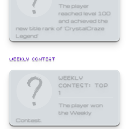
The player
reached level 100
and achieved the
new title rank of 'CrystalCraze
Legend'
WEEKLY CONTEST
WEEKLY
CONTEST: TOP
1
The player won
the Weekly
Contest.