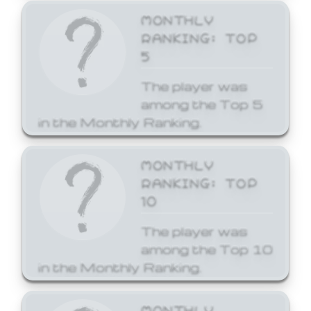
MONTHLY
RANKING: TOP
5
The player was
among the Top 5
in the Monthly Ranking.
MONTHLY
RANKING: TOP
10
The player was
among the Top 10
in the Monthly Ranking.
MONTHLY