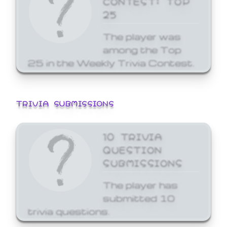
25
The player was
among the Top
25 in the Weekly Trivia Contest.
TRIVIA SUBMISSIONS
10 TRIVIA
QUESTION
SUBMISSIONS
The player has
submitted 10
trivia questions.