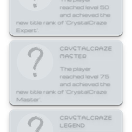
reached level 50
and achieved the
new title rank of 'CrystalCraze
Expert'.
CRYSTALCRAZE
MASTER
The player
reached level 75
and achieved the
new title rank of 'CrystalCraze
Master'.
CRYSTALCRAZE
LEGEND