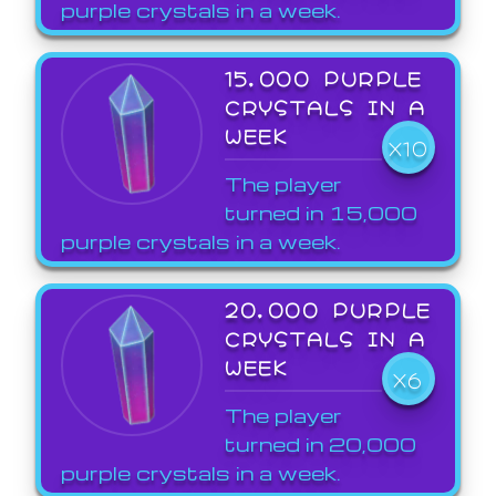
purple crystals in a week.
15,000 PURPLE
CRYSTALS IN A
WEEK
X10
The player
turned in 15,000
purple crystals in a week.
20,000 PURPLE
CRYSTALS IN A
WEEK
X6
The player
turned in 20,000
purple crystals in a week.