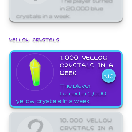
in 20,000 blue
crystals in a week.
YELLOW CRYSTALS
1,000 YELLOW
CRYSTALS IN A
WEEK
X10
The player
turned in 1,000
yellow crystals in a week.
10,000 YELLOW
CRYSTALS IN A