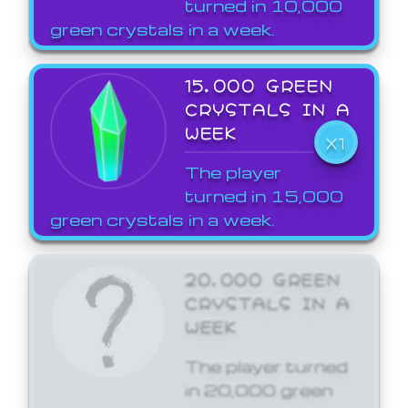
turned in 10,000
green crystals in a week.
15,000 GREEN
CRYSTALS IN A
WEEK
X1
The player
turned in 15,000
green crystals in a week.
20,000 GREEN
CRYSTALS IN A
WEEK
The player turned
in 20,000 green