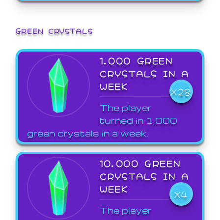
GREEN CRYSTALS
1,000 GREEN
CRYSTALS IN A
WEEK
X28
The player
turned in 1,000
green crystals in a week.
10,000 GREEN
CRYSTALS IN A
WEEK
X4
The player