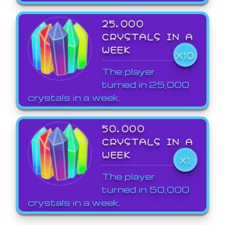
25,000
CRYSTALS IN A
WEEK
X10
The player
turned in 25,000
crystals in a week.
50,000
CRYSTALS IN A
WEEK
X1
The player
turned in 50,000
crystals in a week.