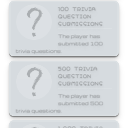
100 TRIVIA
QUESTION
SUBMISSIONS
The player has
submitted 100
trivia questions.
500 TRIVIA
QUESTION
SUBMISSIONS
The player has
submitted 500
trivia questions.
1,000 TRIVIA