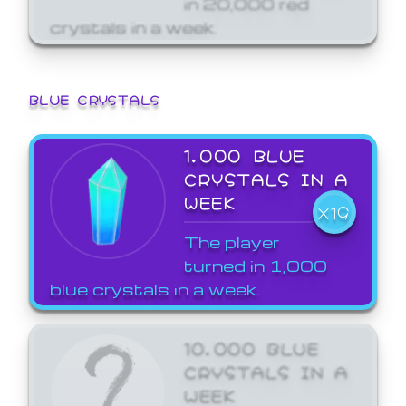
crystals in a week.
BLUE CRYSTALS
1,000 BLUE
CRYSTALS IN A
WEEK
X19
The player
turned in 1,000
blue crystals in a week.
10,000 BLUE
CRYSTALS IN A
WEEK