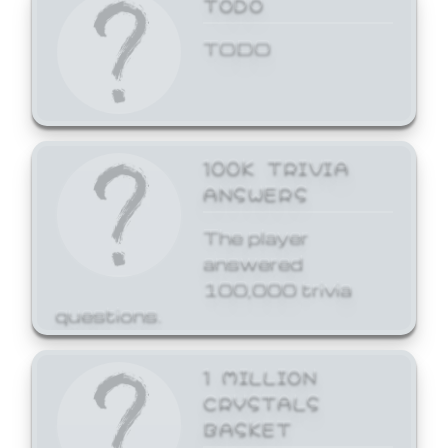
TODO
TODO
100K TRIVIA
ANSWERS
The player
answered
100,000 trivia
questions.
1 MILLION
CRYSTALS
BASKET