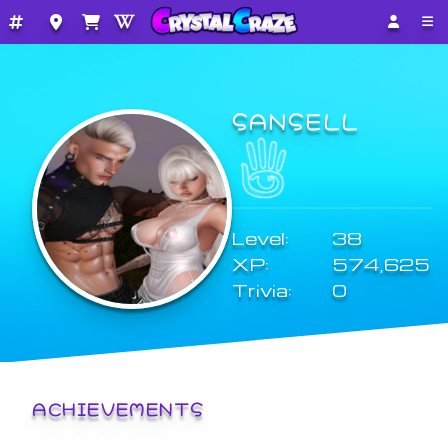
SANSELL
Level:
38
XP:
574,625
Trivia:
0
ACHIEVEMENTS