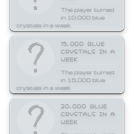
The player turned
in 10,000 blue
crystals in a week.
15,000 BLUE
CRYSTALS IN A
WEEK
The player turned
in 15,000 blue
crystals in a week.
20,000 BLUE
CRYSTALS IN A
WEEK
The player turned