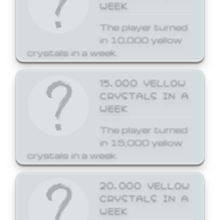
WEEK
The player turned
in 10,000 yellow
crystals in a week.
15,000 YELLOW
CRYSTALS IN A
WEEK
The player turned
in 15,000 yellow
crystals in a week.
20,000 YELLOW
CRYSTALS IN A
WEEK