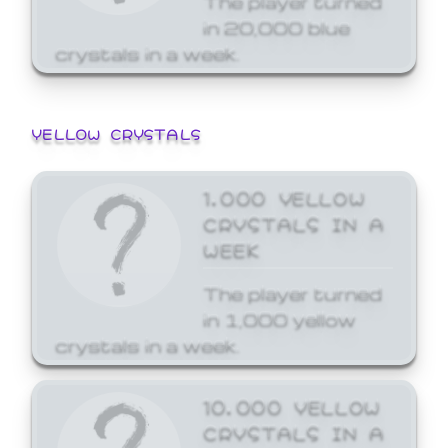
in 20,000 blue
crystals in a week.
YELLOW CRYSTALS
1,000 YELLOW
CRYSTALS IN A
WEEK
The player turned
in 1,000 yellow
crystals in a week.
10,000 YELLOW
CRYSTALS IN A