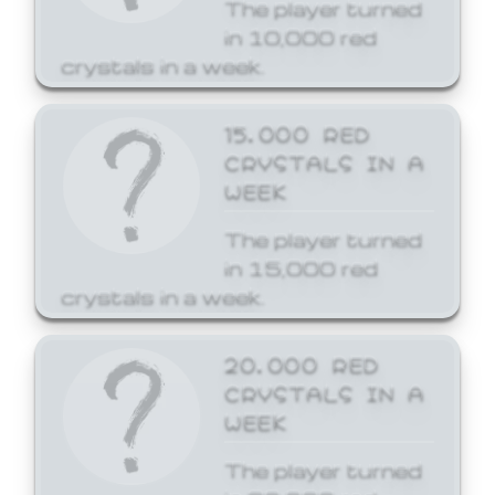
The player turned
in 10,000 red
crystals in a week.
15,000 RED
CRYSTALS IN A
WEEK
The player turned
in 15,000 red
crystals in a week.
20,000 RED
CRYSTALS IN A
WEEK
The player turned
in 20,000 red