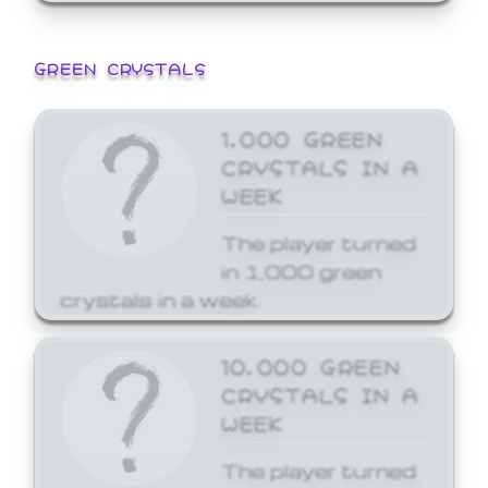
GREEN CRYSTALS
1,000 GREEN
CRYSTALS IN A
WEEK
The player turned
in 1,000 green
crystals in a week.
10,000 GREEN
CRYSTALS IN A
WEEK
The player turned