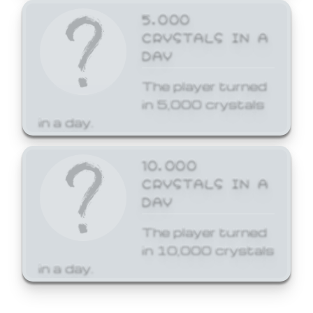
5,000
CRYSTALS IN A
DAY
The player turned
in 5,000 crystals
in a day.
10,000
CRYSTALS IN A
DAY
The player turned
in 10,000 crystals
in a day.