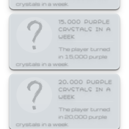
crystals in a week.
15,000 PURPLE
CRYSTALS IN A
WEEK
The player turned
in 15,000 purple
crystals in a week.
20,000 PURPLE
CRYSTALS IN A
WEEK
The player turned
in 20,000 purple
crystals in a week.