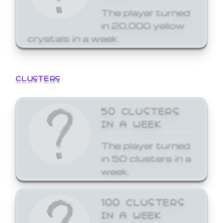
The player turned
in 20,000 yellow
crystals in a week.
CLUSTERS
50 CLUSTERS
IN A WEEK
The player turned
in 50 clusters in a
week.
100 CLUSTERS
IN A WEEK