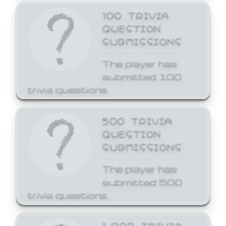
100 TRIVIA
QUESTION
SUBMISSIONS
The player has
submitted 100
trivia questions.
500 TRIVIA
QUESTION
SUBMISSIONS
The player has
submitted 500
trivia questions.
1,000 TRIVIA