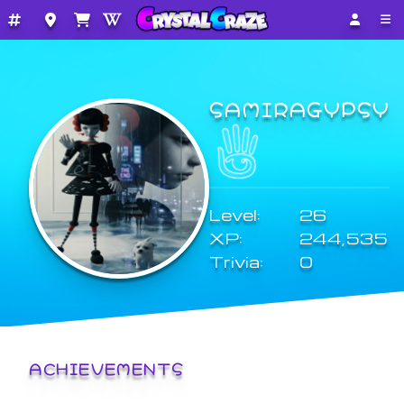
SAMIRAGYPSY
Level:
26
XP:
244,535
Trivia:
0
ACHIEVEMENTS