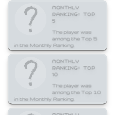
MONTHLY
RANKING: TOP
5
The player was
among the Top 5
in the Monthly Ranking.
MONTHLY
RANKING: TOP
10
The player was
among the Top 10
in the Monthly Ranking.
MONTHLY