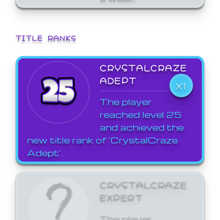
TITLE RANKS
CRYSTALCRAZE
ADEPT
X1
The player
reached level 25
and achieved the
new title rank of 'CrystalCraze
Adept'.
CRYSTALCRAZE
EXPERT
The player