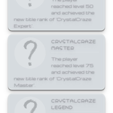
reached level 50
and achieved the
new title rank of 'CrystalCraze
Expert'.
CRYSTALCRAZE
MASTER
The player
reached level 75
and achieved the
new title rank of 'CrystalCraze
Master'.
CRYSTALCRAZE
LEGEND