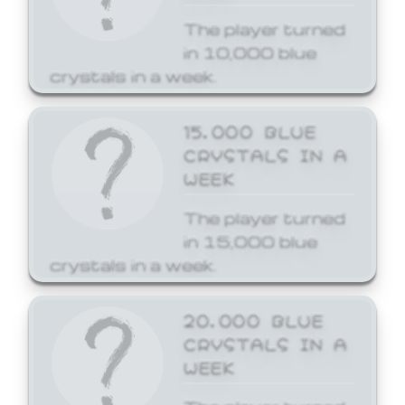
The player turned
in 10,000 blue
crystals in a week.
15,000 BLUE
CRYSTALS IN A
WEEK
The player turned
in 15,000 blue
crystals in a week.
20,000 BLUE
CRYSTALS IN A
WEEK
The player turned