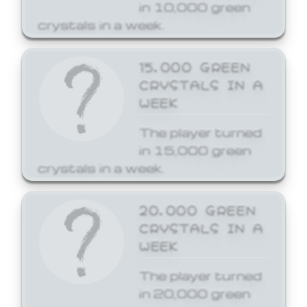
in 10,000 green
crystals in a week.
15,000 GREEN
CRYSTALS IN A
WEEK
The player turned
in 15,000 green
crystals in a week.
20,000 GREEN
CRYSTALS IN A
WEEK
The player turned
in 20,000 green