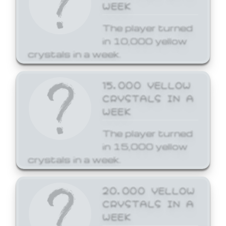
WEEK
The player turned
in 10,000 yellow
crystals in a week.
15,000 YELLOW
CRYSTALS IN A
WEEK
The player turned
in 15,000 yellow
crystals in a week.
20,000 YELLOW
CRYSTALS IN A
WEEK