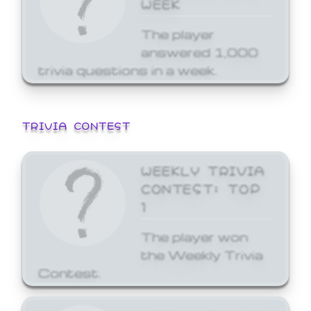
WEEK
The player
answered 1,000
trivia questions in a week.
TRIVIA CONTEST
WEEKLY TRIVIA
CONTEST: TOP
1
The player won
the Weekly Trivia
Contest.