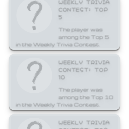
WEEKLY TRIVIA
CONTEST: TOP
5
The player was
among the Top 5
in the Weekly Trivia Contest.
WEEKLY TRIVIA
CONTEST: TOP
10
The player was
among the Top 10
in the Weekly Trivia Contest.
WEEKLY TRIVIA
CONTEST: TOP