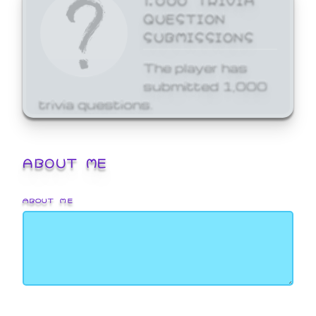
QUESTION
SUBMISSIONS
The player has
submitted 1,000
trivia questions.
ABOUT ME
ABOUT ME