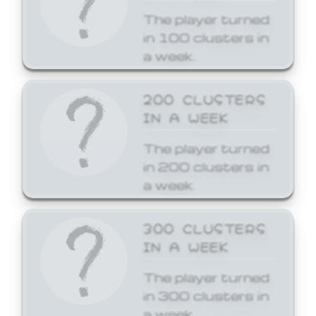
The player turned
in 100 clusters in
a week.
200 CLUSTERS
IN A WEEK
The player turned
in 200 clusters in
a week.
300 CLUSTERS
IN A WEEK
The player turned
in 300 clusters in
a week.