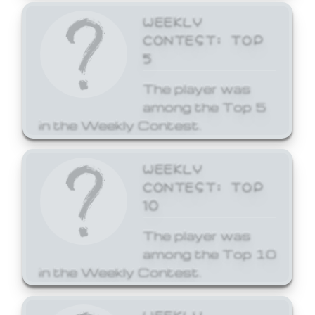
WEEKLY
CONTEST: TOP
5
The player was
among the Top 5
in the Weekly Contest.
WEEKLY
CONTEST: TOP
10
The player was
among the Top 10
in the Weekly Contest.
WEEKLY