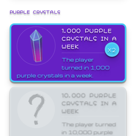
PURPLE CRYSTALS
1,000 PURPLE
CRYSTALS IN A
WEEK
X2
The player
turned in 1,000
purple crystals in a week.
10,000 PURPLE
CRYSTALS IN A
WEEK
The player turned
in 10,000 purple