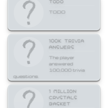
TODO
TODO
100K TRIVIA
ANSWERS
The player
answered
100,000 trivia
questions.
1 MILLION
CRYSTALS
BASKET