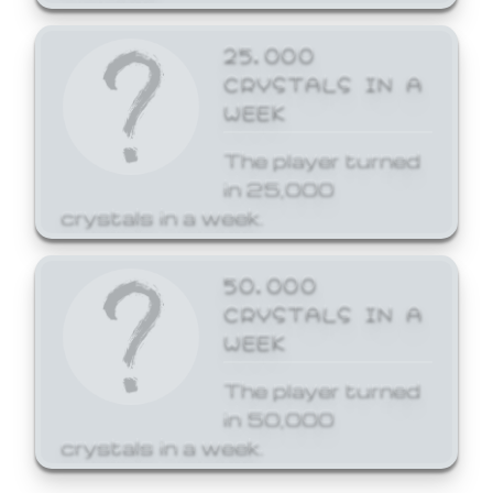
25,000
CRYSTALS IN A
WEEK
The player turned
in 25,000
crystals in a week.
50,000
CRYSTALS IN A
WEEK
The player turned
in 50,000
crystals in a week.