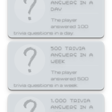
ANSWERS IN A
DAY
The player
answered 100
trivia questions in a day.
500 TRIVIA
ANSWERS IN A
WEEK
The player
answered 500
trivia questions in a week.
1,000 TRIVIA
ANSWERS IN A