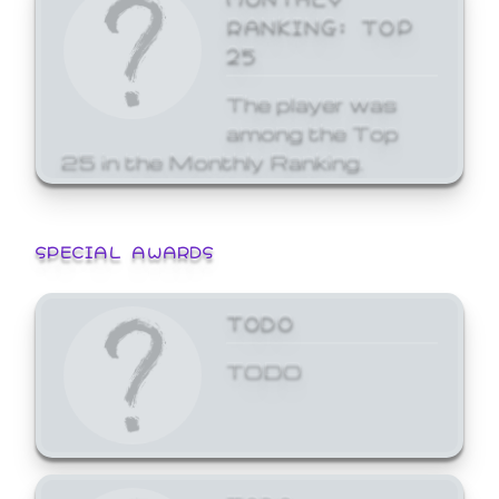
RANKING: TOP
25
The player was
among the Top
25 in the Monthly Ranking.
SPECIAL AWARDS
TODO
TODO