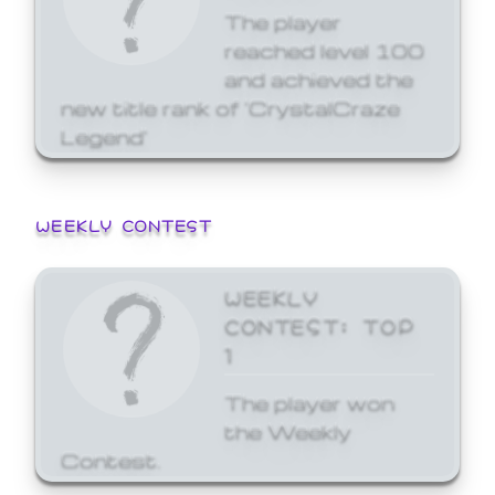
The player
reached level 100
and achieved the
new title rank of 'CrystalCraze
Legend'
WEEKLY CONTEST
WEEKLY
CONTEST: TOP
1
The player won
the Weekly
Contest.