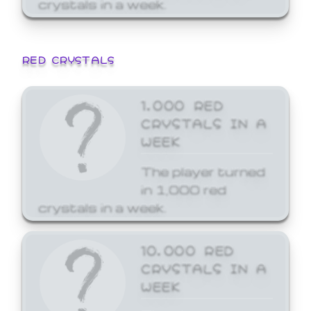
crystals in a week.
RED CRYSTALS
1,000 RED
CRYSTALS IN A
WEEK
The player turned
in 1,000 red
crystals in a week.
10,000 RED
CRYSTALS IN A
WEEK