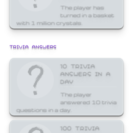
The player has
turned in a basket
with 1 million crystals.
TRIVIA ANSWERS
10 TRIVIA
ANSWERS IN A
DAY
The player
answered 10 trivia
questions in a day.
100 TRIVIA