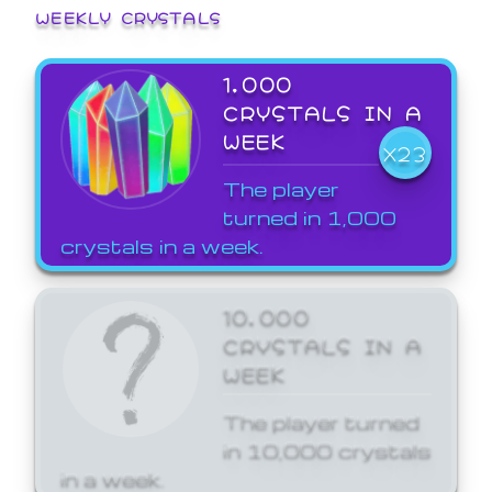
WEEKLY CRYSTALS
1,000
CRYSTALS IN A
WEEK
X23
The player
turned in 1,000
crystals in a week.
10,000
CRYSTALS IN A
WEEK
The player turned
in 10,000 crystals
in a week.