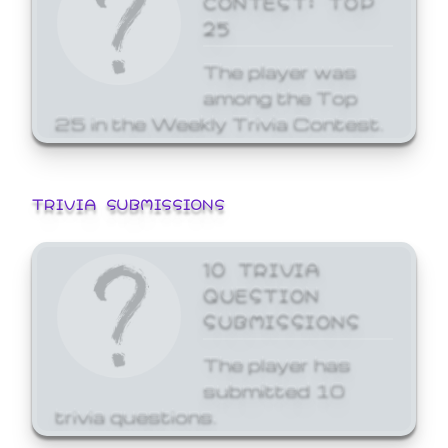
25
The player was
among the Top
25 in the Weekly Trivia Contest.
TRIVIA SUBMISSIONS
10 TRIVIA
QUESTION
SUBMISSIONS
The player has
submitted 10
trivia questions.