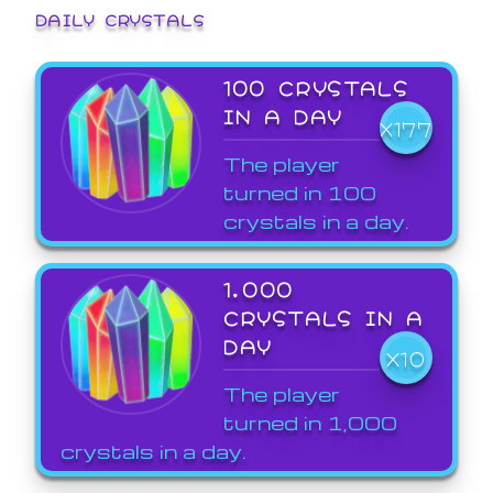
DAILY CRYSTALS
100 CRYSTALS
IN A DAY
X177
The player
turned in 100
crystals in a day.
1,000
CRYSTALS IN A
DAY
X10
The player
turned in 1,000
crystals in a day.