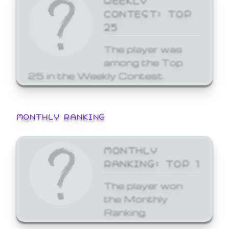
CONTEST: TOP
25
The player was
among the Top
25 in the Weekly Contest.
MONTHLY RANKING
MONTHLY
RANKING: TOP 1
The player won
the Monthly
Ranking.