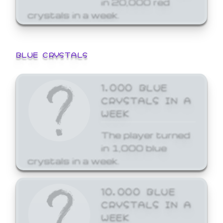
crystals in a week.
BLUE CRYSTALS
1,000 BLUE
CRYSTALS IN A
WEEK
The player turned
in 1,000 blue
crystals in a week.
10,000 BLUE
CRYSTALS IN A
WEEK