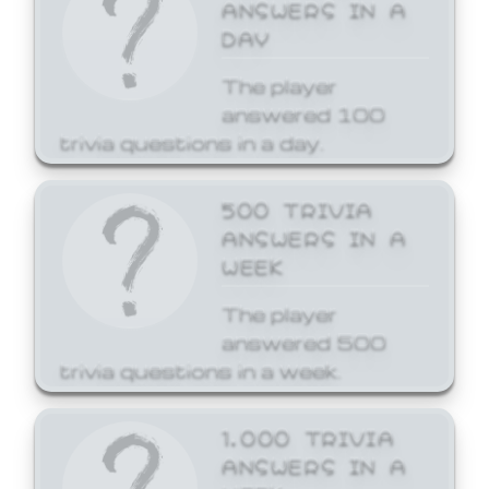
ANSWERS IN A
DAY
The player
answered 100
trivia questions in a day.
500 TRIVIA
ANSWERS IN A
WEEK
The player
answered 500
trivia questions in a week.
1,000 TRIVIA
ANSWERS IN A