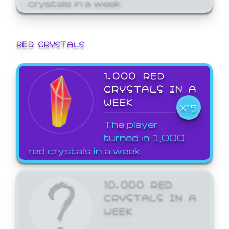
crystals in a week.
RED CRYSTALS
1,000 RED
CRYSTALS IN A
WEEK
X15
The player
turned in 1,000
red crystals in a week.
10,000 RED
CRYSTALS IN A
WEEK