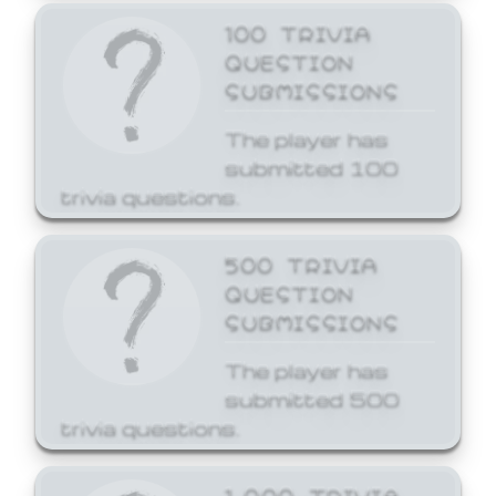
100 TRIVIA
QUESTION
SUBMISSIONS
The player has
submitted 100
trivia questions.
500 TRIVIA
QUESTION
SUBMISSIONS
The player has
submitted 500
trivia questions.
1,000 TRIVIA