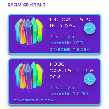
DAILY CRYSTALS
100 CRYSTALS
IN A DAY
X152
The player
turned in 100
crystals in a day.
1,000
CRYSTALS IN A
DAY
X92
The player
turned in 1,000
crystals in a day.