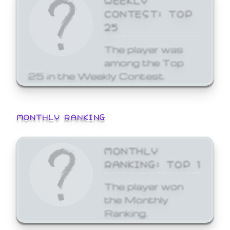
CONTEST: TOP
25
The player was
among the Top
25 in the Weekly Contest.
MONTHLY RANKING
MONTHLY
RANKING: TOP 1
The player won
the Monthly
Ranking.