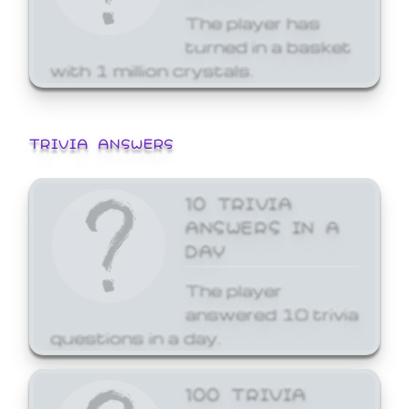
The player has
turned in a basket
with 1 million crystals.
TRIVIA ANSWERS
10 TRIVIA
ANSWERS IN A
DAY
The player
answered 10 trivia
questions in a day.
100 TRIVIA