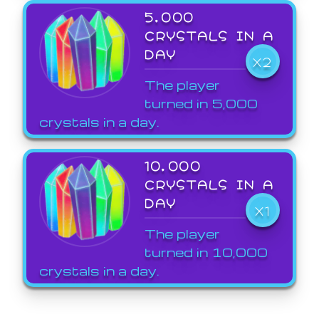
5,000
CRYSTALS IN A
DAY
X2
The player
turned in 5,000
crystals in a day.
10,000
CRYSTALS IN A
DAY
X1
The player
turned in 10,000
crystals in a day.