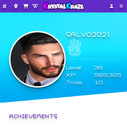
SALVO2021
Level:
38
XP:
569,325
Trivia:
10
ACHIEVEMENTS