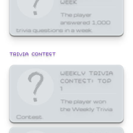
WEEK
The player
answered 1,000
trivia questions in a week.
TRIVIA CONTEST
WEEKLY TRIVIA
CONTEST: TOP
1
The player won
the Weekly Trivia
Contest.