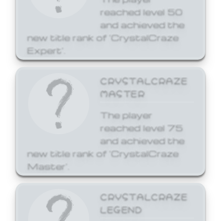
reached level 50
and achieved the
new title rank of 'CrystalCraze
Expert'.
CRYSTALCRAZE
MASTER
The player
reached level 75
and achieved the
new title rank of 'CrystalCraze
Master'.
CRYSTALCRAZE
LEGEND