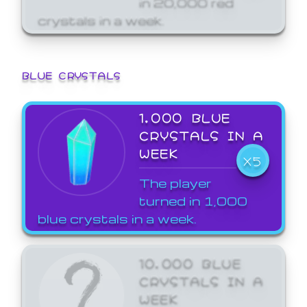
crystals in a week.
BLUE CRYSTALS
1,000 BLUE
CRYSTALS IN A
WEEK
X5
The player
turned in 1,000
blue crystals in a week.
10,000 BLUE
CRYSTALS IN A
WEEK