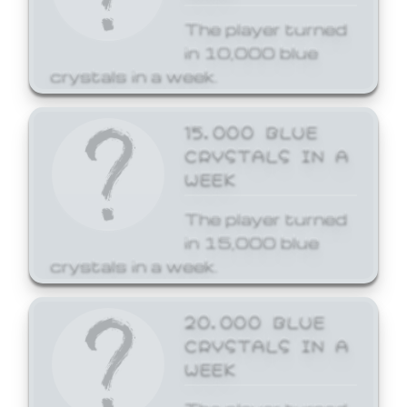
The player turned
in 10,000 blue
crystals in a week.
15,000 BLUE
CRYSTALS IN A
WEEK
The player turned
in 15,000 blue
crystals in a week.
20,000 BLUE
CRYSTALS IN A
WEEK
The player turned