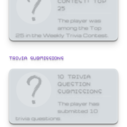
25
The player was
among the Top
25 in the Weekly Trivia Contest.
TRIVIA SUBMISSIONS
10 TRIVIA
QUESTION
SUBMISSIONS
The player has
submitted 10
trivia questions.