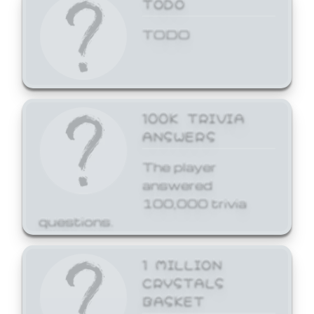
TODO
TODO
100K TRIVIA
ANSWERS
The player
answered
100,000 trivia
questions.
1 MILLION
CRYSTALS
BASKET