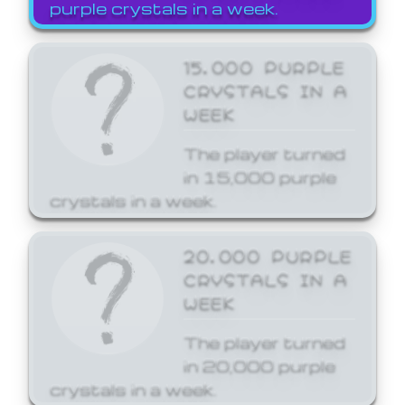
purple crystals in a week.
15,000 PURPLE
CRYSTALS IN A
WEEK
The player turned
in 15,000 purple
crystals in a week.
20,000 PURPLE
CRYSTALS IN A
WEEK
The player turned
in 20,000 purple
crystals in a week.