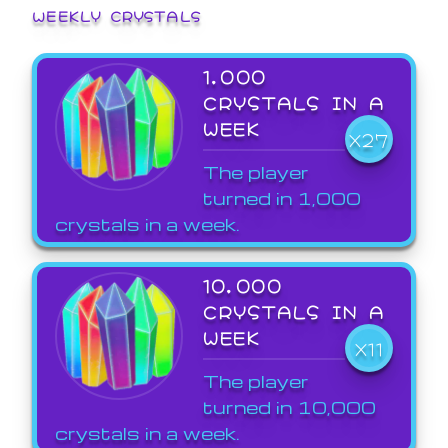
WEEKLY CRYSTALS
1,000
CRYSTALS IN A
WEEK
X27
The player
turned in 1,000
crystals in a week.
10,000
CRYSTALS IN A
WEEK
X11
The player
turned in 10,000
crystals in a week.