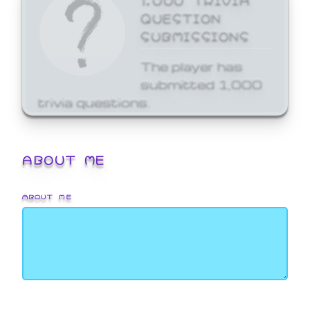
QUESTION
SUBMISSIONS
The player has
submitted 1,000
trivia questions.
ABOUT ME
ABOUT ME