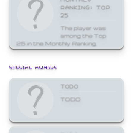
RANKING: TOP
25
The player was
among the Top
25 in the Monthly Ranking.
SPECIAL AWARDS
TODO
TODO