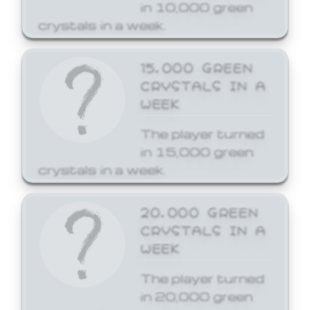
in 10,000 green
crystals in a week.
15,000 GREEN
CRYSTALS IN A
WEEK
The player turned
in 15,000 green
crystals in a week.
20,000 GREEN
CRYSTALS IN A
WEEK
The player turned
in 20,000 green