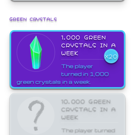
GREEN CRYSTALS
1,000 GREEN
CRYSTALS IN A
WEEK
X20
The player
turned in 1,000
green crystals in a week.
10,000 GREEN
CRYSTALS IN A
WEEK
The player turned