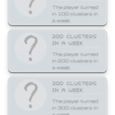
The player turned
in 100 clusters in
a week.
200 CLUSTERS
IN A WEEK
The player turned
in 200 clusters in
a week.
300 CLUSTERS
IN A WEEK
The player turned
in 300 clusters in
a week.