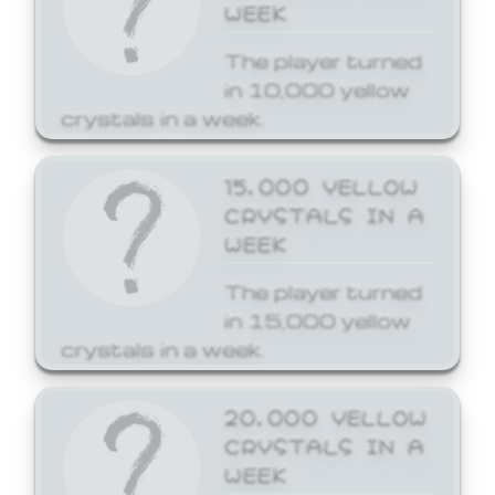
WEEK
The player turned
in 10,000 yellow
crystals in a week.
15,000 YELLOW
CRYSTALS IN A
WEEK
The player turned
in 15,000 yellow
crystals in a week.
20,000 YELLOW
CRYSTALS IN A
WEEK