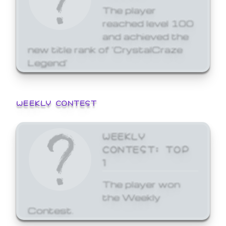
The player
reached level 100
and achieved the
new title rank of 'CrystalCraze
Legend'
WEEKLY CONTEST
WEEKLY
CONTEST: TOP
1
The player won
the Weekly
Contest.