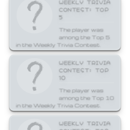
WEEKLY TRIVIA
CONTEST: TOP
5
The player was
among the Top 5
in the Weekly Trivia Contest.
WEEKLY TRIVIA
CONTEST: TOP
10
The player was
among the Top 10
in the Weekly Trivia Contest.
WEEKLY TRIVIA
CONTEST: TOP