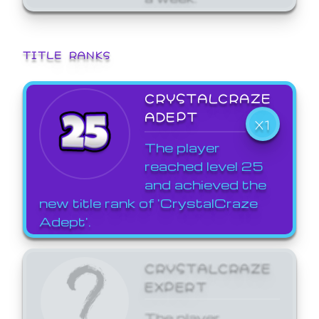
TITLE RANKS
CRYSTALCRAZE
ADEPT
X1
The player
reached level 25
and achieved the
new title rank of 'CrystalCraze
Adept'.
CRYSTALCRAZE
EXPERT
The player