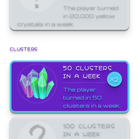
The player turned
in 20,000 yellow
crystals in a week.
CLUSTERS
50 CLUSTERS
IN A WEEK
X2
The player
turned in 50
clusters in a week.
100 CLUSTERS
IN A WEEK