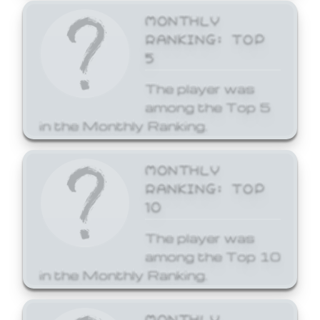
MONTHLY
RANKING: TOP
5
The player was
among the Top 5
in the Monthly Ranking.
MONTHLY
RANKING: TOP
10
The player was
among the Top 10
in the Monthly Ranking.
MONTHLY