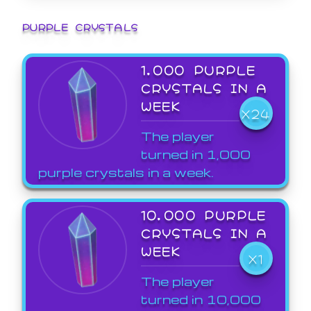
PURPLE CRYSTALS
1,000 PURPLE
CRYSTALS IN A
WEEK
X24
The player
turned in 1,000
purple crystals in a week.
10,000 PURPLE
CRYSTALS IN A
WEEK
X1
The player
turned in 10,000