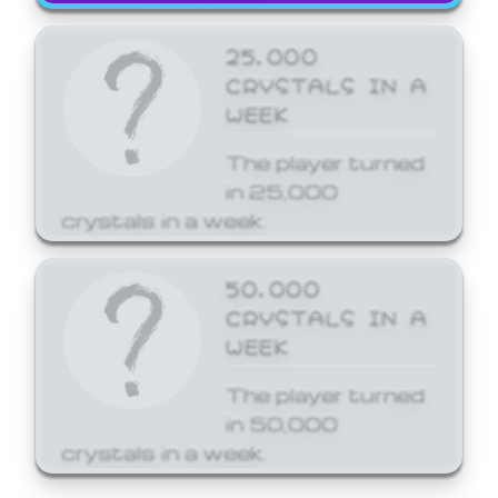
25,000
CRYSTALS IN A
WEEK
The player turned
in 25,000
crystals in a week.
50,000
CRYSTALS IN A
WEEK
The player turned
in 50,000
crystals in a week.