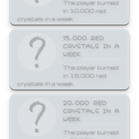
The player turned
in 10,000 red
crystals in a week.
15,000 RED
CRYSTALS IN A
WEEK
The player turned
in 15,000 red
crystals in a week.
20,000 RED
CRYSTALS IN A
WEEK
The player turned
in 20,000 red