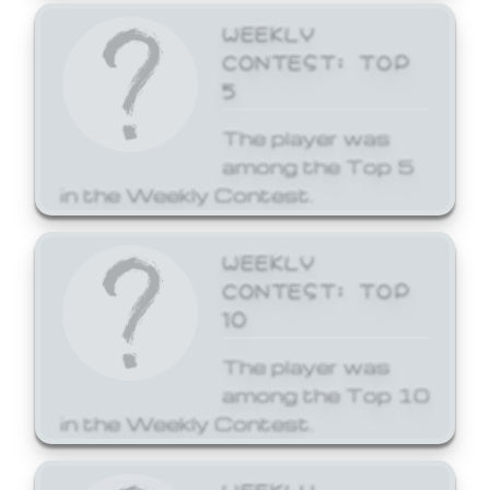
WEEKLY
CONTEST: TOP
5
The player was
among the Top 5
in the Weekly Contest.
WEEKLY
CONTEST: TOP
10
The player was
among the Top 10
in the Weekly Contest.
WEEKLY