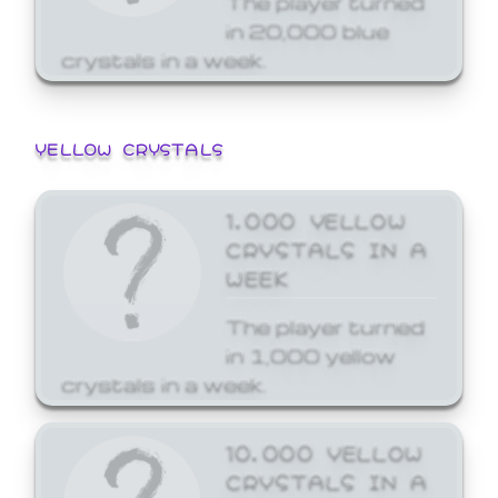
in 20,000 blue
crystals in a week.
YELLOW CRYSTALS
1,000 YELLOW
CRYSTALS IN A
WEEK
The player turned
in 1,000 yellow
crystals in a week.
10,000 YELLOW
CRYSTALS IN A