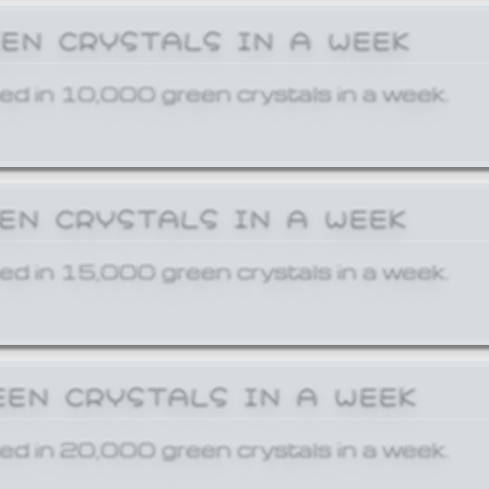
EEN CRYSTALS IN A WEEK
ed in 10,000 green crystals in a week.
EEN CRYSTALS IN A WEEK
ed in 15,000 green crystals in a week.
EEN CRYSTALS IN A WEEK
ed in 20,000 green crystals in a week.