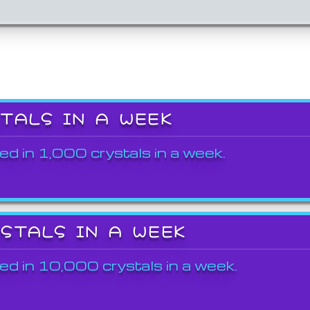
STALS IN A WEEK
ed in 1,000 crystals in a week.
YSTALS IN A WEEK
ed in 10,000 crystals in a week.