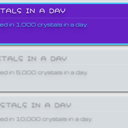
STALS IN A DAY
ed in 1,000 crystals in a day.
STALS IN A DAY
ed in 5,000 crystals in a day.
YSTALS IN A DAY
ed in 10,000 crystals in a day.