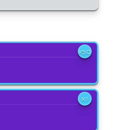
X50
X1