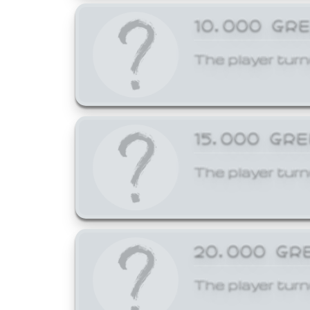
10,000 GR
The player turn
15,000 GR
The player turn
20,000 GR
The player turn