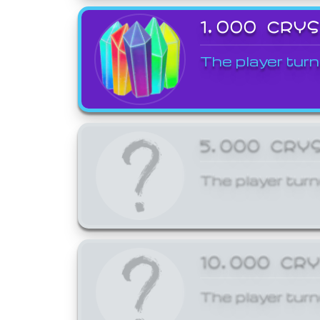
1,000 CRY
The player turn
5,000 CRY
The player turn
10,000 CR
The player turn