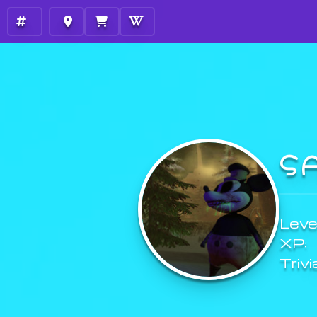
S
Level
XP:
Trivi