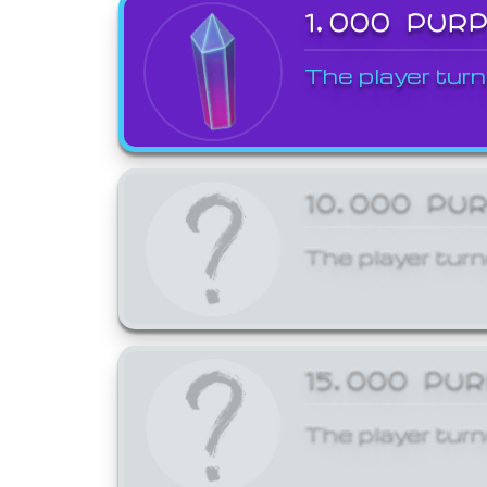
1,000 PUR
The player turn
10,000 PU
The player turn
15,000 PU
The player turn