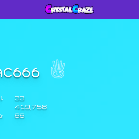
AC666
:
33
419,758
a:
86