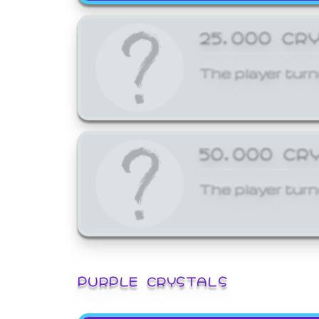
25,000 CR
The player turn
50,000 CR
The player turn
PURPLE CRYSTALS