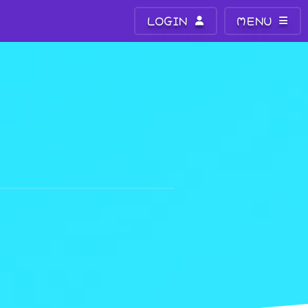
LOGIN
MENU