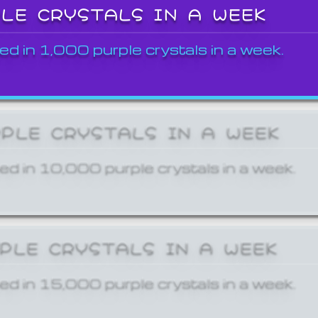
PLE CRYSTALS IN A WEEK
ed in 1,000 purple crystals in a week.
RPLE CRYSTALS IN A WEEK
ed in 10,000 purple crystals in a week.
RPLE CRYSTALS IN A WEEK
ed in 15,000 purple crystals in a week.