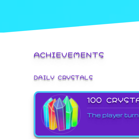
ACHIEVEMENTS
DAILY CRYSTALS
100 CRYST
The player turn