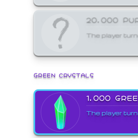
20,000 PU
The player turn
GREEN CRYSTALS
1,000 GRE
The player turn