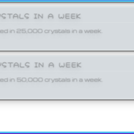
YSTALS IN A WEEK
ed in 25,000 crystals in a week.
YSTALS IN A WEEK
ed in 50,000 crystals in a week.