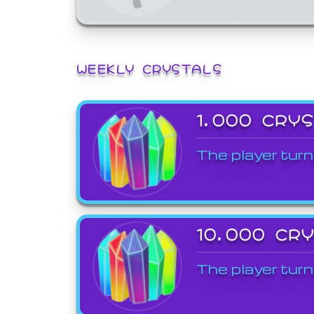
WEEKLY CRYSTALS
1,000 CRY
The player turn
10,000 CR
The player turn