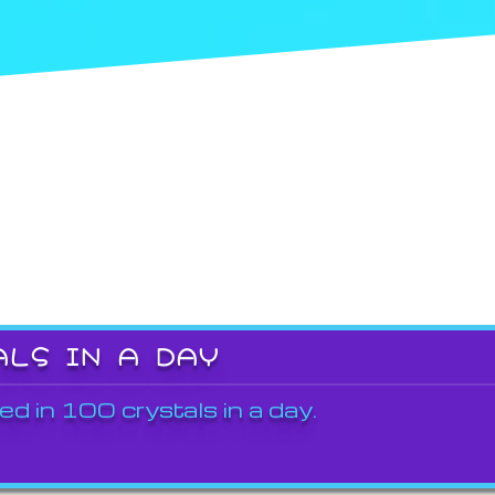
ALS IN A DAY
ed in 100 crystals in a day.