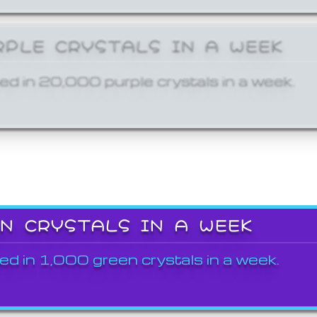
RPLE CRYSTALS IN A WEEK
ed in 20,000 purple crystals in a week.
EN CRYSTALS IN A WEEK
ed in 1,000 green crystals in a week.