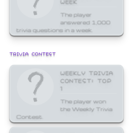
WEEK
The player
answered 1,000
trivia questions in a week.
TRIVIA CONTEST
WEEKLY TRIVIA
CONTEST: TOP
1
The player won
the Weekly Trivia
Contest.