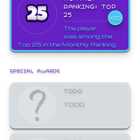
RANKING: TOP
25
X10
The player
was among the
Top 25 in the Monthly Ranking.
SPECIAL AWARDS
TODO
TODO