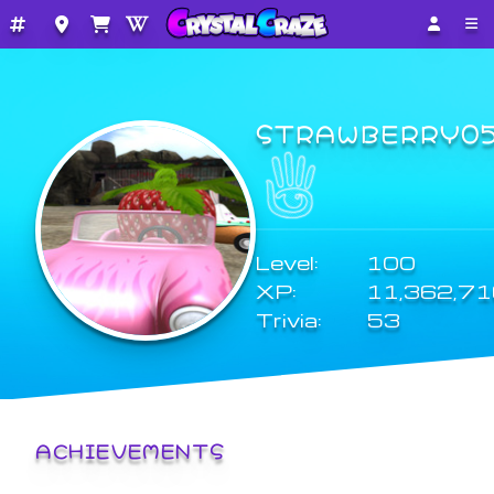
STRAWBERRY0
Level:
100
XP:
11,362,7
Trivia:
53
ACHIEVEMENTS