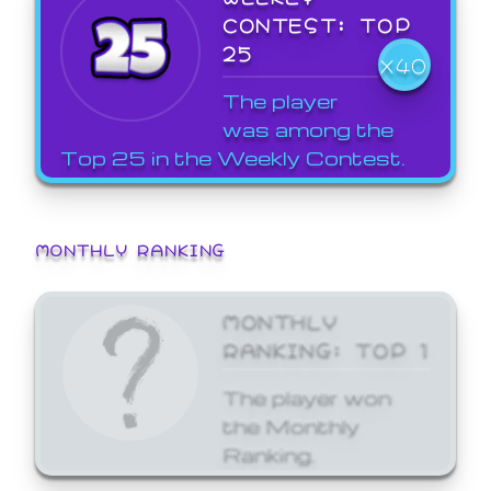
CONTEST: TOP
25
X40
The player
was among the
Top 25 in the Weekly Contest.
MONTHLY RANKING
MONTHLY
RANKING: TOP 1
The player won
the Monthly
Ranking.