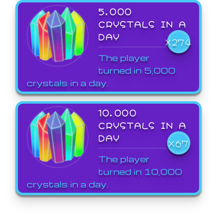
5,000
CRYSTALS IN A
DAY
X274
The player
turned in 5,000
crystals in a day.
10,000
CRYSTALS IN A
DAY
X67
The player
turned in 10,000
crystals in a day.