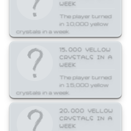
WEEK
The player turned
in 10,000 yellow
crystals in a week.
15,000 YELLOW
CRYSTALS IN A
WEEK
The player turned
in 15,000 yellow
crystals in a week.
20,000 YELLOW
CRYSTALS IN A
WEEK