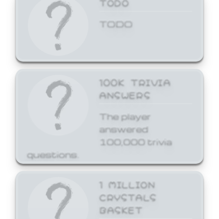
TODO
TODO
100K TRIVIA
ANSWERS
The player
answered
100,000 trivia
questions.
1 MILLION
CRYSTALS
BASKET