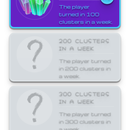
The player
turned in 100
clusters in a week.
200 CLUSTERS
IN A WEEK
The player turned
in 200 clusters in
a week.
300 CLUSTERS
IN A WEEK
The player turned
in 300 clusters in
a week.