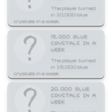
The player turned
in 10,000 blue
crystals in a week.
15,000 BLUE
CRYSTALS IN A
WEEK
The player turned
in 15,000 blue
crystals in a week.
20,000 BLUE
CRYSTALS IN A
WEEK
The player turned