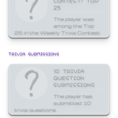
25
The player was
among the Top
25 in the Weekly Trivia Contest.
TRIVIA SUBMISSIONS
10 TRIVIA
QUESTION
SUBMISSIONS
The player has
submitted 10
trivia questions.