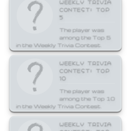
WEEKLY TRIVIA
CONTEST: TOP
5
The player was
among the Top 5
in the Weekly Trivia Contest.
WEEKLY TRIVIA
CONTEST: TOP
10
The player was
among the Top 10
in the Weekly Trivia Contest.
WEEKLY TRIVIA
CONTEST: TOP