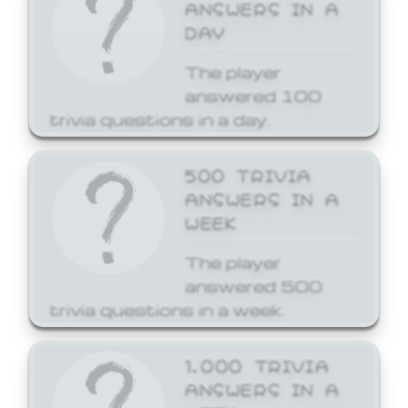
ANSWERS IN A
DAY
The player
answered 100
trivia questions in a day.
500 TRIVIA
ANSWERS IN A
WEEK
The player
answered 500
trivia questions in a week.
1,000 TRIVIA
ANSWERS IN A