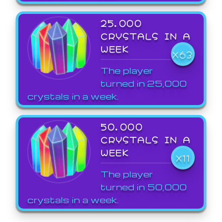
25,000
CRYSTALS IN A
WEEK
X63
The player
turned in 25,000
crystals in a week.
50,000
CRYSTALS IN A
WEEK
X11
The player
turned in 50,000
crystals in a week.