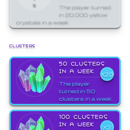
The player turned
in 20,000 yellow
crystals in a week.
CLUSTERS
50 CLUSTERS
IN A WEEK
X20
The player
turned in 50
clusters in a week.
100 CLUSTERS
IN A WEEK
X3