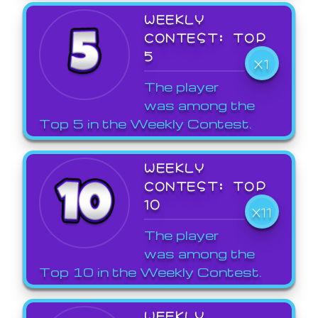
WEEKLY
CONTEST: TOP
5
X1
The player
was among the
Top 5 in the Weekly Contest.
WEEKLY
CONTEST: TOP
10
X11
The player
was among the
Top 10 in the Weekly Contest.
WEEKLY