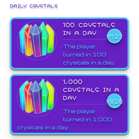
DAILY CRYSTALS
100 CRYSTALS
IN A DAY
X723
The player
turned in 100
crystals in a day.
1,000
CRYSTALS IN A
DAY
X826
The player
turned in 1,000
crystals in a day.