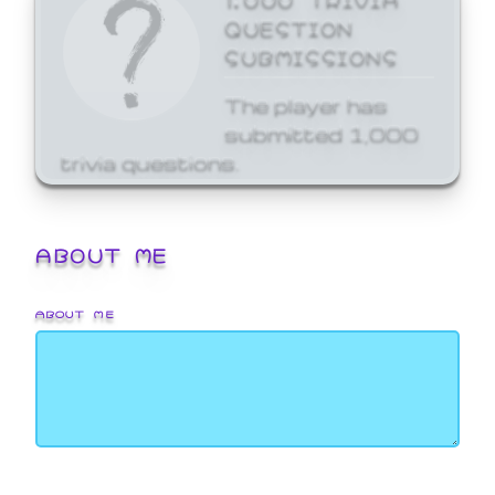
QUESTION
SUBMISSIONS
The player has
submitted 1,000
trivia questions.
ABOUT ME
ABOUT ME