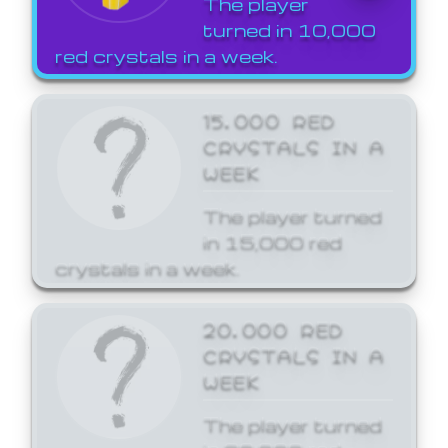
The player
turned in 10,000
red crystals in a week.
15,000 RED
CRYSTALS IN A
WEEK
The player turned
in 15,000 red
crystals in a week.
20,000 RED
CRYSTALS IN A
WEEK
The player turned
in 20,000 red