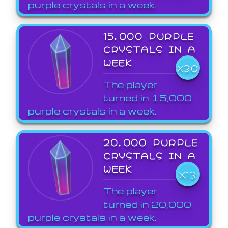
purple crystals in a week.
15,000 PURPLE
CRYSTALS IN A
WEEK
X30
The player
turned in 15,000
purple crystals in a week.
20,000 PURPLE
CRYSTALS IN A
WEEK
X13
The player
turned in 20,000
purple crystals in a week.