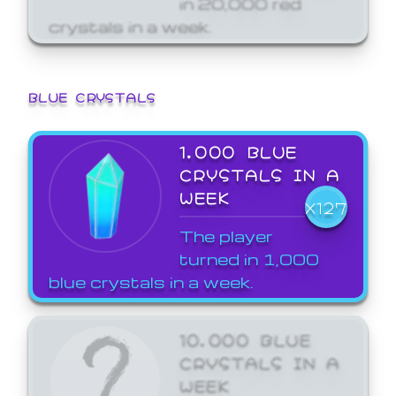
crystals in a week.
BLUE CRYSTALS
1,000 BLUE
CRYSTALS IN A
WEEK
X127
The player
turned in 1,000
blue crystals in a week.
10,000 BLUE
CRYSTALS IN A
WEEK