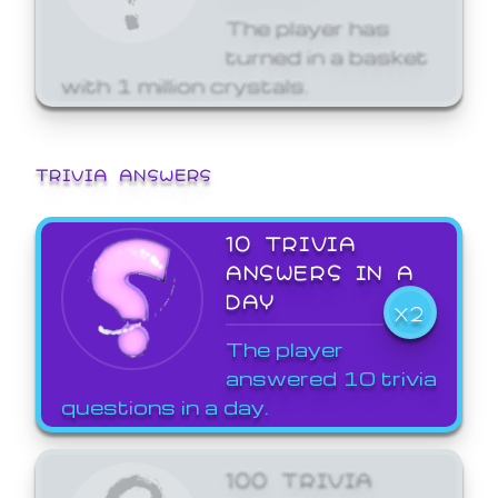
The player has
turned in a basket
with 1 million crystals.
TRIVIA ANSWERS
10 TRIVIA
ANSWERS IN A
DAY
X2
The player
answered 10 trivia
questions in a day.
100 TRIVIA