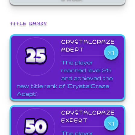
TITLE RANKS
CRYSTALCRAZE
ADEPT
X1
The player
reached level 25
and achieved the
new title rank of 'CrystalCraze
Adept'.
CRYSTALCRAZE
EXPERT
X1
The player