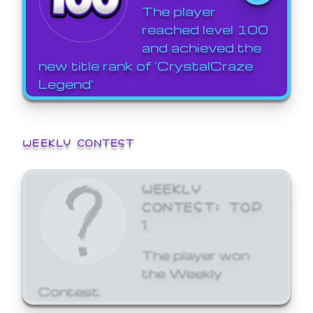
The player
reached level 100
and achieved the
new title rank of 'CrystalCraze
Legend'
WEEKLY CONTEST
WEEKLY
CONTEST: TOP
1
The player won
the Weekly
Contest.