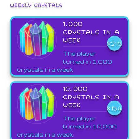
WEEKLY CRYSTALS
1,000
CRYSTALS IN A
WEEK
X215
The player
turned in 1,000
crystals in a week.
10,000
CRYSTALS IN A
WEEK
X154
The player
turned in 10,000
crystals in a week.