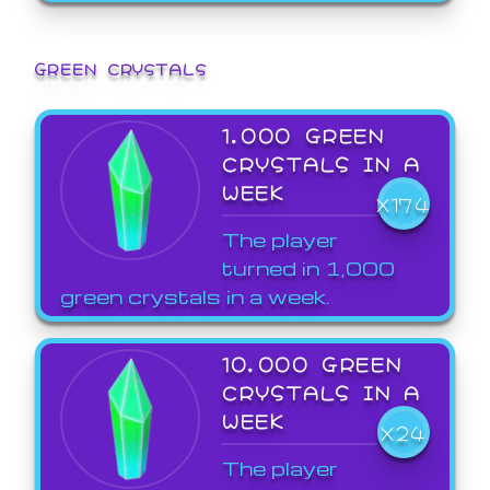
GREEN CRYSTALS
1,000 GREEN
CRYSTALS IN A
WEEK
X174
The player
turned in 1,000
green crystals in a week.
10,000 GREEN
CRYSTALS IN A
WEEK
X24
The player