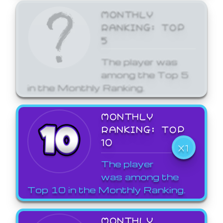
MONTHLY
RANKING: TOP
5
The player was
among the Top 5
in the Monthly Ranking.
MONTHLY
RANKING: TOP
10
X1
The player
was among the
Top 10 in the Monthly Ranking.
MONTHLY