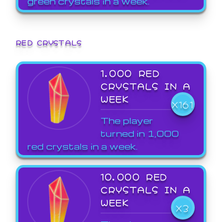
green crystals in a week.
RED CRYSTALS
1,000 RED
CRYSTALS IN A
WEEK
X161
The player
turned in 1,000
red crystals in a week.
10,000 RED
CRYSTALS IN A
WEEK
X3