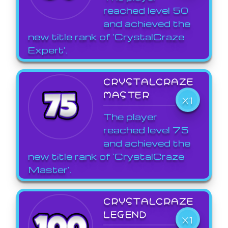
reached level 50
and achieved the
new title rank of 'CrystalCraze
Expert'.
CRYSTALCRAZE
MASTER
X1
The player
reached level 75
and achieved the
new title rank of 'CrystalCraze
Master'.
CRYSTALCRAZE
LEGEND
X1