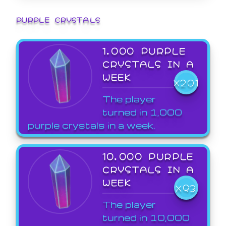
PURPLE CRYSTALS
1,000 PURPLE
CRYSTALS IN A
WEEK
X201
The player
turned in 1,000
purple crystals in a week.
10,000 PURPLE
CRYSTALS IN A
WEEK
X93
The player
turned in 10,000