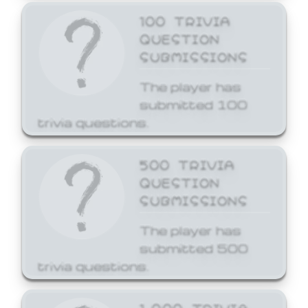
100 TRIVIA
QUESTION
SUBMISSIONS
The player has
submitted 100
trivia questions.
500 TRIVIA
QUESTION
SUBMISSIONS
The player has
submitted 500
trivia questions.
1,000 TRIVIA