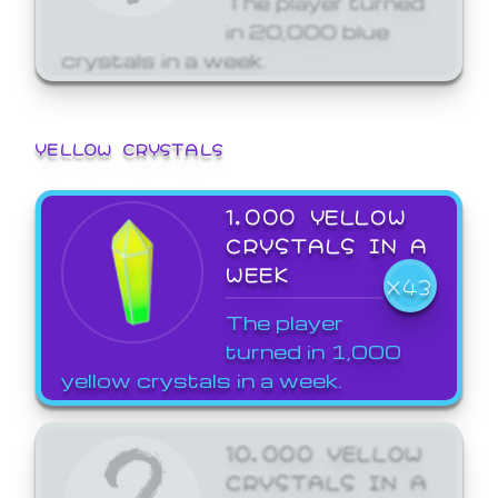
in 20,000 blue
crystals in a week.
YELLOW CRYSTALS
1,000 YELLOW
CRYSTALS IN A
WEEK
X43
The player
turned in 1,000
yellow crystals in a week.
10,000 YELLOW
CRYSTALS IN A