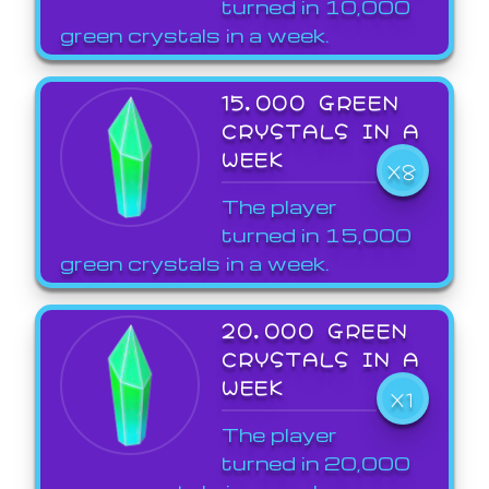
turned in 10,000
green crystals in a week.
15,000 GREEN
CRYSTALS IN A
WEEK
X8
The player
turned in 15,000
green crystals in a week.
20,000 GREEN
CRYSTALS IN A
WEEK
X1
The player
turned in 20,000