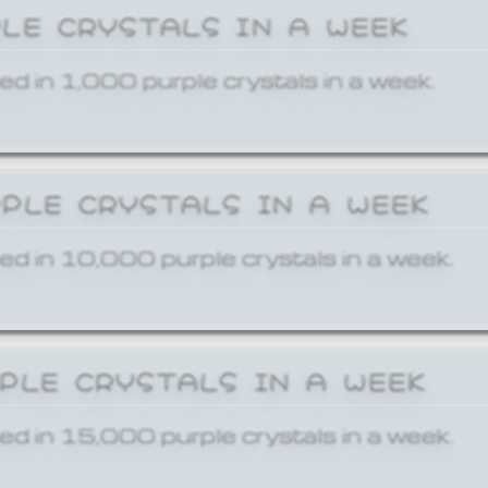
PLE CRYSTALS IN A WEEK
ed in 1,000 purple crystals in a week.
RPLE CRYSTALS IN A WEEK
ed in 10,000 purple crystals in a week.
RPLE CRYSTALS IN A WEEK
ed in 15,000 purple crystals in a week.