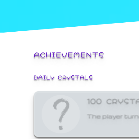
ACHIEVEMENTS
DAILY CRYSTALS
100 CRYST
The player turn