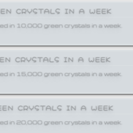
EEN CRYSTALS IN A WEEK
ed in 10,000 green crystals in a week.
EEN CRYSTALS IN A WEEK
ed in 15,000 green crystals in a week.
EEN CRYSTALS IN A WEEK
ed in 20,000 green crystals in a week.