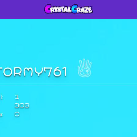
TORMY761
:
1
303
a:
0