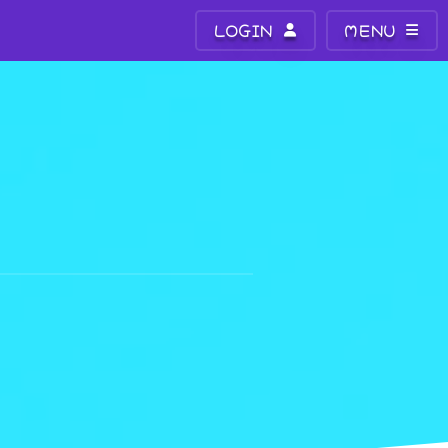
LOGIN
MENU