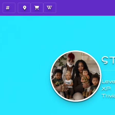
S
Level
XP:
Trivi