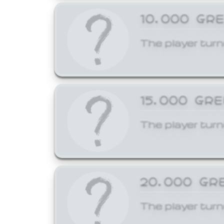
10,000 GR
The player turn
15,000 GR
The player turn
20,000 GR
The player turn