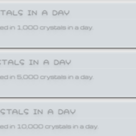
STALS IN A DAY
ed in 1,000 crystals in a day.
STALS IN A DAY
ed in 5,000 crystals in a day.
YSTALS IN A DAY
ed in 10,000 crystals in a day.