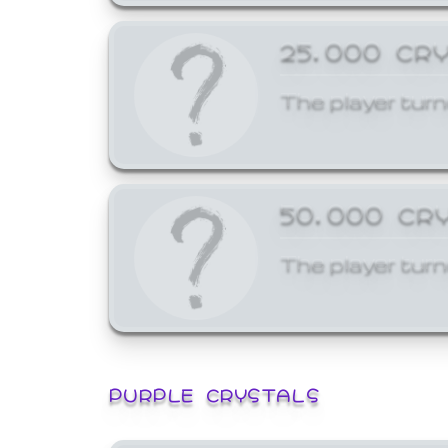
25,000 CR
The player turn
50,000 CR
The player turn
PURPLE CRYSTALS