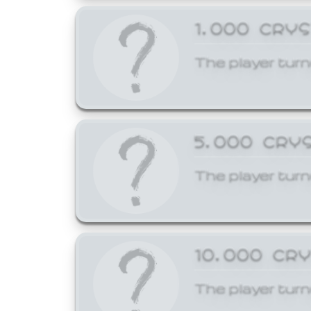
1,000 CRY
The player turn
5,000 CRY
The player turn
10,000 CR
The player turn