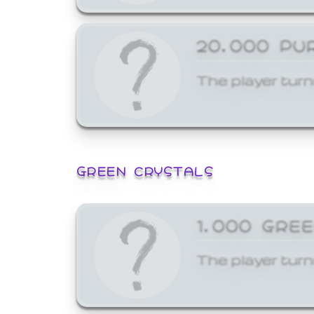
20,000 PU
The player turn
GREEN CRYSTALS
1,000 GRE
The player turn