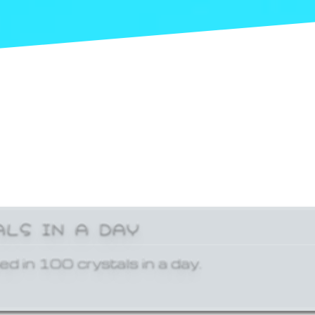
ALS IN A DAY
ed in 100 crystals in a day.