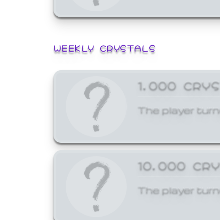
WEEKLY CRYSTALS
1,000 CRY
The player turn
10,000 CR
The player turn