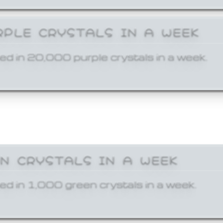
RPLE CRYSTALS IN A WEEK
ed in 20,000 purple crystals in a week.
EN CRYSTALS IN A WEEK
ed in 1,000 green crystals in a week.