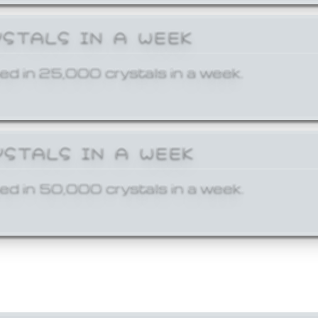
YSTALS IN A WEEK
ed in 25,000 crystals in a week.
YSTALS IN A WEEK
ed in 50,000 crystals in a week.