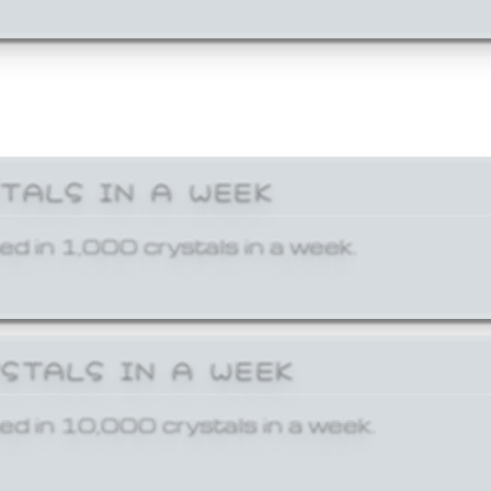
STALS IN A WEEK
ed in 1,000 crystals in a week.
YSTALS IN A WEEK
ed in 10,000 crystals in a week.