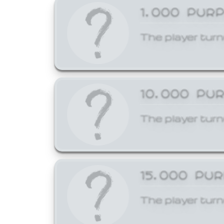
1,000 PUR
The player turn
10,000 PU
The player turn
15,000 PU
The player turn