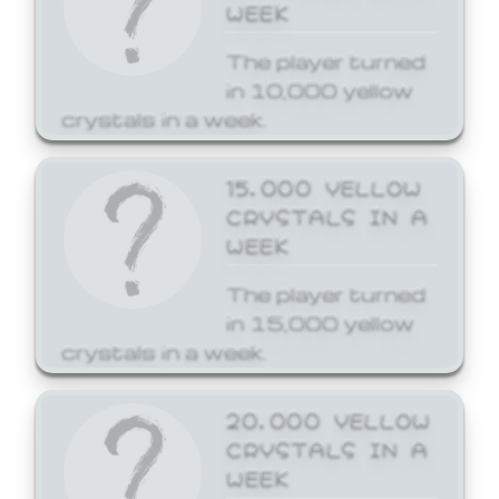
WEEK
The player turned
in 10,000 yellow
crystals in a week.
15,000 YELLOW
CRYSTALS IN A
WEEK
The player turned
in 15,000 yellow
crystals in a week.
20,000 YELLOW
CRYSTALS IN A
WEEK