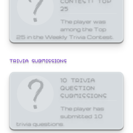
25
The player was
among the Top
25 in the Weekly Trivia Contest.
TRIVIA SUBMISSIONS
10 TRIVIA
QUESTION
SUBMISSIONS
The player has
submitted 10
trivia questions.