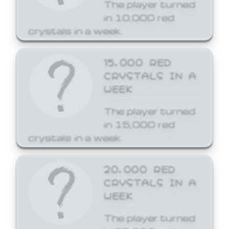
The player turned
in 10,000 red
crystals in a week.
15,000 RED
CRYSTALS IN A
WEEK
The player turned
in 15,000 red
crystals in a week.
20,000 RED
CRYSTALS IN A
WEEK
The player turned
in 20,000 red