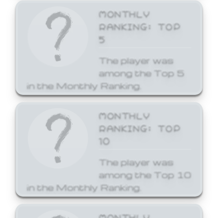
MONTHLY
RANKING: TOP
5
The player was
among the Top 5
in the Monthly Ranking.
MONTHLY
RANKING: TOP
10
The player was
among the Top 10
in the Monthly Ranking.
MONTHLY