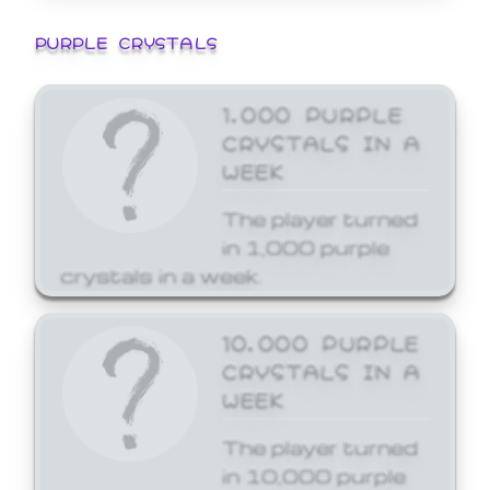
PURPLE CRYSTALS
1,000 PURPLE
CRYSTALS IN A
WEEK
The player turned
in 1,000 purple
crystals in a week.
10,000 PURPLE
CRYSTALS IN A
WEEK
The player turned
in 10,000 purple