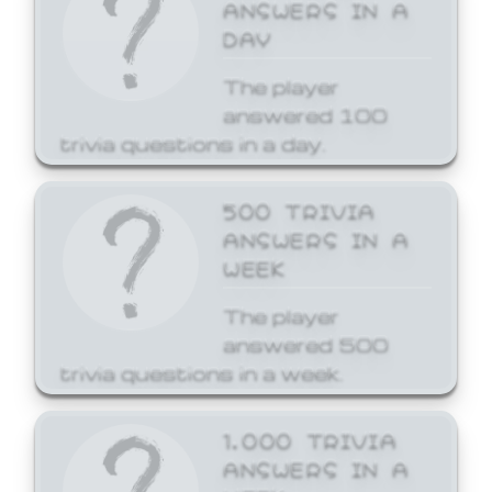
ANSWERS IN A
DAY
The player
answered 100
trivia questions in a day.
500 TRIVIA
ANSWERS IN A
WEEK
The player
answered 500
trivia questions in a week.
1,000 TRIVIA
ANSWERS IN A