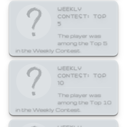
WEEKLY
CONTEST: TOP
5
The player was
among the Top 5
in the Weekly Contest.
WEEKLY
CONTEST: TOP
10
The player was
among the Top 10
in the Weekly Contest.
WEEKLY