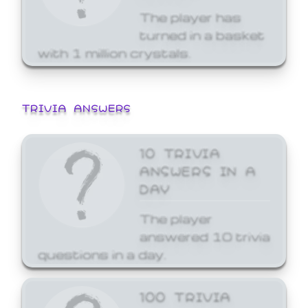
The player has
turned in a basket
with 1 million crystals.
TRIVIA ANSWERS
10 TRIVIA
ANSWERS IN A
DAY
The player
answered 10 trivia
questions in a day.
100 TRIVIA