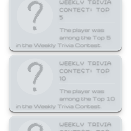
WEEKLY TRIVIA
CONTEST: TOP
5
The player was
among the Top 5
in the Weekly Trivia Contest.
WEEKLY TRIVIA
CONTEST: TOP
10
The player was
among the Top 10
in the Weekly Trivia Contest.
WEEKLY TRIVIA
CONTEST: TOP