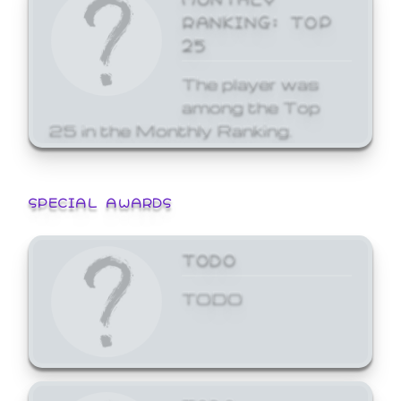
RANKING: TOP
25
The player was
among the Top
25 in the Monthly Ranking.
SPECIAL AWARDS
TODO
TODO