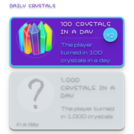
DAILY CRYSTALS
100 CRYSTALS
IN A DAY
X2
The player
turned in 100
crystals in a day.
1,000
CRYSTALS IN A
DAY
The player turned
in 1,000 crystals
in a day.