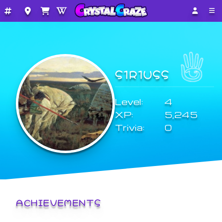
S1R1USS
Level:
4
XP:
5,245
Trivia:
0
ACHIEVEMENTS