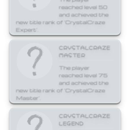
reached level 50
and achieved the
new title rank of 'CrystalCraze
Expert'.
CRYSTALCRAZE
MASTER
The player
reached level 75
and achieved the
new title rank of 'CrystalCraze
Master'.
CRYSTALCRAZE
LEGEND