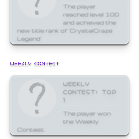
The player
reached level 100
and achieved the
new title rank of 'CrystalCraze
Legend'
WEEKLY CONTEST
WEEKLY
CONTEST: TOP
1
The player won
the Weekly
Contest.