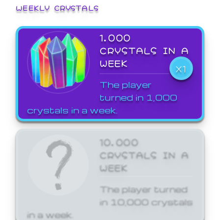
WEEKLY CRYSTALS
1,000
CRYSTALS IN A
WEEK
X1
The player
turned in 1,000
crystals in a week.
10,000
CRYSTALS IN A
WEEK
The player turned
in 10,000 crystals
in a week.