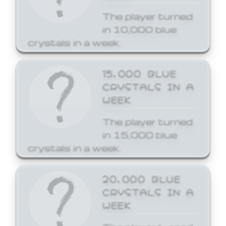
The player turned
in 10,000 blue
crystals in a week.
15,000 BLUE
CRYSTALS IN A
WEEK
The player turned
in 15,000 blue
crystals in a week.
20,000 BLUE
CRYSTALS IN A
WEEK
The player turned