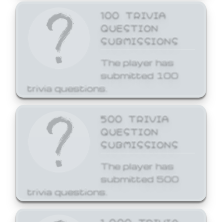
100 TRIVIA
QUESTION
SUBMISSIONS
The player has
submitted 100
trivia questions.
500 TRIVIA
QUESTION
SUBMISSIONS
The player has
submitted 500
trivia questions.
1,000 TRIVIA