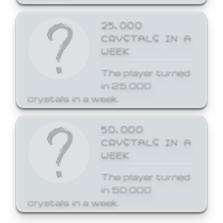
25,000
CRYSTALS IN A
WEEK
The player turned
in 25,000
crystals in a week.
50,000
CRYSTALS IN A
WEEK
The player turned
in 50,000
crystals in a week.