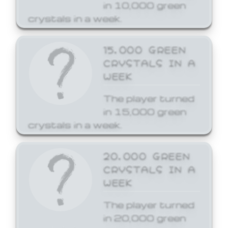
in 10,000 green
crystals in a week.
15,000 GREEN
CRYSTALS IN A
WEEK
The player turned
in 15,000 green
crystals in a week.
20,000 GREEN
CRYSTALS IN A
WEEK
The player turned
in 20,000 green