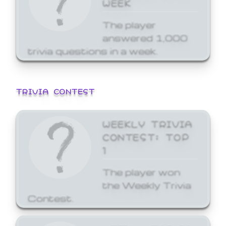
WEEK
The player
answered 1,000
trivia questions in a week.
TRIVIA CONTEST
WEEKLY TRIVIA
CONTEST: TOP
1
The player won
the Weekly Trivia
Contest.