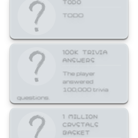
TODO
TODO
100K TRIVIA
ANSWERS
The player
answered
100,000 trivia
questions.
1 MILLION
CRYSTALS
BASKET