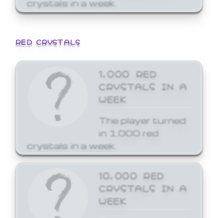
crystals in a week.
RED CRYSTALS
1,000 RED
CRYSTALS IN A
WEEK
The player turned
in 1,000 red
crystals in a week.
10,000 RED
CRYSTALS IN A
WEEK