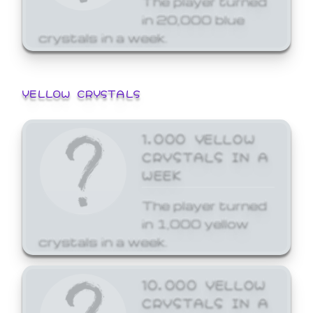
in 20,000 blue
crystals in a week.
YELLOW CRYSTALS
1,000 YELLOW
CRYSTALS IN A
WEEK
The player turned
in 1,000 yellow
crystals in a week.
10,000 YELLOW
CRYSTALS IN A