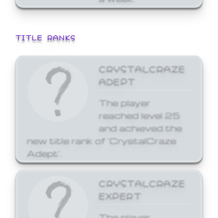
TITLE RANKS
CRYSTALCRAZE
ADEPT
The player
reached level 25
and achieved the
new title rank of 'CrystalCraze
Adept'.
CRYSTALCRAZE
EXPERT
The player