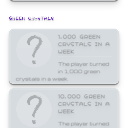
GREEN CRYSTALS
1,000 GREEN
CRYSTALS IN A
WEEK
The player turned
in 1,000 green
crystals in a week.
10,000 GREEN
CRYSTALS IN A
WEEK
The player turned