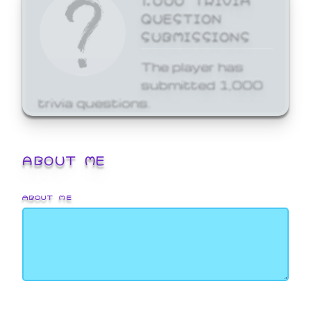
QUESTION
SUBMISSIONS
The player has
submitted 1,000
trivia questions.
ABOUT ME
ABOUT ME