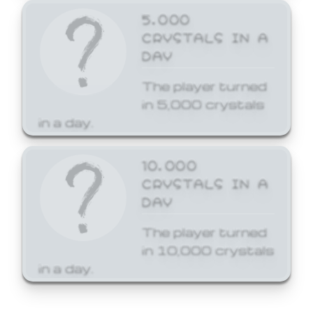
5,000
CRYSTALS IN A
DAY
The player turned
in 5,000 crystals
in a day.
10,000
CRYSTALS IN A
DAY
The player turned
in 10,000 crystals
in a day.