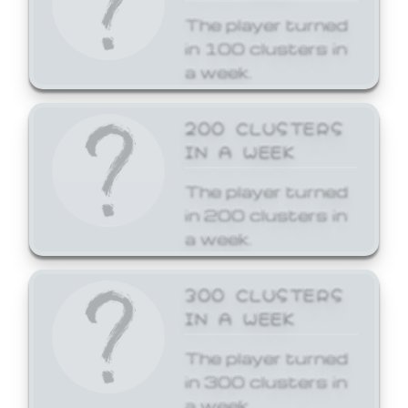
The player turned
in 100 clusters in
a week.
200 CLUSTERS
IN A WEEK
The player turned
in 200 clusters in
a week.
300 CLUSTERS
IN A WEEK
The player turned
in 300 clusters in
a week.