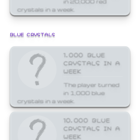
crystals in a week.
BLUE CRYSTALS
1,000 BLUE
CRYSTALS IN A
WEEK
The player turned
in 1,000 blue
crystals in a week.
10,000 BLUE
CRYSTALS IN A
WEEK