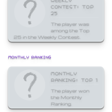
CONTEST: TOP
25
The player was
among the Top
25 in the Weekly Contest.
MONTHLY RANKING
MONTHLY
RANKING: TOP 1
The player won
the Monthly
Ranking.