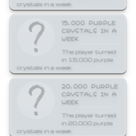
crystals in a week.
15,000 PURPLE
CRYSTALS IN A
WEEK
The player turned
in 15,000 purple
crystals in a week.
20,000 PURPLE
CRYSTALS IN A
WEEK
The player turned
in 20,000 purple
crystals in a week.