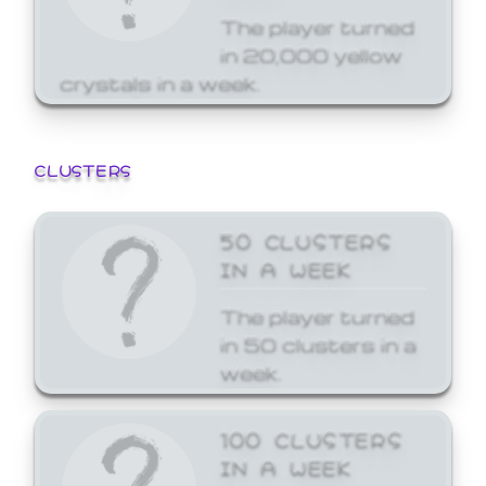
The player turned
in 20,000 yellow
crystals in a week.
CLUSTERS
50 CLUSTERS
IN A WEEK
The player turned
in 50 clusters in a
week.
100 CLUSTERS
IN A WEEK