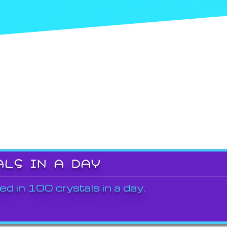
ALS IN A DAY
ed in 100 crystals in a day.