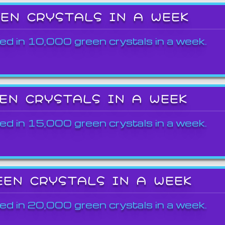
EEN CRYSTALS IN A WEEK
ed in 10,000 green crystals in a week.
EEN CRYSTALS IN A WEEK
ed in 15,000 green crystals in a week.
EEN CRYSTALS IN A WEEK
ed in 20,000 green crystals in a week.