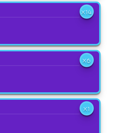
X14
X6
X1