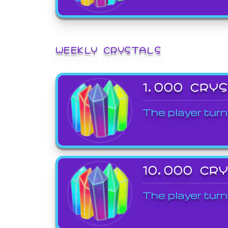
WEEKLY CRYSTALS
1,000 CRY
The player turn
10,000 CR
The player turn