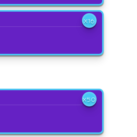
X16
X50