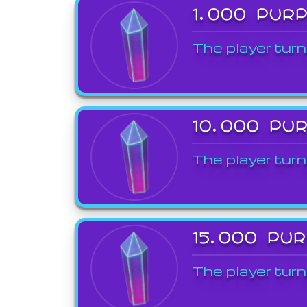
1,000 PUR
The player turn
10,000 PU
The player turn
15,000 PU
The player turn