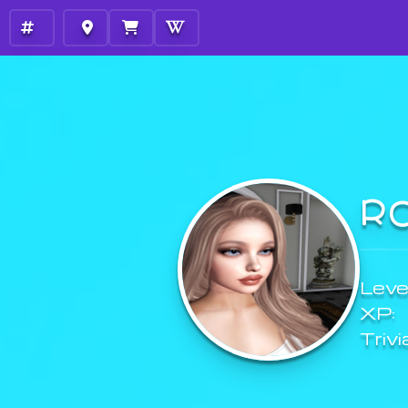
R
Level
XP:
Trivi