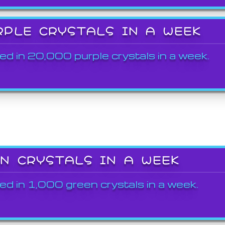
RPLE CRYSTALS IN A WEEK
ed in 20,000 purple crystals in a week.
EN CRYSTALS IN A WEEK
ed in 1,000 green crystals in a week.