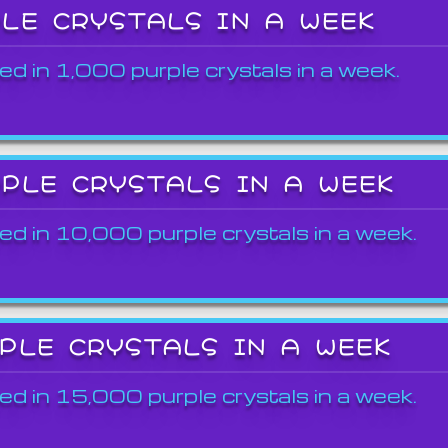
PLE CRYSTALS IN A WEEK
ed in 1,000 purple crystals in a week.
RPLE CRYSTALS IN A WEEK
ed in 10,000 purple crystals in a week.
RPLE CRYSTALS IN A WEEK
ed in 15,000 purple crystals in a week.