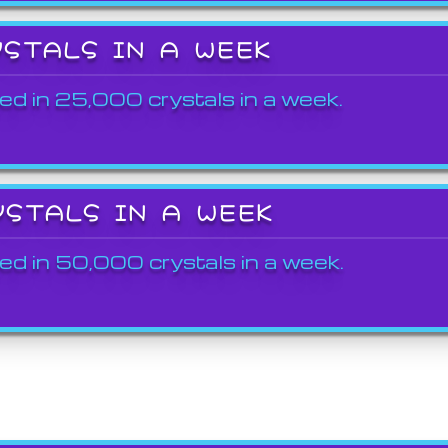
YSTALS IN A WEEK
ed in 25,000 crystals in a week.
YSTALS IN A WEEK
ed in 50,000 crystals in a week.