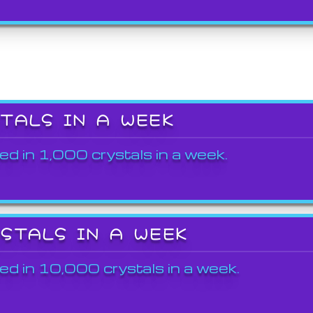
STALS IN A WEEK
ed in 1,000 crystals in a week.
YSTALS IN A WEEK
ed in 10,000 crystals in a week.