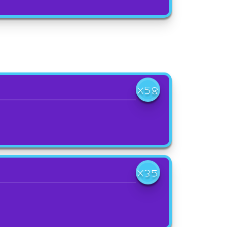
X58
X35