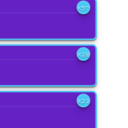
X57
X28
X23