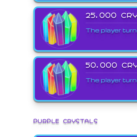
25,000 CR
The player turn
50,000 CR
The player turn
PURPLE CRYSTALS