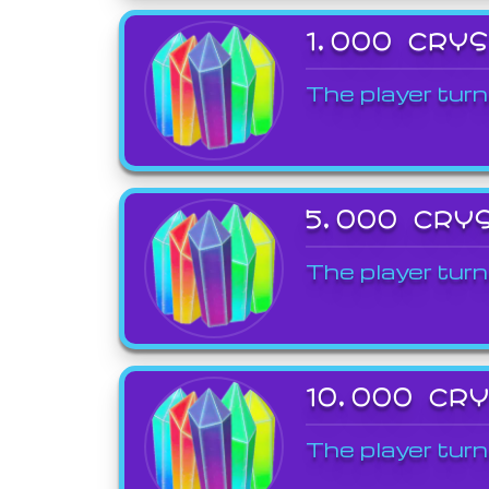
1,000 CRY
The player turn
5,000 CRY
The player turn
10,000 CR
The player turn