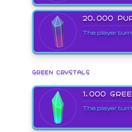
20,000 PU
The player turn
GREEN CRYSTALS
1,000 GRE
The player turn