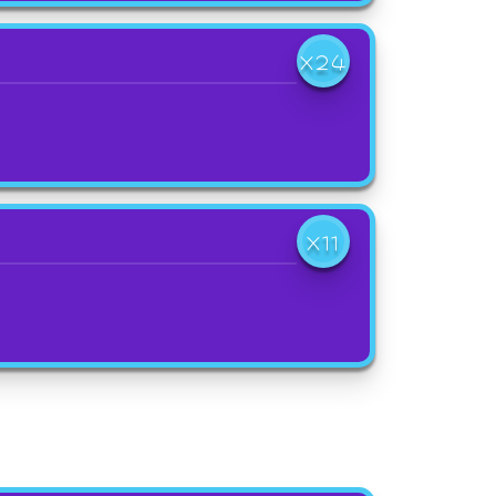
X24
X11