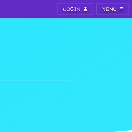
LOGIN
MENU