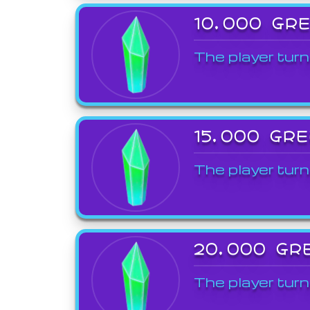
10,000 GR
The player turn
15,000 GR
The player turn
20,000 GR
The player turn