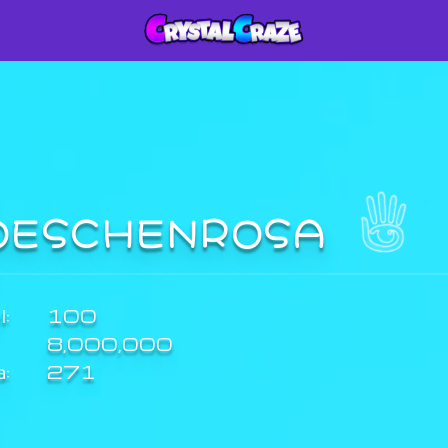
OESCHENROSA
:
100
8,000,000
a:
271