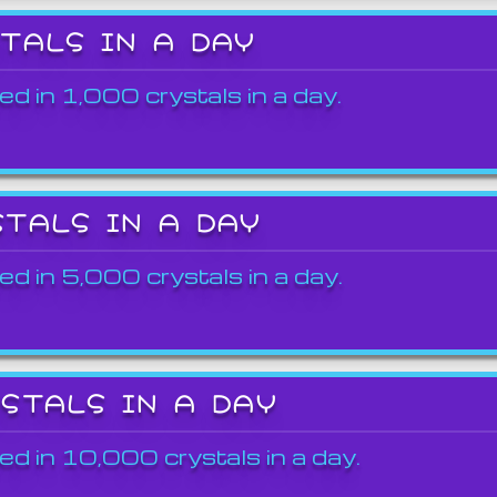
STALS IN A DAY
ed in 1,000 crystals in a day.
STALS IN A DAY
ed in 5,000 crystals in a day.
YSTALS IN A DAY
ed in 10,000 crystals in a day.