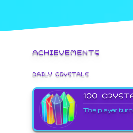
ACHIEVEMENTS
DAILY CRYSTALS
100 CRYST
The player turn