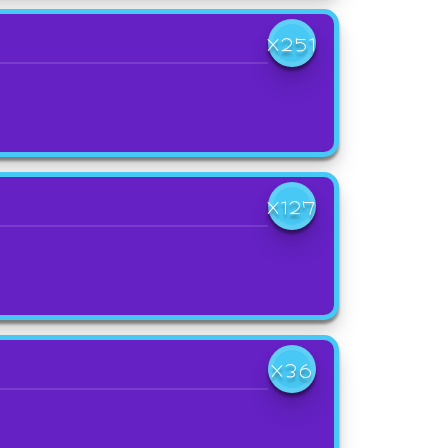
X251
X127
X36