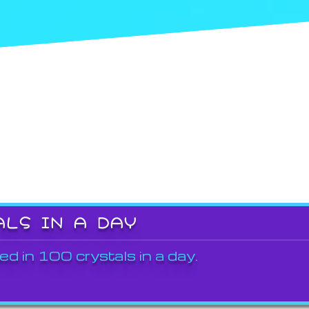
ALS IN A DAY
ed in 100 crystals in a day.