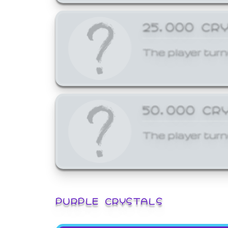
25,000 CR
The player turn
50,000 CR
The player turn
PURPLE CRYSTALS