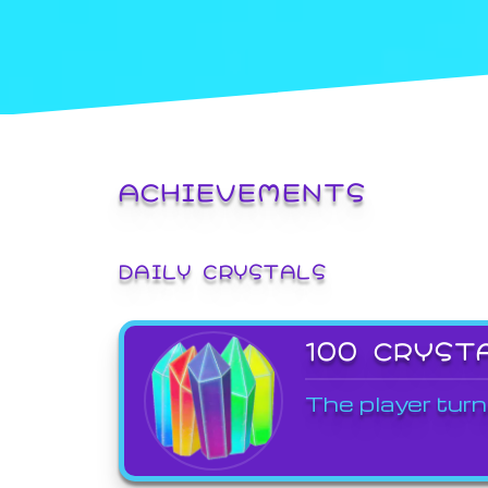
ACHIEVEMENTS
DAILY CRYSTALS
100 CRYST
The player turn