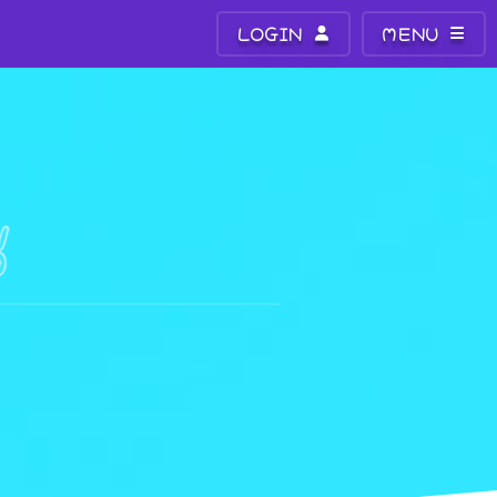
LOGIN
MENU