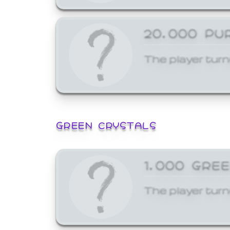
20,000 PU
The player turn
GREEN CRYSTALS
1,000 GRE
The player turn