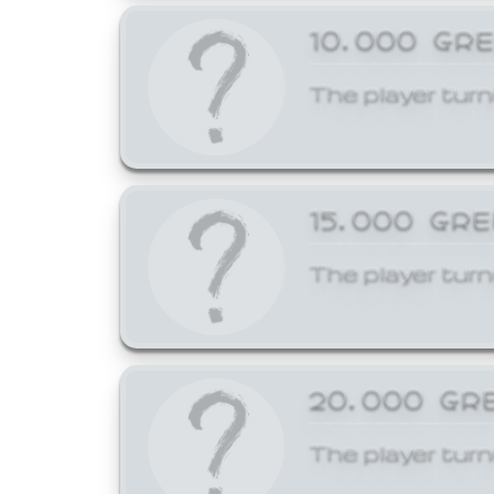
10,000 GR
The player turn
15,000 GR
The player turn
20,000 GR
The player turn