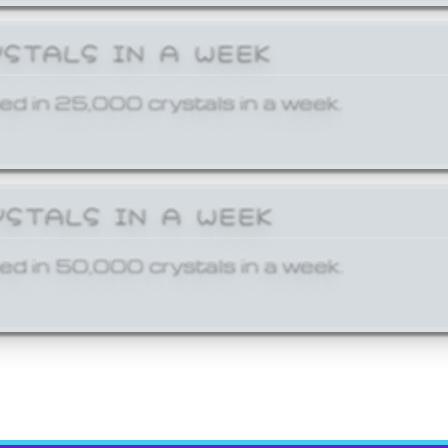
YSTALS IN A WEEK
ed in 25,000 crystals in a week.
YSTALS IN A WEEK
ed in 50,000 crystals in a week.