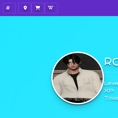
R
Level
XP:
Trivi