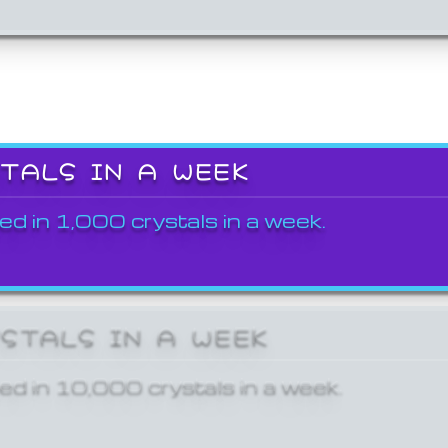
STALS IN A WEEK
ed in 1,000 crystals in a week.
YSTALS IN A WEEK
ed in 10,000 crystals in a week.