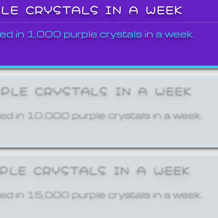
PLE CRYSTALS IN A WEEK
ed in 1,000 purple crystals in a week.
RPLE CRYSTALS IN A WEEK
ed in 10,000 purple crystals in a week.
RPLE CRYSTALS IN A WEEK
ed in 15,000 purple crystals in a week.