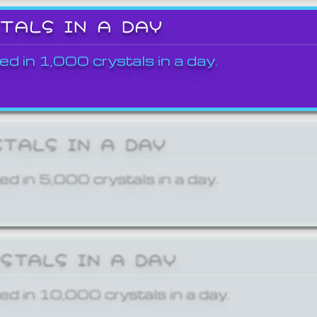
STALS IN A DAY
ed in 1,000 crystals in a day.
STALS IN A DAY
ed in 5,000 crystals in a day.
YSTALS IN A DAY
ed in 10,000 crystals in a day.