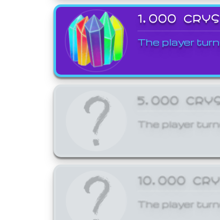
1,000 CRY
The player turn
5,000 CRY
The player turn
10,000 CR
The player turn