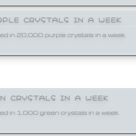
RPLE CRYSTALS IN A WEEK
ed in 20,000 purple crystals in a week.
EN CRYSTALS IN A WEEK
ed in 1,000 green crystals in a week.