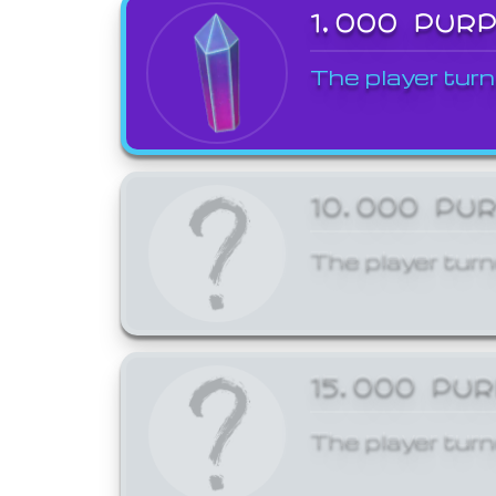
1,000 PUR
The player turn
10,000 PU
The player turn
15,000 PU
The player turn