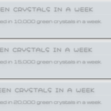
EEN CRYSTALS IN A WEEK
ed in 10,000 green crystals in a week.
EEN CRYSTALS IN A WEEK
ed in 15,000 green crystals in a week.
EEN CRYSTALS IN A WEEK
ed in 20,000 green crystals in a week.