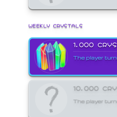
WEEKLY CRYSTALS
1,000 CRY
The player turn
10,000 CR
The player turn