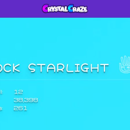
OCK STARLIGHT
:
12
38,398
a:
261