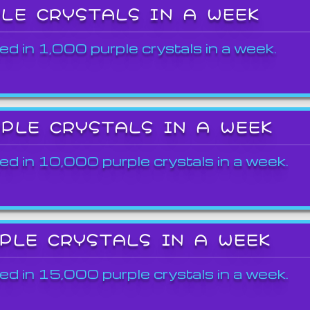
PLE CRYSTALS IN A WEEK
ed in 1,000 purple crystals in a week.
RPLE CRYSTALS IN A WEEK
ed in 10,000 purple crystals in a week.
RPLE CRYSTALS IN A WEEK
ed in 15,000 purple crystals in a week.