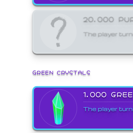
20,000 PU
The player turn
GREEN CRYSTALS
1,000 GRE
The player turn