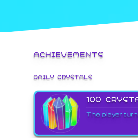
ACHIEVEMENTS
DAILY CRYSTALS
100 CRYST
The player turn