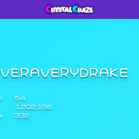
IVERAVERYDRAKE
:
54
1,202,156
a:
332