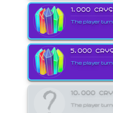
1,000 CRY
The player turn
5,000 CRY
The player turn
10,000 CR
The player turn