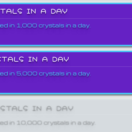
STALS IN A DAY
ed in 1,000 crystals in a day.
STALS IN A DAY
ed in 5,000 crystals in a day.
YSTALS IN A DAY
ed in 10,000 crystals in a day.