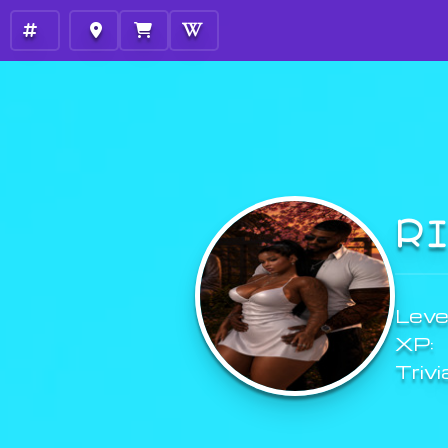
R
Level
XP:
Trivi