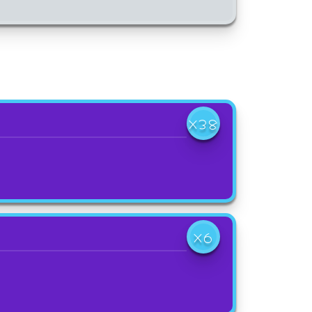
X38
X6