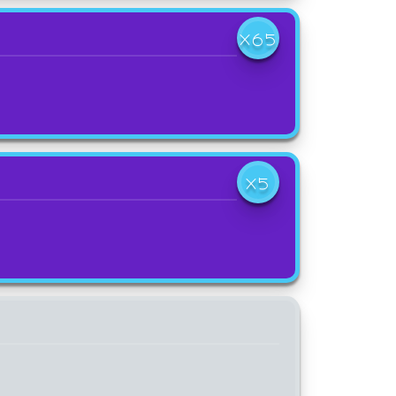
X65
X5