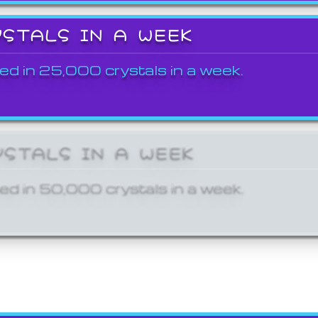
YSTALS IN A WEEK
ed in 25,000 crystals in a week.
YSTALS IN A WEEK
ed in 50,000 crystals in a week.