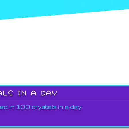
ALS IN A DAY
ed in 100 crystals in a day.