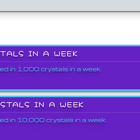
STALS IN A WEEK
ed in 1,000 crystals in a week.
YSTALS IN A WEEK
ed in 10,000 crystals in a week.