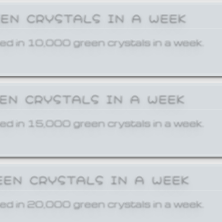
EEN CRYSTALS IN A WEEK
ed in 10,000 green crystals in a week.
EEN CRYSTALS IN A WEEK
ed in 15,000 green crystals in a week.
EEN CRYSTALS IN A WEEK
ed in 20,000 green crystals in a week.