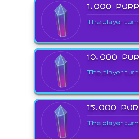
1,000 PUR
The player turn
10,000 PU
The player turn
15,000 PU
The player turn