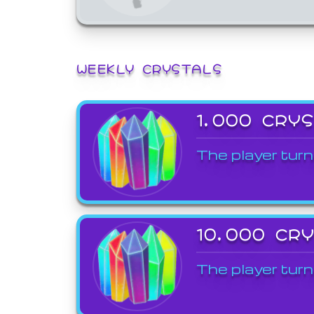
WEEKLY CRYSTALS
1,000 CRY
The player turn
10,000 CR
The player turn