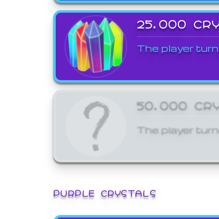
25,000 CR
The player turn
50,000 CR
The player turn
PURPLE CRYSTALS