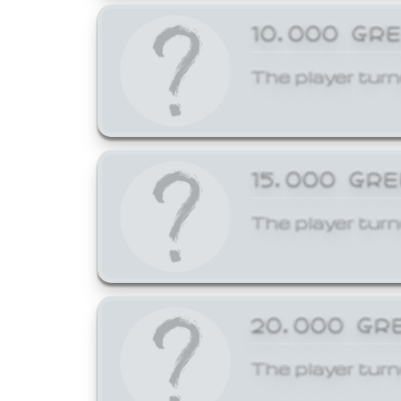
10,000 GR
The player turn
15,000 GR
The player turn
20,000 GR
The player turn