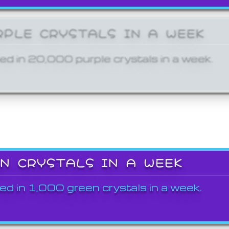
RPLE CRYSTALS IN A WEEK
ed in 20,000 purple crystals in a week.
EN CRYSTALS IN A WEEK
ed in 1,000 green crystals in a week.