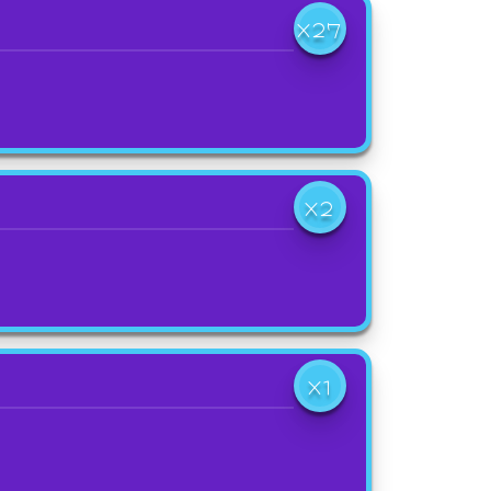
X27
X2
X1