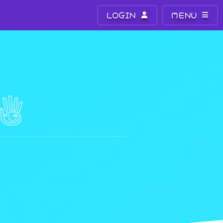
LOGIN
MENU