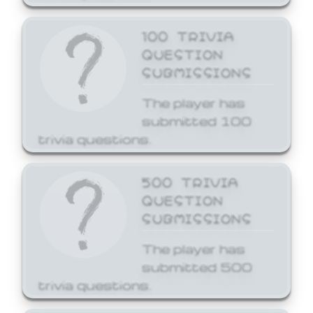
100 TRIVIA
QUESTION
SUBMISSIONS
The player has
submitted 100
trivia questions.
500 TRIVIA
QUESTION
SUBMISSIONS
The player has
submitted 500
trivia questions.