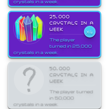
crystals in a week.
25,000
CRYSTALS IN A
WEEK
X4
The player
turned in 25,000
crystals in a week.
50,000
CRYSTALS IN A
WEEK
The player turned
in 50,000
crystals in a week.