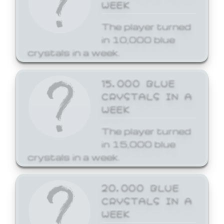
WEEK
The player turned
in 10,000 blue
crystals in a week.
15,000 BLUE
CRYSTALS IN A
WEEK
The player turned
in 15,000 blue
crystals in a week.
20,000 BLUE
CRYSTALS IN A
WEEK