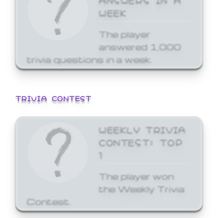
WEEK
The player
answered 1,000
trivia questions in a week.
TRIVIA CONTEST
WEEKLY TRIVIA
CONTEST: TOP
1
The player won
the Weekly Trivia
Contest.