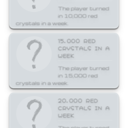
The player turned
in 10,000 red
crystals in a week.
15,000 RED
CRYSTALS IN A
WEEK
The player turned
in 15,000 red
crystals in a week.
20,000 RED
CRYSTALS IN A
WEEK
The player turned