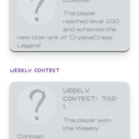
The player
reached level 100
and achieved the
new title rank of 'CrystalCraze
Legend'
WEEKLY CONTEST
WEEKLY
CONTEST: TOP
1
The player won
the Weekly
Contest.