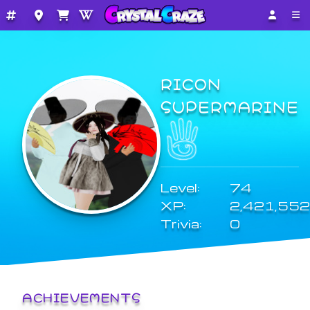
RICON
SUPERMARINE
Level:
74
XP:
2,421,552
Trivia:
0
ACHIEVEMENTS