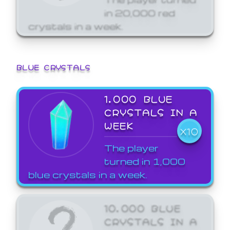
in 20,000 red
crystals in a week.
BLUE CRYSTALS
1,000 BLUE
CRYSTALS IN A
WEEK
X10
The player
turned in 1,000
blue crystals in a week.
10,000 BLUE
CRYSTALS IN A