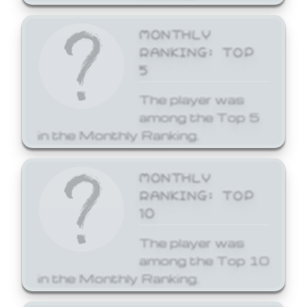
MONTHLY
RANKING: TOP
5
The player was
among the Top 5
in the Monthly Ranking.
MONTHLY
RANKING: TOP
10
The player was
among the Top 10
in the Monthly Ranking.