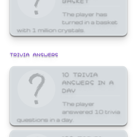
The player has
turned in a basket
with 1 million crystals.
TRIVIA ANSWERS
10 TRIVIA
ANSWERS IN A
DAY
The player
answered 10 trivia
questions in a day.
100 TRIVIA