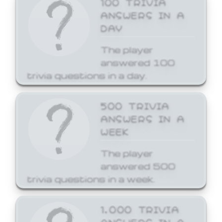
ANSWERS IN A
DAY
The player
answered 100
trivia questions in a day.
500 TRIVIA
ANSWERS IN A
WEEK
The player
answered 500
trivia questions in a week.
1,000 TRIVIA
ANSWERS IN A