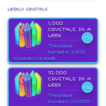
WEEKLY CRYSTALS
1,000
CRYSTALS IN A
WEEK
X134
The player
turned in 1,000
crystals in a week.
10,000
CRYSTALS IN A
WEEK
X14
The player
turned in 10,000