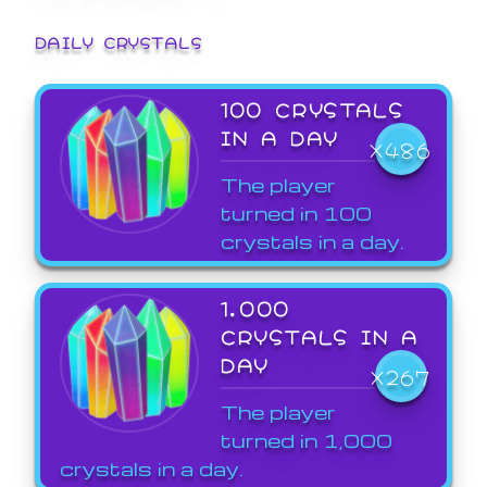
DAILY CRYSTALS
100 CRYSTALS
IN A DAY
X486
The player
turned in 100
crystals in a day.
1,000
CRYSTALS IN A
DAY
X267
The player
turned in 1,000
crystals in a day.