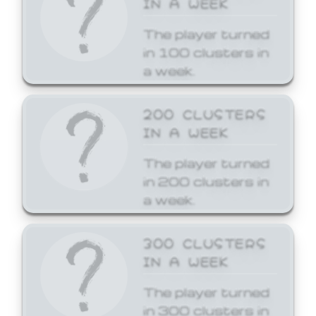
The player turned
in 100 clusters in
a week.
200 CLUSTERS
IN A WEEK
The player turned
in 200 clusters in
a week.
300 CLUSTERS
IN A WEEK
The player turned
in 300 clusters in