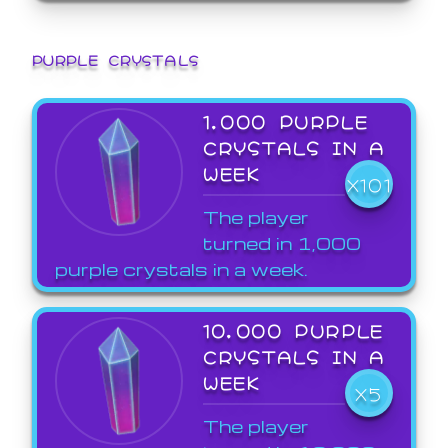
PURPLE CRYSTALS
1,000 PURPLE
CRYSTALS IN A
WEEK
X101
The player
turned in 1,000
purple crystals in a week.
10,000 PURPLE
CRYSTALS IN A
WEEK
X5
The player