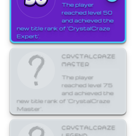
The player
reached level 50
and achieved the
new title rank of 'CrystalCraze
Expert'.
CRYSTALCRAZE
MASTER
The player
reached level 75
and achieved the
new title rank of 'CrystalCraze
Master'.
CRYSTALCRAZE
LEGEND