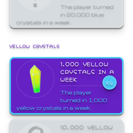
The player turned
in 20,000 blue
crystals in a week.
YELLOW CRYSTALS
1,000 YELLOW
CRYSTALS IN A
WEEK
X4
The player
turned in 1,000
yellow crystals in a week.
10,000 YELLOW