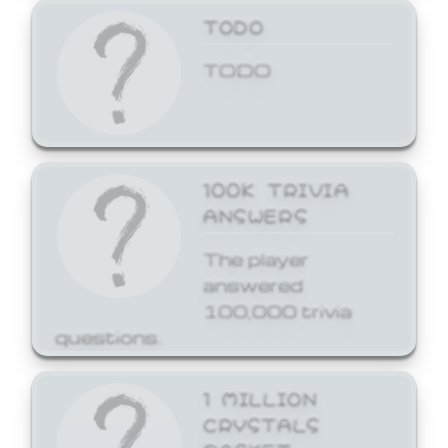
TODO
TODO
100K TRIVIA
ANSWERS
The player
answered
100,000 trivia
questions.
1 MILLION
CRYSTALS
BASKET