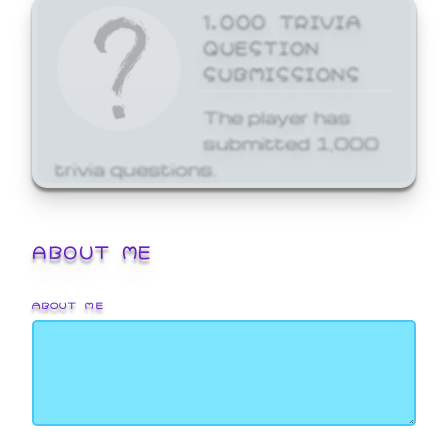
1,000 TRIVIA
QUESTION
SUBMISSIONS
The player has
submitted 1,000
trivia questions.
ABOUT ME
ABOUT ME