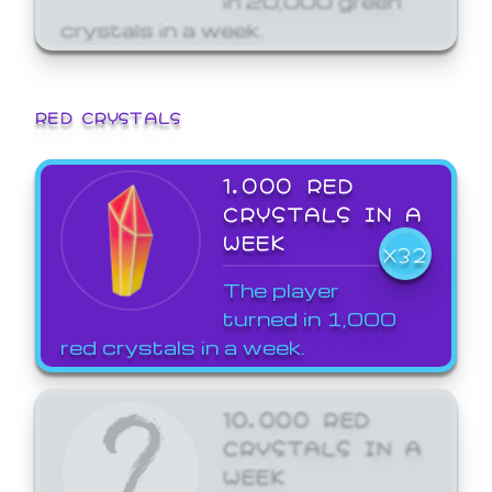
crystals in a week.
RED CRYSTALS
1,000 RED
CRYSTALS IN A
WEEK
X32
The player
turned in 1,000
red crystals in a week.
10,000 RED
CRYSTALS IN A
WEEK