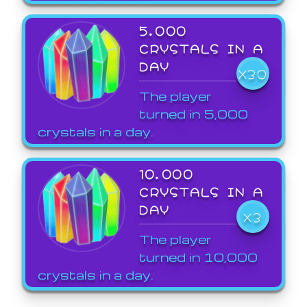
5,000
CRYSTALS IN A
DAY
X30
The player
turned in 5,000
crystals in a day.
10,000
CRYSTALS IN A
DAY
X3
The player
turned in 10,000
crystals in a day.