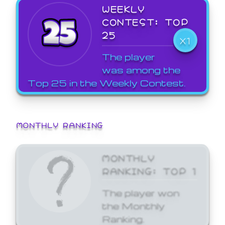
WEEKLY
CONTEST: TOP
25
X1
The player
was among the
Top 25 in the Weekly Contest.
MONTHLY RANKING
MONTHLY
RANKING: TOP 1
The player won
the Monthly
Ranking.