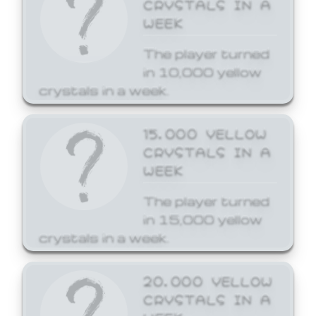
CRYSTALS IN A
WEEK
The player turned
in 10,000 yellow
crystals in a week.
15,000 YELLOW
CRYSTALS IN A
WEEK
The player turned
in 15,000 yellow
crystals in a week.
20,000 YELLOW
CRYSTALS IN A
WEEK