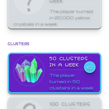
The player turned
in 20,000 yellow
crystals in a week.
CLUSTERS
50 CLUSTERS
IN A WEEK
X2
The player
turned in 50
clusters in a week.
100 CLUSTERS
IN A WEEK