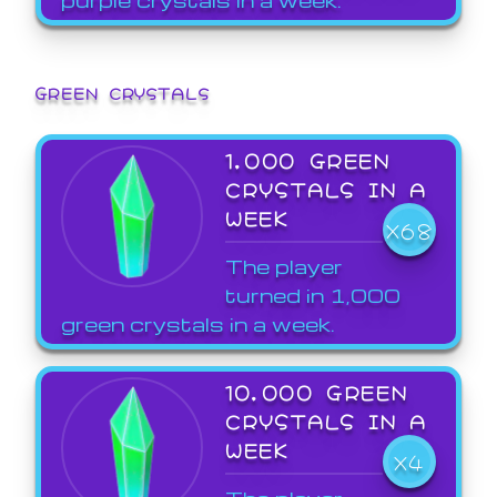
GREEN CRYSTALS
1,000 GREEN
CRYSTALS IN A
WEEK
X68
The player
turned in 1,000
green crystals in a week.
10,000 GREEN
CRYSTALS IN A
WEEK
X4