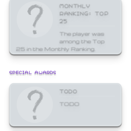
MONTHLY
RANKING: TOP
25
The player was
among the Top
25 in the Monthly Ranking.
SPECIAL AWARDS
TODO
TODO