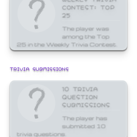
CONTEST: TOP
25
The player was
among the Top
25 in the Weekly Trivia Contest.
TRIVIA SUBMISSIONS
10 TRIVIA
QUESTION
SUBMISSIONS
The player has
submitted 10
trivia questions.