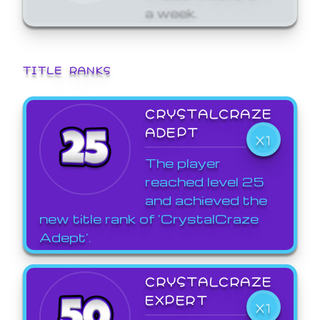
a week.
TITLE RANKS
CRYSTALCRAZE
ADEPT
X1
The player
reached level 25
and achieved the
new title rank of 'CrystalCraze
Adept'.
CRYSTALCRAZE
EXPERT
X1