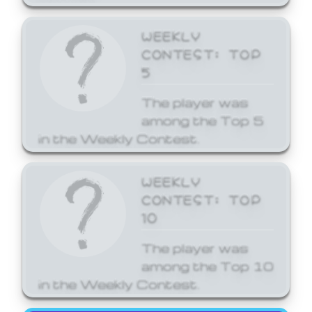
WEEKLY
CONTEST: TOP
5
The player was
among the Top 5
in the Weekly Contest.
WEEKLY
CONTEST: TOP
10
The player was
among the Top 10
in the Weekly Contest.