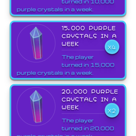
turned in 10,000
purple crystals in a week.
15,000 PURPLE
CRYSTALS IN A
WEEK
X4
The player
turned in 15,000
purple crystals in a week.
20,000 PURPLE
CRYSTALS IN A
WEEK
X2
The player
turned in 20,000
purple crystals in a week.