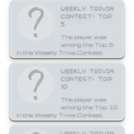
WEEKLY TRIVIA
CONTEST: TOP
5
The player was
among the Top 5
in the Weekly Trivia Contest.
WEEKLY TRIVIA
CONTEST: TOP
10
The player was
among the Top 10
in the Weekly Trivia Contest.
WEEKLY TRIVIA