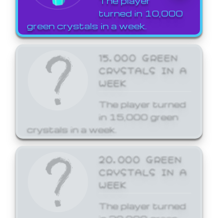
The player
turned in 10,000
green crystals in a week.
15,000 GREEN
CRYSTALS IN A
WEEK
The player turned
in 15,000 green
crystals in a week.
20,000 GREEN
CRYSTALS IN A
WEEK
The player turned
in 20,000 green