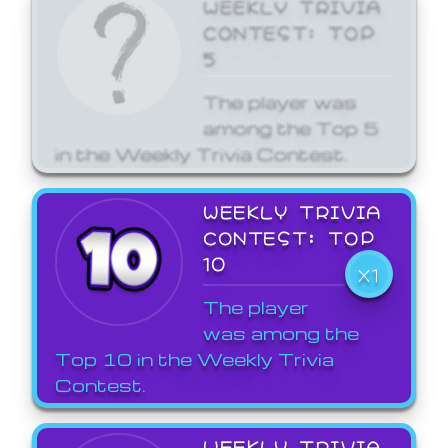
WEEKLY TRIVIA
CONTEST: TOP
5
The player was
among the Top 5
in the Weekly Trivia Contest.
WEEKLY TRIVIA
CONTEST: TOP
10
X1
The player
was among the
Top 10 in the Weekly Trivia
Contest.
WEEKLY TRIVIA