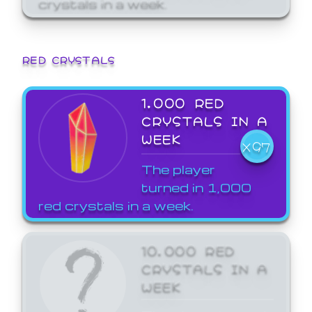
crystals in a week.
RED CRYSTALS
1,000 RED
CRYSTALS IN A
WEEK
X97
The player
turned in 1,000
red crystals in a week.
10,000 RED
CRYSTALS IN A
WEEK