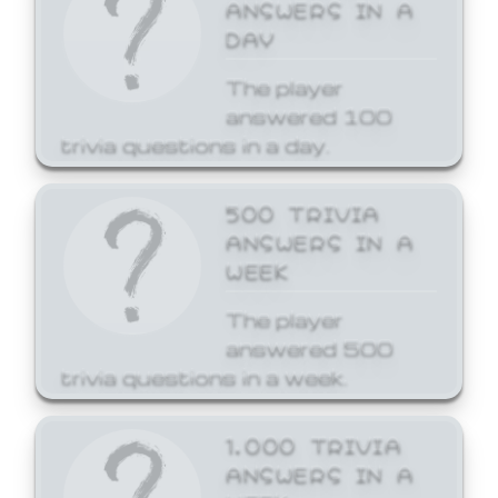
ANSWERS IN A
DAY
The player
answered 100
trivia questions in a day.
500 TRIVIA
ANSWERS IN A
WEEK
The player
answered 500
trivia questions in a week.
1,000 TRIVIA
ANSWERS IN A