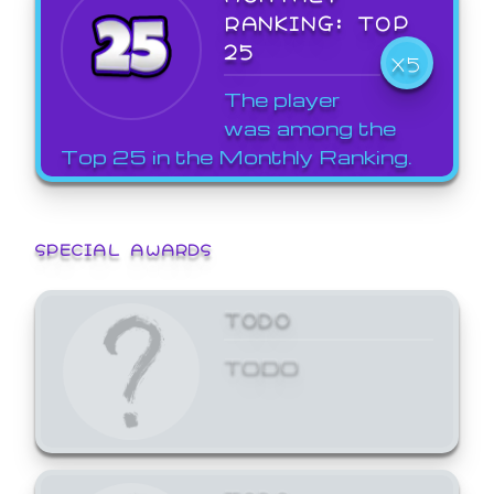
RANKING: TOP
25
X5
The player
was among the
Top 25 in the Monthly Ranking.
SPECIAL AWARDS
TODO
TODO