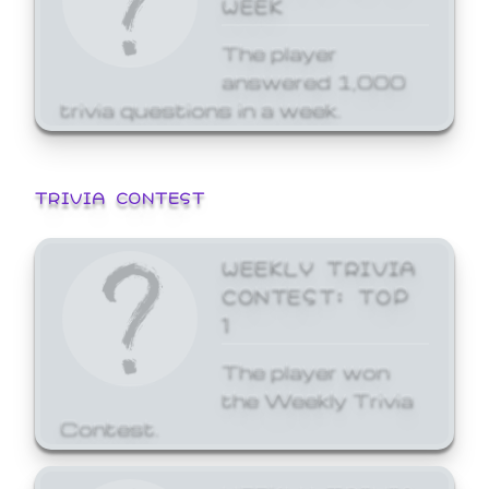
WEEK
The player
answered 1,000
trivia questions in a week.
TRIVIA CONTEST
WEEKLY TRIVIA
CONTEST: TOP
1
The player won
the Weekly Trivia
Contest.