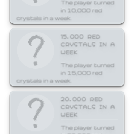
The player turned
in 10,000 red
crystals in a week.
15,000 RED
CRYSTALS IN A
WEEK
The player turned
in 15,000 red
crystals in a week.
20,000 RED
CRYSTALS IN A
WEEK
The player turned
in 20,000 red