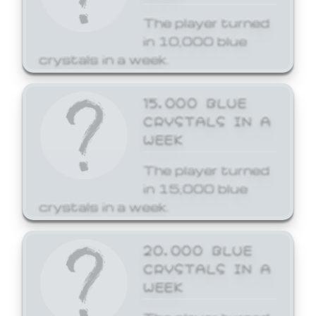
The player turned
in 10,000 blue
crystals in a week.
15,000 BLUE
CRYSTALS IN A
WEEK
The player turned
in 15,000 blue
crystals in a week.
20,000 BLUE
CRYSTALS IN A
WEEK
The player turned