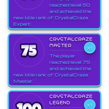
reached level 50
and achieved the
new title rank of 'CrystalCraze
Expert'.
CRYSTALCRAZE
MASTER
X1
The player
reached level 75
and achieved the
new title rank of 'CrystalCraze
Master'.
CRYSTALCRAZE
LEGEND
X1