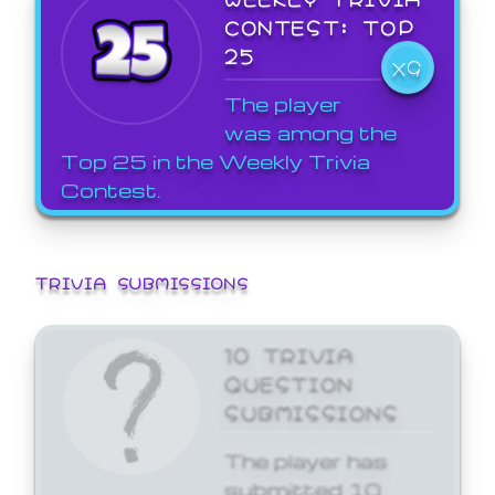
CONTEST: TOP
25
X9
The player
was among the
Top 25 in the Weekly Trivia
Contest.
TRIVIA SUBMISSIONS
10 TRIVIA
QUESTION
SUBMISSIONS
The player has
submitted 10