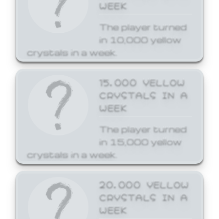
WEEK
The player turned
in 10,000 yellow
crystals in a week.
15,000 YELLOW
CRYSTALS IN A
WEEK
The player turned
in 15,000 yellow
crystals in a week.
20,000 YELLOW
CRYSTALS IN A
WEEK