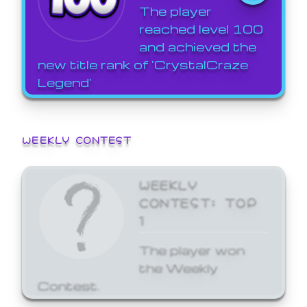
The player
reached level 100
and achieved the
new title rank of 'CrystalCraze
Legend'
WEEKLY CONTEST
WEEKLY
CONTEST: TOP
1
The player won
the Weekly
Contest.