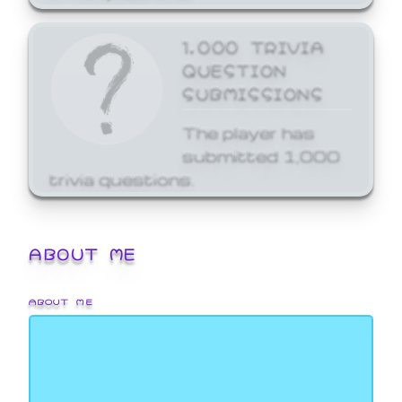
1,000 TRIVIA
QUESTION
SUBMISSIONS
The player has
submitted 1,000
trivia questions.
ABOUT ME
ABOUT ME