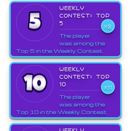
WEEKLY
CONTEST: TOP
5
X8
The player
was among the
Top 5 in the Weekly Contest.
WEEKLY
CONTEST: TOP
10
X11
The player
was among the
Top 10 in the Weekly Contest.
WEEKLY