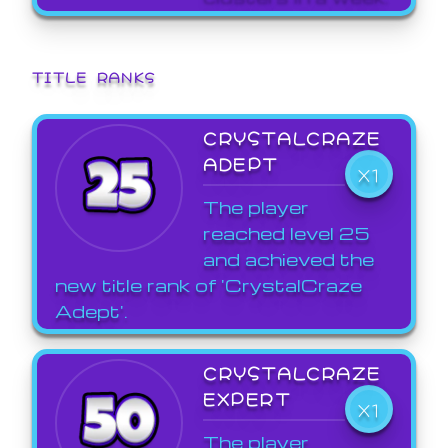
TITLE RANKS
CRYSTALCRAZE
ADEPT
X1
The player
reached level 25
and achieved the
new title rank of 'CrystalCraze
Adept'.
CRYSTALCRAZE
EXPERT
X1
The player