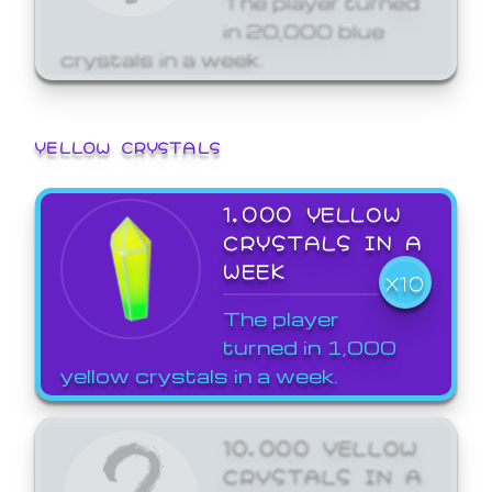
in 20,000 blue
crystals in a week.
YELLOW CRYSTALS
1,000 YELLOW
CRYSTALS IN A
WEEK
X10
The player
turned in 1,000
yellow crystals in a week.
10,000 YELLOW
CRYSTALS IN A