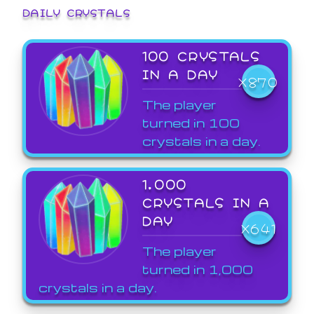
DAILY CRYSTALS
100 CRYSTALS
IN A DAY
X870
The player
turned in 100
crystals in a day.
1,000
CRYSTALS IN A
DAY
X641
The player
turned in 1,000
crystals in a day.