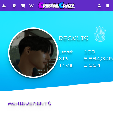
RECKLIS
Level:
100
XP:
6,894,345
Trivia:
1,554
ACHIEVEMENTS