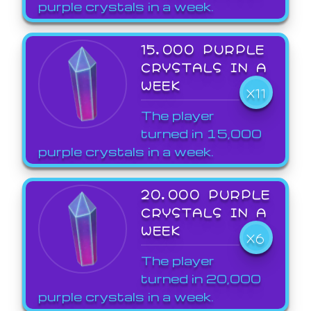
purple crystals in a week.
15,000 PURPLE
CRYSTALS IN A
WEEK
X11
The player
turned in 15,000
purple crystals in a week.
20,000 PURPLE
CRYSTALS IN A
WEEK
X6
The player
turned in 20,000
purple crystals in a week.