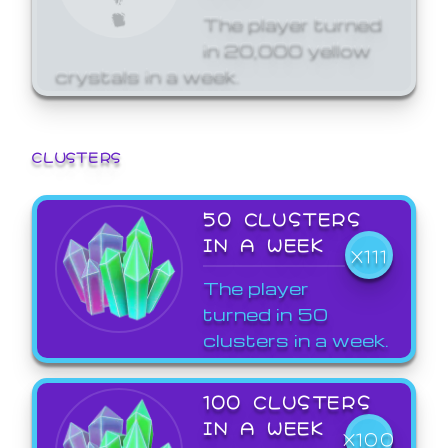
The player turned
in 20,000 yellow
crystals in a week.
CLUSTERS
50 CLUSTERS
IN A WEEK
X111
The player
turned in 50
clusters in a week.
100 CLUSTERS
IN A WEEK
X100