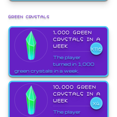
GREEN CRYSTALS
1,000 GREEN
CRYSTALS IN A
WEEK
X116
The player
turned in 1,000
green crystals in a week.
10,000 GREEN
CRYSTALS IN A
WEEK
X4
The player