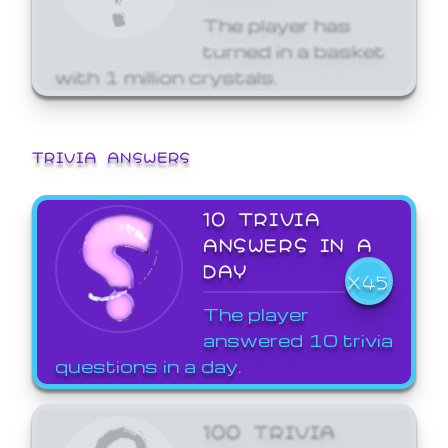
The player has
turned in a basket
with 1 million crystals.
TRIVIA ANSWERS
10 TRIVIA
ANSWERS IN A
DAY
X45
The player
answered 10 trivia
questions in a day.
100 TRIVIA