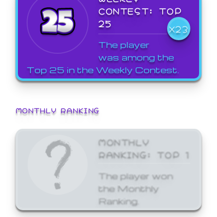
CONTEST: TOP
25
X23
The player
was among the
Top 25 in the Weekly Contest.
MONTHLY RANKING
MONTHLY
RANKING: TOP 1
The player won
the Monthly
Ranking.