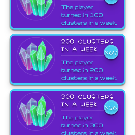
The player
turned in 100
clusters in a week.
200 CLUSTERS
IN A WEEK
X67
The player
turned in 200
clusters in a week.
300 CLUSTERS
IN A WEEK
X36
The player
turned in 300
clusters in a week.