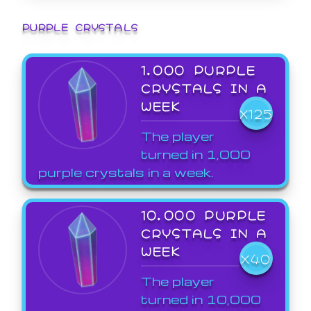
PURPLE CRYSTALS
1,000 PURPLE
CRYSTALS IN A
WEEK
X125
The player
turned in 1,000
purple crystals in a week.
10,000 PURPLE
CRYSTALS IN A
WEEK
X40
The player
turned in 10,000