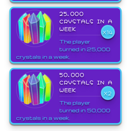
25,000
CRYSTALS IN A
WEEK
X14
The player
turned in 25,000
crystals in a week.
50,000
CRYSTALS IN A
WEEK
X2
The player
turned in 50,000
crystals in a week.