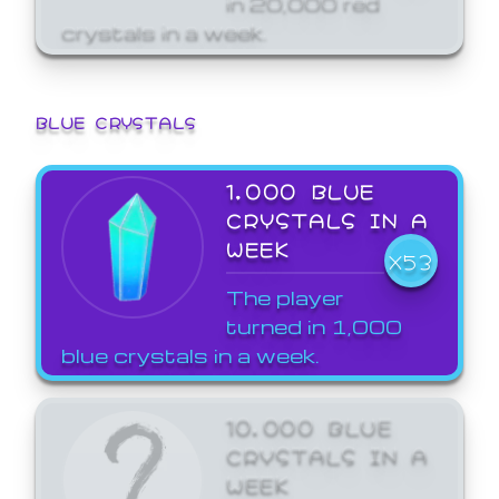
crystals in a week.
BLUE CRYSTALS
1,000 BLUE
CRYSTALS IN A
WEEK
X53
The player
turned in 1,000
blue crystals in a week.
10,000 BLUE
CRYSTALS IN A
WEEK