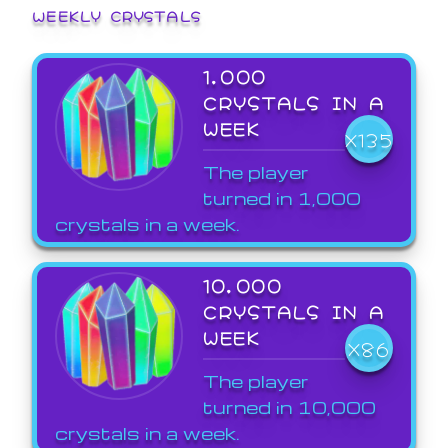
WEEKLY CRYSTALS
1,000
CRYSTALS IN A
WEEK
X135
The player
turned in 1,000
crystals in a week.
10,000
CRYSTALS IN A
WEEK
X86
The player
turned in 10,000
crystals in a week.