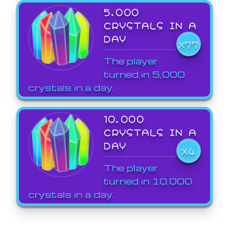
5,000
CRYSTALS IN A
DAY
X77
The player
turned in 5,000
crystals in a day.
10,000
CRYSTALS IN A
DAY
X4
The player
turned in 10,000
crystals in a day.