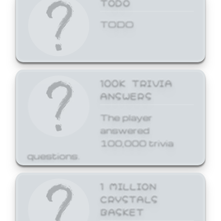
TODO
TODO
100K TRIVIA
ANSWERS
The player
answered
100,000 trivia
questions.
1 MILLION
CRYSTALS
BASKET