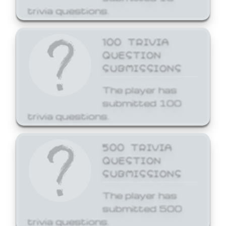
trivia questions.
100 TRIVIA
QUESTION
SUBMISSIONS
The player has
submitted 100
trivia questions.
500 TRIVIA
QUESTION
SUBMISSIONS
The player has
submitted 500
trivia questions.