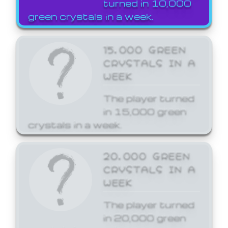
turned in 10,000
green crystals in a week.
15,000 GREEN
CRYSTALS IN A
WEEK
The player turned
in 15,000 green
crystals in a week.
20,000 GREEN
CRYSTALS IN A
WEEK
The player turned
in 20,000 green