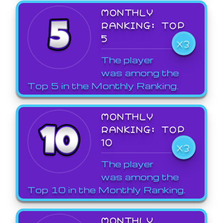
MONTHLY
RANKING: TOP
5
X3
The player
was among the
Top 5 in the Monthly Ranking.
MONTHLY
RANKING: TOP
10
X3
The player
was among the
Top 10 in the Monthly Ranking.
MONTHLY