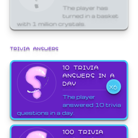
The player has
turned in a basket
with 1 million crystals.
TRIVIA ANSWERS
10 TRIVIA
ANSWERS IN A
DAY
X6
The player
answered 10 trivia
questions in a day.
100 TRIVIA