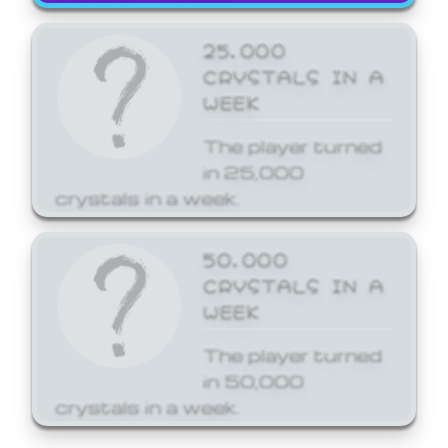
25,000
CRYSTALS IN A
WEEK
The player turned
in 25,000
crystals in a week.
50,000
CRYSTALS IN A
WEEK
The player turned
in 50,000
crystals in a week.