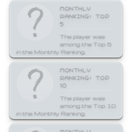
MONTHLY
RANKING: TOP
5
The player was
among the Top 5
in the Monthly Ranking.
MONTHLY
RANKING: TOP
10
The player was
among the Top 10
in the Monthly Ranking.
MONTHLY