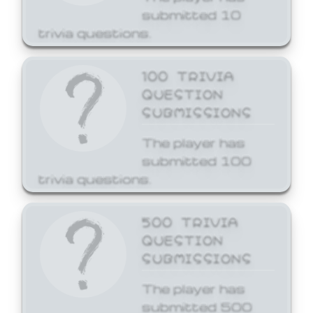
submitted 10
trivia questions.
100 TRIVIA
QUESTION
SUBMISSIONS
The player has
submitted 100
trivia questions.
500 TRIVIA
QUESTION
SUBMISSIONS
The player has
submitted 500