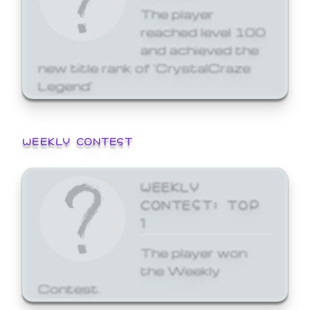
The player
reached level 100
and achieved the
new title rank of 'CrystalCraze
Legend'
WEEKLY CONTEST
WEEKLY
CONTEST: TOP
1
The player won
the Weekly
Contest.