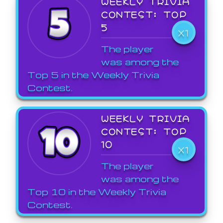
WEEKLY TRIVIA
CONTEST: TOP
5
X1
The player
was among the
Top 5 in the Weekly Trivia
Contest.
WEEKLY TRIVIA
CONTEST: TOP
10
X1
The player
was among the
Top 10 in the Weekly Trivia
Contest.