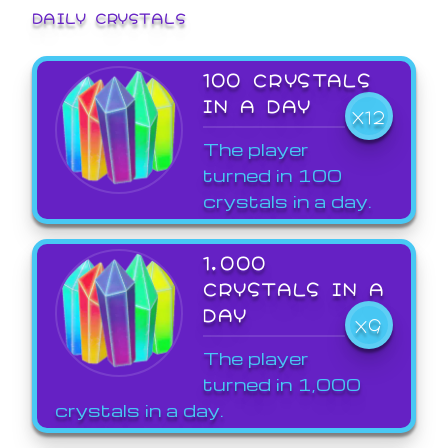
DAILY CRYSTALS
100 CRYSTALS
IN A DAY
X12
The player
turned in 100
crystals in a day.
1,000
CRYSTALS IN A
DAY
X9
The player
turned in 1,000
crystals in a day.