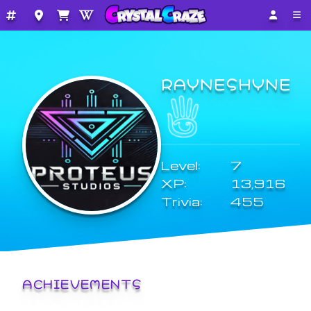
RAYNESHYNE
Level:
7
XP:
13,916
Trivia:
455
ACHIEVEMENTS