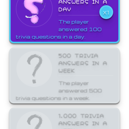
ANSWERS IN A
DAY
X1
The player
answered 100
trivia questions in a day.
500 TRIVIA
ANSWERS IN A
WEEK
The player
answered 500
trivia questions in a week.
1,000 TRIVIA
ANSWERS IN A