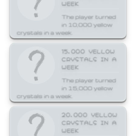
WEEK
The player turned
in 10,000 yellow
crystals in a week.
15,000 YELLOW
CRYSTALS IN A
WEEK
The player turned
in 15,000 yellow
crystals in a week.
20,000 YELLOW
CRYSTALS IN A
WEEK