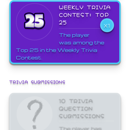
WEEKLY TRIVIA
CONTEST: TOP
25
X1
The player
was among the
Top 25 in the Weekly Trivia
Contest.
TRIVIA SUBMISSIONS
10 TRIVIA
QUESTION
SUBMISSIONS
The player has