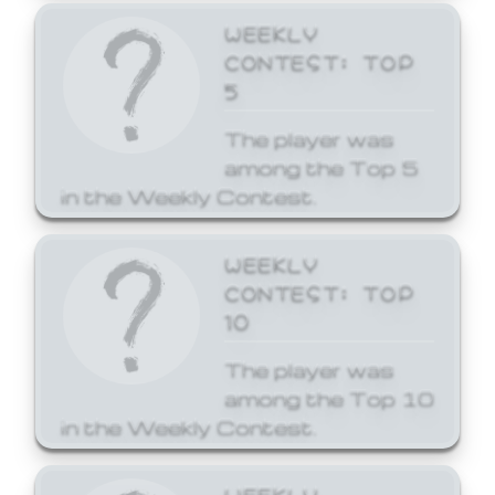
WEEKLY
CONTEST: TOP
5
The player was
among the Top 5
in the Weekly Contest.
WEEKLY
CONTEST: TOP
10
The player was
among the Top 10
in the Weekly Contest.
WEEKLY