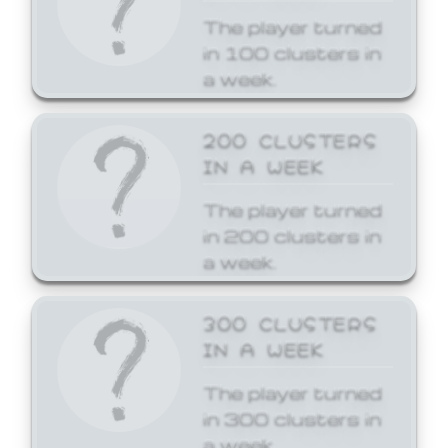
The player turned
in 100 clusters in
a week.
200 CLUSTERS
IN A WEEK
The player turned
in 200 clusters in
a week.
300 CLUSTERS
IN A WEEK
The player turned
in 300 clusters in
a week.