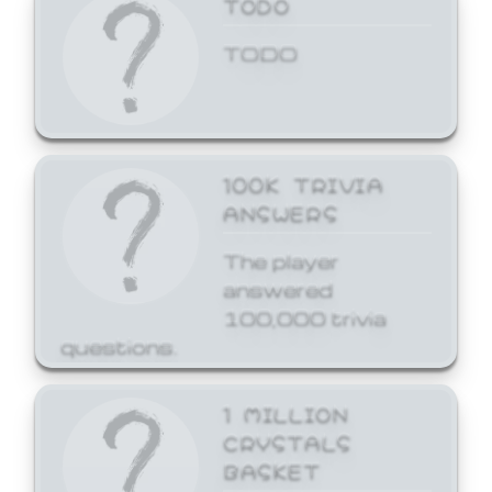
TODO
TODO
100K TRIVIA
ANSWERS
The player
answered
100,000 trivia
questions.
1 MILLION
CRYSTALS
BASKET