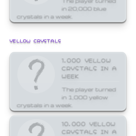
in 20,000 blue
crystals in a week.
YELLOW CRYSTALS
1,000 YELLOW
CRYSTALS IN A
WEEK
The player turned
in 1,000 yellow
crystals in a week.
10,000 YELLOW
CRYSTALS IN A