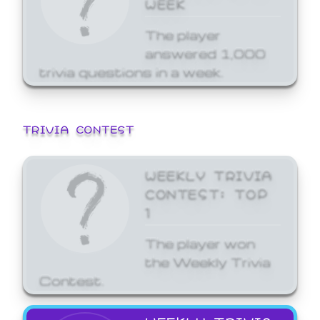
WEEK
The player
answered 1,000
trivia questions in a week.
TRIVIA CONTEST
WEEKLY TRIVIA
CONTEST: TOP
1
The player won
the Weekly Trivia
Contest.