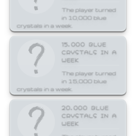
The player turned
in 10,000 blue
crystals in a week.
15,000 BLUE
CRYSTALS IN A
WEEK
The player turned
in 15,000 blue
crystals in a week.
20,000 BLUE
CRYSTALS IN A
WEEK
The player turned