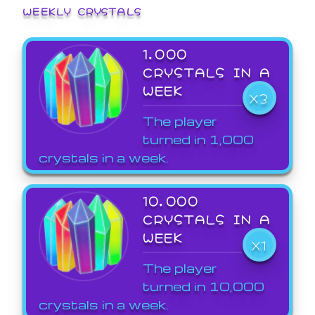
WEEKLY CRYSTALS
1,000
CRYSTALS IN A
WEEK
X3
The player
turned in 1,000
crystals in a week.
10,000
CRYSTALS IN A
WEEK
X1
The player
turned in 10,000
crystals in a week.