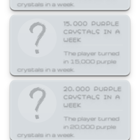
crystals in a week.
15,000 PURPLE
CRYSTALS IN A
WEEK
The player turned
in 15,000 purple
crystals in a week.
20,000 PURPLE
CRYSTALS IN A
WEEK
The player turned
in 20,000 purple
crystals in a week.