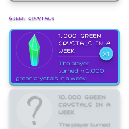
GREEN CRYSTALS
1,000 GREEN
CRYSTALS IN A
WEEK
X1
The player
turned in 1,000
green crystals in a week.
10,000 GREEN
CRYSTALS IN A
WEEK
The player turned