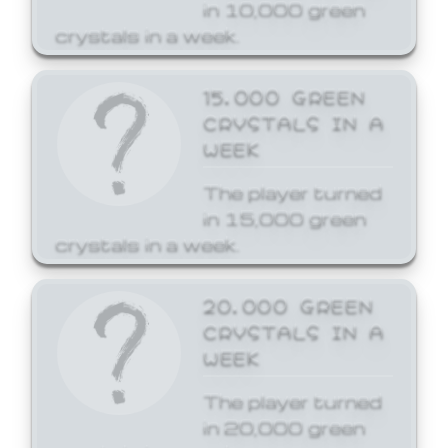
in 10,000 green
crystals in a week.
15,000 GREEN
CRYSTALS IN A
WEEK
The player turned
in 15,000 green
crystals in a week.
20,000 GREEN
CRYSTALS IN A
WEEK
The player turned
in 20,000 green