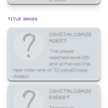
TITLE RANKS
CRYSTALCRAZE
ADEPT
The player
reached level 25
and achieved the
new title rank of 'CrystalCraze
Adept'.
CRYSTALCRAZE
EXPERT
The player