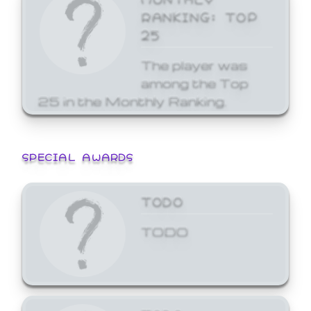
RANKING: TOP
25
The player was
among the Top
25 in the Monthly Ranking.
SPECIAL AWARDS
TODO
TODO