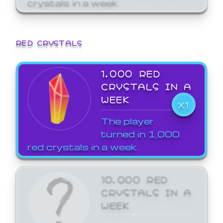
crystals in a week.
RED CRYSTALS
1,000 RED
CRYSTALS IN A
WEEK
X1
The player
turned in 1,000
red crystals in a week.
10,000 RED
CRYSTALS IN A
WEEK