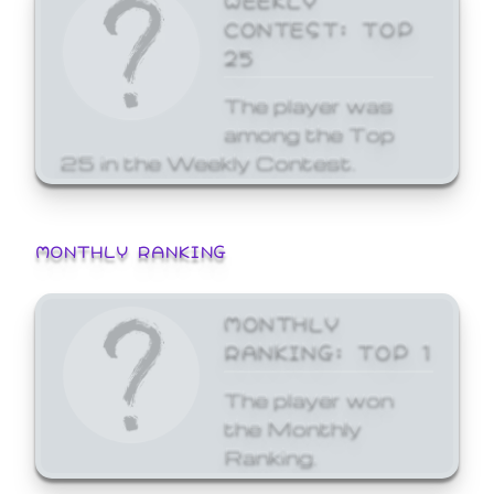
CONTEST: TOP
25
The player was
among the Top
25 in the Weekly Contest.
MONTHLY RANKING
MONTHLY
RANKING: TOP 1
The player won
the Monthly
Ranking.