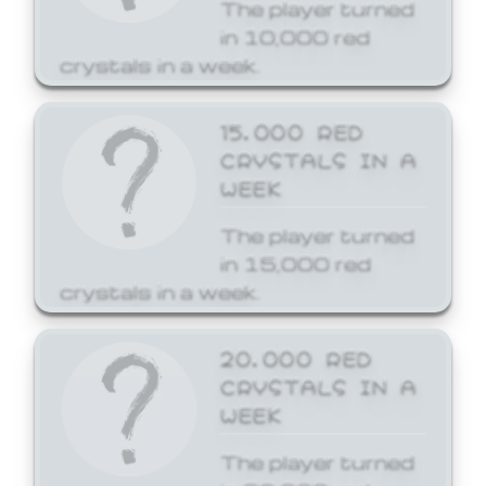
The player turned
in 10,000 red
crystals in a week.
15,000 RED
CRYSTALS IN A
WEEK
The player turned
in 15,000 red
crystals in a week.
20,000 RED
CRYSTALS IN A
WEEK
The player turned
in 20,000 red