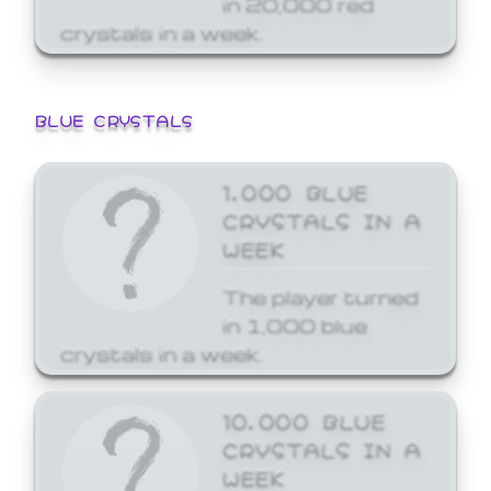
crystals in a week.
BLUE CRYSTALS
1,000 BLUE
CRYSTALS IN A
WEEK
The player turned
in 1,000 blue
crystals in a week.
10,000 BLUE
CRYSTALS IN A
WEEK