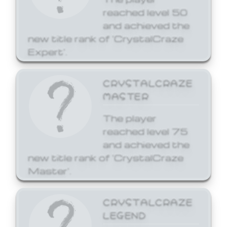
reached level 50
and achieved the
new title rank of 'CrystalCraze
Expert'.
CRYSTALCRAZE
MASTER
The player
reached level 75
and achieved the
new title rank of 'CrystalCraze
Master'.
CRYSTALCRAZE
LEGEND