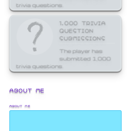
trivia questions.
1,000 TRIVIA
QUESTION
SUBMISSIONS
The player has
submitted 1,000
trivia questions.
ABOUT ME
ABOUT ME