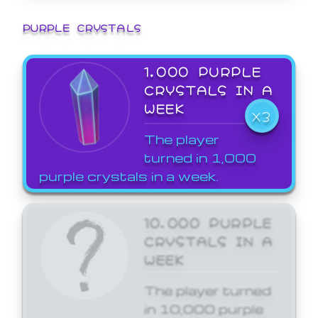
PURPLE CRYSTALS
1,000 PURPLE
CRYSTALS IN A
WEEK
X3
The player
turned in 1,000
purple crystals in a week.
10,000 PURPLE
CRYSTALS IN A
WEEK
The player turned
in 10,000 purple