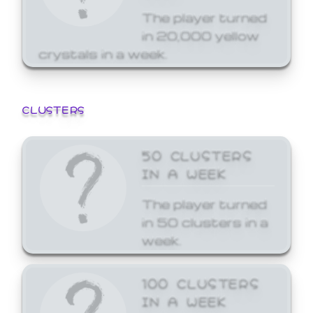
The player turned
in 20,000 yellow
crystals in a week.
CLUSTERS
50 CLUSTERS
IN A WEEK
The player turned
in 50 clusters in a
week.
100 CLUSTERS
IN A WEEK