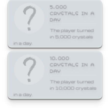
5,000
CRYSTALS IN A
DAY
The player turned
in 5,000 crystals
in a day.
10,000
CRYSTALS IN A
DAY
The player turned
in 10,000 crystals
in a day.