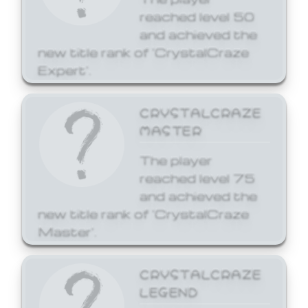
reached level 50
and achieved the
new title rank of 'CrystalCraze
Expert'.
CRYSTALCRAZE
MASTER
The player
reached level 75
and achieved the
new title rank of 'CrystalCraze
Master'.
CRYSTALCRAZE
LEGEND