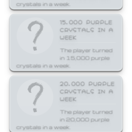
crystals in a week.
15,000 PURPLE
CRYSTALS IN A
WEEK
The player turned
in 15,000 purple
crystals in a week.
20,000 PURPLE
CRYSTALS IN A
WEEK
The player turned
in 20,000 purple
crystals in a week.