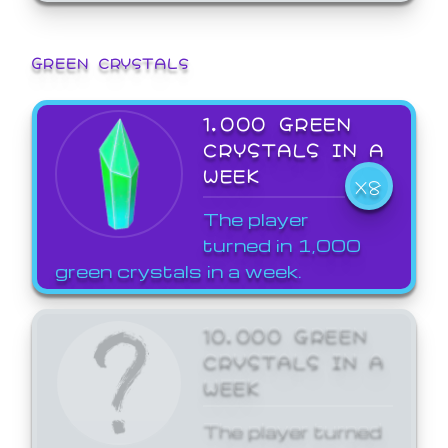
GREEN CRYSTALS
1,000 GREEN
CRYSTALS IN A
WEEK
X8
The player
turned in 1,000
green crystals in a week.
10,000 GREEN
CRYSTALS IN A
WEEK
The player turned