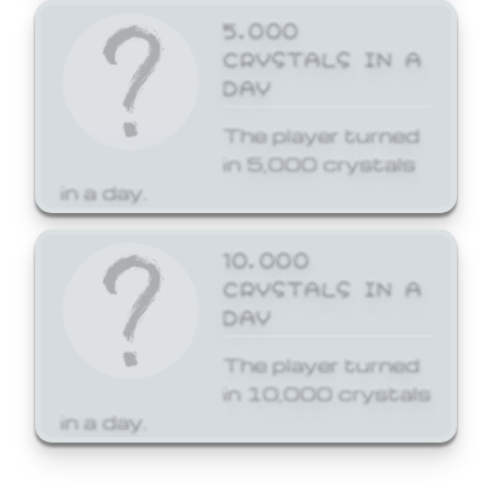
5,000
CRYSTALS IN A
DAY
The player turned
in 5,000 crystals
in a day.
10,000
CRYSTALS IN A
DAY
The player turned
in 10,000 crystals
in a day.