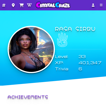
RASA SIRBU
Level:
33
XP:
401,347
Trivia:
6
ACHIEVEMENTS