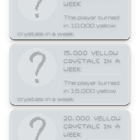
WEEK
The player turned
in 10,000 yellow
crystals in a week.
15,000 YELLOW
CRYSTALS IN A
WEEK
The player turned
in 15,000 yellow
crystals in a week.
20,000 YELLOW
CRYSTALS IN A
WEEK