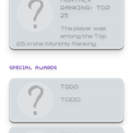
RANKING: TOP
25
The player was
among the Top
25 in the Monthly Ranking.
SPECIAL AWARDS
TODO
TODO