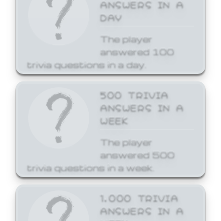
ANSWERS IN A
DAY
The player
answered 100
trivia questions in a day.
500 TRIVIA
ANSWERS IN A
WEEK
The player
answered 500
trivia questions in a week.
1,000 TRIVIA
ANSWERS IN A