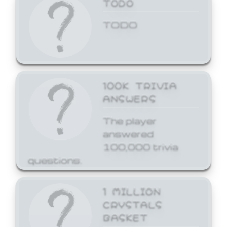
TODO
TODO
100K TRIVIA
ANSWERS
The player
answered
100,000 trivia
questions.
1 MILLION
CRYSTALS
BASKET