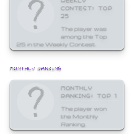
CONTEST: TOP
25
The player was
among the Top
25 in the Weekly Contest.
MONTHLY RANKING
MONTHLY
RANKING: TOP 1
The player won
the Monthly
Ranking.