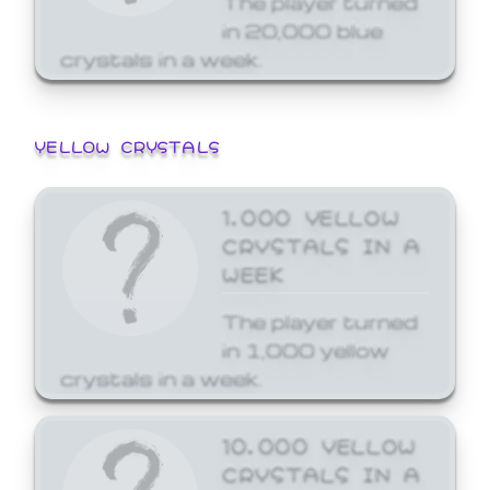
in 20,000 blue
crystals in a week.
YELLOW CRYSTALS
1,000 YELLOW
CRYSTALS IN A
WEEK
The player turned
in 1,000 yellow
crystals in a week.
10,000 YELLOW
CRYSTALS IN A