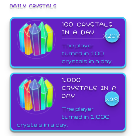
DAILY CRYSTALS
100 CRYSTALS
IN A DAY
X208
The player
turned in 100
crystals in a day.
1,000
CRYSTALS IN A
DAY
X48
The player
turned in 1,000
crystals in a day.