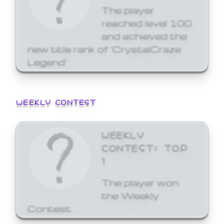
The player
reached level 100
and achieved the
new title rank of 'CrystalCraze
Legend'
WEEKLY CONTEST
WEEKLY
CONTEST: TOP
1
The player won
the Weekly
Contest.