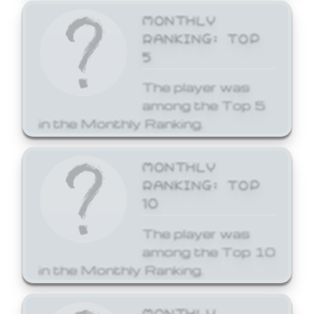
MONTHLY
RANKING: TOP
5
The player was
among the Top 5
in the Monthly Ranking.
MONTHLY
RANKING: TOP
10
The player was
among the Top 10
in the Monthly Ranking.
MONTHLY