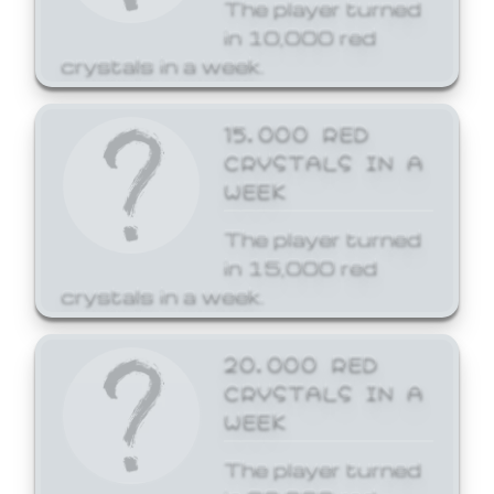
The player turned
in 10,000 red
crystals in a week.
15,000 RED
CRYSTALS IN A
WEEK
The player turned
in 15,000 red
crystals in a week.
20,000 RED
CRYSTALS IN A
WEEK
The player turned
in 20,000 red