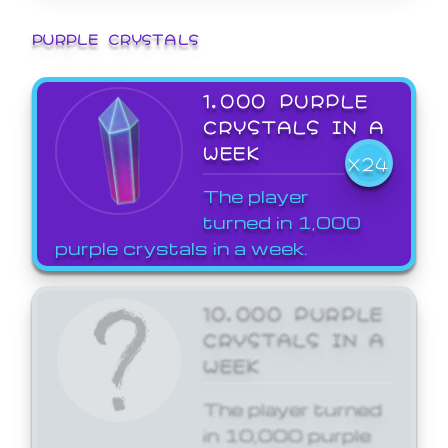
PURPLE CRYSTALS
1,000 PURPLE
CRYSTALS IN A
WEEK
X24
The player
turned in 1,000
purple crystals in a week.
10,000 PURPLE
CRYSTALS IN A
WEEK
The player turned
in 10,000 purple