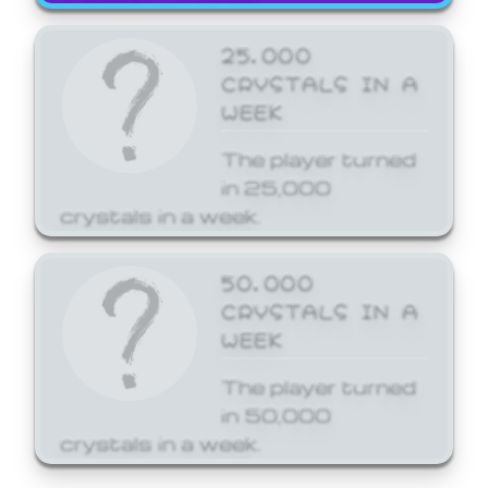
25,000
CRYSTALS IN A
WEEK
The player turned
in 25,000
crystals in a week.
50,000
CRYSTALS IN A
WEEK
The player turned
in 50,000
crystals in a week.