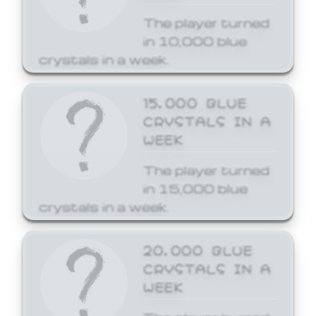
The player turned
in 10,000 blue
crystals in a week.
15,000 BLUE
CRYSTALS IN A
WEEK
The player turned
in 15,000 blue
crystals in a week.
20,000 BLUE
CRYSTALS IN A
WEEK
The player turned