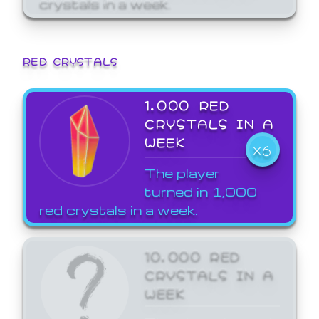
crystals in a week.
RED CRYSTALS
1,000 RED
CRYSTALS IN A
WEEK
X6
The player
turned in 1,000
red crystals in a week.
10,000 RED
CRYSTALS IN A
WEEK