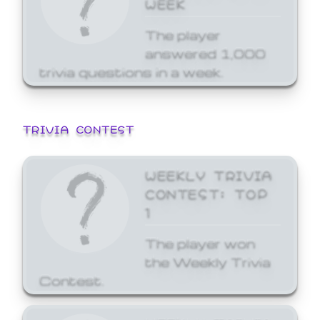
WEEK
The player
answered 1,000
trivia questions in a week.
TRIVIA CONTEST
WEEKLY TRIVIA
CONTEST: TOP
1
The player won
the Weekly Trivia
Contest.