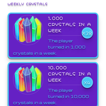
WEEKLY CRYSTALS
1,000
CRYSTALS IN A
WEEK
X38
The player
turned in 1,000
crystals in a week.
10,000
CRYSTALS IN A
WEEK
X4
The player
turned in 10,000
crystals in a week.