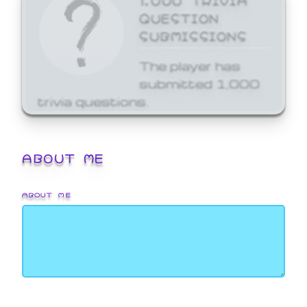
QUESTION
SUBMISSIONS
The player has
submitted 1,000
trivia questions.
ABOUT ME
ABOUT ME