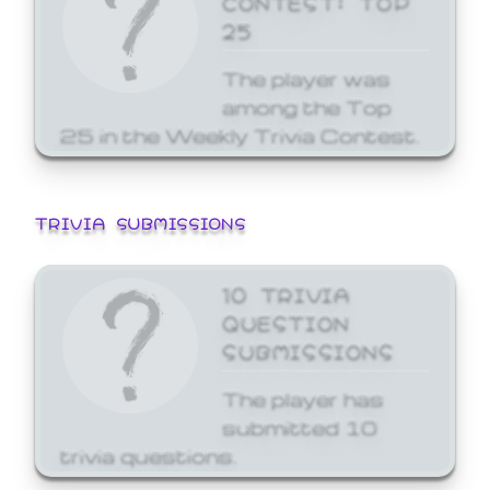
25
The player was
among the Top
25 in the Weekly Trivia Contest.
TRIVIA SUBMISSIONS
10 TRIVIA
QUESTION
SUBMISSIONS
The player has
submitted 10
trivia questions.