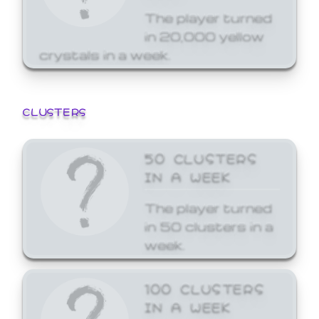
The player turned
in 20,000 yellow
crystals in a week.
CLUSTERS
50 CLUSTERS
IN A WEEK
The player turned
in 50 clusters in a
week.
100 CLUSTERS
IN A WEEK