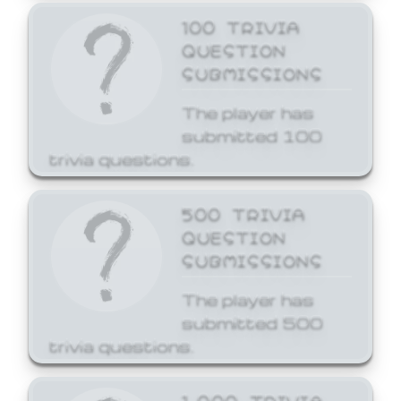
100 TRIVIA
QUESTION
SUBMISSIONS
The player has
submitted 100
trivia questions.
500 TRIVIA
QUESTION
SUBMISSIONS
The player has
submitted 500
trivia questions.
1,000 TRIVIA