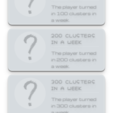
The player turned
in 100 clusters in
a week.
200 CLUSTERS
IN A WEEK
The player turned
in 200 clusters in
a week.
300 CLUSTERS
IN A WEEK
The player turned
in 300 clusters in
a week.