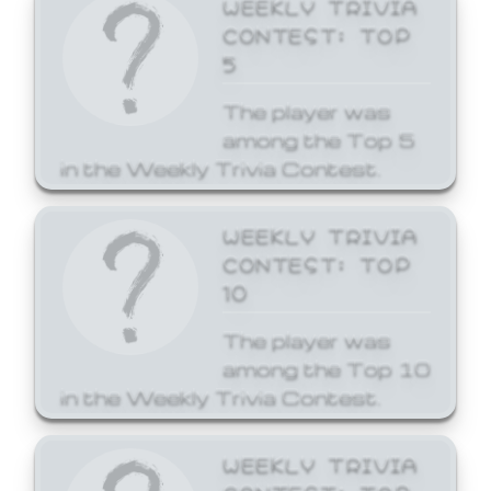
WEEKLY TRIVIA
CONTEST: TOP
5
The player was
among the Top 5
in the Weekly Trivia Contest.
WEEKLY TRIVIA
CONTEST: TOP
10
The player was
among the Top 10
in the Weekly Trivia Contest.
WEEKLY TRIVIA
CONTEST: TOP