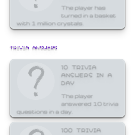
The player has
turned in a basket
with 1 million crystals.
TRIVIA ANSWERS
10 TRIVIA
ANSWERS IN A
DAY
The player
answered 10 trivia
questions in a day.
100 TRIVIA