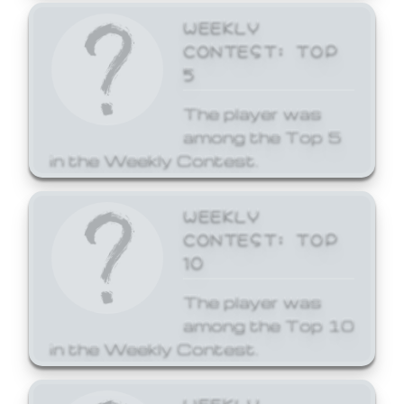
WEEKLY
CONTEST: TOP
5
The player was
among the Top 5
in the Weekly Contest.
WEEKLY
CONTEST: TOP
10
The player was
among the Top 10
in the Weekly Contest.
WEEKLY