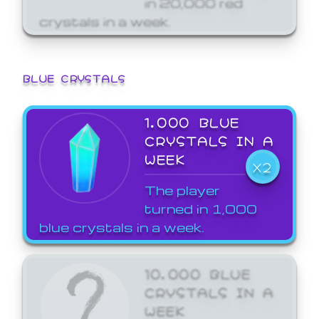
crystals in a week.
BLUE CRYSTALS
1,000 BLUE
CRYSTALS IN A
WEEK
X2
The player
turned in 1,000
blue crystals in a week.
10,000 BLUE
CRYSTALS IN A
WEEK