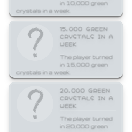
in 10,000 green
crystals in a week.
15,000 GREEN
CRYSTALS IN A
WEEK
The player turned
in 15,000 green
crystals in a week.
20,000 GREEN
CRYSTALS IN A
WEEK
The player turned
in 20,000 green