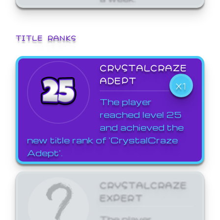
TITLE RANKS
CRYSTALCRAZE
ADEPT
X1
The player
reached level 25
and achieved the
new title rank of 'CrystalCraze
Adept'.
CRYSTALCRAZE
EXPERT
The player