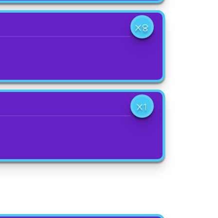
X8
X1