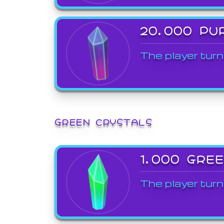
20,000 PU
The player turn
GREEN CRYSTALS
1,000 GRE
The player turn