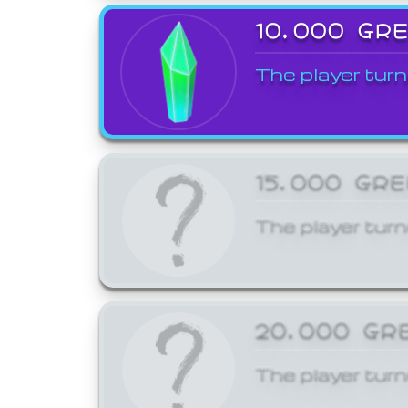
10,000 GR
The player turn
15,000 GR
The player turn
20,000 GR
The player turn