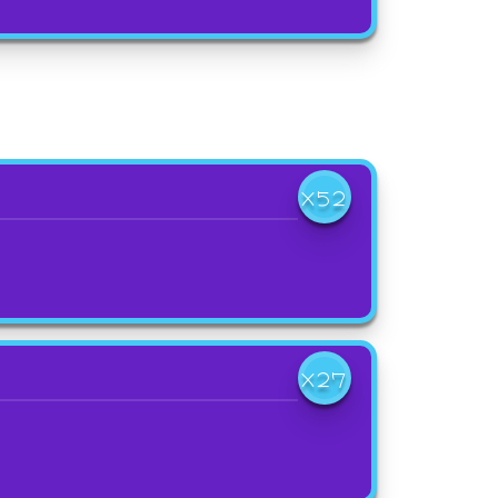
X52
X27