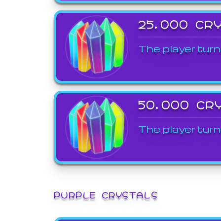
25,000 CR
The player turn
50,000 CR
The player turn
PURPLE CRYSTALS