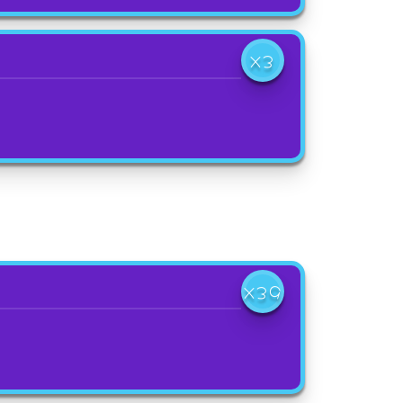
X3
X39