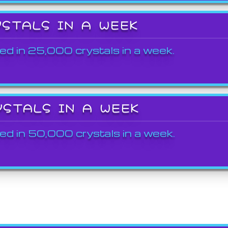
YSTALS IN A WEEK
ed in 25,000 crystals in a week.
YSTALS IN A WEEK
ed in 50,000 crystals in a week.