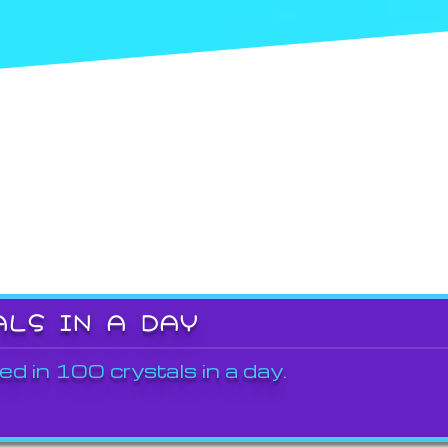
ALS IN A DAY
ed in 100 crystals in a day.