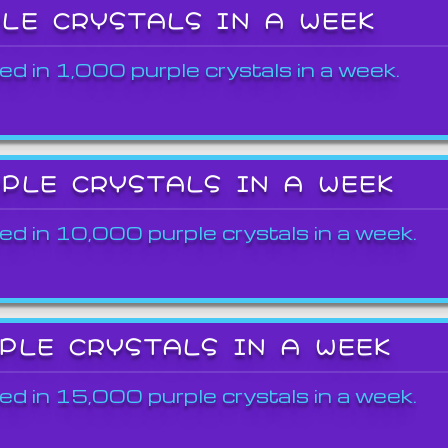
PLE CRYSTALS IN A WEEK
ed in 1,000 purple crystals in a week.
RPLE CRYSTALS IN A WEEK
ed in 10,000 purple crystals in a week.
RPLE CRYSTALS IN A WEEK
ed in 15,000 purple crystals in a week.