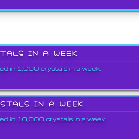
STALS IN A WEEK
ed in 1,000 crystals in a week.
YSTALS IN A WEEK
ed in 10,000 crystals in a week.