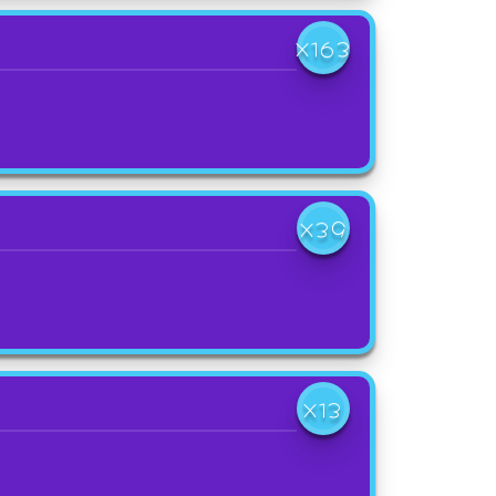
X163
X39
X13