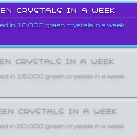
EEN CRYSTALS IN A WEEK
ed in 10,000 green crystals in a week.
EEN CRYSTALS IN A WEEK
ed in 15,000 green crystals in a week.
EEN CRYSTALS IN A WEEK
ed in 20,000 green crystals in a week.