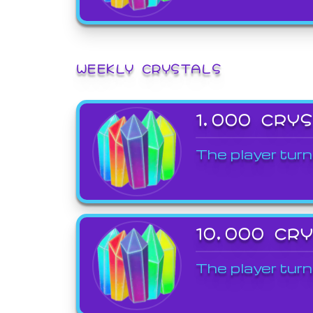
WEEKLY CRYSTALS
1,000 CRY
The player turn
10,000 CR
The player turn