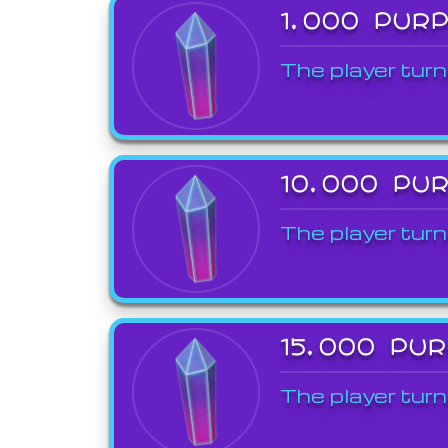
1,000 PUR
The player turn
10,000 PU
The player turn
15,000 PU
The player turn