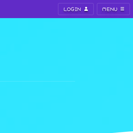
LOGIN
MENU