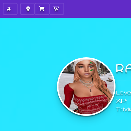
R
Level
XP:
Trivi