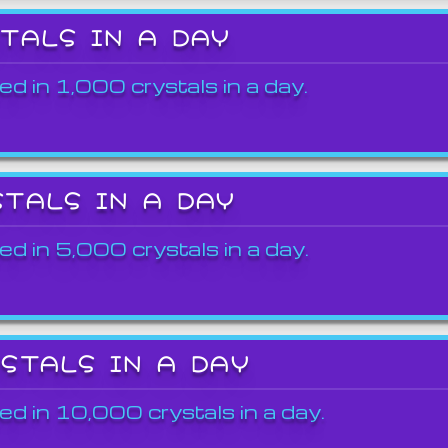
STALS IN A DAY
ed in 1,000 crystals in a day.
STALS IN A DAY
ed in 5,000 crystals in a day.
YSTALS IN A DAY
ed in 10,000 crystals in a day.