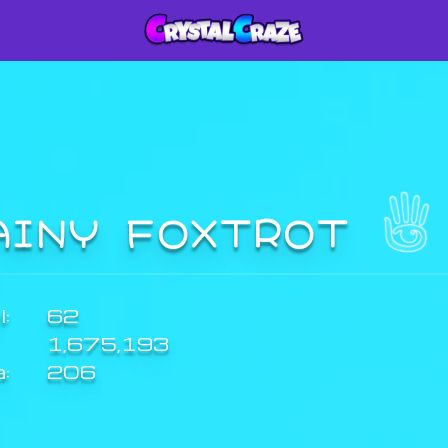
AINY FOXTROT
:
62
1,675,193
a:
206