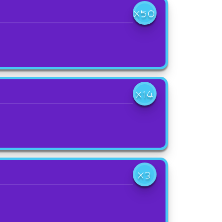
X50
X14
X3