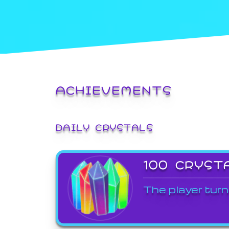
ACHIEVEMENTS
DAILY CRYSTALS
100 CRYST
The player turn