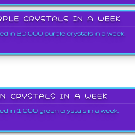
RPLE CRYSTALS IN A WEEK
ed in 20,000 purple crystals in a week.
EN CRYSTALS IN A WEEK
ed in 1,000 green crystals in a week.