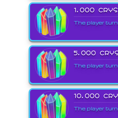
1,000 CRY
The player turn
5,000 CRY
The player turn
10,000 CR
The player turn