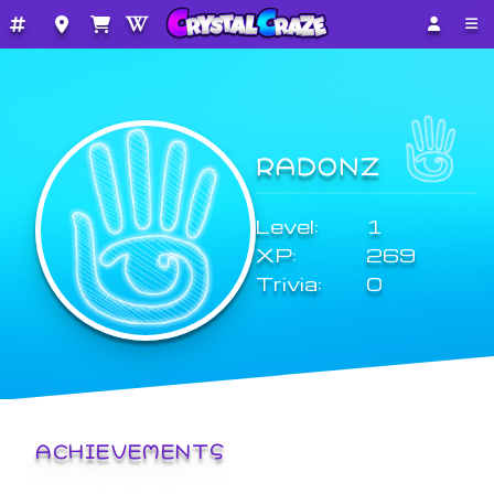
RADONZ
Level:
1
XP:
269
Trivia:
0
ACHIEVEMENTS