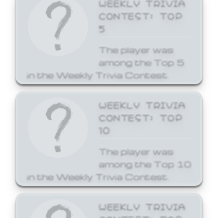
WEEKLY TRIVIA
CONTEST: TOP
5
The player was
among the Top 5
in the Weekly Trivia Contest.
WEEKLY TRIVIA
CONTEST: TOP
10
The player was
among the Top 10
in the Weekly Trivia Contest.
WEEKLY TRIVIA
CONTEST: TOP