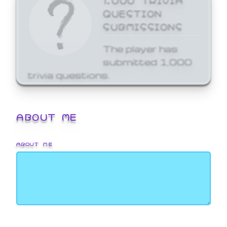
QUESTION
SUBMISSIONS
The player has
submitted 1,000
trivia questions.
ABOUT ME
ABOUT ME