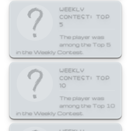
WEEKLY
CONTEST: TOP
5
The player was
among the Top 5
in the Weekly Contest.
WEEKLY
CONTEST: TOP
10
The player was
among the Top 10
in the Weekly Contest.
WEEKLY