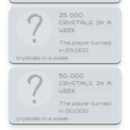
25,000
CRYSTALS IN A
WEEK
The player turned
in 25,000
crystals in a week.
50,000
CRYSTALS IN A
WEEK
The player turned
in 50,000
crystals in a week.