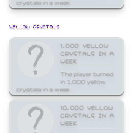
crystals in a week.
YELLOW CRYSTALS
1,000 YELLOW
CRYSTALS IN A
WEEK
The player turned
in 1,000 yellow
crystals in a week.
10,000 YELLOW
CRYSTALS IN A
WEEK