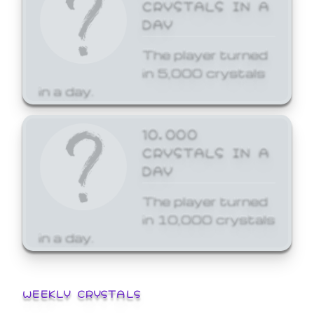
CRYSTALS IN A
DAY
The player turned
in 5,000 crystals
in a day.
10,000
CRYSTALS IN A
DAY
The player turned
in 10,000 crystals
in a day.
WEEKLY CRYSTALS