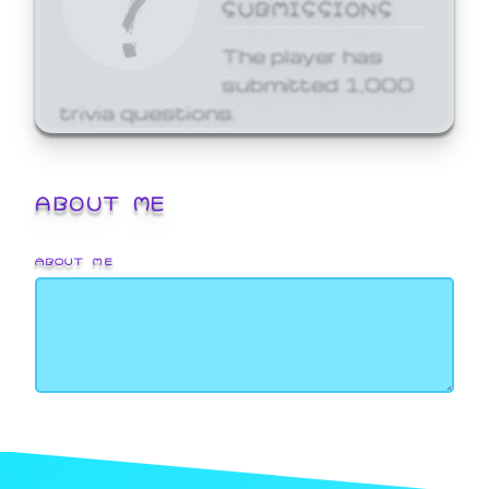
SUBMISSIONS
The player has
submitted 1,000
trivia questions.
ABOUT ME
ABOUT ME