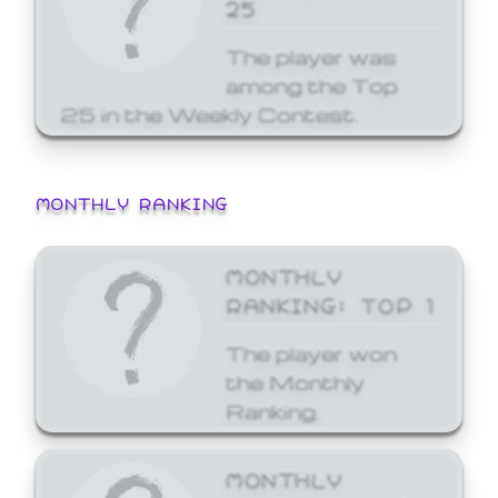
25
The player was
among the Top
25 in the Weekly Contest.
MONTHLY RANKING
MONTHLY
RANKING: TOP 1
The player won
the Monthly
Ranking.
MONTHLY