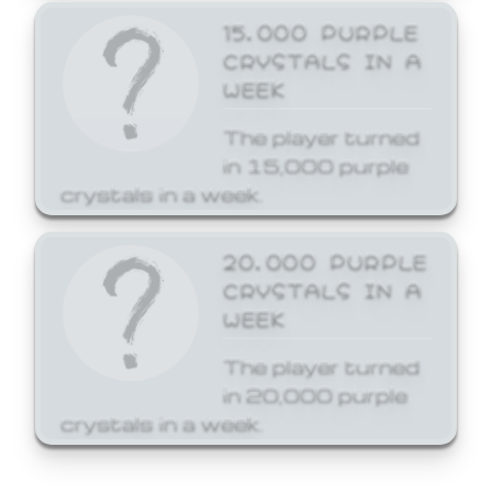
15,000 PURPLE
CRYSTALS IN A
WEEK
The player turned
in 15,000 purple
crystals in a week.
20,000 PURPLE
CRYSTALS IN A
WEEK
The player turned
in 20,000 purple
crystals in a week.