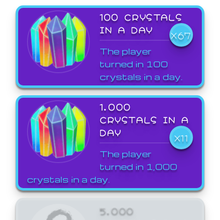
100 CRYSTALS
IN A DAY
X67
The player
turned in 100
crystals in a day.
1,000
CRYSTALS IN A
DAY
X11
The player
turned in 1,000
crystals in a day.
5,000