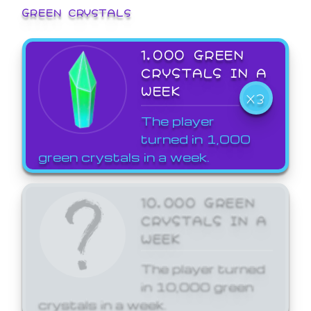
GREEN CRYSTALS
1,000 GREEN
CRYSTALS IN A
WEEK
X3
The player
turned in 1,000
green crystals in a week.
10,000 GREEN
CRYSTALS IN A
WEEK
The player turned
in 10,000 green
crystals in a week.