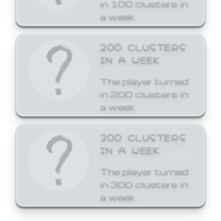
in 100 clusters in
a week.
200 CLUSTERS
IN A WEEK
The player turned
in 200 clusters in
a week.
300 CLUSTERS
IN A WEEK
The player turned
in 300 clusters in
a week.