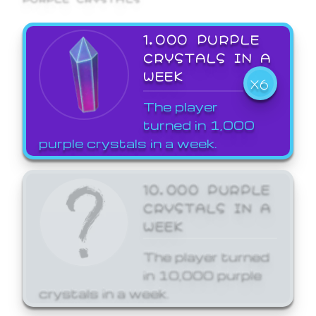
1,000 PURPLE
CRYSTALS IN A
WEEK
X6
The player
turned in 1,000
purple crystals in a week.
10,000 PURPLE
CRYSTALS IN A
WEEK
The player turned
in 10,000 purple
crystals in a week.