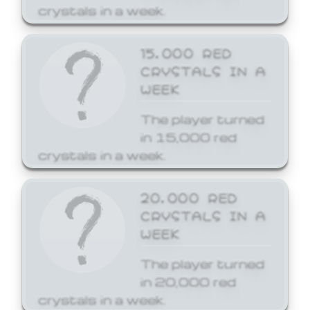
crystals in a week.
15,000 RED
CRYSTALS IN A
WEEK
The player turned
in 15,000 red
crystals in a week.
20,000 RED
CRYSTALS IN A
WEEK
The player turned
in 20,000 red
crystals in a week.