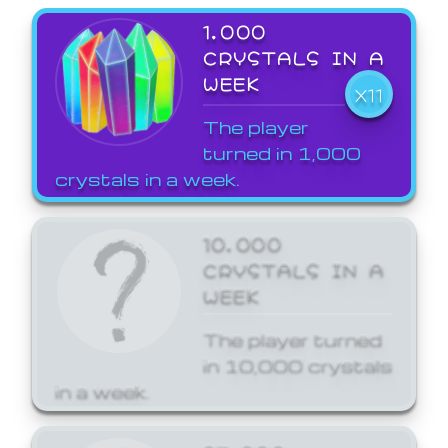
1,000
CRYSTALS IN A
WEEK
X11
The player
turned in 1,000
crystals in a week.
10,000
CRYSTALS IN A
WEEK
The player turned
in 10,000 crystals
in a week.