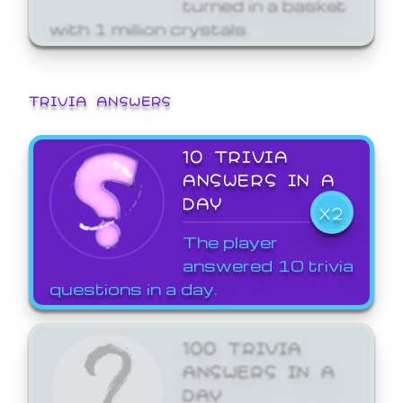
turned in a basket
with 1 million crystals.
TRIVIA ANSWERS
10 TRIVIA
ANSWERS IN A
DAY
X2
The player
answered 10 trivia
questions in a day.
100 TRIVIA
ANSWERS IN A
DAY