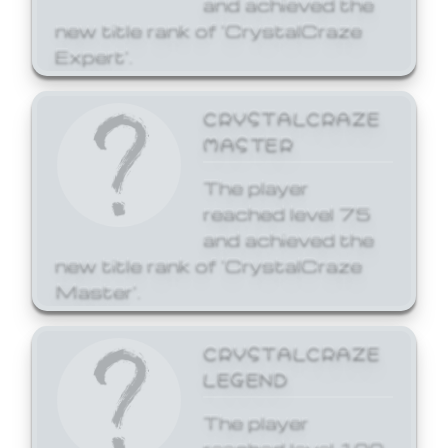
and achieved the
new title rank of 'CrystalCraze
Expert'.
CRYSTALCRAZE
MASTER
The player
reached level 75
and achieved the
new title rank of 'CrystalCraze
Master'.
CRYSTALCRAZE
LEGEND
The player
reached level 100