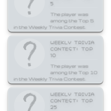
5
The player was
among the Top 5
in the Weekly Trivia Contest.
WEEKLY TRIVIA
CONTEST: TOP
10
The player was
among the Top 10
in the Weekly Trivia Contest.
WEEKLY TRIVIA
CONTEST: TOP
25