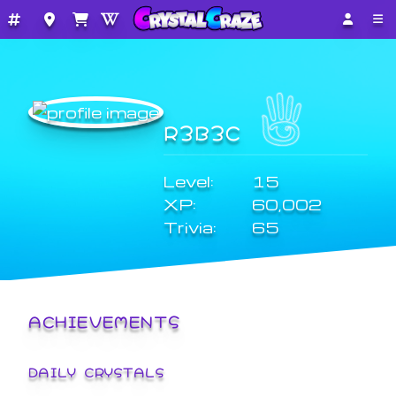
R3B3C
Level:
15
XP:
60,002
Trivia:
65
ACHIEVEMENTS
DAILY CRYSTALS