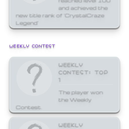
and achieved the
new title rank of 'CrystalCraze
Legend'
WEEKLY CONTEST
WEEKLY
CONTEST: TOP
1
The player won
the Weekly
Contest.
WEEKLY