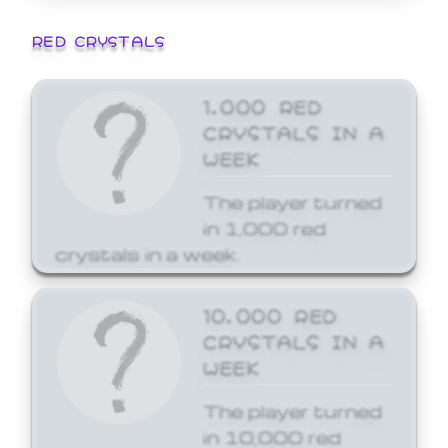
RED CRYSTALS
1,000 RED
CRYSTALS IN A
WEEK
The player turned
in 1,000 red
crystals in a week.
10,000 RED
CRYSTALS IN A
WEEK
The player turned
in 10,000 red