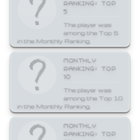
RANKING: TOP
5
The player was
among the Top 5
in the Monthly Ranking.
MONTHLY
RANKING: TOP
10
The player was
among the Top 10
in the Monthly Ranking.
MONTHLY
RANKING: TOP