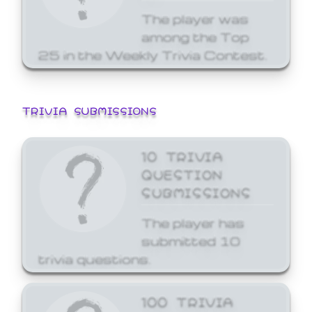
The player was
among the Top
25 in the Weekly Trivia Contest.
TRIVIA SUBMISSIONS
10 TRIVIA
QUESTION
SUBMISSIONS
The player has
submitted 10
trivia questions.
100 TRIVIA