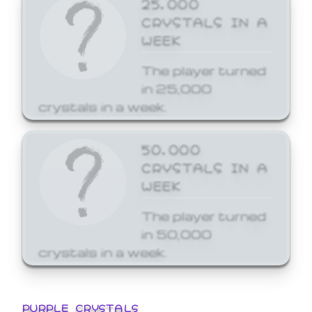
25,000
CRYSTALS IN A
WEEK
The player turned
in 25,000
crystals in a week.
50,000
CRYSTALS IN A
WEEK
The player turned
in 50,000
crystals in a week.
PURPLE CRYSTALS