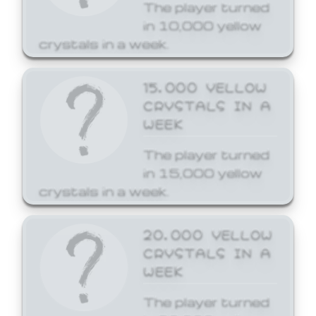
The player turned
in 10,000 yellow
crystals in a week.
15,000 YELLOW
CRYSTALS IN A
WEEK
The player turned
in 15,000 yellow
crystals in a week.
20,000 YELLOW
CRYSTALS IN A
WEEK
The player turned