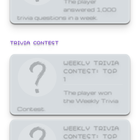
answered 1,000
trivia questions in a week.
TRIVIA CONTEST
WEEKLY TRIVIA
CONTEST: TOP
1
The player won
the Weekly Trivia
Contest.
WEEKLY TRIVIA
CONTEST: TOP