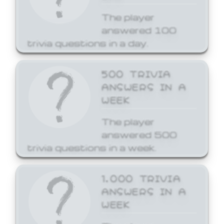
The player
answered 100
trivia questions in a day.
500 TRIVIA
ANSWERS IN A
WEEK
The player
answered 500
trivia questions in a week.
1,000 TRIVIA
ANSWERS IN A
WEEK
The player