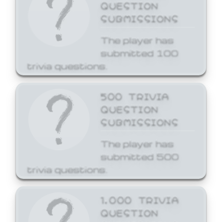
QUESTION
SUBMISSIONS
The player has
submitted 100
trivia questions.
500 TRIVIA
QUESTION
SUBMISSIONS
The player has
submitted 500
trivia questions.
1,000 TRIVIA
QUESTION