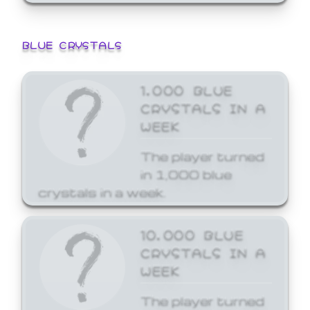
BLUE CRYSTALS
1,000 BLUE
CRYSTALS IN A
WEEK
The player turned
in 1,000 blue
crystals in a week.
10,000 BLUE
CRYSTALS IN A
WEEK
The player turned