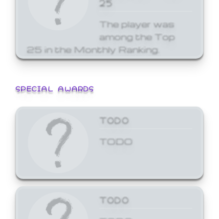
25
The player was
among the Top
25 in the Monthly Ranking.
SPECIAL AWARDS
TODO
TODO
TODO
TODO