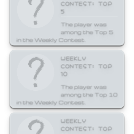
CONTEST: TOP
5
The player was
among the Top 5
in the Weekly Contest.
WEEKLY
CONTEST: TOP
10
The player was
among the Top 10
in the Weekly Contest.
WEEKLY
CONTEST: TOP