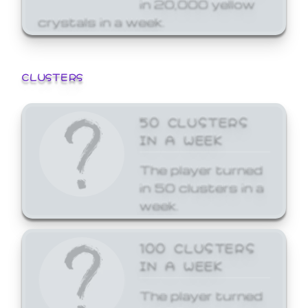
in 20,000 yellow
crystals in a week.
CLUSTERS
50 CLUSTERS
IN A WEEK
The player turned
in 50 clusters in a
week.
100 CLUSTERS
IN A WEEK
The player turned