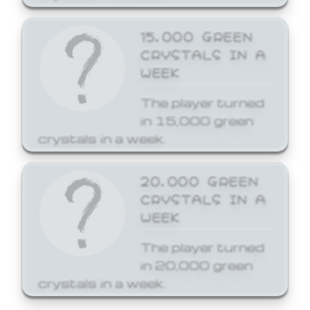
15,000 GREEN
CRYSTALS IN A
WEEK
The player turned
in 15,000 green
crystals in a week.
20,000 GREEN
CRYSTALS IN A
WEEK
The player turned
in 20,000 green
crystals in a week.