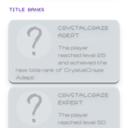
TITLE RANKS
CRYSTALCRAZE
ADEPT
The player
reached level 25
and achieved the
new title rank of 'CrystalCraze
Adept'.
CRYSTALCRAZE
EXPERT
The player
reached level 50