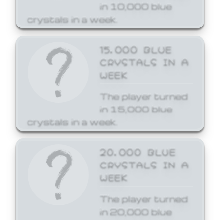
in 10,000 blue
crystals in a week.
15,000 BLUE
CRYSTALS IN A
WEEK
The player turned
in 15,000 blue
crystals in a week.
20,000 BLUE
CRYSTALS IN A
WEEK
The player turned
in 20,000 blue