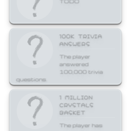
100K TRIVIA
ANSWERS
The player
answered
100,000 trivia
questions.
1 MILLION
CRYSTALS
BASKET
The player has