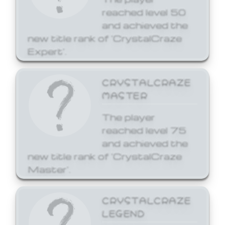
reached level 50
and achieved the
new title rank of 'CrystalCraze
Expert'.
CRYSTALCRAZE
MASTER
The player
reached level 75
and achieved the
new title rank of 'CrystalCraze
Master'.
CRYSTALCRAZE
LEGEND