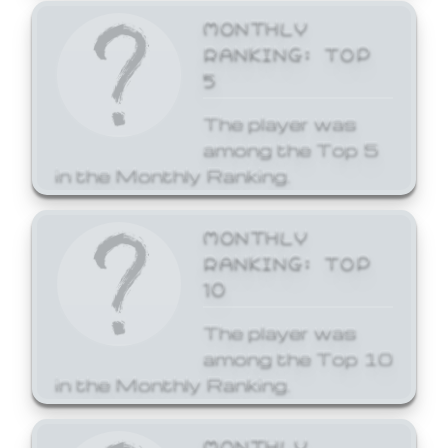
MONTHLY
RANKING: TOP
5
The player was
among the Top 5
in the Monthly Ranking.
MONTHLY
RANKING: TOP
10
The player was
among the Top 10
in the Monthly Ranking.
MONTHLY