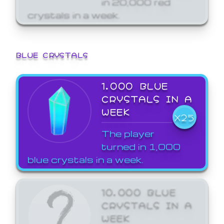
crystals in a week.
BLUE CRYSTALS
1,000 BLUE
CRYSTALS IN A
WEEK
X25
The player
turned in 1,000
blue crystals in a week.
10,000 BLUE
CRYSTALS IN A
WEEK