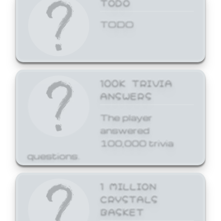
TODO
TODO
100K TRIVIA
ANSWERS
The player
answered
100,000 trivia
questions.
1 MILLION
CRYSTALS
BASKET