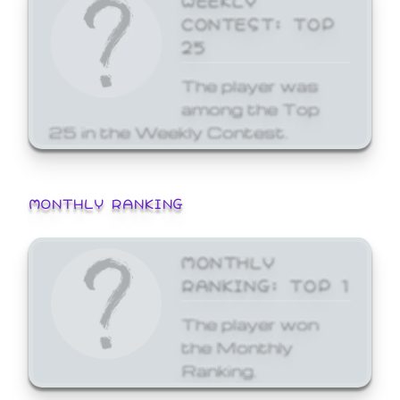
CONTEST: TOP
25
The player was
among the Top
25 in the Weekly Contest.
MONTHLY RANKING
MONTHLY
RANKING: TOP 1
The player won
the Monthly
Ranking.