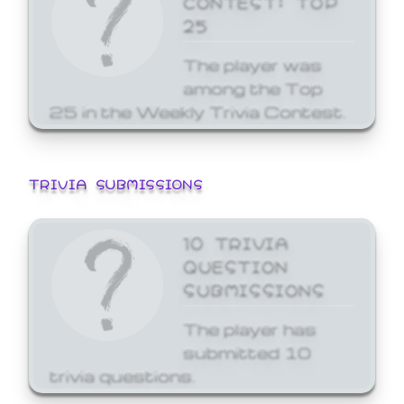
25
The player was
among the Top
25 in the Weekly Trivia Contest.
TRIVIA SUBMISSIONS
10 TRIVIA
QUESTION
SUBMISSIONS
The player has
submitted 10
trivia questions.