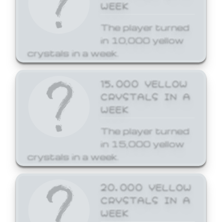
WEEK
The player turned
in 10,000 yellow
crystals in a week.
15,000 YELLOW
CRYSTALS IN A
WEEK
The player turned
in 15,000 yellow
crystals in a week.
20,000 YELLOW
CRYSTALS IN A
WEEK