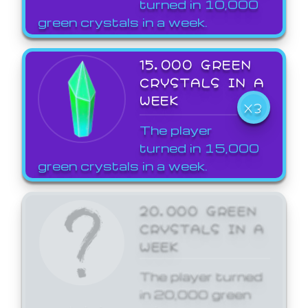
turned in 10,000
green crystals in a week.
15,000 GREEN
CRYSTALS IN A
WEEK
X3
The player
turned in 15,000
green crystals in a week.
20,000 GREEN
CRYSTALS IN A
WEEK
The player turned
in 20,000 green