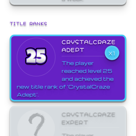
TITLE RANKS
CRYSTALCRAZE
ADEPT
X1
The player
reached level 25
and achieved the
new title rank of 'CrystalCraze
Adept'.
CRYSTALCRAZE
EXPERT
The player