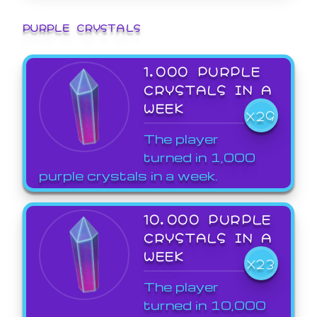
PURPLE CRYSTALS
1,000 PURPLE
CRYSTALS IN A
WEEK
X29
The player
turned in 1,000
purple crystals in a week.
10,000 PURPLE
CRYSTALS IN A
WEEK
X23
The player
turned in 10,000