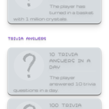
The player has
turned in a basket
with 1 million crystals.
TRIVIA ANSWERS
10 TRIVIA
ANSWERS IN A
DAY
The player
answered 10 trivia
questions in a day.
100 TRIVIA