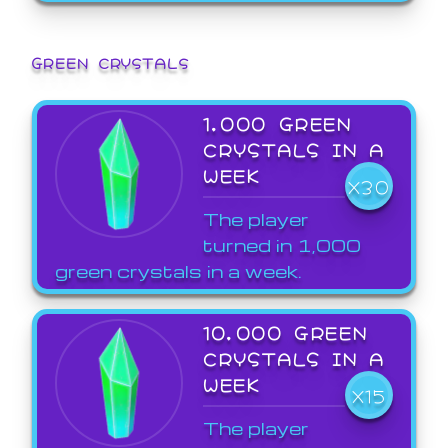
GREEN CRYSTALS
1,000 GREEN
CRYSTALS IN A
WEEK
X30
The player
turned in 1,000
green crystals in a week.
10,000 GREEN
CRYSTALS IN A
WEEK
X15
The player