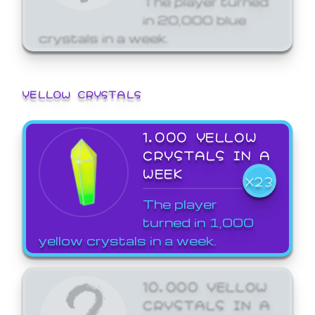
in 20,000 blue
crystals in a week.
YELLOW CRYSTALS
1,000 YELLOW
CRYSTALS IN A
WEEK
X23
The player
turned in 1,000
yellow crystals in a week.
10,000 YELLOW
CRYSTALS IN A