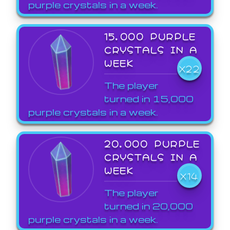
purple crystals in a week.
15,000 PURPLE
CRYSTALS IN A
WEEK
X22
The player
turned in 15,000
purple crystals in a week.
20,000 PURPLE
CRYSTALS IN A
WEEK
X14
The player
turned in 20,000
purple crystals in a week.