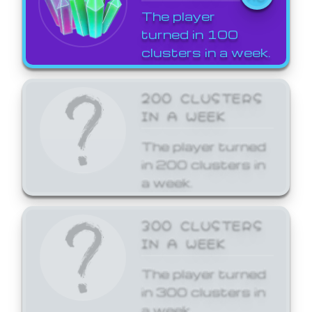
The player
turned in 100
clusters in a week.
200 CLUSTERS
IN A WEEK
The player turned
in 200 clusters in
a week.
300 CLUSTERS
IN A WEEK
The player turned
in 300 clusters in
a week.