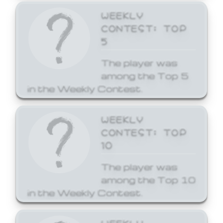
WEEKLY
CONTEST: TOP
5
The player was
among the Top 5
in the Weekly Contest.
WEEKLY
CONTEST: TOP
10
The player was
among the Top 10
in the Weekly Contest.
WEEKLY