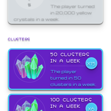
The player turned
in 20,000 yellow
crystals in a week.
CLUSTERS
50 CLUSTERS
IN A WEEK
X15
The player
turned in 50
clusters in a week.
100 CLUSTERS
IN A WEEK
X6