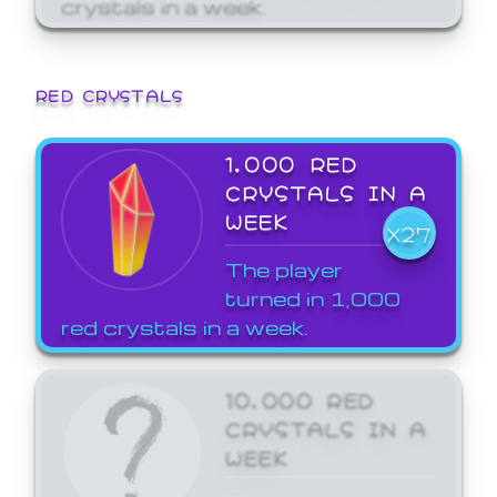
crystals in a week.
RED CRYSTALS
1,000 RED
CRYSTALS IN A
WEEK
X27
The player
turned in 1,000
red crystals in a week.
10,000 RED
CRYSTALS IN A
WEEK