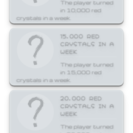
The player turned
in 10,000 red
crystals in a week.
15,000 RED
CRYSTALS IN A
WEEK
The player turned
in 15,000 red
crystals in a week.
20,000 RED
CRYSTALS IN A
WEEK
The player turned
in 20,000 red