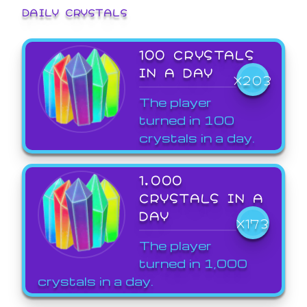
DAILY CRYSTALS
100 CRYSTALS
IN A DAY
X203
The player
turned in 100
crystals in a day.
1,000
CRYSTALS IN A
DAY
X173
The player
turned in 1,000
crystals in a day.