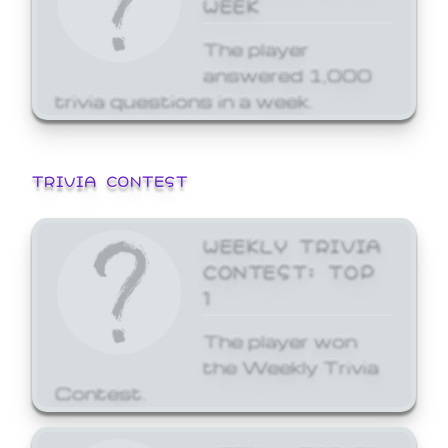
WEEK
The player
answered 1,000
trivia questions in a week.
TRIVIA CONTEST
WEEKLY TRIVIA
CONTEST: TOP
1
The player won
the Weekly Trivia
Contest.