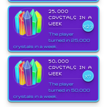
25,000
CRYSTALS IN A
WEEK
X23
The player
turned in 25,000
crystals in a week.
50,000
CRYSTALS IN A
WEEK
X7
The player
turned in 50,000
crystals in a week.