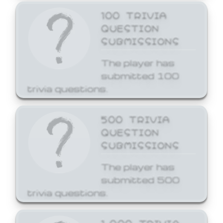
100 TRIVIA
QUESTION
SUBMISSIONS
The player has
submitted 100
trivia questions.
500 TRIVIA
QUESTION
SUBMISSIONS
The player has
submitted 500
trivia questions.
1,000 TRIVIA