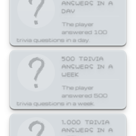
ANSWERS IN A
DAY
The player
answered 100
trivia questions in a day.
500 TRIVIA
ANSWERS IN A
WEEK
The player
answered 500
trivia questions in a week.
1,000 TRIVIA
ANSWERS IN A