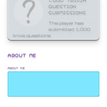
QUESTION
SUBMISSIONS
The player has
submitted 1,000
trivia questions.
ABOUT ME
ABOUT ME