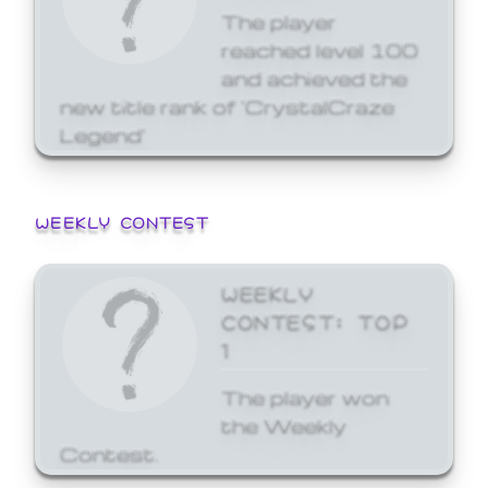
The player
reached level 100
and achieved the
new title rank of 'CrystalCraze
Legend'
WEEKLY CONTEST
WEEKLY
CONTEST: TOP
1
The player won
the Weekly
Contest.