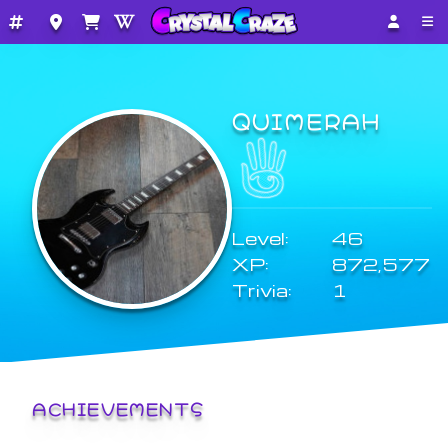
QUIMERAH
Level:
46
XP:
872,577
Trivia:
1
ACHIEVEMENTS