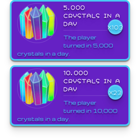
5,000
CRYSTALS IN A
DAY
X103
The player
turned in 5,000
crystals in a day.
10,000
CRYSTALS IN A
DAY
X23
The player
turned in 10,000
crystals in a day.