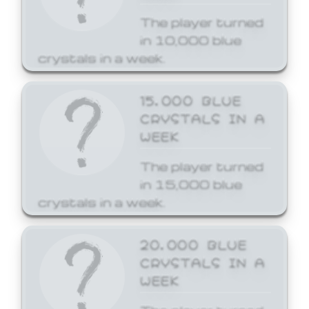
The player turned
in 10,000 blue
crystals in a week.
15,000 BLUE
CRYSTALS IN A
WEEK
The player turned
in 15,000 blue
crystals in a week.
20,000 BLUE
CRYSTALS IN A
WEEK
The player turned