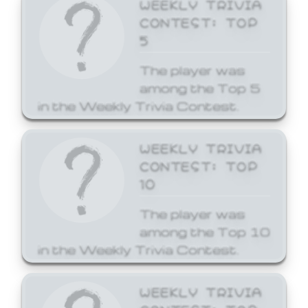
WEEKLY TRIVIA
CONTEST: TOP
5
The player was
among the Top 5
in the Weekly Trivia Contest.
WEEKLY TRIVIA
CONTEST: TOP
10
The player was
among the Top 10
in the Weekly Trivia Contest.
WEEKLY TRIVIA
CONTEST: TOP