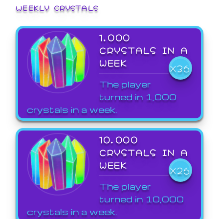
WEEKLY CRYSTALS
1,000
CRYSTALS IN A
WEEK
X36
The player
turned in 1,000
crystals in a week.
10,000
CRYSTALS IN A
WEEK
X26
The player
turned in 10,000
crystals in a week.