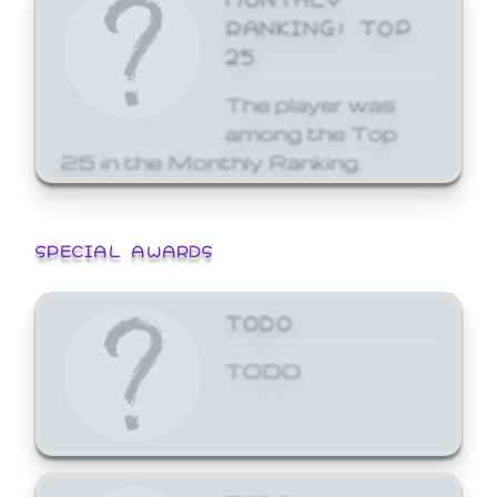
RANKING: TOP
25
The player was
among the Top
25 in the Monthly Ranking.
SPECIAL AWARDS
TODO
TODO