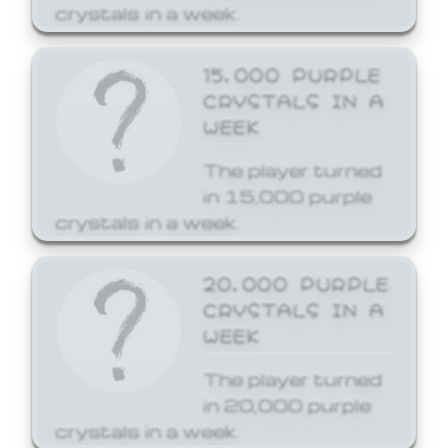
crystals in a week.
15,000 PURPLE
CRYSTALS IN A
WEEK
The player turned
in 15,000 purple
crystals in a week.
20,000 PURPLE
CRYSTALS IN A
WEEK
The player turned
in 20,000 purple
crystals in a week.