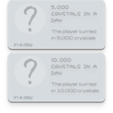
5,000
CRYSTALS IN A
DAY
The player turned
in 5,000 crystals
in a day.
10,000
CRYSTALS IN A
DAY
The player turned
in 10,000 crystals
in a day.