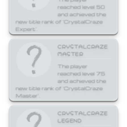
reached level 50
and achieved the
new title rank of 'CrystalCraze
Expert'.
CRYSTALCRAZE
MASTER
The player
reached level 75
and achieved the
new title rank of 'CrystalCraze
Master'.
CRYSTALCRAZE
LEGEND