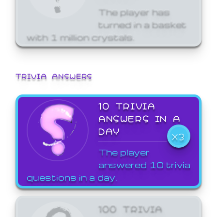
The player has
turned in a basket
with 1 million crystals.
TRIVIA ANSWERS
10 TRIVIA
ANSWERS IN A
DAY
X3
The player
answered 10 trivia
questions in a day.
100 TRIVIA