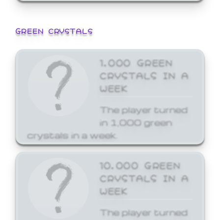
GREEN CRYSTALS
1,000 GREEN
CRYSTALS IN A
WEEK
The player turned
in 1,000 green
crystals in a week.
10,000 GREEN
CRYSTALS IN A
WEEK
The player turned