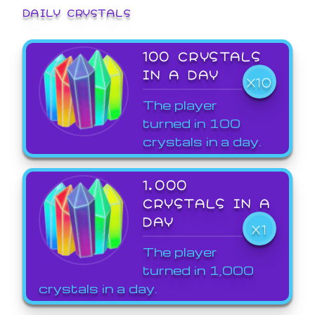
DAILY CRYSTALS
100 CRYSTALS
IN A DAY
X10
The player
turned in 100
crystals in a day.
1,000
CRYSTALS IN A
DAY
X1
The player
turned in 1,000
crystals in a day.