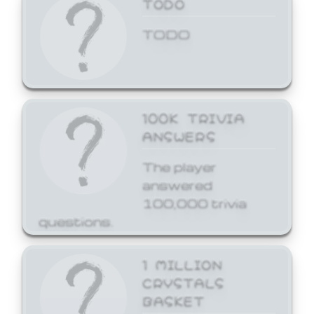
TODO
TODO
100K TRIVIA
ANSWERS
The player
answered
100,000 trivia
questions.
1 MILLION
CRYSTALS
BASKET