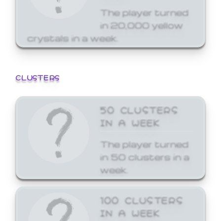
The player turned
in 20,000 yellow
crystals in a week.
CLUSTERS
50 CLUSTERS
IN A WEEK
The player turned
in 50 clusters in a
week.
100 CLUSTERS
IN A WEEK