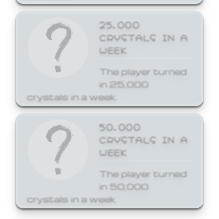
25,000
CRYSTALS IN A
WEEK
The player turned
in 25,000
crystals in a week.
50,000
CRYSTALS IN A
WEEK
The player turned
in 50,000
crystals in a week.