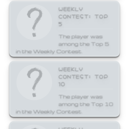
WEEKLY
CONTEST: TOP
5
The player was
among the Top 5
in the Weekly Contest.
WEEKLY
CONTEST: TOP
10
The player was
among the Top 10
in the Weekly Contest.
WEEKLY