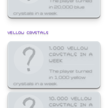
in 20,000 blue
crystals in a week.
YELLOW CRYSTALS
1,000 YELLOW
CRYSTALS IN A
WEEK
The player turned
in 1,000 yellow
crystals in a week.
10,000 YELLOW
CRYSTALS IN A