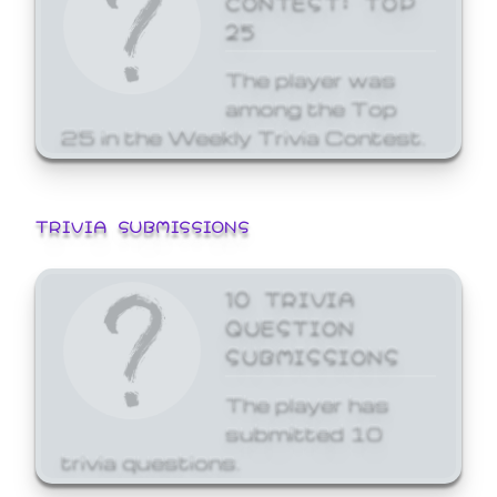
25
The player was
among the Top
25 in the Weekly Trivia Contest.
TRIVIA SUBMISSIONS
10 TRIVIA
QUESTION
SUBMISSIONS
The player has
submitted 10
trivia questions.