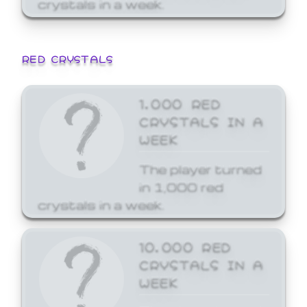
crystals in a week.
RED CRYSTALS
1,000 RED
CRYSTALS IN A
WEEK
The player turned
in 1,000 red
crystals in a week.
10,000 RED
CRYSTALS IN A
WEEK