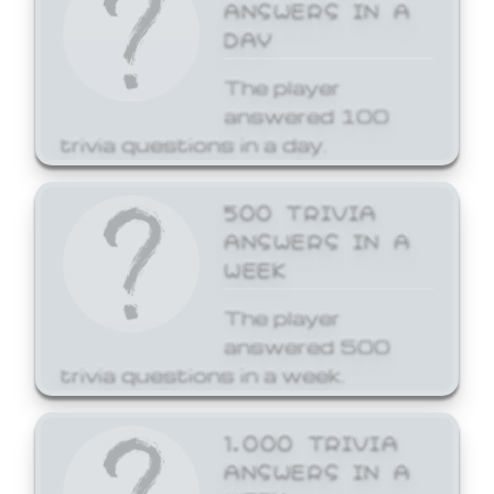
ANSWERS IN A
DAY
The player
answered 100
trivia questions in a day.
500 TRIVIA
ANSWERS IN A
WEEK
The player
answered 500
trivia questions in a week.
1,000 TRIVIA
ANSWERS IN A