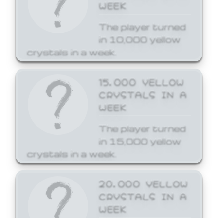
WEEK
The player turned
in 10,000 yellow
crystals in a week.
15,000 YELLOW
CRYSTALS IN A
WEEK
The player turned
in 15,000 yellow
crystals in a week.
20,000 YELLOW
CRYSTALS IN A
WEEK