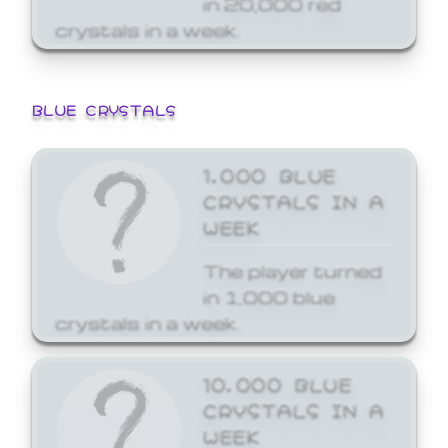
crystals in a week.
BLUE CRYSTALS
1,000 BLUE
CRYSTALS IN A
WEEK
The player turned
in 1,000 blue
crystals in a week.
10,000 BLUE
CRYSTALS IN A
WEEK