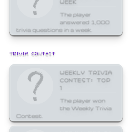
WEEK
The player
answered 1,000
trivia questions in a week.
TRIVIA CONTEST
WEEKLY TRIVIA
CONTEST: TOP
1
The player won
the Weekly Trivia
Contest.