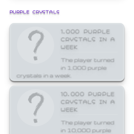
PURPLE CRYSTALS
1,000 PURPLE
CRYSTALS IN A
WEEK
The player turned
in 1,000 purple
crystals in a week.
10,000 PURPLE
CRYSTALS IN A
WEEK
The player turned
in 10,000 purple