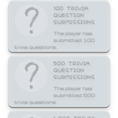
100 TRIVIA
QUESTION
SUBMISSIONS
The player has
submitted 100
trivia questions.
500 TRIVIA
QUESTION
SUBMISSIONS
The player has
submitted 500
trivia questions.
1,000 TRIVIA