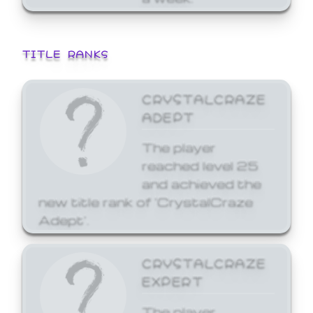
TITLE RANKS
CRYSTALCRAZE
ADEPT
The player
reached level 25
and achieved the
new title rank of 'CrystalCraze
Adept'.
CRYSTALCRAZE
EXPERT
The player