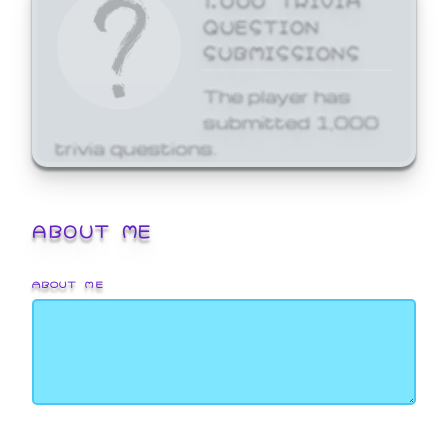
QUESTION
SUBMISSIONS
The player has
submitted 1,000
trivia questions.
ABOUT ME
ABOUT ME