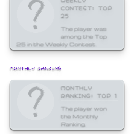
CONTEST: TOP
25
The player was
among the Top
25 in the Weekly Contest.
MONTHLY RANKING
MONTHLY
RANKING: TOP 1
The player won
the Monthly
Ranking.