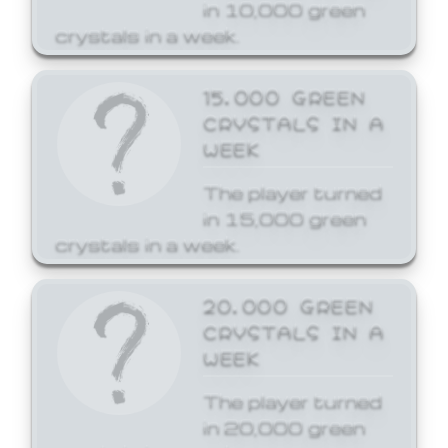
in 10,000 green
crystals in a week.
15,000 GREEN
CRYSTALS IN A
WEEK
The player turned
in 15,000 green
crystals in a week.
20,000 GREEN
CRYSTALS IN A
WEEK
The player turned
in 20,000 green