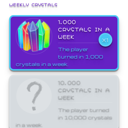
WEEKLY CRYSTALS
1,000
CRYSTALS IN A
WEEK
X1
The player
turned in 1,000
crystals in a week.
10,000
CRYSTALS IN A
WEEK
The player turned
in 10,000 crystals
in a week.