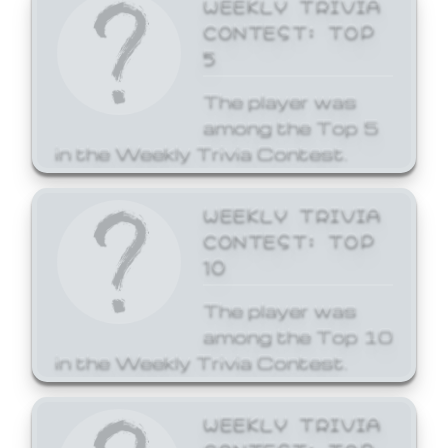
WEEKLY TRIVIA
CONTEST: TOP
5
The player was
among the Top 5
in the Weekly Trivia Contest.
WEEKLY TRIVIA
CONTEST: TOP
10
The player was
among the Top 10
in the Weekly Trivia Contest.
WEEKLY TRIVIA
CONTEST: TOP