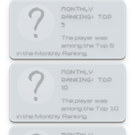
MONTHLY
RANKING: TOP
5
The player was
among the Top 5
in the Monthly Ranking.
MONTHLY
RANKING: TOP
10
The player was
among the Top 10
in the Monthly Ranking.
MONTHLY