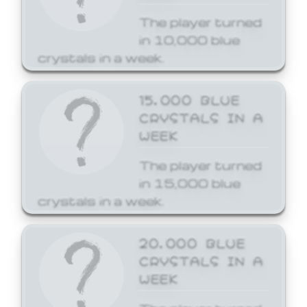
The player turned
in 10,000 blue
crystals in a week.
15,000 BLUE
CRYSTALS IN A
WEEK
The player turned
in 15,000 blue
crystals in a week.
20,000 BLUE
CRYSTALS IN A
WEEK
The player turned