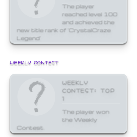
The player
reached level 100
and achieved the
new title rank of 'CrystalCraze
Legend'
WEEKLY CONTEST
WEEKLY
CONTEST: TOP
1
The player won
the Weekly
Contest.