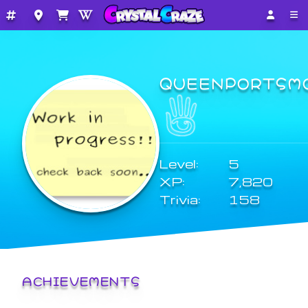
QUEENPORTSM
Level:
5
XP:
7,820
Trivia:
158
ACHIEVEMENTS