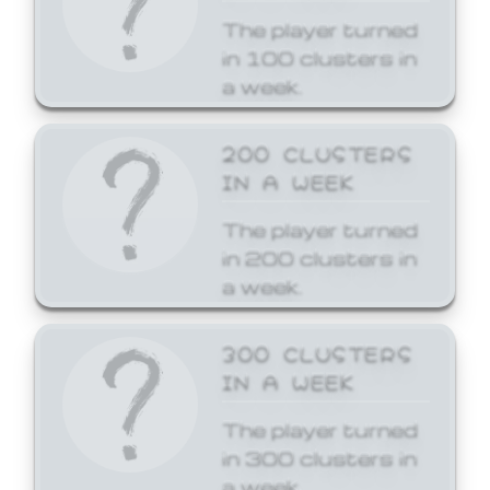
The player turned
in 100 clusters in
a week.
200 CLUSTERS
IN A WEEK
The player turned
in 200 clusters in
a week.
300 CLUSTERS
IN A WEEK
The player turned
in 300 clusters in
a week.