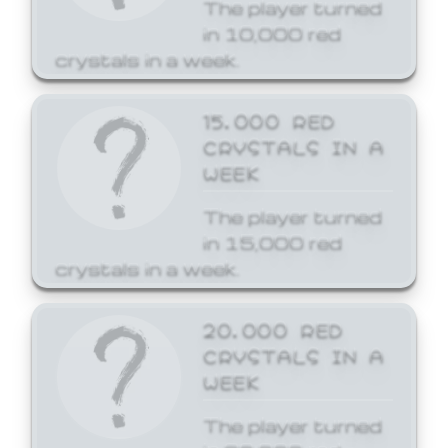
The player turned
in 10,000 red
crystals in a week.
15,000 RED
CRYSTALS IN A
WEEK
The player turned
in 15,000 red
crystals in a week.
20,000 RED
CRYSTALS IN A
WEEK
The player turned
in 20,000 red