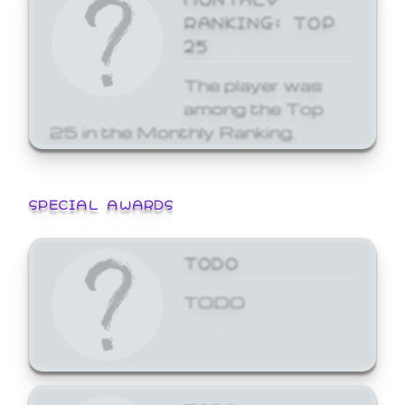
RANKING: TOP
25
The player was
among the Top
25 in the Monthly Ranking.
SPECIAL AWARDS
TODO
TODO