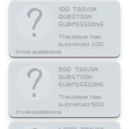
100 TRIVIA
QUESTION
SUBMISSIONS
The player has
submitted 100
trivia questions.
500 TRIVIA
QUESTION
SUBMISSIONS
The player has
submitted 500
trivia questions.
1,000 TRIVIA