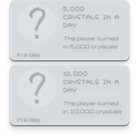
5,000
CRYSTALS IN A
DAY
The player turned
in 5,000 crystals
in a day.
10,000
CRYSTALS IN A
DAY
The player turned
in 10,000 crystals
in a day.