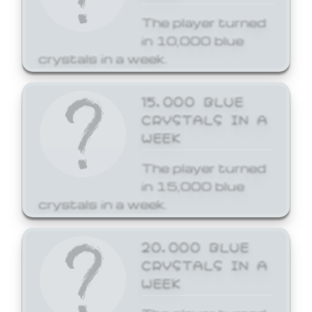
The player turned
in 10,000 blue
crystals in a week.
15,000 BLUE
CRYSTALS IN A
WEEK
The player turned
in 15,000 blue
crystals in a week.
20,000 BLUE
CRYSTALS IN A
WEEK
The player turned