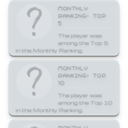
MONTHLY
RANKING: TOP
5
The player was
among the Top 5
in the Monthly Ranking.
MONTHLY
RANKING: TOP
10
The player was
among the Top 10
in the Monthly Ranking.
MONTHLY