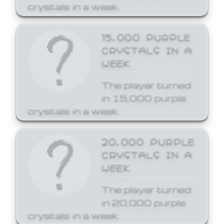
crystals in a week.
15,000 PURPLE
CRYSTALS IN A
WEEK
The player turned
in 15,000 purple
crystals in a week.
20,000 PURPLE
CRYSTALS IN A
WEEK
The player turned
in 20,000 purple
crystals in a week.