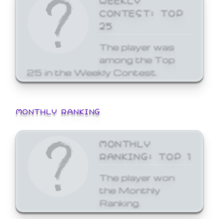
CONTEST: TOP
25
The player was
among the Top
25 in the Weekly Contest.
MONTHLY RANKING
MONTHLY
RANKING: TOP 1
The player won
the Monthly
Ranking.