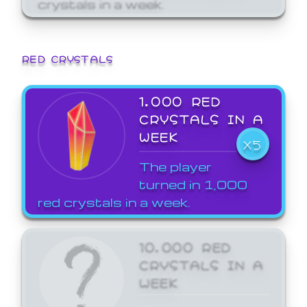
crystals in a week.
RED CRYSTALS
1,000 RED
CRYSTALS IN A
WEEK
X5
The player
turned in 1,000
red crystals in a week.
10,000 RED
CRYSTALS IN A
WEEK