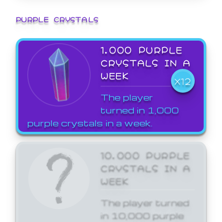
PURPLE CRYSTALS
1,000 PURPLE
CRYSTALS IN A
WEEK
X12
The player
turned in 1,000
purple crystals in a week.
10,000 PURPLE
CRYSTALS IN A
WEEK
The player turned
in 10,000 purple