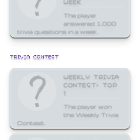
WEEK
The player
answered 1,000
trivia questions in a week.
TRIVIA CONTEST
WEEKLY TRIVIA
CONTEST: TOP
1
The player won
the Weekly Trivia
Contest.