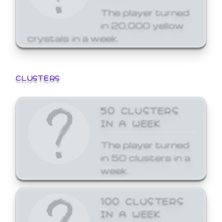
The player turned
in 20,000 yellow
crystals in a week.
CLUSTERS
50 CLUSTERS
IN A WEEK
The player turned
in 50 clusters in a
week.
100 CLUSTERS
IN A WEEK