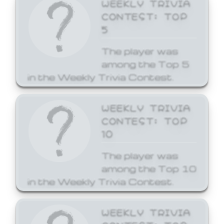
WEEKLY TRIVIA
CONTEST: TOP
5
The player was
among the Top 5
in the Weekly Trivia Contest.
WEEKLY TRIVIA
CONTEST: TOP
10
The player was
among the Top 10
in the Weekly Trivia Contest.
WEEKLY TRIVIA
CONTEST: TOP