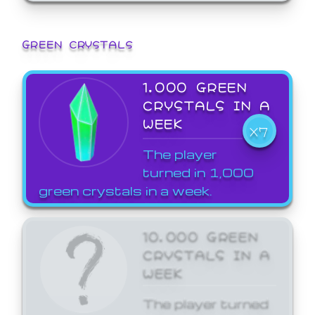
GREEN CRYSTALS
1,000 GREEN
CRYSTALS IN A
WEEK
X7
The player
turned in 1,000
green crystals in a week.
10,000 GREEN
CRYSTALS IN A
WEEK
The player turned