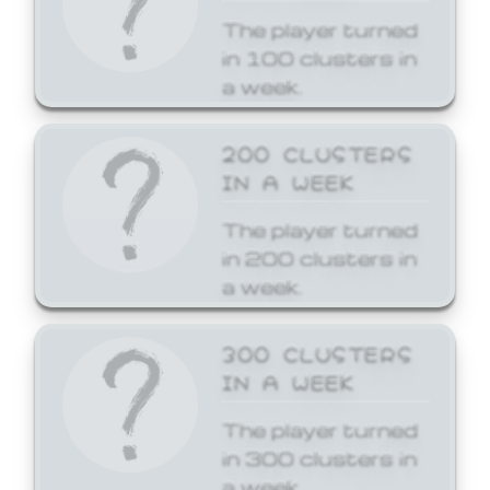
The player turned
in 100 clusters in
a week.
200 CLUSTERS
IN A WEEK
The player turned
in 200 clusters in
a week.
300 CLUSTERS
IN A WEEK
The player turned
in 300 clusters in
a week.