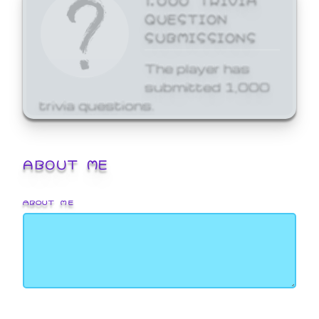
QUESTION
SUBMISSIONS
The player has
submitted 1,000
trivia questions.
ABOUT ME
ABOUT ME