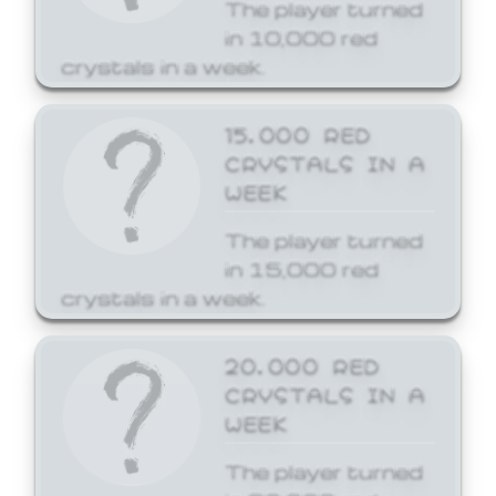
The player turned
in 10,000 red
crystals in a week.
15,000 RED
CRYSTALS IN A
WEEK
The player turned
in 15,000 red
crystals in a week.
20,000 RED
CRYSTALS IN A
WEEK
The player turned
in 20,000 red