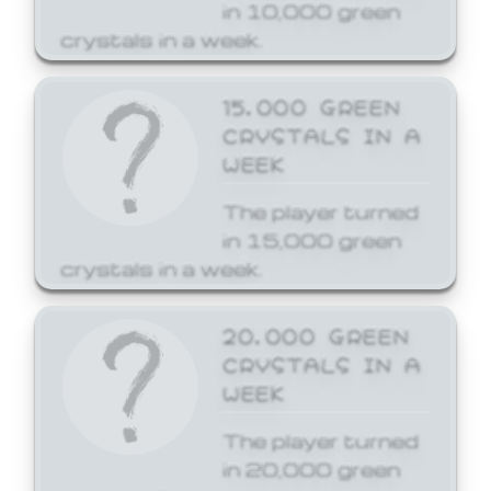
in 10,000 green
crystals in a week.
15,000 GREEN
CRYSTALS IN A
WEEK
The player turned
in 15,000 green
crystals in a week.
20,000 GREEN
CRYSTALS IN A
WEEK
The player turned
in 20,000 green