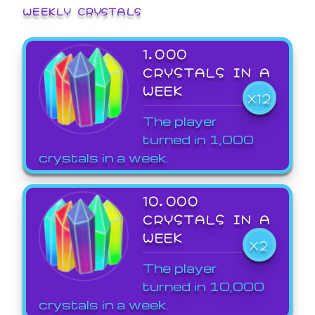
WEEKLY CRYSTALS
1,000
CRYSTALS IN A
WEEK
X12
The player
turned in 1,000
crystals in a week.
10,000
CRYSTALS IN A
WEEK
X2
The player
turned in 10,000
crystals in a week.