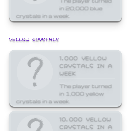
in 20,000 blue
crystals in a week.
YELLOW CRYSTALS
1,000 YELLOW
CRYSTALS IN A
WEEK
The player turned
in 1,000 yellow
crystals in a week.
10,000 YELLOW
CRYSTALS IN A