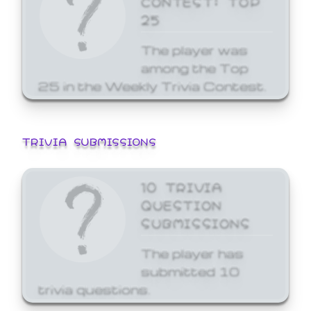
25
The player was
among the Top
25 in the Weekly Trivia Contest.
TRIVIA SUBMISSIONS
10 TRIVIA
QUESTION
SUBMISSIONS
The player has
submitted 10
trivia questions.