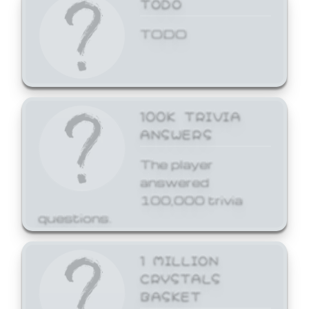
TODO
TODO
100K TRIVIA
ANSWERS
The player
answered
100,000 trivia
questions.
1 MILLION
CRYSTALS
BASKET