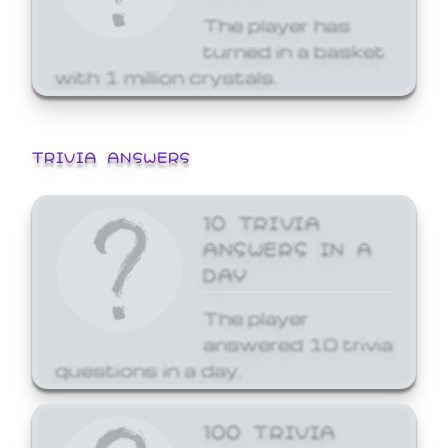
The player has
turned in a basket
with 1 million crystals.
TRIVIA ANSWERS
10 TRIVIA
ANSWERS IN A
DAY
The player
answered 10 trivia
questions in a day.
100 TRIVIA