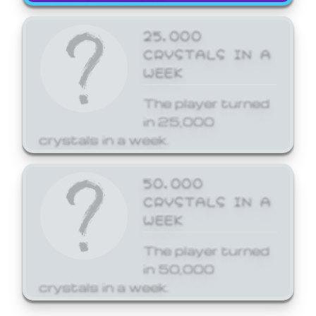
25,000
CRYSTALS IN A
WEEK
The player turned
in 25,000
crystals in a week.
50,000
CRYSTALS IN A
WEEK
The player turned
in 50,000
crystals in a week.