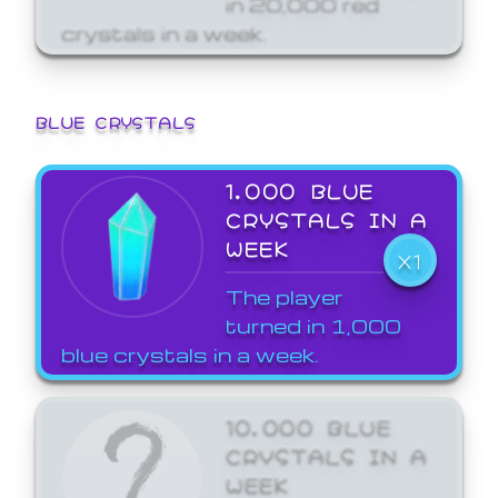
crystals in a week.
BLUE CRYSTALS
1,000 BLUE
CRYSTALS IN A
WEEK
X1
The player
turned in 1,000
blue crystals in a week.
10,000 BLUE
CRYSTALS IN A
WEEK