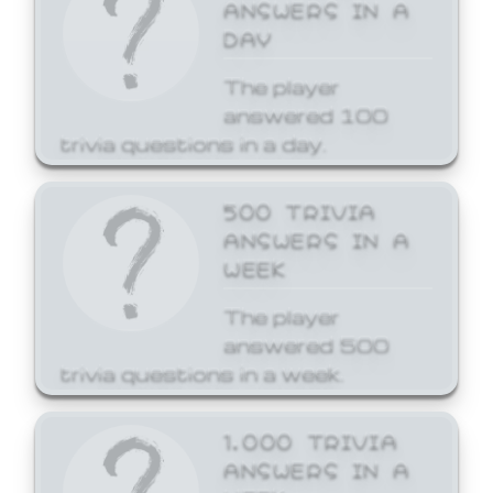
ANSWERS IN A
DAY
The player
answered 100
trivia questions in a day.
500 TRIVIA
ANSWERS IN A
WEEK
The player
answered 500
trivia questions in a week.
1,000 TRIVIA
ANSWERS IN A