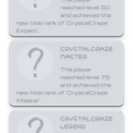
reached level 50
and achieved the
new title rank of 'CrystalCraze
Expert'.
CRYSTALCRAZE
MASTER
The player
reached level 75
and achieved the
new title rank of 'CrystalCraze
Master'.
CRYSTALCRAZE
LEGEND