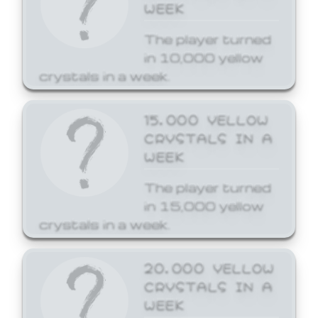
WEEK
The player turned
in 10,000 yellow
crystals in a week.
15,000 YELLOW
CRYSTALS IN A
WEEK
The player turned
in 15,000 yellow
crystals in a week.
20,000 YELLOW
CRYSTALS IN A
WEEK