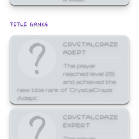
TITLE RANKS
CRYSTALCRAZE
ADEPT
The player
reached level 25
and achieved the
new title rank of 'CrystalCraze
Adept'.
CRYSTALCRAZE
EXPERT
The player