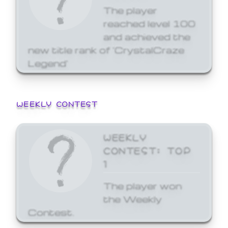
The player
reached level 100
and achieved the
new title rank of 'CrystalCraze
Legend'
WEEKLY CONTEST
WEEKLY
CONTEST: TOP
1
The player won
the Weekly
Contest.