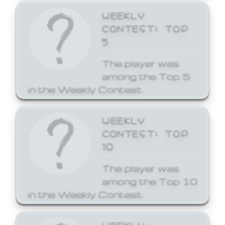
WEEKLY
CONTEST: TOP
5
The player was
among the Top 5
in the Weekly Contest.
WEEKLY
CONTEST: TOP
10
The player was
among the Top 10
in the Weekly Contest.
WEEKLY