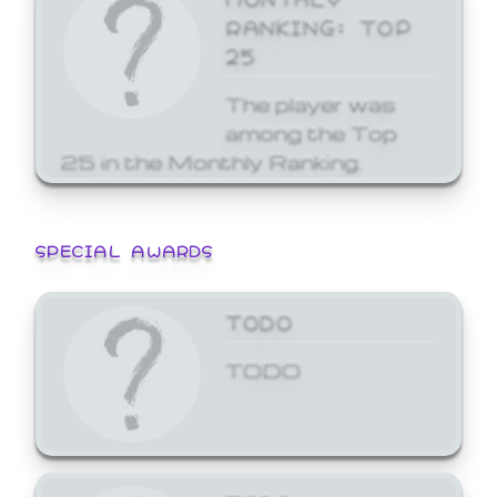
RANKING: TOP
25
The player was
among the Top
25 in the Monthly Ranking.
SPECIAL AWARDS
TODO
TODO