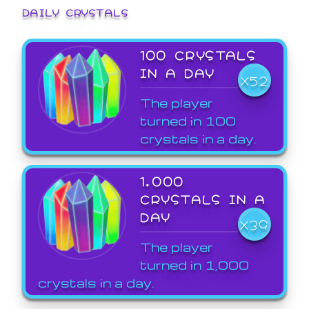
DAILY CRYSTALS
100 CRYSTALS
IN A DAY
X52
The player
turned in 100
crystals in a day.
1,000
CRYSTALS IN A
DAY
X39
The player
turned in 1,000
crystals in a day.