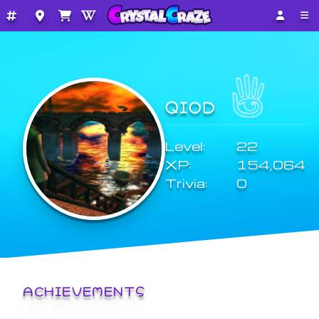
QIOD
Level:
22
XP:
154,064
Trivia:
0
ACHIEVEMENTS