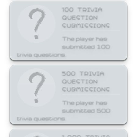
100 TRIVIA
QUESTION
SUBMISSIONS
The player has
submitted 100
trivia questions.
500 TRIVIA
QUESTION
SUBMISSIONS
The player has
submitted 500
trivia questions.
1,000 TRIVIA