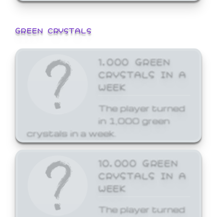
GREEN CRYSTALS
1,000 GREEN
CRYSTALS IN A
WEEK
The player turned
in 1,000 green
crystals in a week.
10,000 GREEN
CRYSTALS IN A
WEEK
The player turned