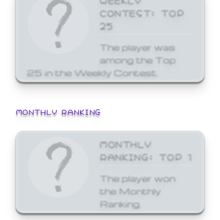
CONTEST: TOP
25
The player was
among the Top
25 in the Weekly Contest.
MONTHLY RANKING
MONTHLY
RANKING: TOP 1
The player won
the Monthly
Ranking.