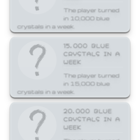
The player turned
in 10,000 blue
crystals in a week.
15,000 BLUE
CRYSTALS IN A
WEEK
The player turned
in 15,000 blue
crystals in a week.
20,000 BLUE
CRYSTALS IN A
WEEK
The player turned