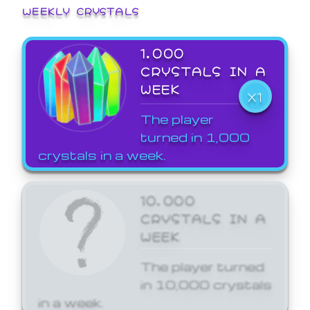
WEEKLY CRYSTALS
1,000
CRYSTALS IN A
WEEK
X1
The player
turned in 1,000
crystals in a week.
10,000
CRYSTALS IN A
WEEK
The player turned
in 10,000 crystals
in a week.