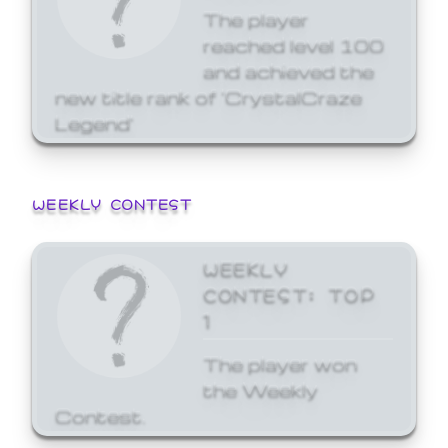
The player
reached level 100
and achieved the
new title rank of 'CrystalCraze
Legend'
WEEKLY CONTEST
WEEKLY
CONTEST: TOP
1
The player won
the Weekly
Contest.