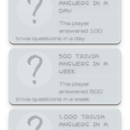
ANSWERS IN A
DAY
The player
answered 100
trivia questions in a day.
500 TRIVIA
ANSWERS IN A
WEEK
The player
answered 500
trivia questions in a week.
1,000 TRIVIA
ANSWERS IN A