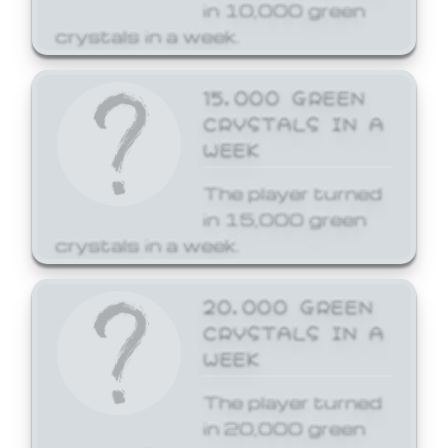
in 10,000 green
crystals in a week.
15,000 GREEN
CRYSTALS IN A
WEEK
The player turned
in 15,000 green
crystals in a week.
20,000 GREEN
CRYSTALS IN A
WEEK
The player turned
in 20,000 green