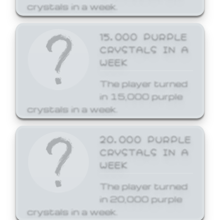
crystals in a week.
15,000 PURPLE
CRYSTALS IN A
WEEK
The player turned
in 15,000 purple
crystals in a week.
20,000 PURPLE
CRYSTALS IN A
WEEK
The player turned
in 20,000 purple
crystals in a week.