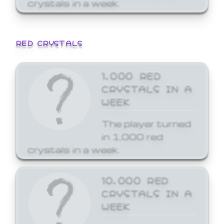
crystals in a week.
RED CRYSTALS
1,000 RED
CRYSTALS IN A
WEEK
The player turned
in 1,000 red
crystals in a week.
10,000 RED
CRYSTALS IN A
WEEK