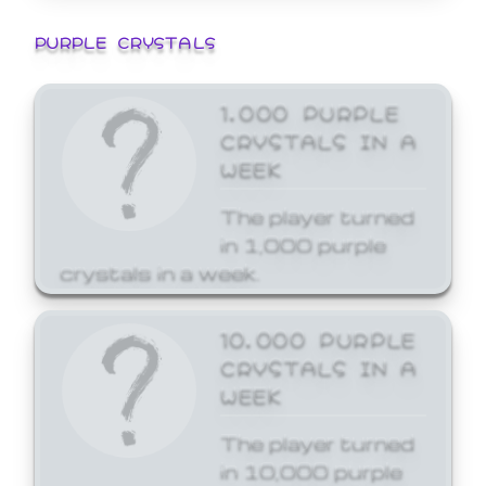
PURPLE CRYSTALS
1,000 PURPLE
CRYSTALS IN A
WEEK
The player turned
in 1,000 purple
crystals in a week.
10,000 PURPLE
CRYSTALS IN A
WEEK
The player turned
in 10,000 purple