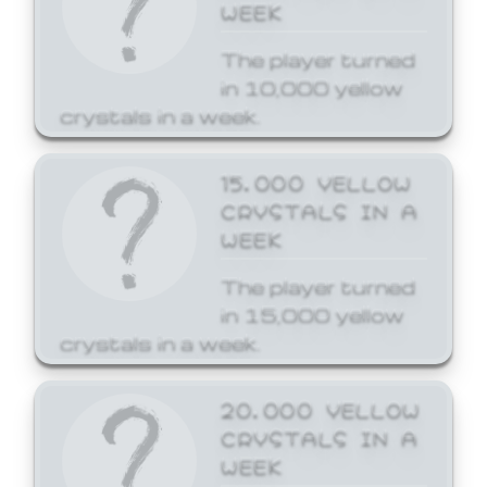
WEEK
The player turned
in 10,000 yellow
crystals in a week.
15,000 YELLOW
CRYSTALS IN A
WEEK
The player turned
in 15,000 yellow
crystals in a week.
20,000 YELLOW
CRYSTALS IN A
WEEK