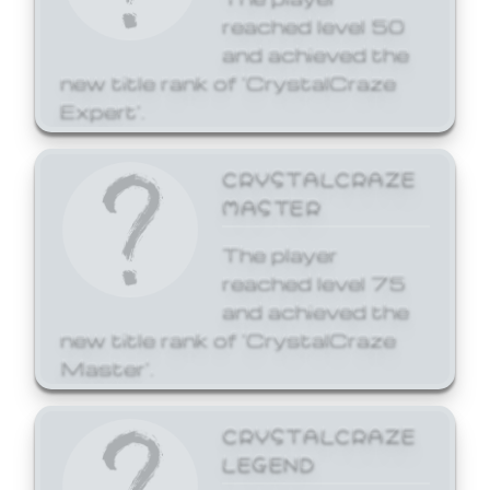
reached level 50
and achieved the
new title rank of 'CrystalCraze
Expert'.
CRYSTALCRAZE
MASTER
The player
reached level 75
and achieved the
new title rank of 'CrystalCraze
Master'.
CRYSTALCRAZE
LEGEND