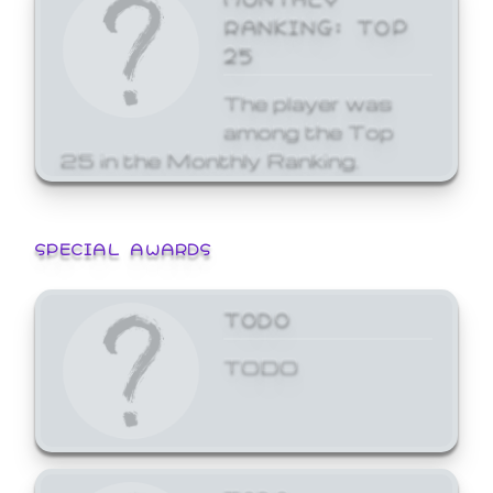
RANKING: TOP
25
The player was
among the Top
25 in the Monthly Ranking.
SPECIAL AWARDS
TODO
TODO