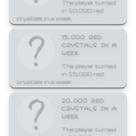
The player turned
in 10,000 red
crystals in a week.
15,000 RED
CRYSTALS IN A
WEEK
The player turned
in 15,000 red
crystals in a week.
20,000 RED
CRYSTALS IN A
WEEK
The player turned
in 20,000 red