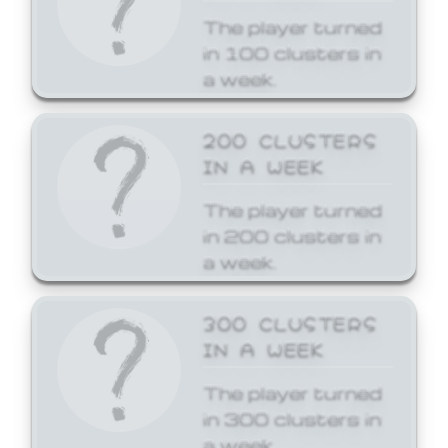
The player turned
in 100 clusters in
a week.
200 CLUSTERS
IN A WEEK
The player turned
in 200 clusters in
a week.
300 CLUSTERS
IN A WEEK
The player turned
in 300 clusters in
a week.