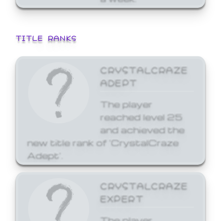
TITLE RANKS
CRYSTALCRAZE
ADEPT
The player
reached level 25
and achieved the
new title rank of 'CrystalCraze
Adept'.
CRYSTALCRAZE
EXPERT
The player