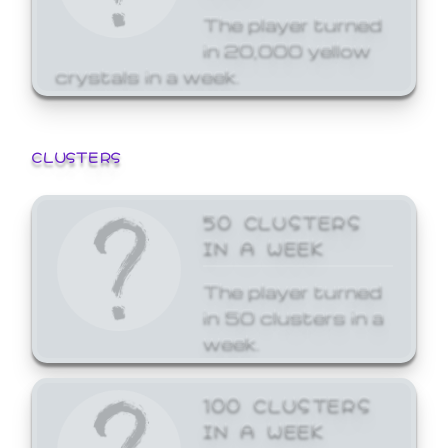
The player turned
in 20,000 yellow
crystals in a week.
CLUSTERS
50 CLUSTERS
IN A WEEK
The player turned
in 50 clusters in a
week.
100 CLUSTERS
IN A WEEK