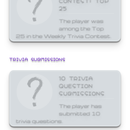
25
The player was
among the Top
25 in the Weekly Trivia Contest.
TRIVIA SUBMISSIONS
10 TRIVIA
QUESTION
SUBMISSIONS
The player has
submitted 10
trivia questions.