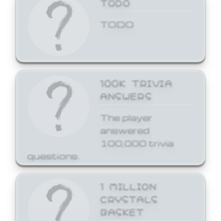
TODO
TODO
100K TRIVIA
ANSWERS
The player
answered
100,000 trivia
questions.
1 MILLION
CRYSTALS
BASKET