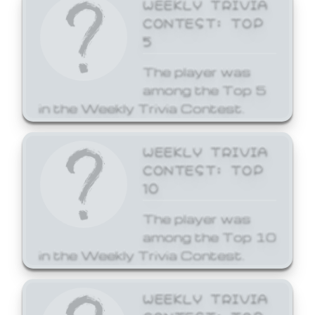
WEEKLY TRIVIA
CONTEST: TOP
5
The player was
among the Top 5
in the Weekly Trivia Contest.
WEEKLY TRIVIA
CONTEST: TOP
10
The player was
among the Top 10
in the Weekly Trivia Contest.
WEEKLY TRIVIA
CONTEST: TOP