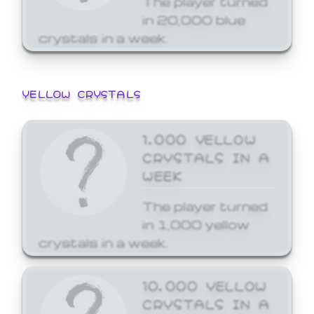
in 20,000 blue
crystals in a week.
YELLOW CRYSTALS
1,000 YELLOW
CRYSTALS IN A
WEEK
The player turned
in 1,000 yellow
crystals in a week.
10,000 YELLOW
CRYSTALS IN A