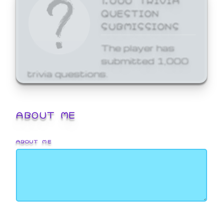
QUESTION
SUBMISSIONS
The player has
submitted 1,000
trivia questions.
ABOUT ME
ABOUT ME