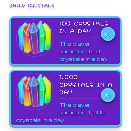
DAILY CRYSTALS
100 CRYSTALS
IN A DAY
X7
The player
turned in 100
crystals in a day.
1,000
CRYSTALS IN A
DAY
X1
The player
turned in 1,000
crystals in a day.