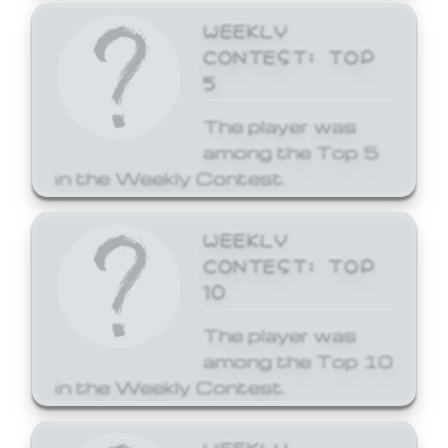
WEEKLY
CONTEST: TOP
5
The player was
among the Top 5
in the Weekly Contest.
WEEKLY
CONTEST: TOP
10
The player was
among the Top 10
in the Weekly Contest.
WEEKLY