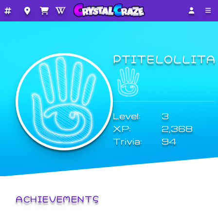
PTITELOLLITA
Level:
3
XP:
2,368
Trivia:
94
ACHIEVEMENTS