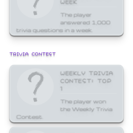
WEEK
The player
answered 1,000
trivia questions in a week.
TRIVIA CONTEST
WEEKLY TRIVIA
CONTEST: TOP
1
The player won
the Weekly Trivia
Contest.