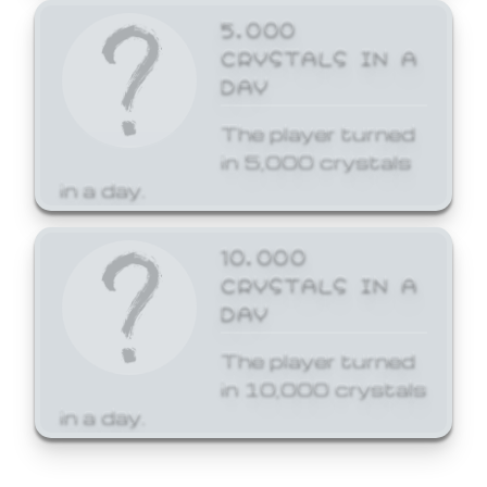
5,000
CRYSTALS IN A
DAY
The player turned
in 5,000 crystals
in a day.
10,000
CRYSTALS IN A
DAY
The player turned
in 10,000 crystals
in a day.