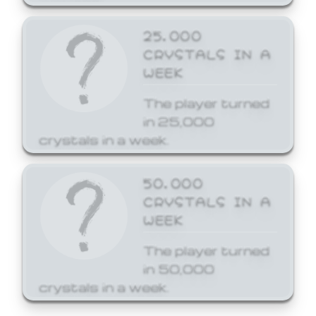
25,000
CRYSTALS IN A
WEEK
The player turned
in 25,000
crystals in a week.
50,000
CRYSTALS IN A
WEEK
The player turned
in 50,000
crystals in a week.