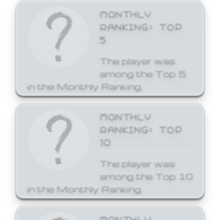
MONTHLY
RANKING: TOP
5
The player was
among the Top 5
in the Monthly Ranking.
MONTHLY
RANKING: TOP
10
The player was
among the Top 10
in the Monthly Ranking.
MONTHLY