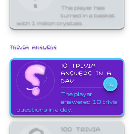
The player has
turned in a basket
with 1 million crystals.
TRIVIA ANSWERS
10 TRIVIA
ANSWERS IN A
DAY
X4
The player
answered 10 trivia
questions in a day.
100 TRIVIA