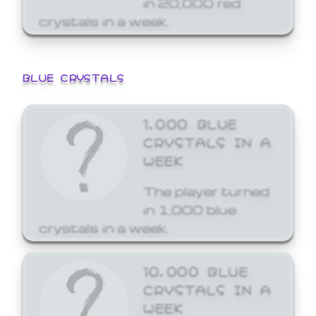
crystals in a week.
BLUE CRYSTALS
1,000 BLUE
CRYSTALS IN A
WEEK
The player turned
in 1,000 blue
crystals in a week.
10,000 BLUE
CRYSTALS IN A
WEEK