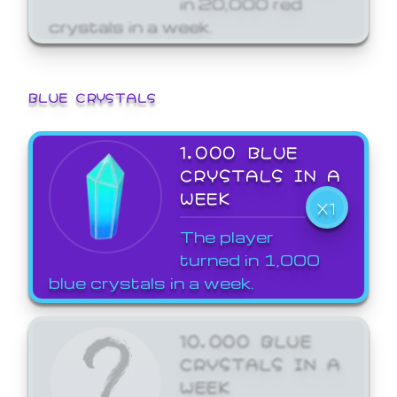
crystals in a week.
BLUE CRYSTALS
1,000 BLUE
CRYSTALS IN A
WEEK
X1
The player
turned in 1,000
blue crystals in a week.
10,000 BLUE
CRYSTALS IN A
WEEK