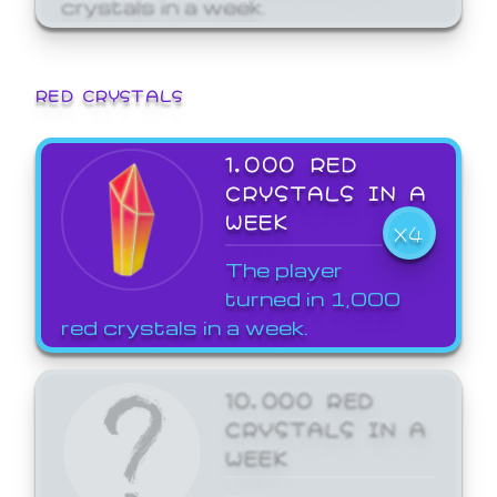
crystals in a week.
RED CRYSTALS
1,000 RED
CRYSTALS IN A
WEEK
X4
The player
turned in 1,000
red crystals in a week.
10,000 RED
CRYSTALS IN A
WEEK