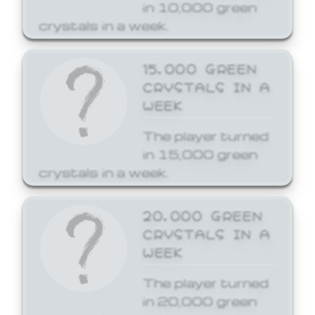
in 10,000 green
crystals in a week.
15,000 GREEN
CRYSTALS IN A
WEEK
The player turned
in 15,000 green
crystals in a week.
20,000 GREEN
CRYSTALS IN A
WEEK
The player turned
in 20,000 green