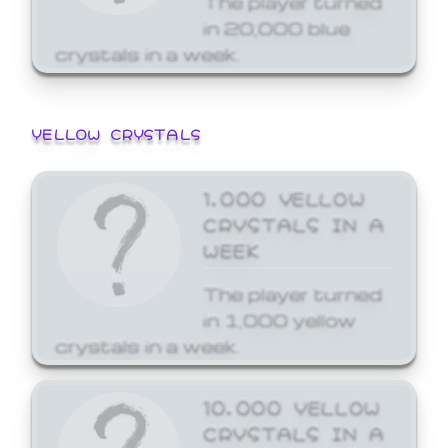
in 20,000 blue
crystals in a week.
YELLOW CRYSTALS
1,000 YELLOW
CRYSTALS IN A
WEEK
The player turned
in 1,000 yellow
crystals in a week.
10,000 YELLOW
CRYSTALS IN A