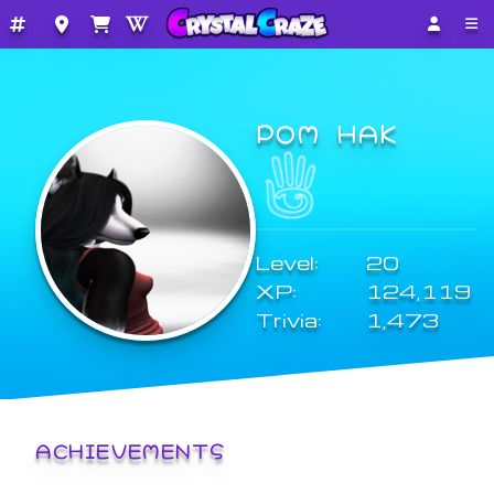
POM HAK
Level:
20
XP:
124,119
Trivia:
1,473
ACHIEVEMENTS