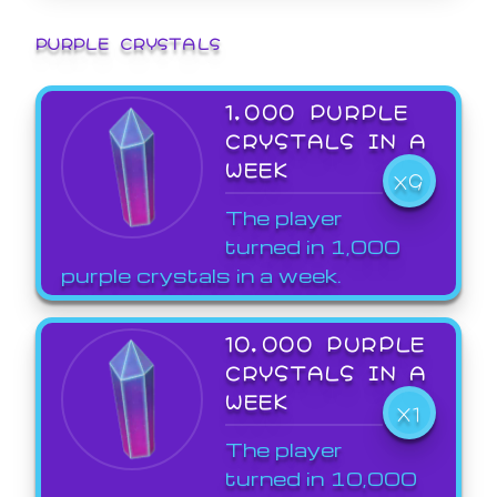
PURPLE CRYSTALS
1,000 PURPLE
CRYSTALS IN A
WEEK
X9
The player
turned in 1,000
purple crystals in a week.
10,000 PURPLE
CRYSTALS IN A
WEEK
X1
The player
turned in 10,000