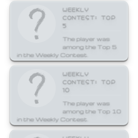
WEEKLY
CONTEST: TOP
5
The player was
among the Top 5
in the Weekly Contest.
WEEKLY
CONTEST: TOP
10
The player was
among the Top 10
in the Weekly Contest.
WEEKLY