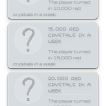
The player turned
in 10,000 red
crystals in a week.
15,000 RED
CRYSTALS IN A
WEEK
The player turned
in 15,000 red
crystals in a week.
20,000 RED
CRYSTALS IN A
WEEK
The player turned
in 20,000 red