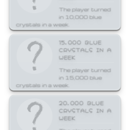
The player turned
in 10,000 blue
crystals in a week.
15,000 BLUE
CRYSTALS IN A
WEEK
The player turned
in 15,000 blue
crystals in a week.
20,000 BLUE
CRYSTALS IN A
WEEK
The player turned