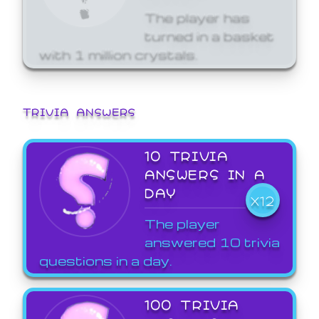
The player has
turned in a basket
with 1 million crystals.
TRIVIA ANSWERS
10 TRIVIA
ANSWERS IN A
DAY
X12
The player
answered 10 trivia
questions in a day.
100 TRIVIA