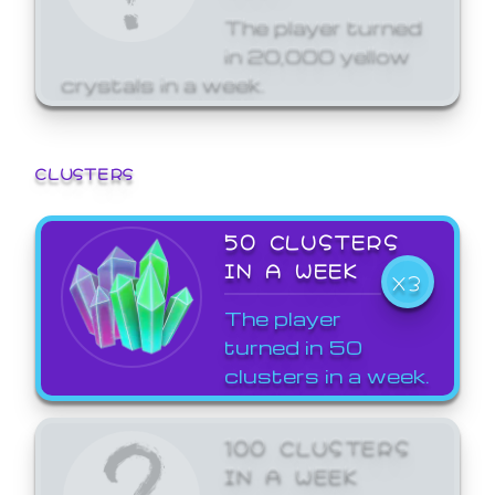
The player turned
in 20,000 yellow
crystals in a week.
CLUSTERS
50 CLUSTERS
IN A WEEK
X3
The player
turned in 50
clusters in a week.
100 CLUSTERS
IN A WEEK