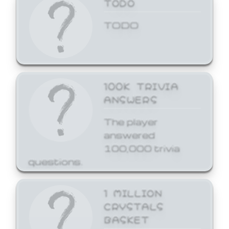
TODO
TODO
100K TRIVIA
ANSWERS
The player
answered
100,000 trivia
questions.
1 MILLION
CRYSTALS
BASKET