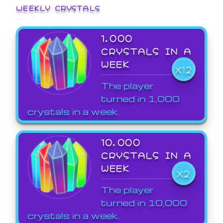
WEEKLY CRYSTALS
1,000
CRYSTALS IN A
WEEK
X12
The player
turned in 1,000
crystals in a week.
10,000
CRYSTALS IN A
WEEK
X2
The player
turned in 10,000
crystals in a week.