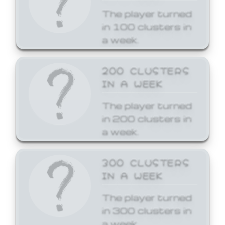
The player turned
in 100 clusters in
a week.
200 CLUSTERS
IN A WEEK
The player turned
in 200 clusters in
a week.
300 CLUSTERS
IN A WEEK
The player turned
in 300 clusters in
a week.