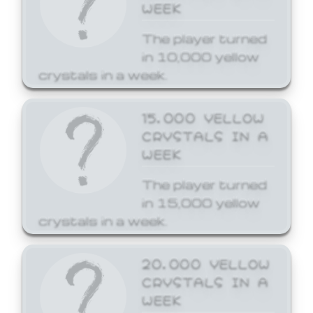
WEEK
The player turned
in 10,000 yellow
crystals in a week.
15,000 YELLOW
CRYSTALS IN A
WEEK
The player turned
in 15,000 yellow
crystals in a week.
20,000 YELLOW
CRYSTALS IN A
WEEK