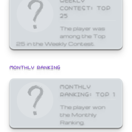
CONTEST: TOP
25
The player was
among the Top
25 in the Weekly Contest.
MONTHLY RANKING
MONTHLY
RANKING: TOP 1
The player won
the Monthly
Ranking.