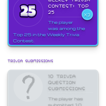
CONTEST: TOP
25
X3
The player
was among the
Top 25 in the Weekly Trivia
Contest.
TRIVIA SUBMISSIONS
10 TRIVIA
QUESTION
SUBMISSIONS
The player has
submitted 10