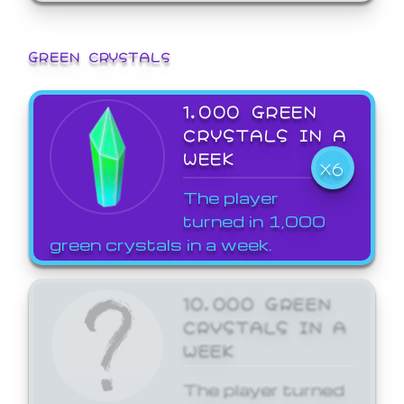
GREEN CRYSTALS
1,000 GREEN
CRYSTALS IN A
WEEK
X6
The player
turned in 1,000
green crystals in a week.
10,000 GREEN
CRYSTALS IN A
WEEK
The player turned