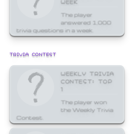
WEEK
The player
answered 1,000
trivia questions in a week.
TRIVIA CONTEST
WEEKLY TRIVIA
CONTEST: TOP
1
The player won
the Weekly Trivia
Contest.