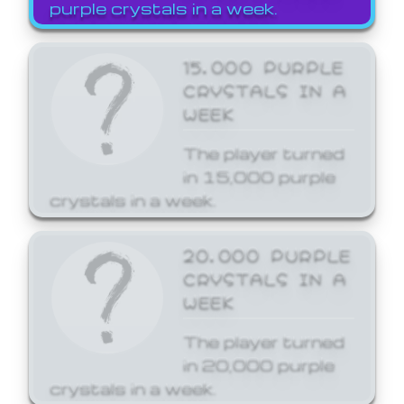
purple crystals in a week.
15,000 PURPLE
CRYSTALS IN A
WEEK
The player turned
in 15,000 purple
crystals in a week.
20,000 PURPLE
CRYSTALS IN A
WEEK
The player turned
in 20,000 purple
crystals in a week.