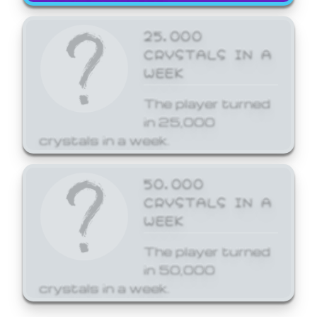
25,000
CRYSTALS IN A
WEEK
The player turned
in 25,000
crystals in a week.
50,000
CRYSTALS IN A
WEEK
The player turned
in 50,000
crystals in a week.