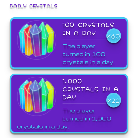
DAILY CRYSTALS
100 CRYSTALS
IN A DAY
X60
The player
turned in 100
crystals in a day.
1,000
CRYSTALS IN A
DAY
X22
The player
turned in 1,000
crystals in a day.