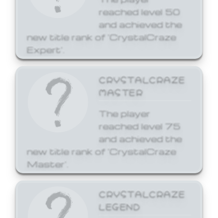
reached level 50
and achieved the
new title rank of 'CrystalCraze
Expert'.
CRYSTALCRAZE
MASTER
The player
reached level 75
and achieved the
new title rank of 'CrystalCraze
Master'.
CRYSTALCRAZE
LEGEND