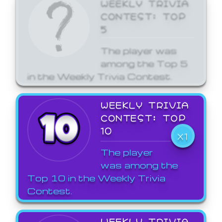
WEEKLY TRIVIA
CONTEST: TOP
5
The player was
among the Top 5
in the Weekly Trivia Contest.
WEEKLY TRIVIA
CONTEST: TOP
10
X1
The player
was among the
Top 10 in the Weekly Trivia
Contest.
WEEKLY TRIVIA