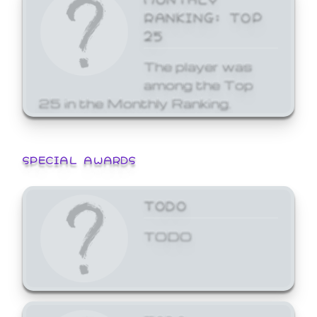
RANKING: TOP
25
The player was
among the Top
25 in the Monthly Ranking.
SPECIAL AWARDS
TODO
TODO