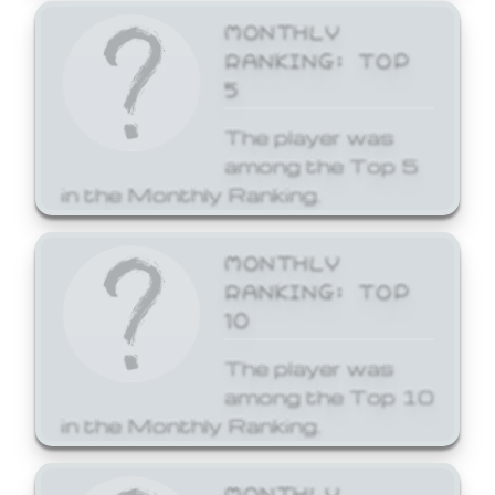
MONTHLY
RANKING: TOP
5
The player was
among the Top 5
in the Monthly Ranking.
MONTHLY
RANKING: TOP
10
The player was
among the Top 10
in the Monthly Ranking.
MONTHLY