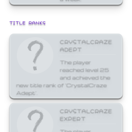
TITLE RANKS
CRYSTALCRAZE
ADEPT
The player
reached level 25
and achieved the
new title rank of 'CrystalCraze
Adept'.
CRYSTALCRAZE
EXPERT
The player