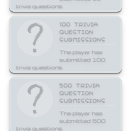
trivia questions.
100 TRIVIA
QUESTION
SUBMISSIONS
The player has
submitted 100
trivia questions.
500 TRIVIA
QUESTION
SUBMISSIONS
The player has
submitted 500
trivia questions.