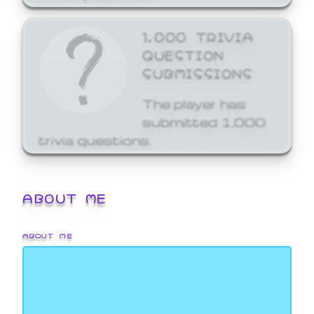
1,000 TRIVIA
QUESTION
SUBMISSIONS
The player has
submitted 1,000
trivia questions.
ABOUT ME
ABOUT ME