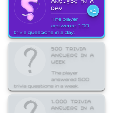
ANSWERS IN A
DAY
X2
The player
answered 100
trivia questions in a day.
500 TRIVIA
ANSWERS IN A
WEEK
The player
answered 500
trivia questions in a week.
1,000 TRIVIA
ANSWERS IN A