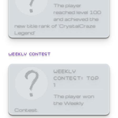
The player
reached level 100
and achieved the
new title rank of 'CrystalCraze
Legend'
WEEKLY CONTEST
WEEKLY
CONTEST: TOP
1
The player won
the Weekly
Contest.