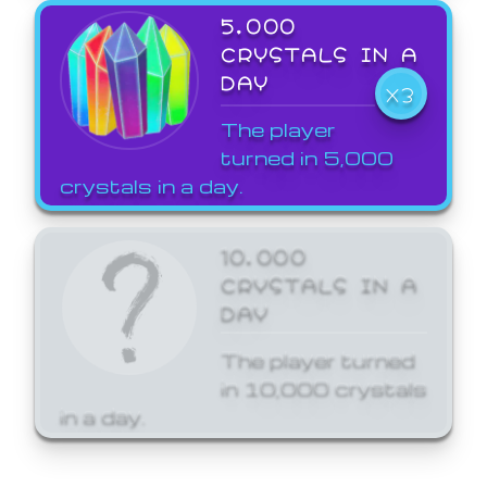
5,000
CRYSTALS IN A
DAY
X3
The player
turned in 5,000
crystals in a day.
10,000
CRYSTALS IN A
DAY
The player turned
in 10,000 crystals
in a day.