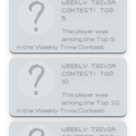
WEEKLY TRIVIA
CONTEST: TOP
5
The player was
among the Top 5
in the Weekly Trivia Contest.
WEEKLY TRIVIA
CONTEST: TOP
10
The player was
among the Top 10
in the Weekly Trivia Contest.
WEEKLY TRIVIA
CONTEST: TOP