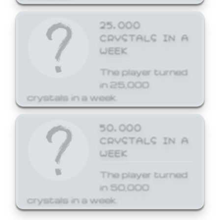
25,000
CRYSTALS IN A
WEEK
The player turned
in 25,000
crystals in a week.
50,000
CRYSTALS IN A
WEEK
The player turned
in 50,000
crystals in a week.