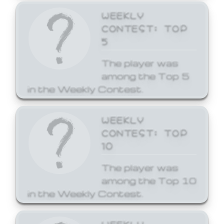
WEEKLY
CONTEST: TOP
5
The player was
among the Top 5
in the Weekly Contest.
WEEKLY
CONTEST: TOP
10
The player was
among the Top 10
in the Weekly Contest.
WEEKLY