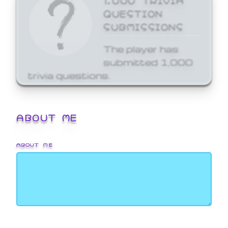
QUESTION
SUBMISSIONS
The player has
submitted 1,000
trivia questions.
ABOUT ME
ABOUT ME