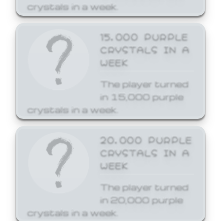
crystals in a week.
15,000 PURPLE
CRYSTALS IN A
WEEK
The player turned
in 15,000 purple
crystals in a week.
20,000 PURPLE
CRYSTALS IN A
WEEK
The player turned
in 20,000 purple
crystals in a week.