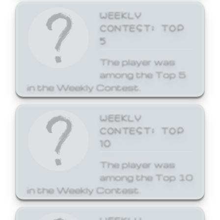
WEEKLY
CONTEST: TOP
5
The player was
among the Top 5
in the Weekly Contest.
WEEKLY
CONTEST: TOP
10
The player was
among the Top 10
in the Weekly Contest.
WEEKLY