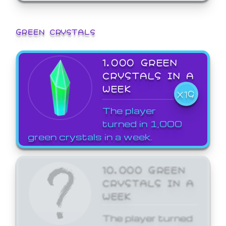
GREEN CRYSTALS
1,000 GREEN
CRYSTALS IN A
WEEK
X19
The player
turned in 1,000
green crystals in a week.
10,000 GREEN
CRYSTALS IN A
WEEK
The player turned