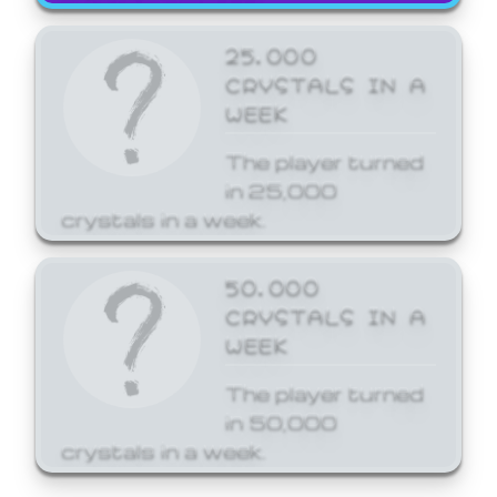
25,000
CRYSTALS IN A
WEEK
The player turned
in 25,000
crystals in a week.
50,000
CRYSTALS IN A
WEEK
The player turned
in 50,000
crystals in a week.