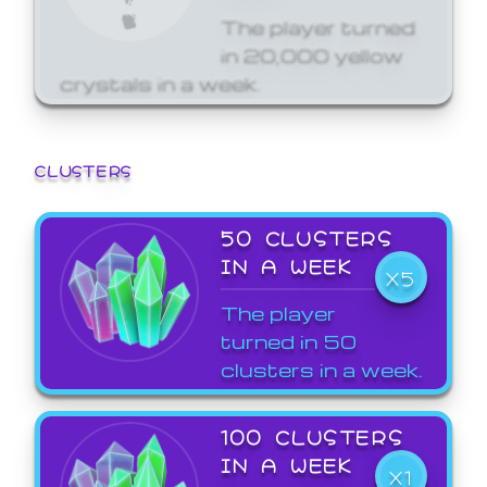
The player turned
in 20,000 yellow
crystals in a week.
CLUSTERS
50 CLUSTERS
IN A WEEK
X5
The player
turned in 50
clusters in a week.
100 CLUSTERS
IN A WEEK
X1