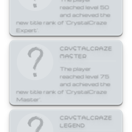
reached level 50
and achieved the
new title rank of 'CrystalCraze
Expert'.
CRYSTALCRAZE
MASTER
The player
reached level 75
and achieved the
new title rank of 'CrystalCraze
Master'.
CRYSTALCRAZE
LEGEND