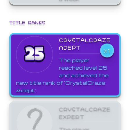
TITLE RANKS
CRYSTALCRAZE
ADEPT
X1
The player
reached level 25
and achieved the
new title rank of 'CrystalCraze
Adept'.
CRYSTALCRAZE
EXPERT
The player