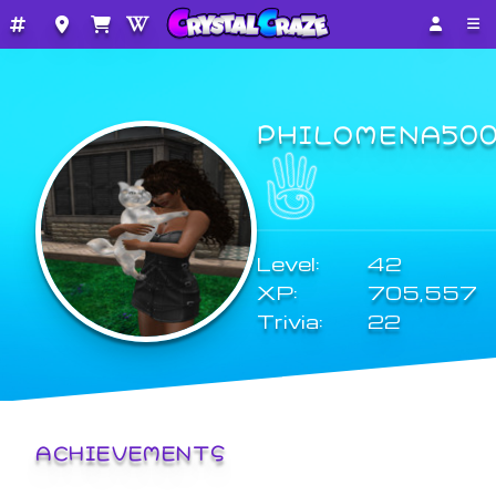
PHILOMENA50
Level:
42
XP:
705,557
Trivia:
22
ACHIEVEMENTS