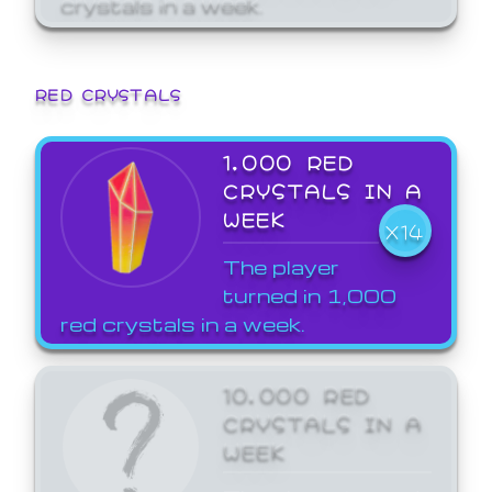
crystals in a week.
RED CRYSTALS
1,000 RED
CRYSTALS IN A
WEEK
X14
The player
turned in 1,000
red crystals in a week.
10,000 RED
CRYSTALS IN A
WEEK