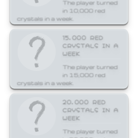
The player turned
in 10,000 red
crystals in a week.
15,000 RED
CRYSTALS IN A
WEEK
The player turned
in 15,000 red
crystals in a week.
20,000 RED
CRYSTALS IN A
WEEK
The player turned
in 20,000 red