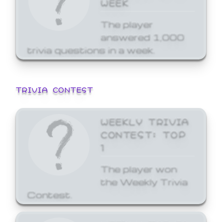
WEEK
The player
answered 1,000
trivia questions in a week.
TRIVIA CONTEST
WEEKLY TRIVIA
CONTEST: TOP
1
The player won
the Weekly Trivia
Contest.