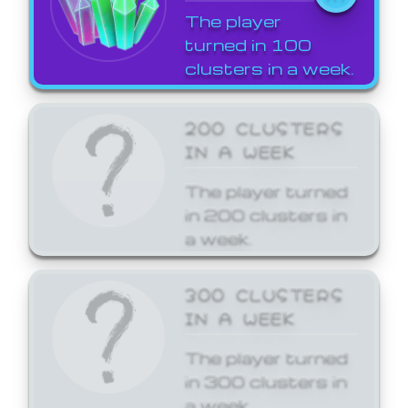
The player
turned in 100
clusters in a week.
200 CLUSTERS
IN A WEEK
The player turned
in 200 clusters in
a week.
300 CLUSTERS
IN A WEEK
The player turned
in 300 clusters in
a week.