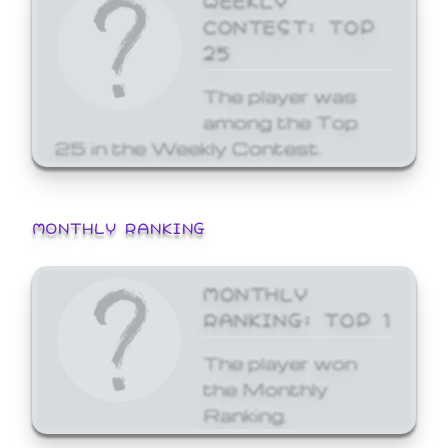
CONTEST: TOP
25
The player was
among the Top
25 in the Weekly Contest.
MONTHLY RANKING
MONTHLY
RANKING: TOP 1
The player won
the Monthly
Ranking.