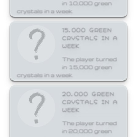
in 10,000 green
crystals in a week.
15,000 GREEN
CRYSTALS IN A
WEEK
The player turned
in 15,000 green
crystals in a week.
20,000 GREEN
CRYSTALS IN A
WEEK
The player turned
in 20,000 green