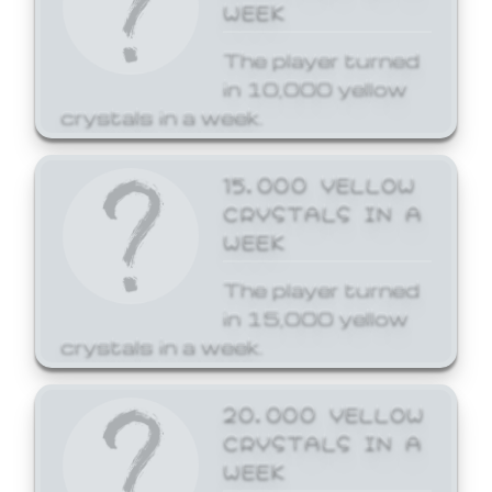
WEEK
The player turned
in 10,000 yellow
crystals in a week.
15,000 YELLOW
CRYSTALS IN A
WEEK
The player turned
in 15,000 yellow
crystals in a week.
20,000 YELLOW
CRYSTALS IN A
WEEK