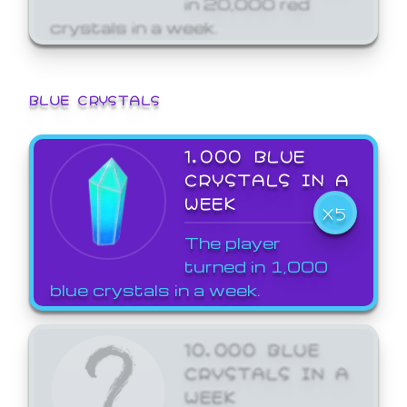
crystals in a week.
BLUE CRYSTALS
1,000 BLUE
CRYSTALS IN A
WEEK
X5
The player
turned in 1,000
blue crystals in a week.
10,000 BLUE
CRYSTALS IN A
WEEK