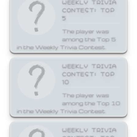
WEEKLY TRIVIA
CONTEST: TOP
5
The player was
among the Top 5
in the Weekly Trivia Contest.
WEEKLY TRIVIA
CONTEST: TOP
10
The player was
among the Top 10
in the Weekly Trivia Contest.
WEEKLY TRIVIA
CONTEST: TOP