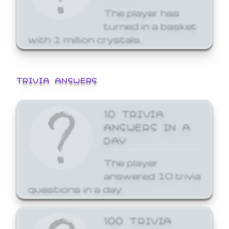
The player has
turned in a basket
with 1 million crystals.
TRIVIA ANSWERS
10 TRIVIA
ANSWERS IN A
DAY
The player
answered 10 trivia
questions in a day.
100 TRIVIA