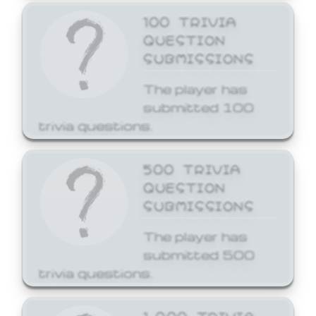
100 TRIVIA
QUESTION
SUBMISSIONS
The player has
submitted 100
trivia questions.
500 TRIVIA
QUESTION
SUBMISSIONS
The player has
submitted 500
trivia questions.
1,000 TRIVIA