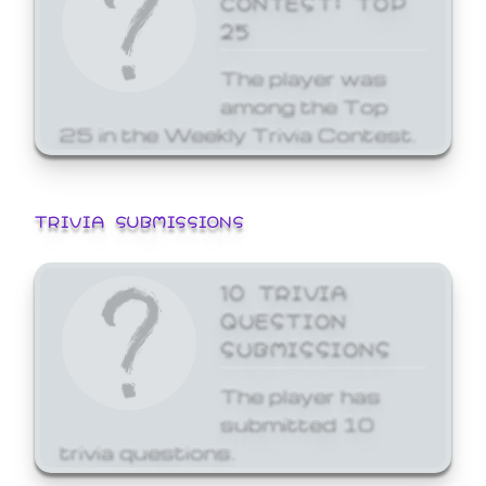
25
The player was
among the Top
25 in the Weekly Trivia Contest.
TRIVIA SUBMISSIONS
10 TRIVIA
QUESTION
SUBMISSIONS
The player has
submitted 10
trivia questions.