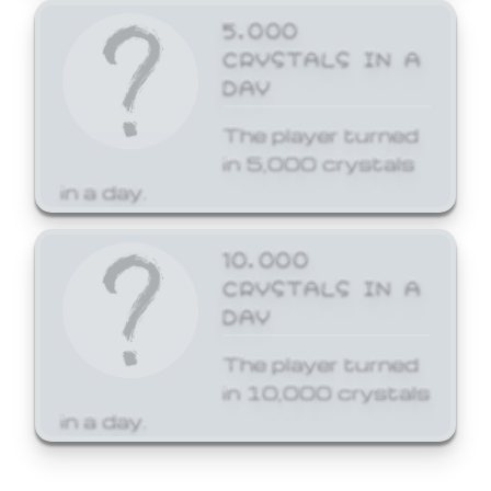
5,000
CRYSTALS IN A
DAY
The player turned
in 5,000 crystals
in a day.
10,000
CRYSTALS IN A
DAY
The player turned
in 10,000 crystals
in a day.