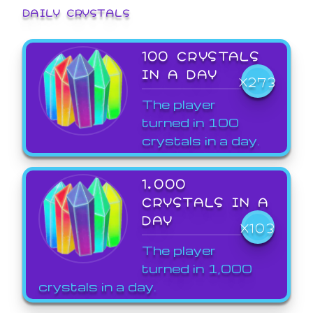
DAILY CRYSTALS
100 CRYSTALS
IN A DAY
X273
The player
turned in 100
crystals in a day.
1,000
CRYSTALS IN A
DAY
X103
The player
turned in 1,000
crystals in a day.