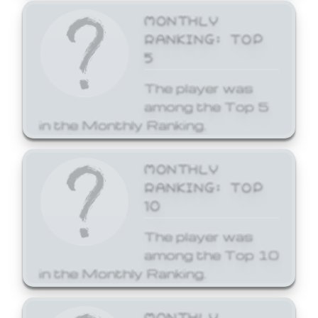
MONTHLY
RANKING: TOP
5
The player was
among the Top 5
in the Monthly Ranking.
MONTHLY
RANKING: TOP
10
The player was
among the Top 10
in the Monthly Ranking.
MONTHLY