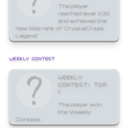
The player
reached level 100
and achieved the
new title rank of 'CrystalCraze
Legend'
WEEKLY CONTEST
WEEKLY
CONTEST: TOP
1
The player won
the Weekly
Contest.