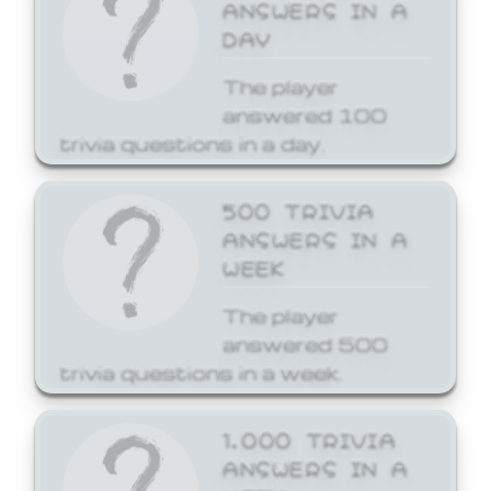
ANSWERS IN A
DAY
The player
answered 100
trivia questions in a day.
500 TRIVIA
ANSWERS IN A
WEEK
The player
answered 500
trivia questions in a week.
1,000 TRIVIA
ANSWERS IN A