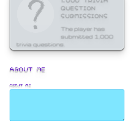
QUESTION
SUBMISSIONS
The player has
submitted 1,000
trivia questions.
ABOUT ME
ABOUT ME