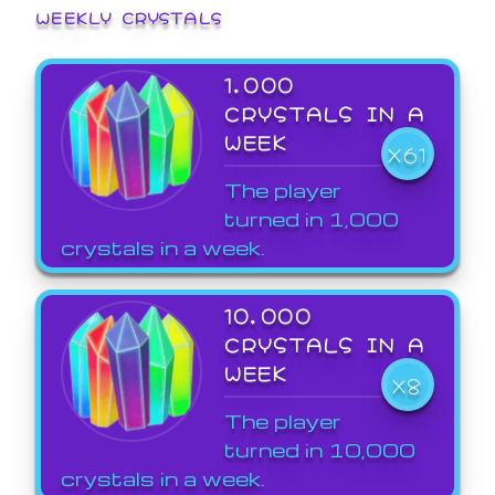
WEEKLY CRYSTALS
1,000
CRYSTALS IN A
WEEK
X61
The player
turned in 1,000
crystals in a week.
10,000
CRYSTALS IN A
WEEK
X8
The player
turned in 10,000
crystals in a week.