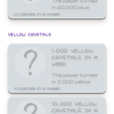
in 20,000 blue
crystals in a week.
YELLOW CRYSTALS
1,000 YELLOW
CRYSTALS IN A
WEEK
The player turned
in 1,000 yellow
crystals in a week.
10,000 YELLOW
CRYSTALS IN A