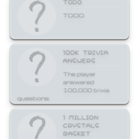
TODO
TODO
100K TRIVIA
ANSWERS
The player
answered
100,000 trivia
questions.
1 MILLION
CRYSTALS
BASKET