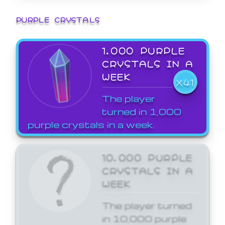
PURPLE CRYSTALS
1,000 PURPLE
CRYSTALS IN A
WEEK
X41
The player
turned in 1,000
purple crystals in a week.
10,000 PURPLE
CRYSTALS IN A
WEEK
The player turned
in 10,000 purple