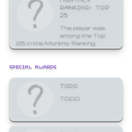
RANKING: TOP
25
The player was
among the Top
25 in the Monthly Ranking.
SPECIAL AWARDS
TODO
TODO