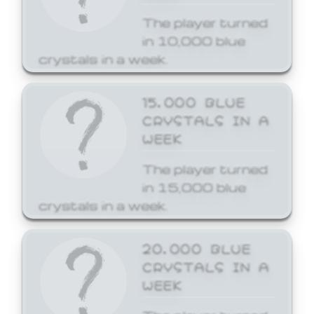
The player turned
in 10,000 blue
crystals in a week.
15,000 BLUE
CRYSTALS IN A
WEEK
The player turned
in 15,000 blue
crystals in a week.
20,000 BLUE
CRYSTALS IN A
WEEK
The player turned