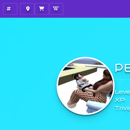
P
Level
XP:
Trivi