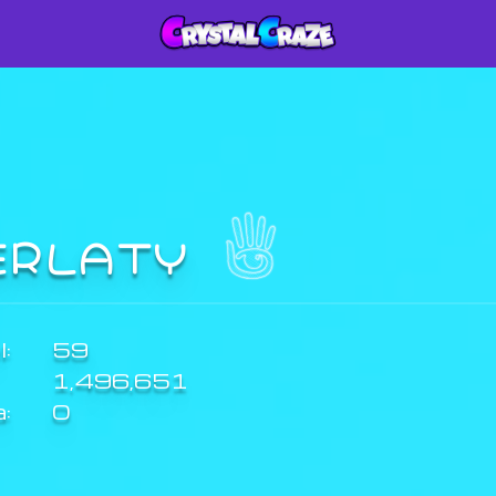
ERLATY
:
59
1,496,651
a:
0