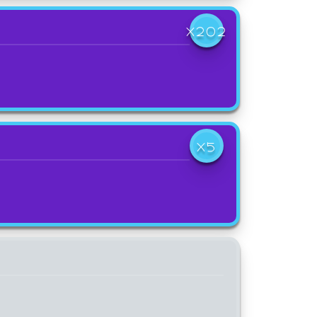
X202
X5