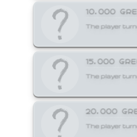
10,000 GR
The player turn
15,000 GR
The player turn
20,000 GR
The player turn