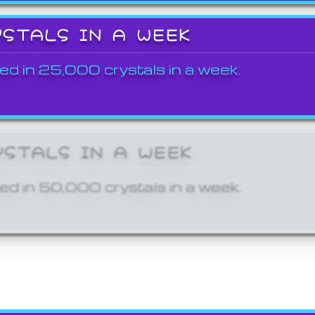
YSTALS IN A WEEK
ed in 25,000 crystals in a week.
YSTALS IN A WEEK
ed in 50,000 crystals in a week.