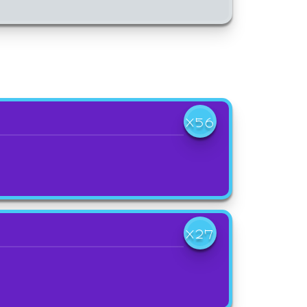
X56
X27