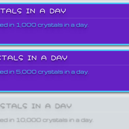
STALS IN A DAY
ed in 1,000 crystals in a day.
STALS IN A DAY
ed in 5,000 crystals in a day.
YSTALS IN A DAY
ed in 10,000 crystals in a day.