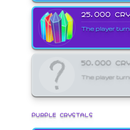
25,000 CR
The player turn
50,000 CR
The player turn
PURPLE CRYSTALS