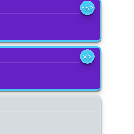
X53
X3