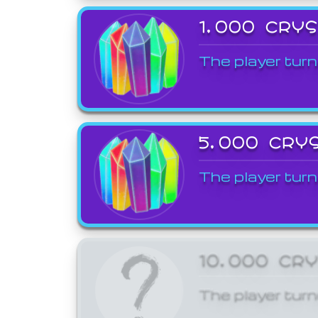
1,000 CRY
The player turn
5,000 CRY
The player turn
10,000 CR
The player turn