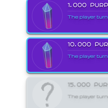
1,000 PUR
The player turn
10,000 PU
The player turn
15,000 PU
The player turn