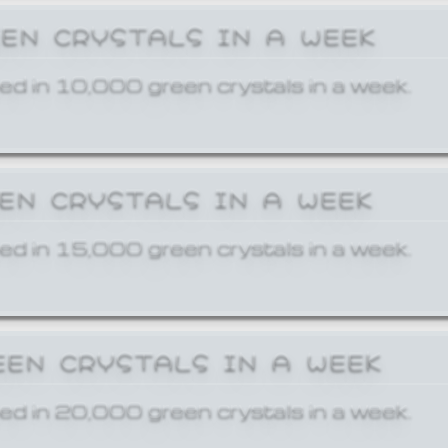
EEN CRYSTALS IN A WEEK
ed in 10,000 green crystals in a week.
EEN CRYSTALS IN A WEEK
ed in 15,000 green crystals in a week.
EEN CRYSTALS IN A WEEK
ed in 20,000 green crystals in a week.