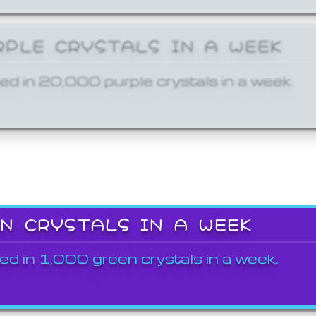
RPLE CRYSTALS IN A WEEK
ed in 20,000 purple crystals in a week.
EN CRYSTALS IN A WEEK
ed in 1,000 green crystals in a week.