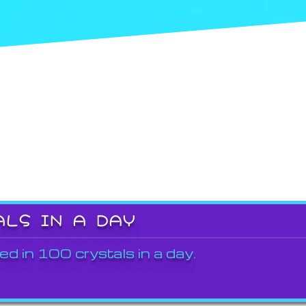
ALS IN A DAY
ed in 100 crystals in a day.