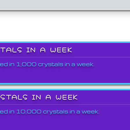
STALS IN A WEEK
ed in 1,000 crystals in a week.
YSTALS IN A WEEK
ed in 10,000 crystals in a week.