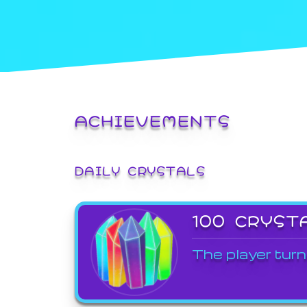
ACHIEVEMENTS
DAILY CRYSTALS
100 CRYST
The player turn