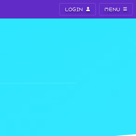
LOGIN
MENU