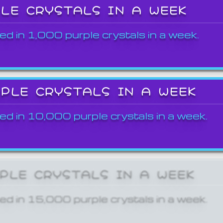
PLE CRYSTALS IN A WEEK
ed in 1,000 purple crystals in a week.
RPLE CRYSTALS IN A WEEK
ed in 10,000 purple crystals in a week.
RPLE CRYSTALS IN A WEEK
ed in 15,000 purple crystals in a week.