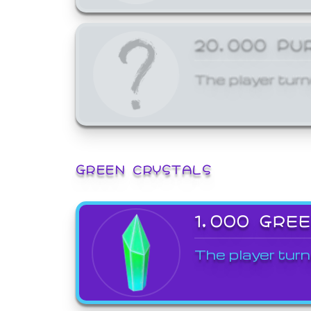
20,000 PU
The player turn
GREEN CRYSTALS
1,000 GRE
The player turn