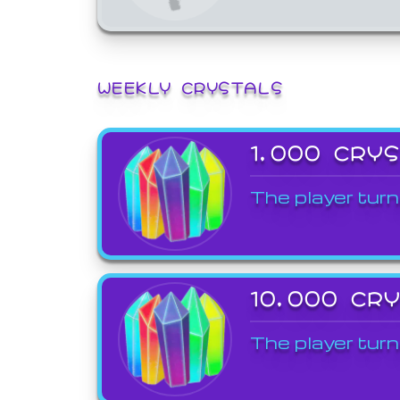
WEEKLY CRYSTALS
1,000 CRY
The player turn
10,000 CR
The player turn