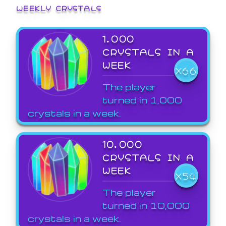
WEEKLY CRYSTALS
1,000
CRYSTALS IN A
WEEK
X66
The player
turned in 1,000
crystals in a week.
10,000
CRYSTALS IN A
WEEK
X54
The player
turned in 10,000
crystals in a week.