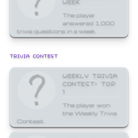
WEEK
The player
answered 1,000
trivia questions in a week.
TRIVIA CONTEST
WEEKLY TRIVIA
CONTEST: TOP
1
The player won
the Weekly Trivia
Contest.