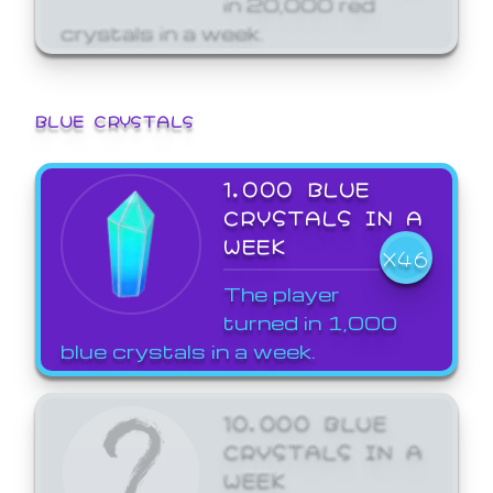
crystals in a week.
BLUE CRYSTALS
1,000 BLUE
CRYSTALS IN A
WEEK
X46
The player
turned in 1,000
blue crystals in a week.
10,000 BLUE
CRYSTALS IN A
WEEK