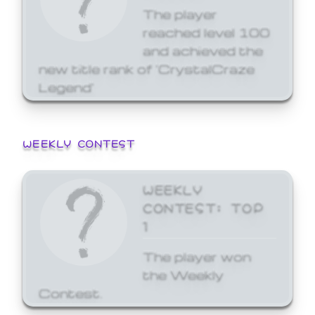
The player
reached level 100
and achieved the
new title rank of 'CrystalCraze
Legend'
WEEKLY CONTEST
WEEKLY
CONTEST: TOP
1
The player won
the Weekly
Contest.