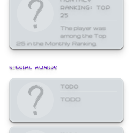
RANKING: TOP
25
The player was
among the Top
25 in the Monthly Ranking.
SPECIAL AWARDS
TODO
TODO