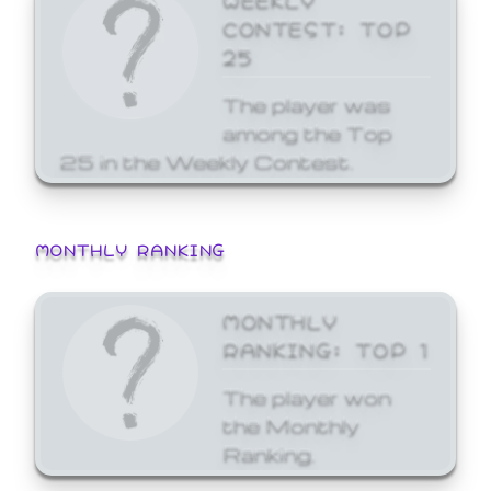
CONTEST: TOP
25
The player was
among the Top
25 in the Weekly Contest.
MONTHLY RANKING
MONTHLY
RANKING: TOP 1
The player won
the Monthly
Ranking.