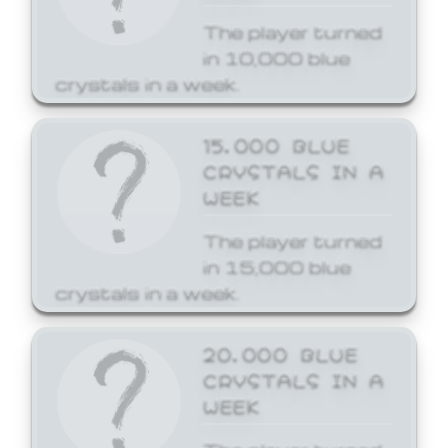
The player turned
in 10,000 blue
crystals in a week.
15,000 BLUE
CRYSTALS IN A
WEEK
The player turned
in 15,000 blue
crystals in a week.
20,000 BLUE
CRYSTALS IN A
WEEK
The player turned