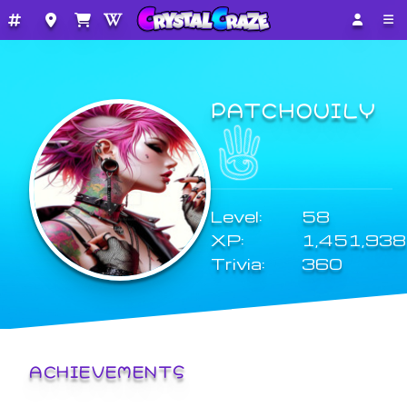
PATCHOUILY
Level:
58
XP:
1,451,938
Trivia:
360
ACHIEVEMENTS