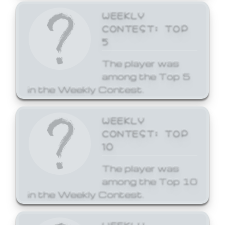
WEEKLY
CONTEST: TOP
5
The player was
among the Top 5
in the Weekly Contest.
WEEKLY
CONTEST: TOP
10
The player was
among the Top 10
in the Weekly Contest.
WEEKLY