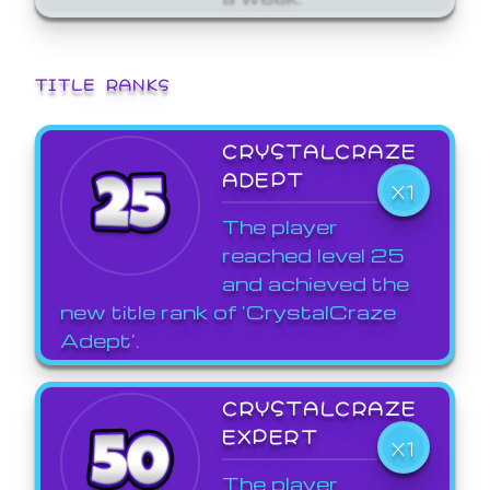
TITLE RANKS
CRYSTALCRAZE
ADEPT
X1
The player
reached level 25
and achieved the
new title rank of 'CrystalCraze
Adept'.
CRYSTALCRAZE
EXPERT
X1
The player