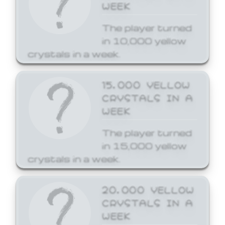
WEEK
The player turned
in 10,000 yellow
crystals in a week.
15,000 YELLOW
CRYSTALS IN A
WEEK
The player turned
in 15,000 yellow
crystals in a week.
20,000 YELLOW
CRYSTALS IN A
WEEK