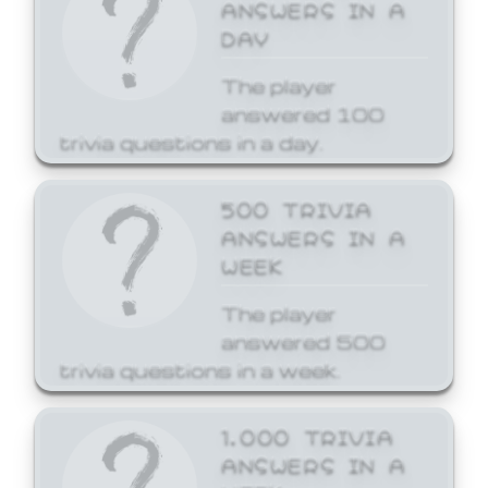
ANSWERS IN A
DAY
The player
answered 100
trivia questions in a day.
500 TRIVIA
ANSWERS IN A
WEEK
The player
answered 500
trivia questions in a week.
1,000 TRIVIA
ANSWERS IN A