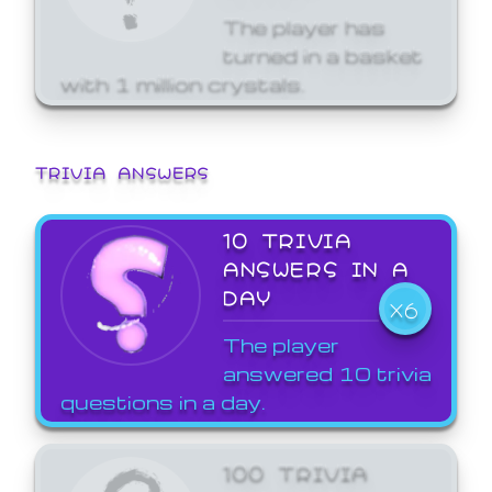
The player has
turned in a basket
with 1 million crystals.
TRIVIA ANSWERS
10 TRIVIA
ANSWERS IN A
DAY
X6
The player
answered 10 trivia
questions in a day.
100 TRIVIA