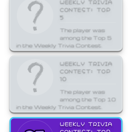
WEEKLY TRIVIA
CONTEST: TOP
5
The player was
among the Top 5
in the Weekly Trivia Contest.
WEEKLY TRIVIA
CONTEST: TOP
10
The player was
among the Top 10
in the Weekly Trivia Contest.
WEEKLY TRIVIA
CONTEST: TOP