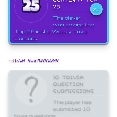
25
X2
The player
was among the
Top 25 in the Weekly Trivia
Contest.
TRIVIA SUBMISSIONS
10 TRIVIA
QUESTION
SUBMISSIONS
The player has
submitted 10
trivia questions.