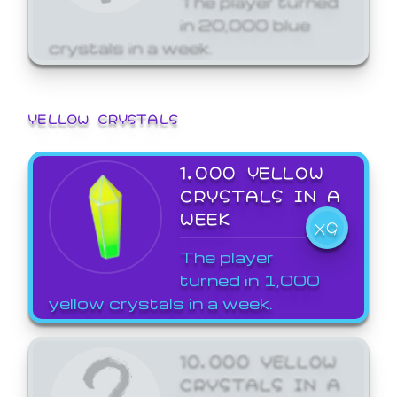
in 20,000 blue
crystals in a week.
YELLOW CRYSTALS
1,000 YELLOW
CRYSTALS IN A
WEEK
X9
The player
turned in 1,000
yellow crystals in a week.
10,000 YELLOW
CRYSTALS IN A