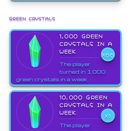
GREEN CRYSTALS
1,000 GREEN
CRYSTALS IN A
WEEK
X66
The player
turned in 1,000
green crystals in a week.
10,000 GREEN
CRYSTALS IN A
WEEK
X1
The player