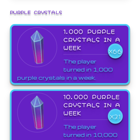
PURPLE CRYSTALS
1,000 PURPLE
CRYSTALS IN A
WEEK
X66
The player
turned in 1,000
purple crystals in a week.
10,000 PURPLE
CRYSTALS IN A
WEEK
X31
The player
turned in 10,000