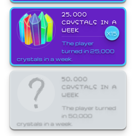
25,000
CRYSTALS IN A
WEEK
X15
The player
turned in 25,000
crystals in a week.
50,000
CRYSTALS IN A
WEEK
The player turned
in 50,000
crystals in a week.