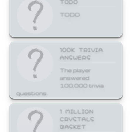
TODO
TODO
100K TRIVIA
ANSWERS
The player
answered
100,000 trivia
questions.
1 MILLION
CRYSTALS
BASKET