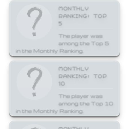
MONTHLY
RANKING: TOP
5
The player was
among the Top 5
in the Monthly Ranking.
MONTHLY
RANKING: TOP
10
The player was
among the Top 10
in the Monthly Ranking.
MONTHLY