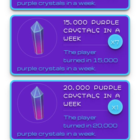
purple crystals in a week.
15,000 PURPLE
CRYSTALS IN A
WEEK
X7
The player
turned in 15,000
purple crystals in a week.
20,000 PURPLE
CRYSTALS IN A
WEEK
X1
The player
turned in 20,000
purple crystals in a week.