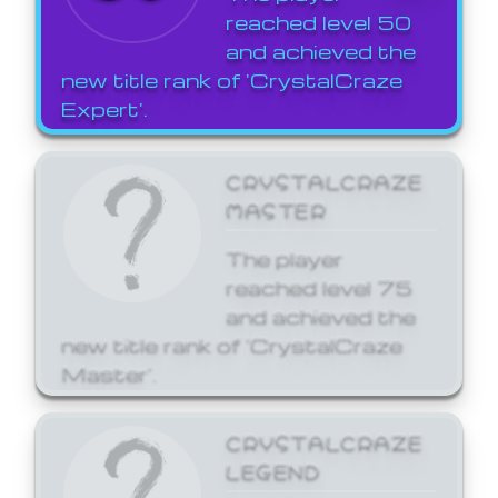
reached level 50
and achieved the
new title rank of 'CrystalCraze
Expert'.
CRYSTALCRAZE
MASTER
The player
reached level 75
and achieved the
new title rank of 'CrystalCraze
Master'.
CRYSTALCRAZE
LEGEND