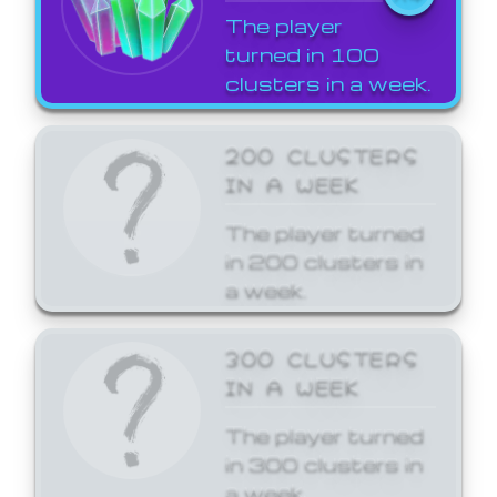
The player
turned in 100
clusters in a week.
200 CLUSTERS
IN A WEEK
The player turned
in 200 clusters in
a week.
300 CLUSTERS
IN A WEEK
The player turned
in 300 clusters in
a week.