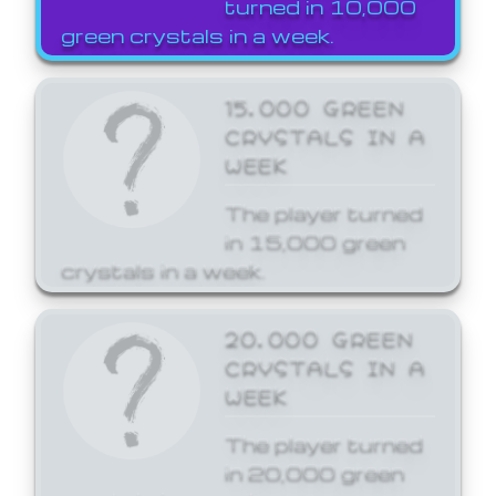
turned in 10,000
green crystals in a week.
15,000 GREEN
CRYSTALS IN A
WEEK
The player turned
in 15,000 green
crystals in a week.
20,000 GREEN
CRYSTALS IN A
WEEK
The player turned
in 20,000 green