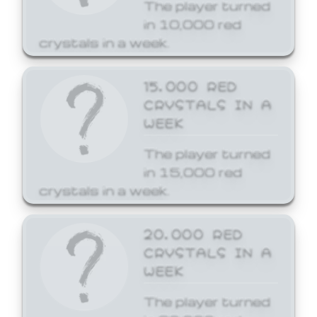
The player turned
in 10,000 red
crystals in a week.
15,000 RED
CRYSTALS IN A
WEEK
The player turned
in 15,000 red
crystals in a week.
20,000 RED
CRYSTALS IN A
WEEK
The player turned
in 20,000 red