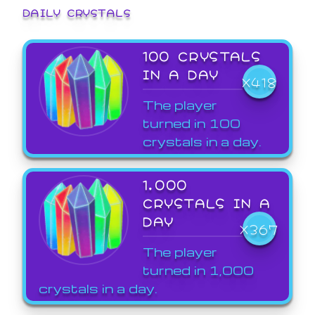
DAILY CRYSTALS
100 CRYSTALS
IN A DAY
X418
The player
turned in 100
crystals in a day.
1,000
CRYSTALS IN A
DAY
X367
The player
turned in 1,000
crystals in a day.