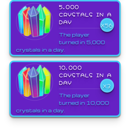
5,000
CRYSTALS IN A
DAY
X56
The player
turned in 5,000
crystals in a day.
10,000
CRYSTALS IN A
DAY
X3
The player
turned in 10,000
crystals in a day.