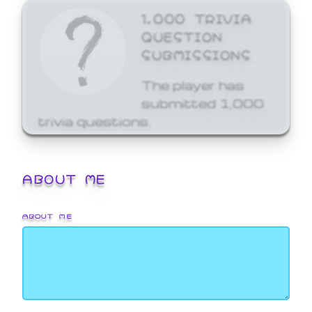
1,000 TRIVIA
QUESTION
SUBMISSIONS
The player has
submitted 1,000
trivia questions.
ABOUT ME
ABOUT ME