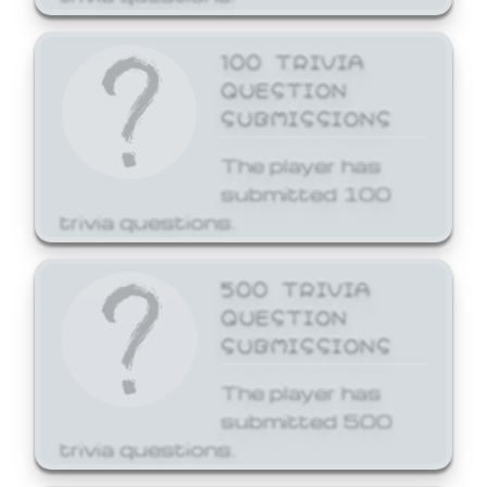
100 TRIVIA
QUESTION
SUBMISSIONS
The player has
submitted 100
trivia questions.
500 TRIVIA
QUESTION
SUBMISSIONS
The player has
submitted 500
trivia questions.