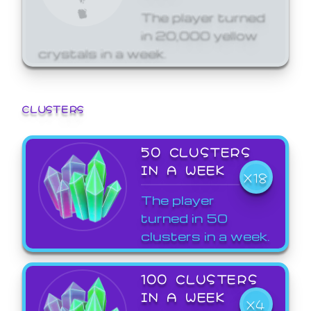
The player turned
in 20,000 yellow
crystals in a week.
CLUSTERS
50 CLUSTERS
IN A WEEK
X18
The player
turned in 50
clusters in a week.
100 CLUSTERS
IN A WEEK
X4