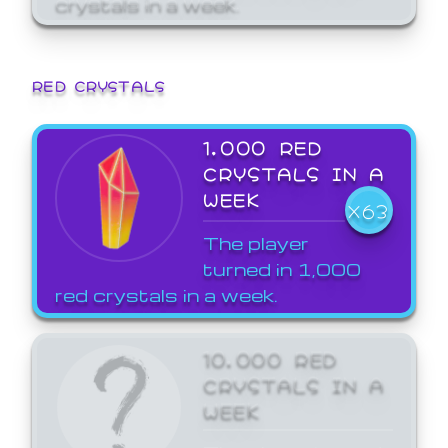
crystals in a week.
RED CRYSTALS
1,000 RED
CRYSTALS IN A
WEEK
X63
The player
turned in 1,000
red crystals in a week.
10,000 RED
CRYSTALS IN A
WEEK